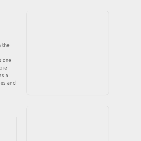
m the
s one
more
as a
ues and