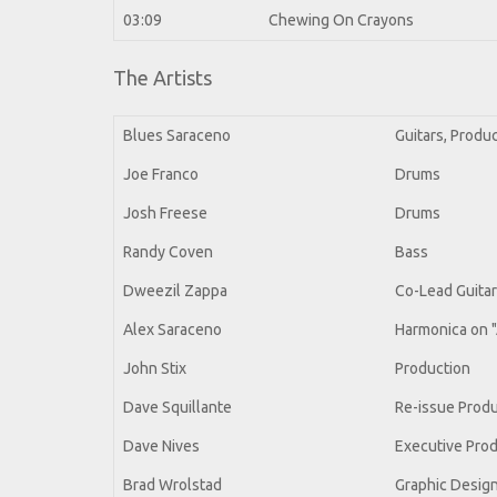
03:09
Chewing On Crayons
The Artists
Blues Saraceno
Guitars, Produ
Joe Franco
Drums
Josh Freese
Drums
Randy Coven
Bass
Dweezil Zappa
Co-Lead Guita
Alex Saraceno
Harmonica on "
John Stix
Production
Dave Squillante
Re-issue Prod
Dave Nives
Executive Pro
Brad Wrolstad
Graphic Desig