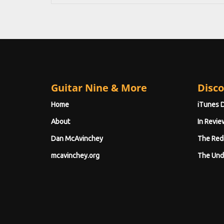
Guitar Nine & More
Disco
Home
iTunes 
About
In Revie
Dan McAvinchey
The Red
mcavinchey.org
The Und