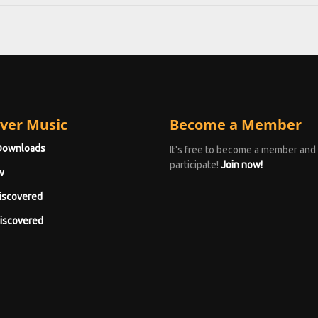
ver Music
Become a Member
Downloads
It's free to become a member and
participate!
Join now!
w
iscovered
iscovered