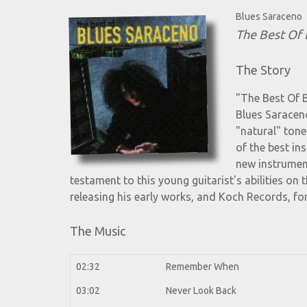
Blues Saraceno
The Best Of 
The Story
"The Best Of 
Blues Saraceno
"natural" tone
of the best in
new instrument
testament to this young guitarist's abilities on
releasing his early works, and Koch Records, for
The Music
02:32
Remember When
03:02
Never Look Back