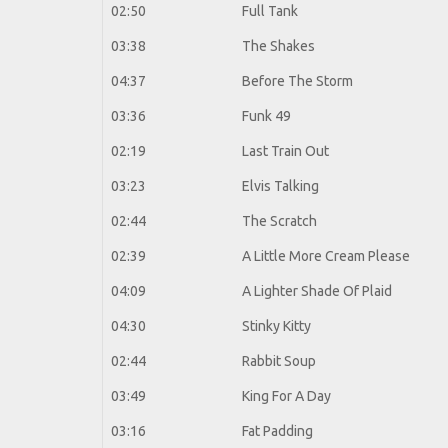
02:50
Full Tank
03:38
The Shakes
04:37
Before The Storm
03:36
Funk 49
02:19
Last Train Out
03:23
Elvis Talking
02:44
The Scratch
02:39
A Little More Cream Please
04:09
A Lighter Shade Of Plaid
04:30
Stinky Kitty
02:44
Rabbit Soup
03:49
King For A Day
03:16
Fat Padding