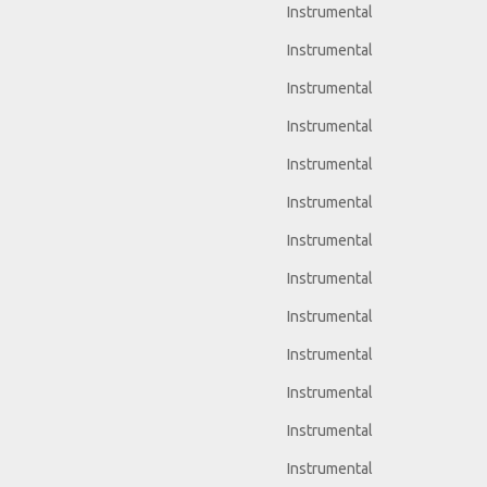
Instrumental
Instrumental
Instrumental
Instrumental
Instrumental
Instrumental
Instrumental
Instrumental
Instrumental
Instrumental
Instrumental
Instrumental
Instrumental