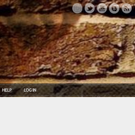
HELP
LOG IN