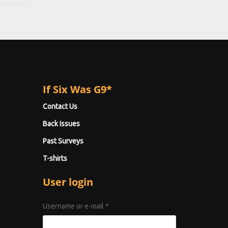
If Six Was G9*
Contact Us
Back Issues
Past Surveys
T-shirts
User login
Username or e-mail
*