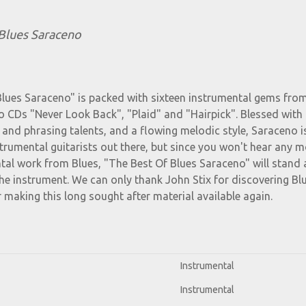
Blues Saraceno
Blues Saraceno" is packed with sixteen instrumental gems fro
 CDs "Never Look Back", "Plaid" and "Hairpick". Blessed with
 and phrasing talents, and a flowing melodic style, Saraceno i
strumental guitarists out there, but since you won't hear any 
al work from Blues, "The Best Of Blues Saraceno" will stand 
 the instrument. We can only thank John Stix for discovering Bl
 making this long sought after material available again.
Instrumental
Instrumental