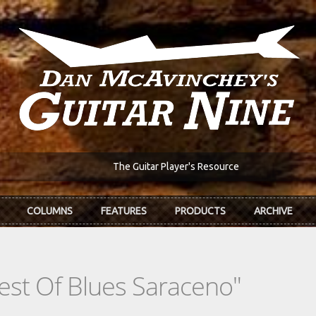
The Guitar Player's Resource
COLUMNS
FEATURES
PRODUCTS
ARCHIVE
est Of Blues Saraceno"