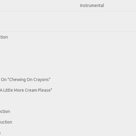
Instrumental
ction
r On "Chewing On Crayons"
A Little More Cream Please"
uction
duction
n