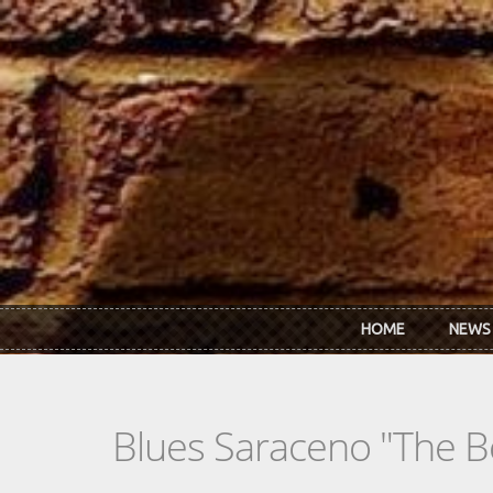
Skip to main content
HOME
NEWS
Blues Saraceno "The B