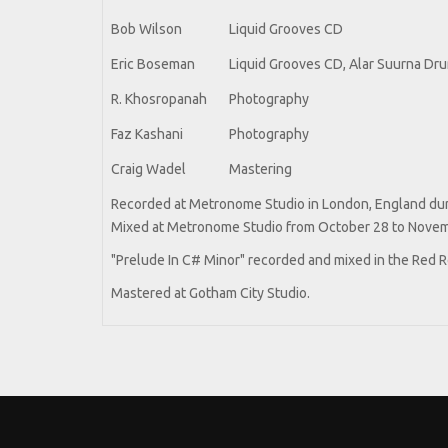
Bob Wilson
Liquid Grooves CD
Eric Boseman
Liquid Grooves CD, Alar Suurna Dr
R. Khosropanah
Photography
Faz Kashani
Photography
Craig Wadel
Mastering
Recorded at Metronome Studio in London, England duri
Mixed at Metronome Studio from October 28 to Novem
"Prelude In C# Minor" recorded and mixed in the Red
Mastered at Gotham City Studio.