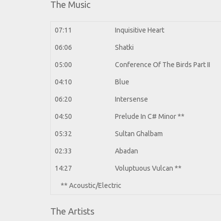
The Music
07:11
Inquisitive Heart
06:06
Shatki
05:00
Conference Of The Birds Part II
04:10
Blue
06:20
Intersense
04:50
Prelude In C# Minor
**
05:32
Sultan Ghalbam
02:33
Abadan
14:27
Voluptuous Vulcan
**
** Acoustic/Electric
The Artists