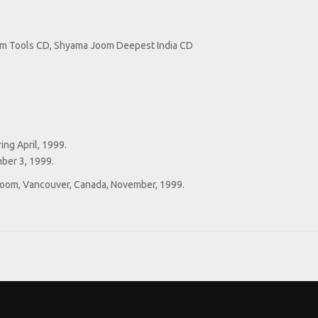
um Tools CD, Shyama Joom Deepest India CD
ng April, 1999.
ber 3, 1999.
 Room, Vancouver, Canada, November, 1999.