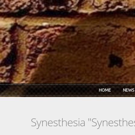
Skip to main content
HOME
NEWS
Synesthesia "Synesthe