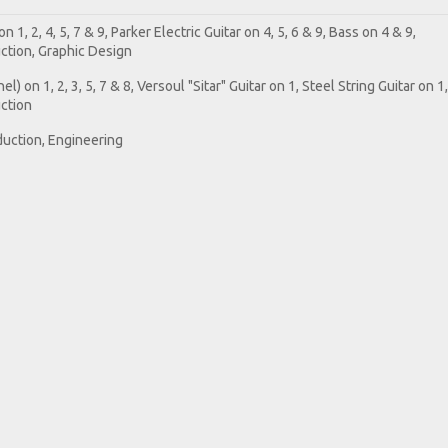
 1, 2, 4, 5, 7 & 9, Parker Electric Guitar on 4, 5, 6 & 9, Bass on 4 & 9,
tion, Graphic Design
) on 1, 2, 3, 5, 7 & 8, Versoul "Sitar" Guitar on 1, Steel String Guitar on 1,
ction
duction, Engineering