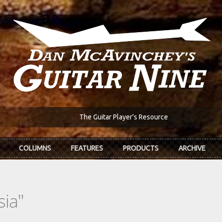
The Guitar Player's Resource
COLUMNS
FEATURES
PRODUCTS
ARCHIVE
sia"