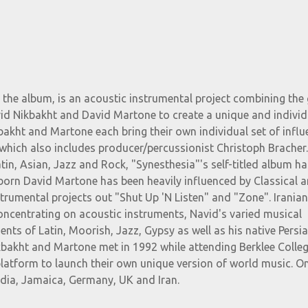
 the album, is an acoustic instrumental project combining the 
vid Nikbakht and David Martone to create a unique and individ
bakht and Martone each bring their own individual set of infl
 which also includes producer/percussionist Christoph Bracher
tin, Asian, Jazz and Rock, "Synesthesia"'s self-titled album ha
orn David Martone has been heavily influenced by Classical 
trumental projects out "Shut Up 'N Listen" and "Zone". Irania
oncentrating on acoustic instruments, Navid's varied musical
ents of Latin, Moorish, Jazz, Gypsy as well as his native Persi
kbakht and Martone met in 1992 while attending Berklee Colleg
atform to launch their own unique version of world music. On
ndia, Jamaica, Germany, UK and Iran.