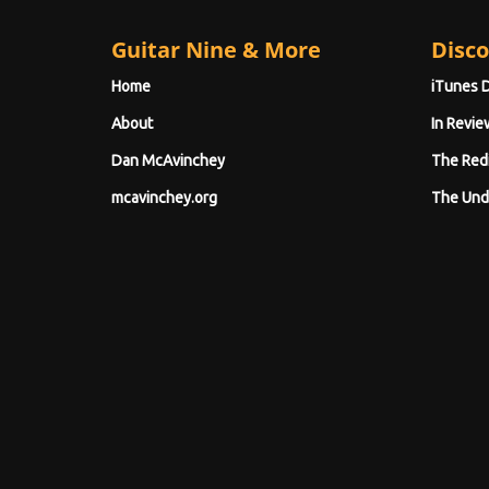
Guitar Nine & More
Disco
Home
iTunes 
About
In Revie
Dan McAvinchey
The Red
mcavinchey.org
The Und