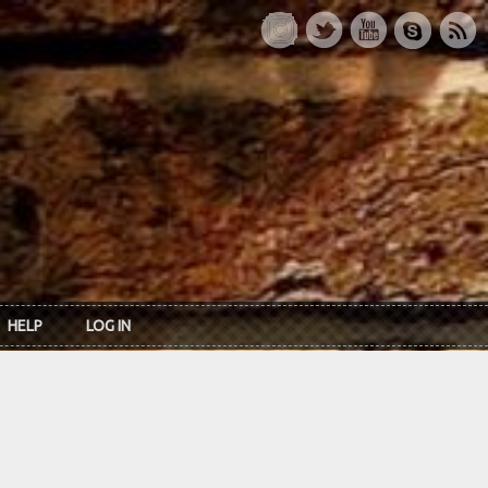
HELP
LOG IN