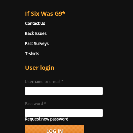
If Six Was G9*
Contact Us
Back Issues
Past Surveys
T-shirts
User login
Username or e-mail
*
Password
*
Request new password