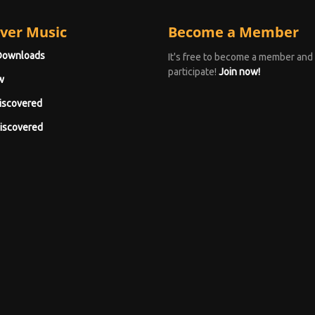
ver Music
Become a Member
Downloads
It's free to become a member and
participate!
Join now!
w
iscovered
iscovered