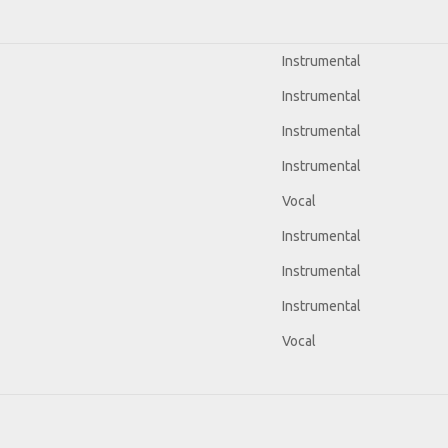
Instrumental
Instrumental
Instrumental
Instrumental
Vocal
Instrumental
Instrumental
Instrumental
Vocal