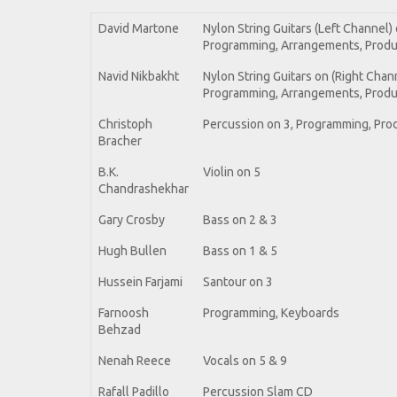
David Martone
Nylon String Guitars (Left Channel) on
Programming, Arrangements, Produc
Navid Nikbakht
Nylon String Guitars on (Right Channel
Programming, Arrangements, Produ
Christoph
Percussion on 3, Programming, Pro
Bracher
B.K.
Violin on 5
Chandrashekhar
Gary Crosby
Bass on 2 & 3
Hugh Bullen
Bass on 1 & 5
Hussein Farjami
Santour on 3
Farnoosh
Programming, Keyboards
Behzad
Nenah Reece
Vocals on 5 & 9
Rafall Padillo
Percussion Slam CD