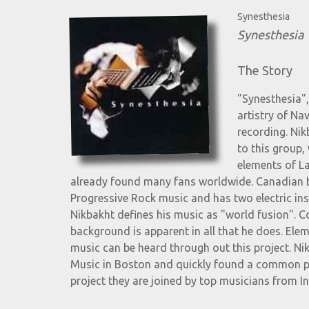
Synesthesia
Synesthesia
The Story
"Synesthesia",
artistry of Na
recording. Nik
to this group,
elements of La
already found many fans worldwide. Canadian b
Progressive Rock music and has two electric ins
Nikbakht defines his music as "world fusion". C
background is apparent in all that he does. Elem
music can be heard through out this project. Ni
Music in Boston and quickly found a common pl
project they are joined by top musicians from I