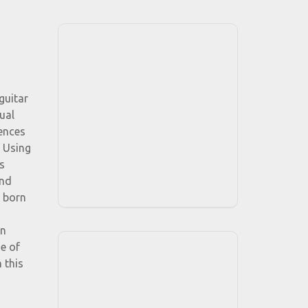
guitar
ual
uences
. Using
s
and
n born
an
e of
 this