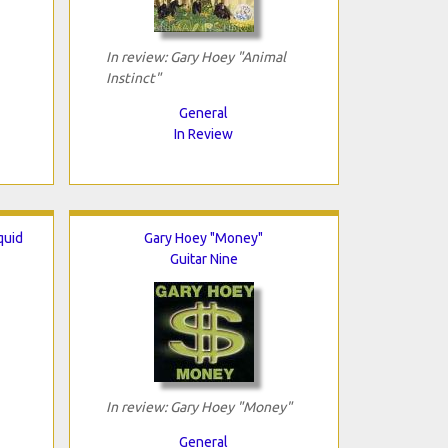
In review: Gary Hoey "Animal
Instinct"
General
In Review
quid
Gary Hoey "Money"
Guitar Nine
In review: Gary Hoey "Money"
General