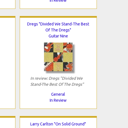
In Review
Dregs "Divided We Stand-The Best
Of The Dregs"
Guitar Nine
In review: Dregs "Divided We
Stand-The Best Of The Dregs"
General
In Review
Larry Carlton "On Solid Ground"