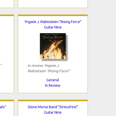
Yngwie J. Malmsteen "Rising Force"
Guitar Nine
"
In review: Yngwie J.
Malmsteen "Rising Force"
General
In Review
als"
Steve Morse Band "StressFest"
Guitar Nine