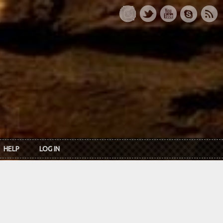
HELP
LOG IN