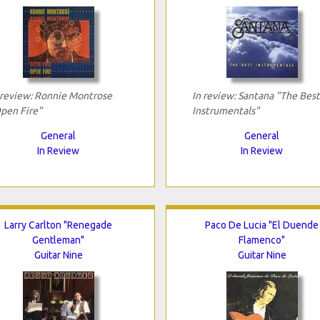
 review: Ronnie Montrose
In review: Santana "The Best
pen Fire"
Instrumentals"
General
General
In Review
In Review
Larry Carlton "Renegade
Paco De Lucia "El Duende
Gentleman"
Flamenco"
Guitar Nine
Guitar Nine