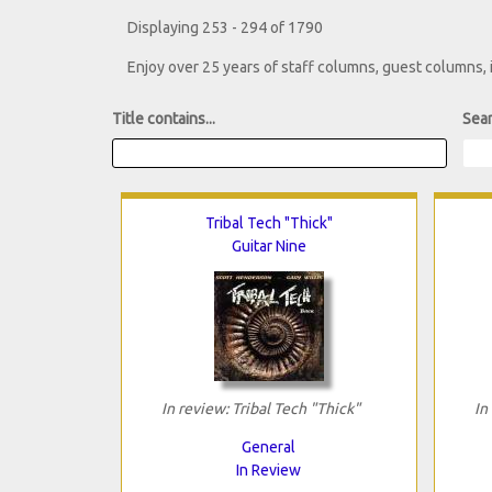
Displaying 253 - 294 of 1790
Enjoy over 25 years of staff columns, guest columns,
Title contains...
Sear
Tribal Tech "Thick"
Guitar Nine
In review: Tribal Tech "Thick"
In
General
In Review