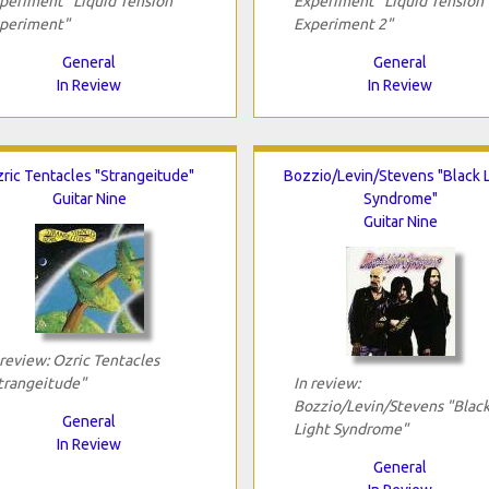
periment "Liquid Tension
Experiment "Liquid Tension
periment"
Experiment 2"
General
General
In Review
In Review
ric Tentacles "Strangeitude"
Bozzio/Levin/Stevens "Black L
Guitar Nine
Syndrome"
Guitar Nine
 review: Ozric Tentacles
trangeitude"
In review:
Bozzio/Levin/Stevens "Blac
General
Light Syndrome"
In Review
General