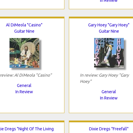
In Review
Al DiMeola "Casino"
Gary Hoey "Gary Hoey"
Guitar Nine
Guitar Nine
 review: Al DiMeola "Casino"
In review: Gary Hoey "Gary
Hoey"
General
In Review
General
In Review
xie Dregs "Night Of The Living
Dixie Dregs "Freefall"