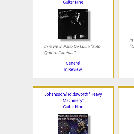
Guitar Nine
In
In review: Paco De Lucia "Solo
"O
Quiero Caminar"
General
In Review
Johansson/Holdsworth "Heavy
Machinery"
Guitar Nine