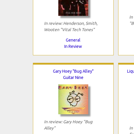
In
In review: Henderson, Smith,
"B
Wooten "Vital Tech Tones"
General
In Review
Gary Hoey "Bug Alley"
Liq
Guitar Nine
In review: Gary Hoey "Bug
Alley"
In