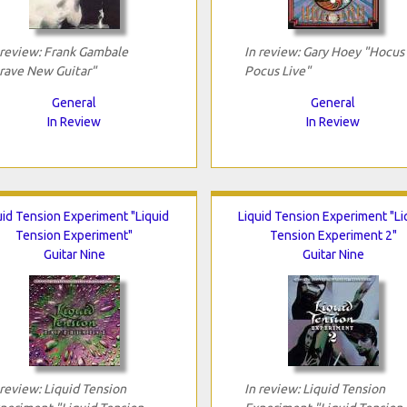
 review: Frank Gambale
In review: Gary Hoey "Hocus
rave New Guitar"
Pocus Live"
General
General
In Review
In Review
uid Tension Experiment "Liquid
Liquid Tension Experiment "Li
Tension Experiment"
Tension Experiment 2"
Guitar Nine
Guitar Nine
 review: Liquid Tension
In review: Liquid Tension