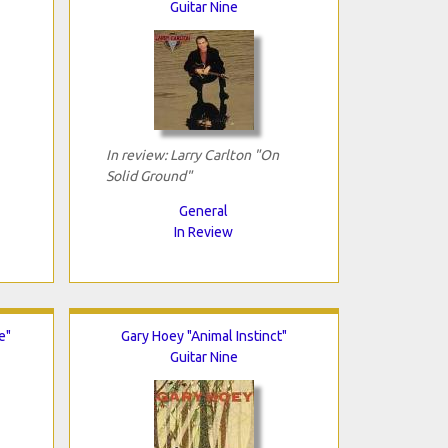
Guitar Nine
In review: Larry Carlton "On
Solid Ground"
General
In Review
e"
Gary Hoey "Animal Instinct"
Guitar Nine