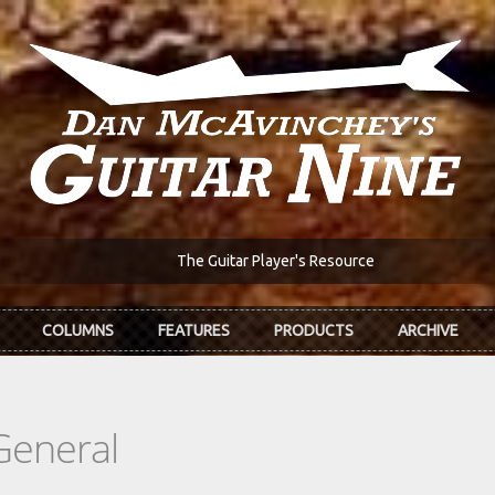
The Guitar Player's Resource
COLUMNS
FEATURES
PRODUCTS
ARCHIVE
General