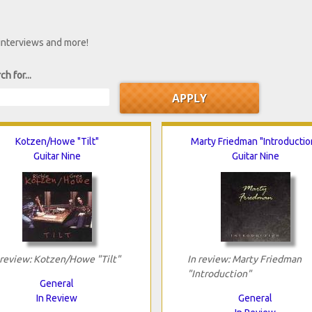
 interviews and more!
ch for...
Kotzen/Howe "Tilt"
Marty Friedman "Introductio
Guitar Nine
Guitar Nine
 review: Kotzen/Howe "Tilt"
In review: Marty Friedman
"Introduction"
General
In Review
General