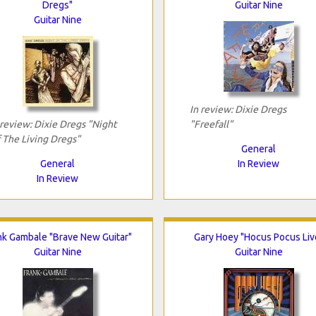
Dregs"
Guitar Nine
Guitar Nine
In review: Dixie Dregs
 review: Dixie Dregs "Night
"Freefall"
 The Living Dregs"
General
General
In Review
In Review
nk Gambale "Brave New Guitar"
Gary Hoey "Hocus Pocus Liv
Guitar Nine
Guitar Nine