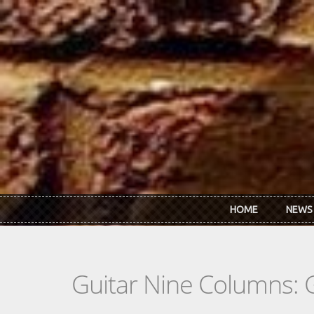
Skip to main content
HOME
NEWS
Guitar Nine Columns: 