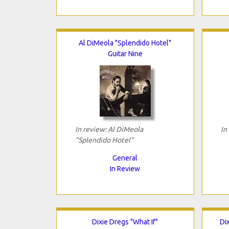
Al DiMeola "Splendido Hotel"
Guitar Nine
In review: Al DiMeola
In
"Splendido Hotel"
General
In Review
Dixie Dregs "What If"
Di