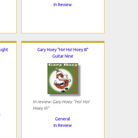
In Review
ight
Gary Hoey "Ho! Ho! Hoey III"
Guitar Nine
In review: Gary Hoey "Ho! Ho!
Hoey III"
k
General
In Review