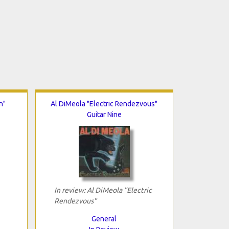
n"
Al DiMeola "Electric Rendezvous"
Guitar Nine
In review: Al DiMeola "Electric
Rendezvous"
General