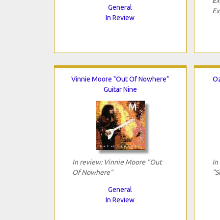
Ex
General
Ex
In Review
Vinnie Moore "Out Of Nowhere"
Oz
Guitar Nine
In review: Vinnie Moore "Out
In
Of Nowhere"
"S
General
In Review