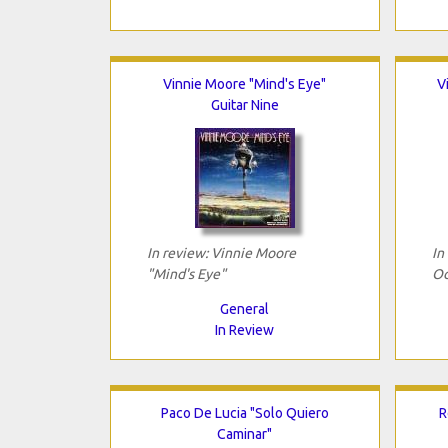
Vinnie Moore "Mind's Eye"
V
Guitar Nine
In review: Vinnie Moore
In
"Mind's Eye"
Od
General
In Review
Paco De Lucia "Solo Quiero
R
Caminar"