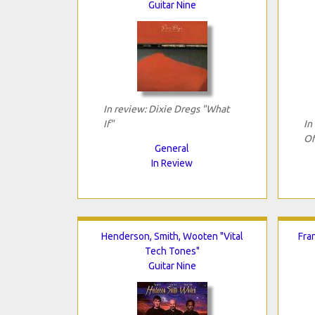
Guitar Nine
In review: Dixie Dregs "What
If"
In
Of
General
In Review
Henderson, Smith, Wooten "Vital
Fra
Tech Tones"
Guitar Nine