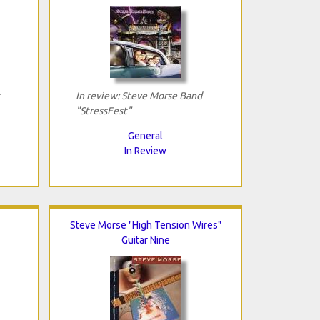
In review: Steve Morse Band
"StressFest"
General
In Review
Steve Morse "High Tension Wires"
Guitar Nine