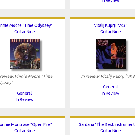
In Review
innie Moore "Time Odyssey"
Vitalij Kuprij "VK3"
Guitar Nine
Guitar Nine
 review: Vinnie Moore "Time
In review: Vitalij Kuprij "VK3
yssey"
General
General
In Review
In Review
onnie Montrose "Open Fire"
Santana "The Best Instrument
Guitar Nine
Guitar Nine