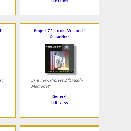
In Review
d"
Project Z "Lincoln Memorial"
Guitar Nine
ry
In review: Project Z "Lincoln
Memorial"
General
In Review