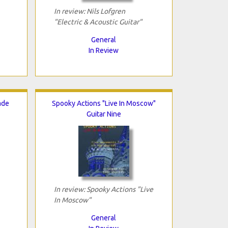
In review: Nils Lofgren
"Electric & Acoustic Guitar"
General
In Review
ade
Spooky Actions "Live In Moscow"
Guitar Nine
In review: Spooky Actions "Live
In Moscow"
General