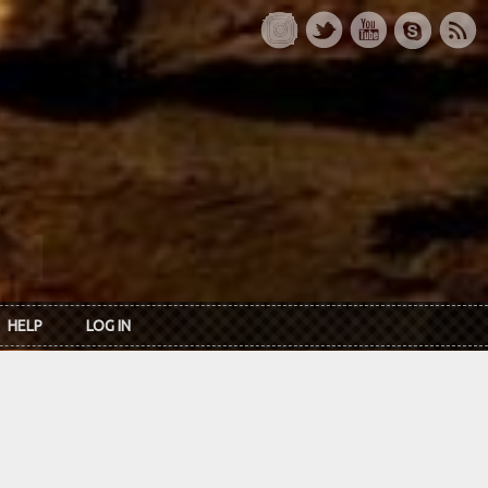
HELP
LOG IN