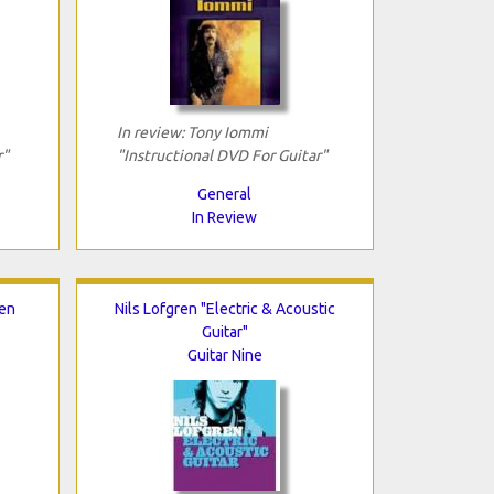
In review: Tony Iommi
r"
"Instructional DVD For Guitar"
General
In Review
Ten
Nils Lofgren "Electric & Acoustic
Guitar"
Guitar Nine