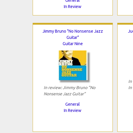
General
In Review
Jimmy Bruno "No Nonsense Jazz
Ju
Guitar"
Guitar Nine
In
In review: Jimmy Bruno "No
In
Nonsense Jazz Guitar"
General
In Review