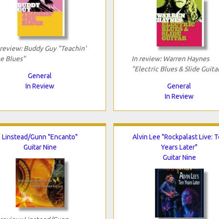
 review: Buddy Guy "Teachin'
e Blues"
In review: Warren Haynes
"Electric Blues & Slide Guita
General
In Review
General
In Review
Linstead/Gunn "Encanto"
Alvin Lee "Rockpalast Live: 
Guitar Nine
Years Later"
Guitar Nine