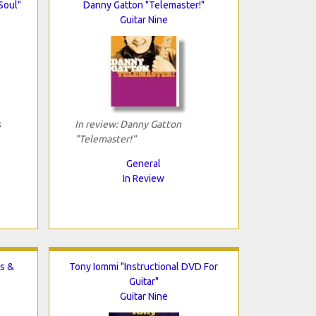
Soul"
Danny Gatton "Telemaster!"
Guitar Nine
s
In review: Danny Gatton
"Telemaster!"
General
In Review
s &
Tony Iommi "Instructional DVD For
Guitar"
Guitar Nine