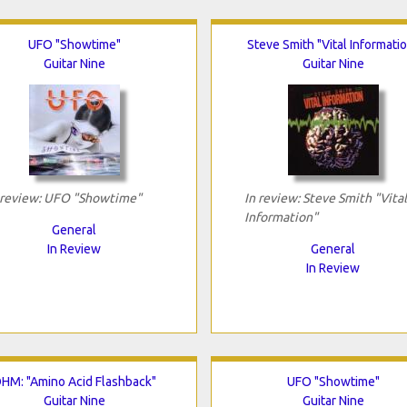
UFO "Showtime"
Steve Smith "Vital Informati
Guitar Nine
Guitar Nine
 review: UFO "Showtime"
In review: Steve Smith "Vital
Information"
General
In Review
General
In Review
HM: "Amino Acid Flashback"
UFO "Showtime"
Guitar Nine
Guitar Nine