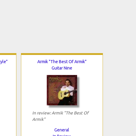
tyle"
Armik "The Best Of Armik"
Guitar Nine
In review: Armik "The Best Of
Armik"
General