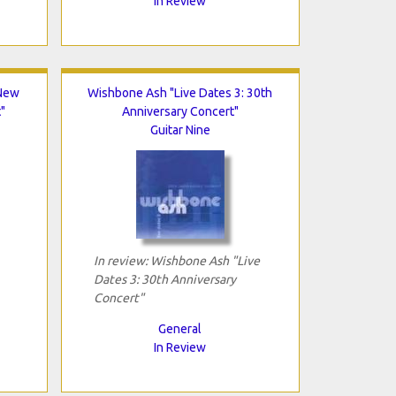
In Review
"New
Wishbone Ash "Live Dates 3: 30th
"
Anniversary Concert"
Guitar Nine
In review: Wishbone Ash "Live
Dates 3: 30th Anniversary
Concert"
General
In Review