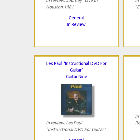
In review: Journey "Live In
In
Houston 1981"
"E
General
In Review
Les Paul "Instructional DVD For
Guitar"
Guitar Nine
In
In review: Les Paul
Re
"Instructional DVD For Guitar"