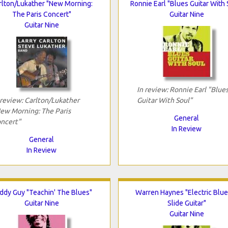
rlton/Lukather "New Morning:
Ronnie Earl "Blues Guitar With 
The Paris Concert"
Guitar Nine
Guitar Nine
In review: Ronnie Earl "Blue
 review: Carlton/Lukather
Guitar With Soul"
ew Morning: The Paris
General
ncert"
In Review
General
In Review
ddy Guy "Teachin' The Blues"
Warren Haynes "Electric Blue
Guitar Nine
Slide Guitar"
Guitar Nine