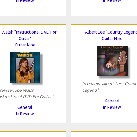
In Review
In Review
 Walsh "Instructional DVD For
Albert Lee "Country Legen
Guitar"
Guitar Nine
Guitar Nine
In review: Albert Lee "Count
 review: Joe Walsh
Legend"
nstructional DVD For Guitar"
General
General
In Review
In Review