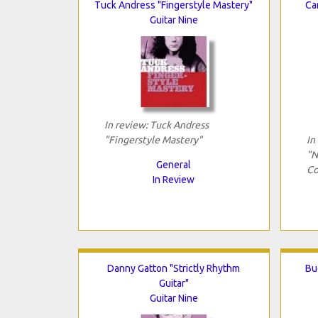
Tuck Andress "Fingerstyle Mastery"
Ca
Guitar Nine
In review: Tuck Andress
"Fingerstyle Mastery"
In
"N
General
Co
In Review
Danny Gatton "Strictly Rhythm
Bu
Guitar"
Guitar Nine