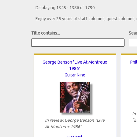
Displaying 1345 - 1386 of 1790
Enjoy over 25 years of staff columns, guest columns,
Title contains...
Sear
George Benson "Live At Montreux
Phi
1986"
Guitar Nine
In
In review: George Benson "Live
"E
At Montreux 1986"