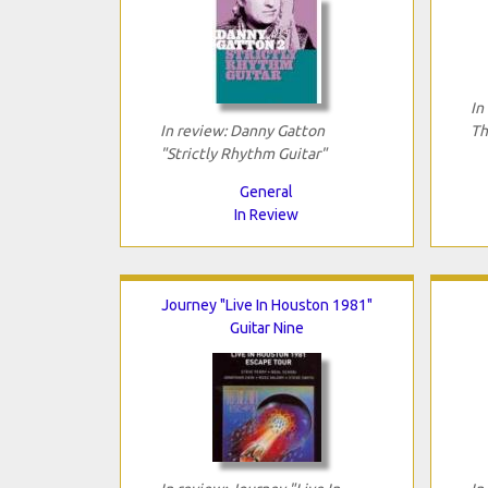
In
In review: Danny Gatton
Th
"Strictly Rhythm Guitar"
General
In Review
Journey "Live In Houston 1981"
Guitar Nine