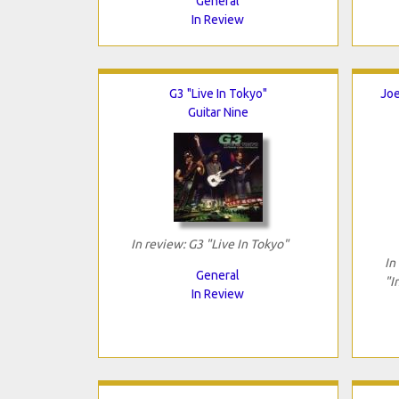
General
In Review
G3 "Live In Tokyo"
Joe
Guitar Nine
In review: G3 "Live In Tokyo"
In
General
"I
In Review