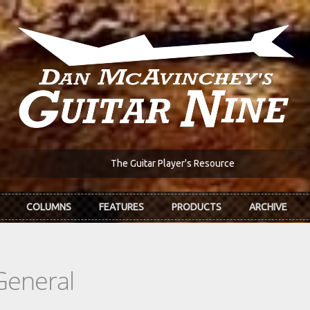
The Guitar Player's Resource
COLUMNS
FEATURES
PRODUCTS
ARCHIVE
General