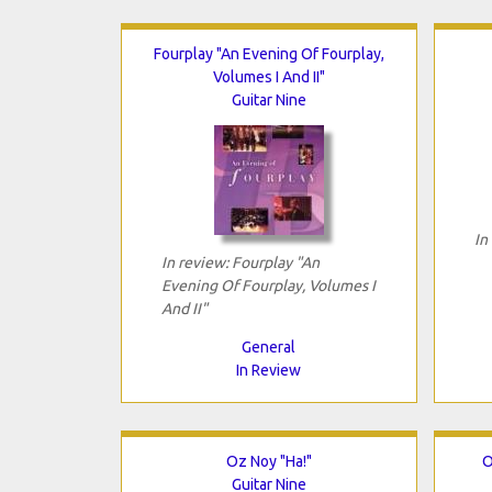
Fourplay "An Evening Of Fourplay,
Volumes I And II"
Guitar Nine
In
In review: Fourplay "An
Evening Of Fourplay, Volumes I
And II"
General
In Review
Oz Noy "Ha!"
O
Guitar Nine