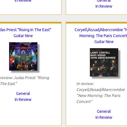
In Review
General
In Review
das Priest "Rising In The East"
Coryell/Assad/Abercrombie 
Guitar Nine
Morning: The Paris Concert
Guitar Nine
 review: Judas Priest "Rising
 The East"
In review:
Coryell/Assad/Abercrombie
General
"New Morning: The Paris
In Review
Concert"
General
In Review