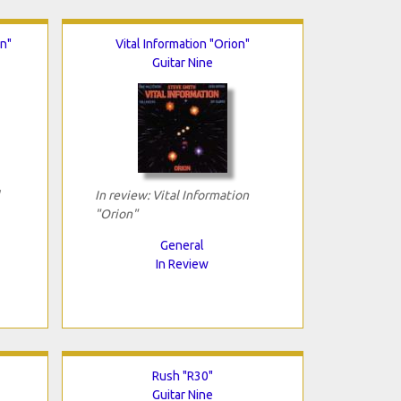
on"
Vital Information "Orion"
Guitar Nine
In review: Vital Information
"Orion"
General
In Review
Rush "R30"
Guitar Nine