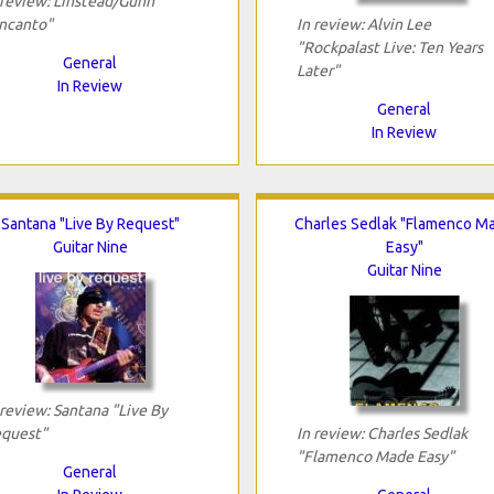
 review: Linstead/Gunn
ncanto"
In review: Alvin Lee
"Rockpalast Live: Ten Years
General
Later"
In Review
General
In Review
Santana "Live By Request"
Charles Sedlak "Flamenco M
Guitar Nine
Easy"
Guitar Nine
 review: Santana "Live By
quest"
In review: Charles Sedlak
"Flamenco Made Easy"
General