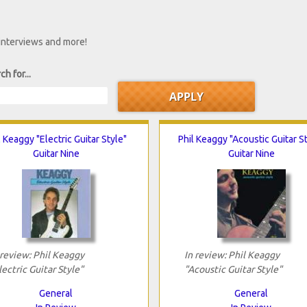
 interviews and more!
ch for...
l Keaggy "Electric Guitar Style"
Phil Keaggy "Acoustic Guitar S
Guitar Nine
Guitar Nine
 review: Phil Keaggy
In review: Phil Keaggy
lectric Guitar Style"
"Acoustic Guitar Style"
General
General