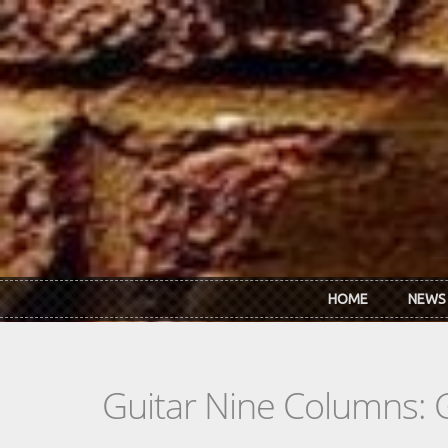
Skip to main content
HOME
NEWS
Guitar Nine Columns: 