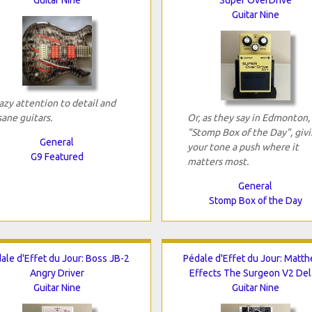
Guitar Nine
azy attention to detail and
sane guitars.
Or, as they say in Edmonton,
"Stomp Box of the Day", giv
General
your tone a push where it
G9 Featured
matters most.
General
Stomp Box of the Day
ale d'Effet du Jour: Boss JB-2
Pédale d'Effet du Jour: Matt
Angry Driver
Effects The Surgeon V2 Del
Guitar Nine
Guitar Nine