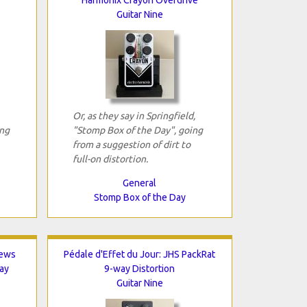
Guitar Nine
Or, as they say in Springfield,
ing
"Stomp Box of the Day", going
from a suggestion of dirt to
full-on distortion.
General
Stomp Box of the Day
hews
Pédale d'Effet du Jour: JHS PackRat
ay
9-way Distortion
Guitar Nine