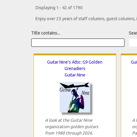
Displaying 1 - 42 of 1790
Enjoy over 25 years of staff columns, guest columns,
Title contains...
Sear
Guitar Nine's Attic: G9 Golden
Gui
Grenadiers
Guitar Nine
A look at the Guitar Nine
A 
organization golden guitars
or
from 1980 through 2026.
Pa