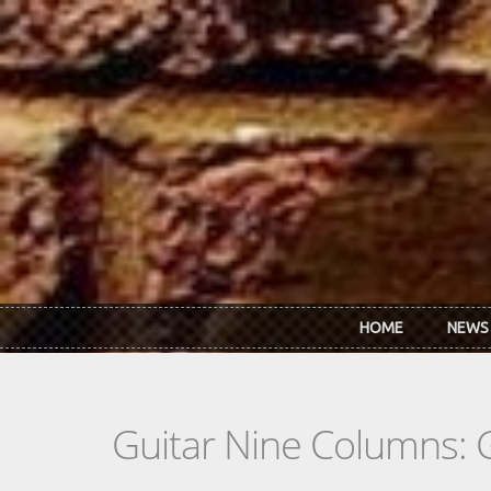
Skip to main content
HOME
NEWS
Guitar Nine Columns: 