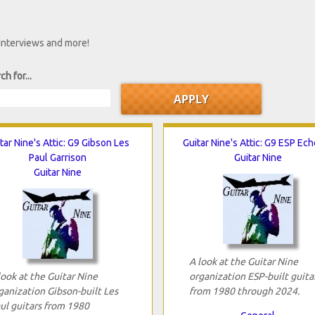
 interviews and more!
ch for...
tar Nine's Attic: G9 Gibson Les
Guitar Nine's Attic: G9 ESP Ec
Paul Garrison
Guitar Nine
Guitar Nine
A look at the Guitar Nine
look at the Guitar Nine
organization ESP-built guita
ganization Gibson-built Les
from 1980 through 2024.
ul guitars from 1980