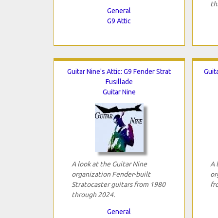
th
General
G9 Attic
Guitar Nine's Attic: G9 Fender Strat
Guit
Fusillade
Guitar Nine
A look at the Guitar Nine
A 
organization Fender-built
or
Stratocaster guitars from 1980
fr
through 2024.
General