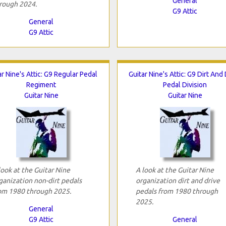
General
rough 2024.
G9 Attic
General
G9 Attic
ar Nine's Attic: G9 Regular Pedal
Guitar Nine's Attic: G9 Dirt And
Regiment
Pedal Division
Guitar Nine
Guitar Nine
look at the Guitar Nine
A look at the Guitar Nine
ganization non-dirt pedals
organization dirt and drive
om 1980 through 2025.
pedals from 1980 through
2025.
General
G9 Attic
General