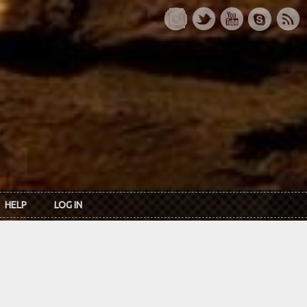
HELP
LOG IN