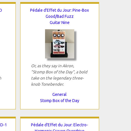
D
Pédale d'Effet du Jour: Pine-Box
Good/Bad Fuzz
Guitar Nine
Or, as they say in Akron,
"Stomp Box of the Day", a bold
h
take on the legendary three-
knob Tonebender.
General
Stomp Box of the Day
SD-1
Pédale d'Effet du Jour: Electro-
Harmonix Crayon Overdrive