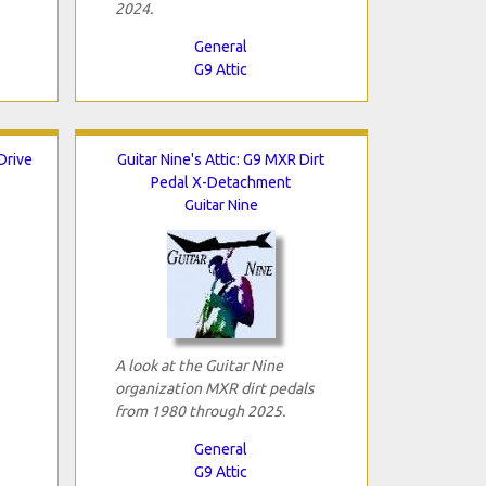
2024.
General
G9 Attic
 Drive
Guitar Nine's Attic: G9 MXR Dirt
Pedal X-Detachment
Guitar Nine
A look at the Guitar Nine
organization MXR dirt pedals
from 1980 through 2025.
General
G9 Attic