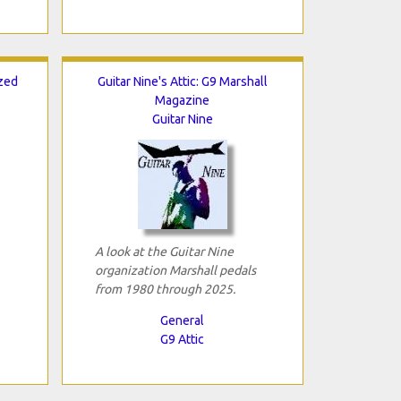
ized
Guitar Nine's Attic: G9 Marshall
Magazine
Guitar Nine
A look at the Guitar Nine
organization Marshall pedals
from 1980 through 2025.
General
G9 Attic