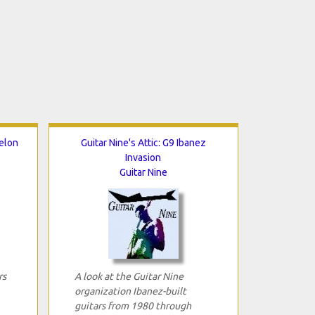
helon
Guitar Nine's Attic: G9 Ibanez
Invasion
Guitar Nine
rs
A look at the Guitar Nine
organization Ibanez-built
guitars from 1980 through