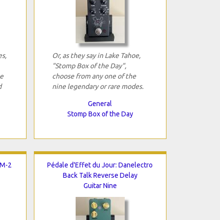
es,
Or, as they say in Lake Tahoe,
"Stomp Box of the Day",
se
choose from any one of the
d
nine legendary or rare modes.
General
Stomp Box of the Day
LM-2
Pédale d'Effet du Jour: Danelectro
Back Talk Reverse Delay
Guitar Nine