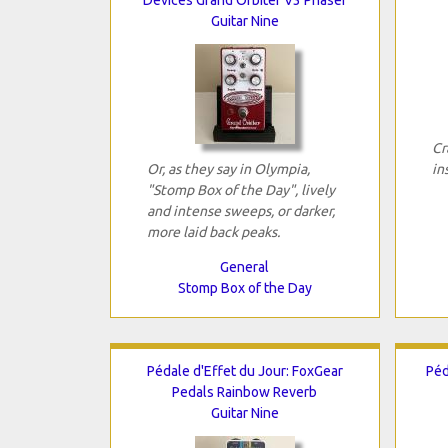
Guitar Nine
Cr
Or, as they say in Olympia,
in
"Stomp Box of the Day", lively
and intense sweeps, or darker,
more laid back peaks.
General
Stomp Box of the Day
Pédale d'Effet du Jour: FoxGear
Péd
Pedals Rainbow Reverb
Guitar Nine