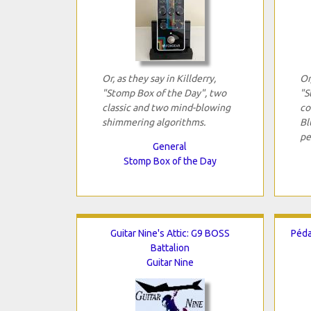
Or, as they say in Killderry,
Or
"Stomp Box of the Day", two
"S
classic and two mind-blowing
co
shimmering algorithms.
Bl
pe
General
Stomp Box of the Day
Guitar Nine's Attic: G9 BOSS
Péda
Battalion
Guitar Nine