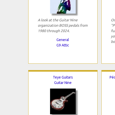
A look at the Guitar Nine
Or
organization BOSS pedals from
"P
1980 through 2024.
fu
yo
General
bo
G9 Attic
Teye Guitars
Péd
Guitar Nine