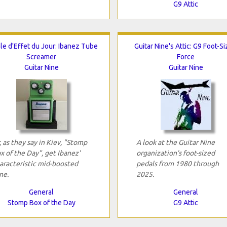
G9 Attic
le d'Effet du Jour: Ibanez Tube
Guitar Nine's Attic: G9 Foot-S
Screamer
Force
Guitar Nine
Guitar Nine
, as they say in Kiev, "Stomp
A look at the Guitar Nine
x of the Day", get Ibanez'
organization's foot-sized
aracteristic mid-boosted
pedals from 1980 through
ne.
2025.
General
General
Stomp Box of the Day
G9 Attic