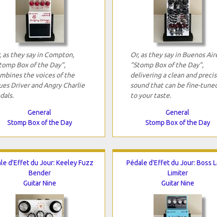
, as they say in Compton,
Or, as they say in Buenos Air
tomp Box of the Day",
"Stomp Box of the Day",
mbines the voices of the
delivering a clean and preci
ues Driver and Angry Charlie
sound that can be fine-tune
dals.
to your taste.
General
General
Stomp Box of the Day
Stomp Box of the Day
le d'Effet du Jour: Keeley Fuzz
Pédale d'Effet du Jour: Boss 
Bender
Limiter
Guitar Nine
Guitar Nine