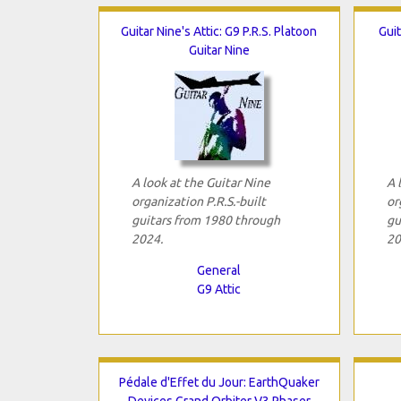
Guitar Nine's Attic: G9 P.R.S. Platoon
Guit
Guitar Nine
A look at the Guitar Nine
A 
organization P.R.S.-built
or
guitars from 1980 through
gu
2024.
20
General
G9 Attic
Pédale d'Effet du Jour: EarthQuaker
Devices Grand Orbiter V3 Phaser