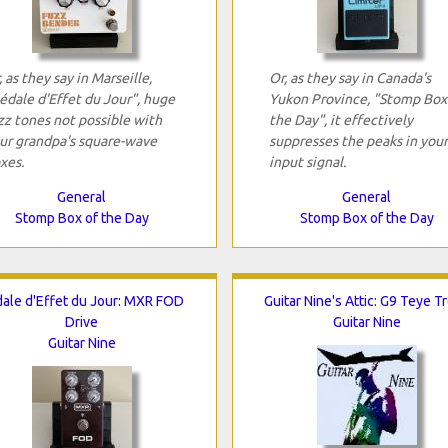
, as they say in Marseille,
Or, as they say in Canada's
édale d'Effet du Jour", huge
Yukon Province, "Stomp Box
zz tones not possible with
the Day", it effectively
ur grandpa's square-wave
suppresses the peaks in your
xes.
input signal.
General
General
Stomp Box of the Day
Stomp Box of the Day
ale d'Effet du Jour: MXR FOD
Guitar Nine's Attic: G9 Teye T
Drive
Guitar Nine
Guitar Nine