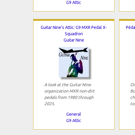
G9 Attic
Guitar Nine's Attic: G9 MXR Pedal X-
Péda
Squadron
Guitar Nine
A look at the Guitar Nine
Or
organization MXR non-dirt
Bo
pedals from 1980 through
ch
2025.
to
General
G9 Attic