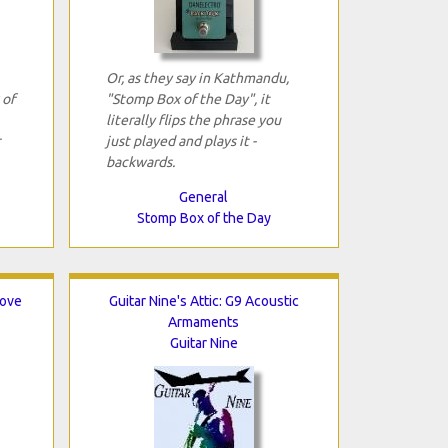
Or, as they say in Kathmandu,
 of
"Stomp Box of the Day", it
literally flips the phrase you
just played and plays it ­
backwards.
General
Stomp Box of the Day
rove
Guitar Nine's Attic: G9 Acoustic
Armaments
Guitar Nine