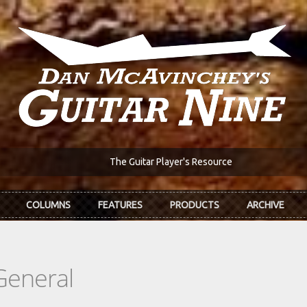
The Guitar Player's Resource
COLUMNS
FEATURES
PRODUCTS
ARCHIVE
General