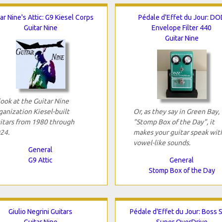
ar Nine's Attic: G9 Kiesel Corps
Pédale d'Effet du Jour: DO
Guitar Nine
Envelope Filter 440
Guitar Nine
look at the Guitar Nine
ganization Kiesel-built
Or, as they say in Green Bay,
itars from 1980 through
"Stomp Box of the Day", it
24.
makes your guitar speak wit
vowel-like sounds.
General
G9 Attic
General
Stomp Box of the Day
Giulio Negrini Guitars
Pédale d'Effet du Jour: Boss 
Guitar Nine
Super OverDrive