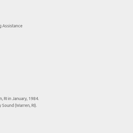
g Assistance
 RI in January, 1984.
 Sound (Warren, RI).