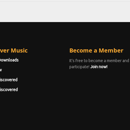
ver Music
Become a Member
Downloads
It's free to become a member and
participate!
Join now!
w
iscovered
iscovered