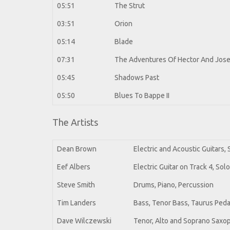
05:51
The Strut
03:51
Orion
05:14
Blade
07:31
The Adventures Of Hector And Jos
05:45
Shadows Past
05:50
Blues To Bappe II
The Artists
Dean Brown
Electric and Acoustic Guitars,
Eef Albers
Electric Guitar on Track 4, Sol
Steve Smith
Drums, Piano, Percussion
Tim Landers
Bass, Tenor Bass, Taurus Peda
Dave Wilczewski
Tenor, Alto and Soprano Sax