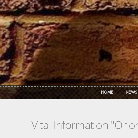
Skip to main content
HOME
NEWS
Vital Information "Orio