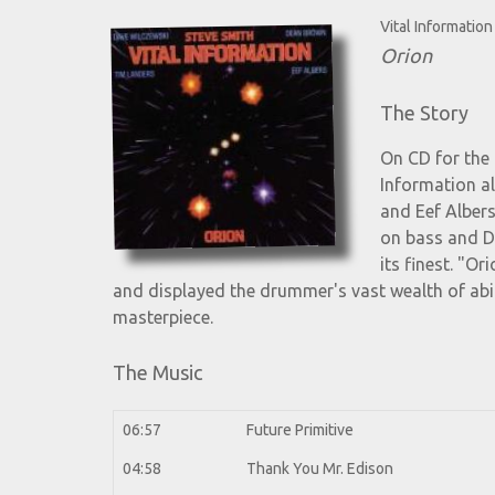
Vital Information
Orion
The Story
On CD for the 
Information a
and Eef Albers
on bass and D
its finest. "O
and displayed the drummer's vast wealth of abil
masterpiece.
The Music
06:57
Future Primitive
04:58
Thank You Mr. Edison