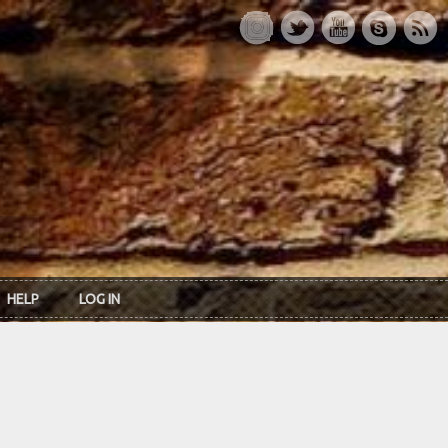
HELP
LOG IN