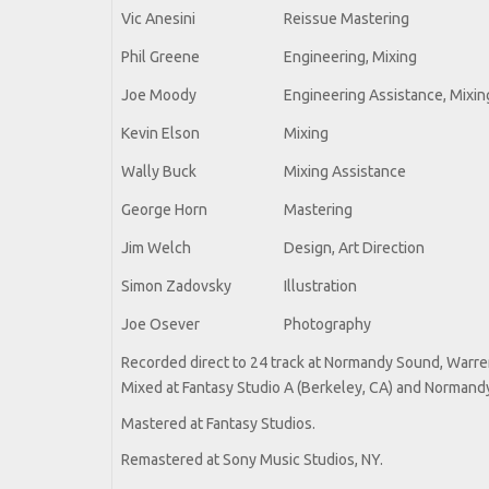
Vic Anesini
Reissue Mastering
Phil Greene
Engineering, Mixing
Joe Moody
Engineering Assistance, Mixin
Kevin Elson
Mixing
Wally Buck
Mixing Assistance
George Horn
Mastering
Jim Welch
Design, Art Direction
Simon Zadovsky
Illustration
Joe Osever
Photography
Recorded direct to 24 track at Normandy Sound, Warren,
Mixed at Fantasy Studio A (Berkeley, CA) and Normandy
Mastered at Fantasy Studios.
Remastered at Sony Music Studios, NY.