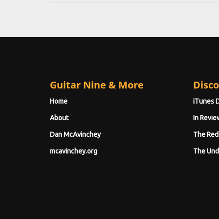
Guitar Nine & More
Disco
Home
iTunes 
About
In Revie
Dan McAvinchey
The Red
mcavinchey.org
The Und