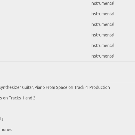
Instrumental
Instrumental
Instrumental
e
Instrumental
Instrumental
Instrumental
 Synthesizer Guitar, Piano From Space on Track 4, Production
os on Tracks 1 and 2
ls
ophones