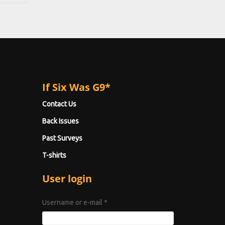
If Six Was G9*
Contact Us
Back Issues
Past Surveys
T-shirts
User login
Username or e-mail
*