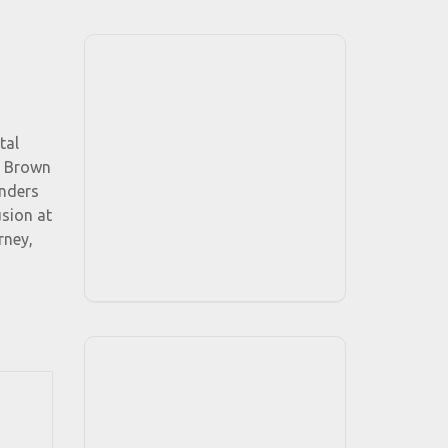
tal
n Brown
anders
sion at
rney,