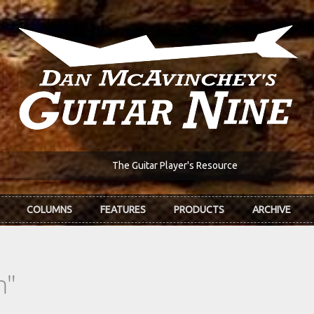
The Guitar Player's Resource
COLUMNS
FEATURES
PRODUCTS
ARCHIVE
n"