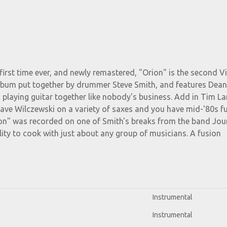
first time ever, and newly remastered, "Orion" is the second Vi
lbum put together by drummer Steve Smith, and features Dea
 playing guitar together like nobody's business. Add in Tim L
ave Wilczewski on a variety of saxes and you have mid-'80s fu
rion" was recorded on one of Smith's breaks from the band Jou
ity to cook with just about any group of musicians. A fusion
Instrumental
Instrumental