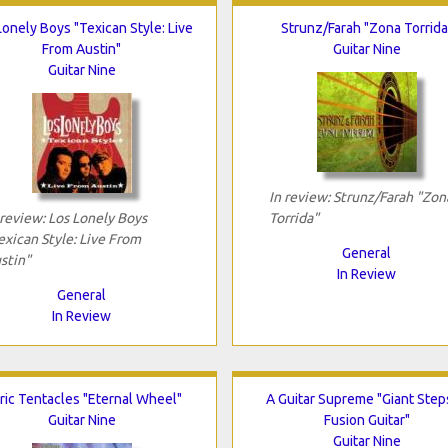
Lonely Boys "Texican Style: Live
Strunz/Farah "Zona Torrida
From Austin"
Guitar Nine
Guitar Nine
In review: Strunz/Farah "Zon
 review: Los Lonely Boys
Torrida"
exican Style: Live From
General
stin"
In Review
General
In Review
ric Tentacles "Eternal Wheel"
A Guitar Supreme "Giant Step
Guitar Nine
Fusion Guitar"
Guitar Nine