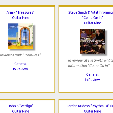
Armik "Treasures"
Steve Smith & Vital Informat
Guitar Nine
"Come On In"
Guitar Nine
 review: Armik "Treasures"
In review: Steve Smith & Vita
General
Information "Come On In"
In Review
General
In Review
John 5 "Vertigo"
Jordan Rudess "Rhythm Of T
Guitar Nine
Guitar Nine