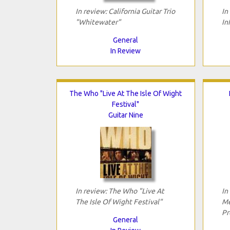
In review: California Guitar Trio
In
"Whitewater"
In
General
In Review
The Who "Live At The Isle Of Wight
Festival"
Guitar Nine
In review: The Who "Live At
In
The Isle Of Wight Festival"
Me
Pr
General