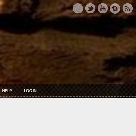
HELP
LOG IN