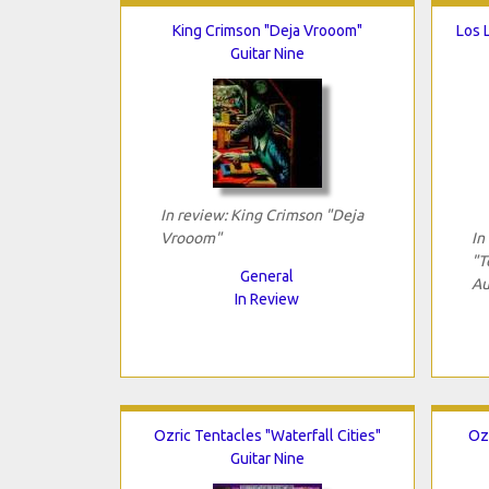
King Crimson "Deja Vrooom"
Los 
Guitar Nine
In review: King Crimson "Deja
Vrooom"
In
"T
General
Au
In Review
Ozric Tentacles "Waterfall Cities"
Oz
Guitar Nine