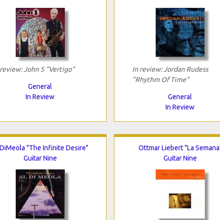
 review: John 5 "Vertigo"
In review: Jordan Rudess
"Rhythm Of Time"
General
In Review
General
In Review
 DiMeola "The Infinite Desire"
Ottmar Liebert "La Semana
Guitar Nine
Guitar Nine