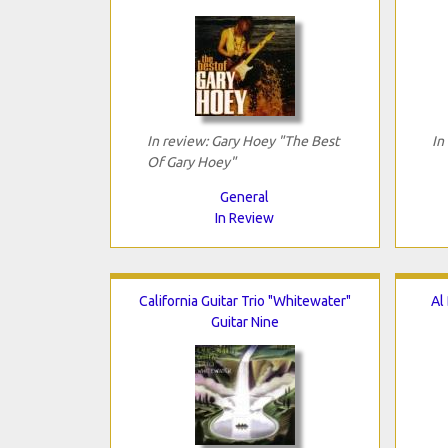
In review: Gary Hoey "The Best
In
Of Gary Hoey"
General
In Review
California Guitar Trio "Whitewater"
Al
Guitar Nine