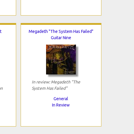
t
Megadeth "The System Has Failed"
Guitar Nine
In review: Megadeth "The
an
System Has Failed"
General
In Review