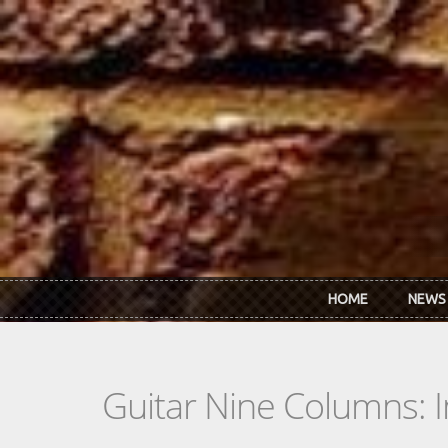
Skip to main content
HOME
NEWS
Guitar Nine Columns: 