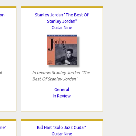
ion
Stanley Jordan "The Best Of
Stanley Jordan"
Guitar Nine
l
In review: Stanley Jordan "The
Best Of Stanley Jordan"
General
In Review
ime"
Bill Hart "Solo Jazz Guitar"
Guitar Nine