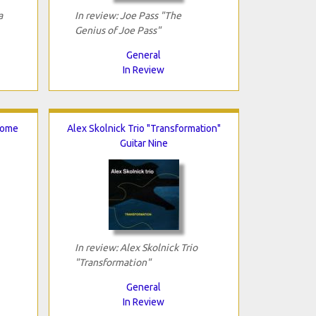
a
In review: Joe Pass "The
Genius of Joe Pass"
General
In Review
Come
Alex Skolnick Trio "Transformation"
Guitar Nine
In review: Alex Skolnick Trio
"Transformation"
General
In Review