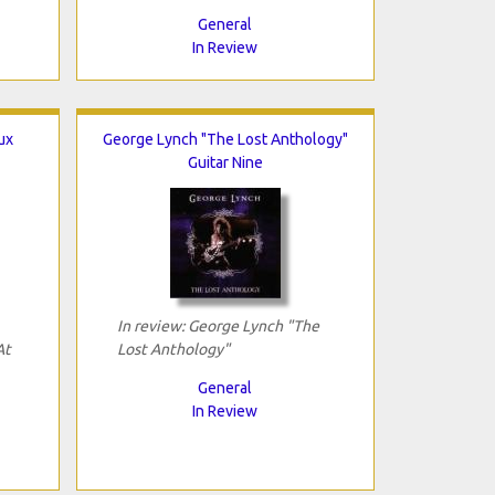
General
In Review
ux
George Lynch "The Lost Anthology"
Guitar Nine
In review: George Lynch "The
At
Lost Anthology"
General
In Review