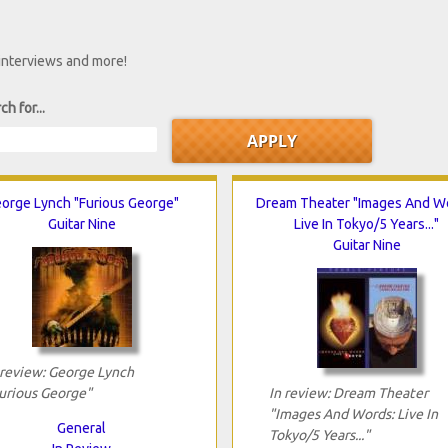
 interviews and more!
ch for...
orge Lynch "Furious George"
Dream Theater "Images And W
Guitar Nine
Live In Tokyo/5 Years..."
Guitar Nine
 review: George Lynch
urious George"
In review: Dream Theater
"Images And Words: Live In
General
Tokyo/5 Years..."