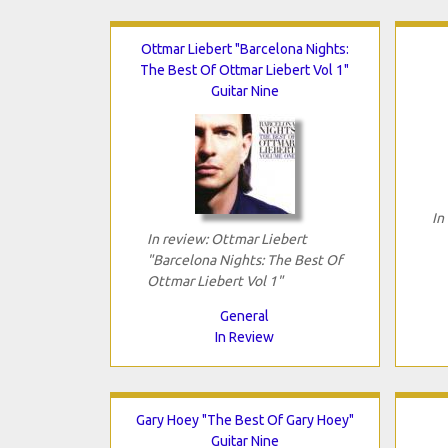
Ottmar Liebert "Barcelona Nights:
The Best Of Ottmar Liebert Vol 1"
Guitar Nine
In
In review: Ottmar Liebert
"Barcelona Nights: The Best Of
Ottmar Liebert Vol 1"
General
In Review
Gary Hoey "The Best Of Gary Hoey"
Guitar Nine