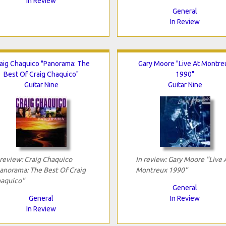
In Review
General
In Review
aig Chaquico "Panorama: The
Gary Moore "Live At Montre
Best Of Craig Chaquico"
1990"
Guitar Nine
Guitar Nine
 review: Craig Chaquico
In review: Gary Moore "Live 
anorama: The Best Of Craig
Montreux 1990"
aquico"
General
General
In Review
In Review