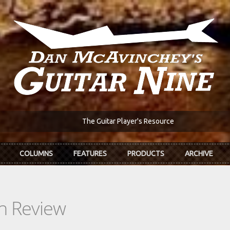
The Guitar Player's Resource
COLUMNS
FEATURES
PRODUCTS
ARCHIVE
In Review