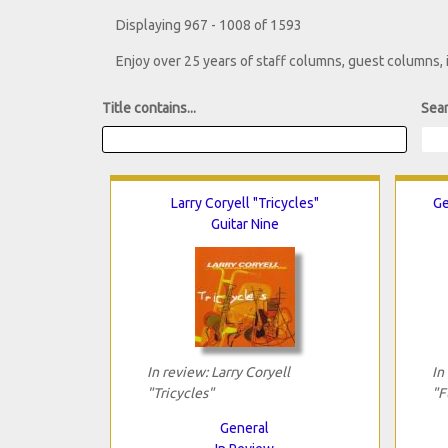
Displaying 967 - 1008 of 1593
Enjoy over 25 years of staff columns, guest columns,
Title contains...
Sear
Larry Coryell "Tricycles"
Ge
Guitar Nine
In review: Larry Coryell
In
"Tricycles"
"F
General