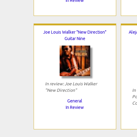
In Review
Joe Louis Walker "New Direction"
Alej
Guitar Nine
In review: Joe Louis Walker
"New Direction"
In
Po
General
Co
In Review