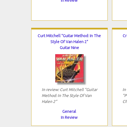
In Review
Curt Mitchell "Guitar Method: In The
Cr
Style Of Van Halen 2"
Guitar Nine
In review: Curt Mitchell "Guitar
In
Method: In The Style Of Van
"P
Halen 2"
Ch
General
In Review