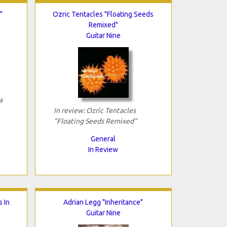
"
Ozric Tentacles "Floating Seeds
Remixed"
Guitar Nine
a
In review: Ozric Tentacles
"Floating Seeds Remixed"
General
In Review
s In
Adrian Legg "Inheritance"
Guitar Nine