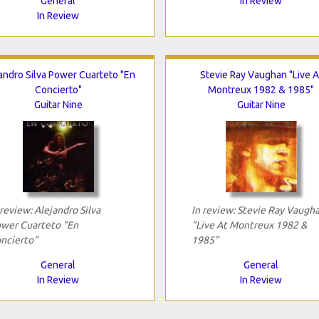
General
In Review
In Review
andro Silva Power Cuarteto "En
Stevie Ray Vaughan "Live A
Concierto"
Montreux 1982 & 1985"
Guitar Nine
Guitar Nine
 review: Alejandro Silva
In review: Stevie Ray Vaugh
wer Cuarteto "En
"Live At Montreux 1982 &
ncierto"
1985"
General
General
In Review
In Review