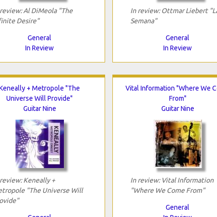
 review: Al DiMeola "The
In review: Ottmar Liebert "L
finite Desire"
Semana"
General
General
In Review
In Review
Keneally + Metropole "The
Vital Information "Where We 
Universe Will Provide"
From"
Guitar Nine
Guitar Nine
 review: Keneally +
In review: Vital Information
tropole "The Universe Will
"Where We Come From"
ovide"
General