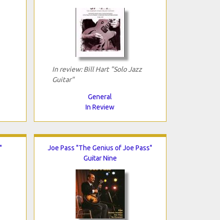
In review: Bill Hart "Solo Jazz
Guitar"
General
In Review
"
Joe Pass "The Genius of Joe Pass"
Guitar Nine