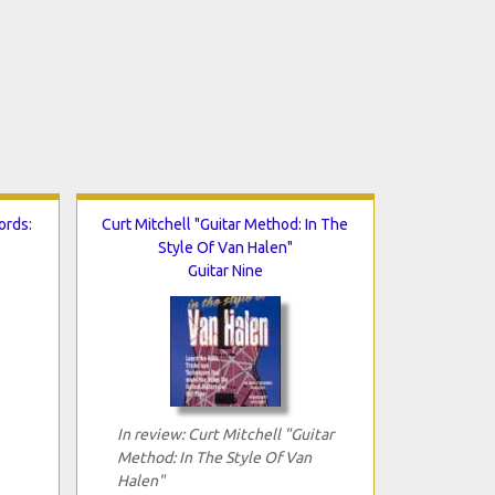
ords:
Curt Mitchell "Guitar Method: In The
Style Of Van Halen"
Guitar Nine
In review: Curt Mitchell "Guitar
Method: In The Style Of Van
Halen"