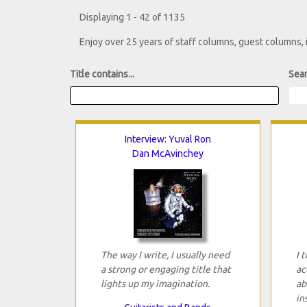
Displaying 1 - 42 of 1135
Enjoy over 25 years of staff columns, guest columns,
Title contains...
Sear
Interview: Yuval Ron
Dan McAvinchey
The way I write, I usually need
I 
a strong or engaging title that
ac
lights up my imagination.
ab
in