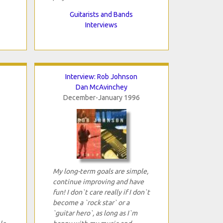
Guitarists and Bands
Interviews
Interview: Rob Johnson
Dan McAvinchey
December-January 1996
My long-term goals are simple,
continue improving and have
fun! I don`t care really if I don`t
become a `rock star` or a
`guitar hero`, as long as I`m