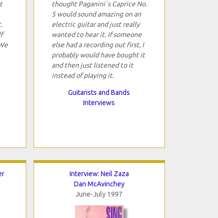
t
thought Paganini`s Caprice No.
5 would sound amazing on an
.
electric guitar and just really
f
wanted to hear it. If someone
 We
else had a recording out first, I
probably would have bought it
and then just listened to it
instead of playing it.
Guitarists and Bands
Interviews
er
Interview: Neil Zaza
Dan McAvinchey
June-July 1997