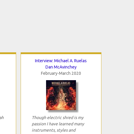
Interview: Michael A. Ruelas
Dan McAvinchey
February-March 2020
ah
Though electric shred is my
passion I have learned many
instruments, styles and