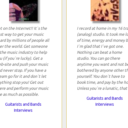
t on the Internet!! It`s the
I record at home in my 16 tr
st way to get your music
(analog) studio. It took me l
ard by millions of people all
of time, energy and money 
er the world. Get someone
I`m glad that I`ve got one.
 the music industry to help
Nothing can beat a home
u (if you`re lucky). Get a
studio. You can go there
b-site and push your music
anytime you want and not b
d never stop. If you have a
bothered by anyone other t
eam go for it and don`t let
yourself. You don`t have to
ything stop you! Get out
book time, and pay by the ho
ere and perform your music
Unless you`re a lunatic, that 
ve as much as possible.
Guitarists and Bands
Guitarists and Bands
Interviews
Interviews