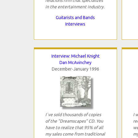
relations firm that specializes
in the entertainment industry.
Guitarists and Bands
Interviews
Interview: Michael Knight
Dan McAvinchey
December-January 1996
I`ve sold thousands of copies
I 
of the "Dreamscapes" CD. You
re
have to realize that 95% of all
we
my sales come from traditional
my