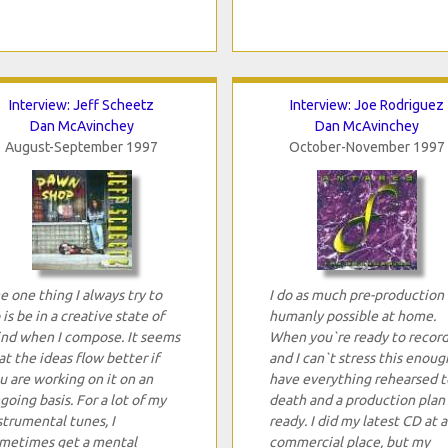
Interview: Jeff Scheetz
Interview: Joe Rodriguez
Dan McAvinchey
Dan McAvinchey
August-September 1997
October-November 1997
e one thing I always try to
I do as much pre-production 
 is be in a creative state of
humanly possible at home.
nd when I compose. It seems
When you`re ready to record
at the ideas flow better if
and I can`t stress this enoug
u are working on it on an
have everything rehearsed t
going basis. For a lot of my
death and a production plan
strumental tunes, I
ready. I did my latest CD at a
metimes get a mental
commercial place, but my