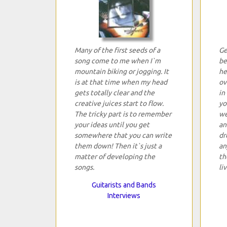
Many of the first seeds of a
Ge
song come to me when I`m
be
mountain biking or jogging. It
he
is at that time when my head
ov
gets totally clear and the
in
creative juices start to flow.
yo
The tricky part is to remember
we
your ideas until you get
an
somewhere that you can write
dr
them down! Then it`s just a
an
matter of developing the
th
songs.
li
Guitarists and Bands
Interviews