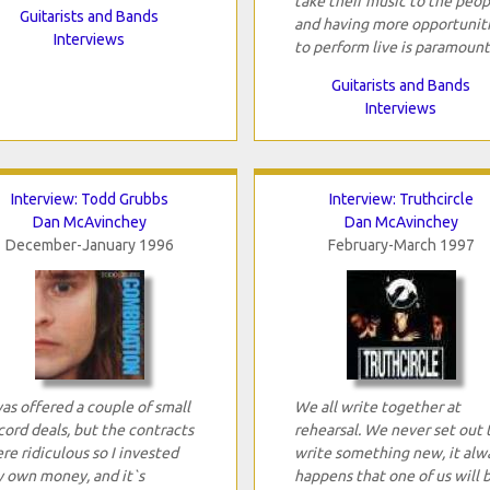
take their music to the peop
Guitarists and Bands
and having more opportunit
Interviews
to perform live is paramount
Guitarists and Bands
Interviews
Interview: Todd Grubbs
Interview: Truthcircle
Dan McAvinchey
Dan McAvinchey
December-January 1996
February-March 1997
was offered a couple of small
We all write together at
cord deals, but the contracts
rehearsal. We never set out 
re ridiculous so I invested
write something new, it alw
 own money, and it`s
happens that one of us will 