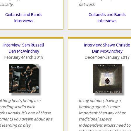
sically.
network.
Guitarists and Bands
Guitarists and Bands
Interviews
Interviews
Interview: Sam Russell
Interview: Shawn Christie
Dan McAvinchey
Dan McAvinchey
February-March 2018
December-January 2017
thing beats being in a
In my opinion, having a
cording studio with
booking agent is more
ofessionals. It’s one of those
important than any other
ments you dream about as a
traditional aspect.
d learning to play.
Independent artists need to