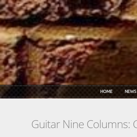
Skip to main content
HOME
NEWS
Guitar Nine Columns: 