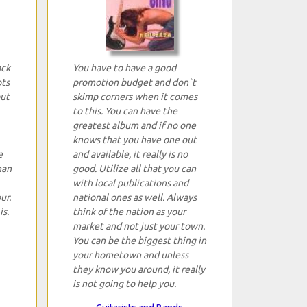
ack
You have to have a good
ots
promotion budget and don`t
but
skimp corners when it comes
to this. You can have the
greatest album and if no one
knows that you have one out
e
and available, it really is no
han
good. Utilize all that you can
with local publications and
ur.
national ones as well. Always
is.
think of the nation as your
market and not just your town.
You can be the biggest thing in
your hometown and unless
they know you around, it really
is not going to help you.