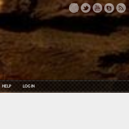
HELP
LOG IN