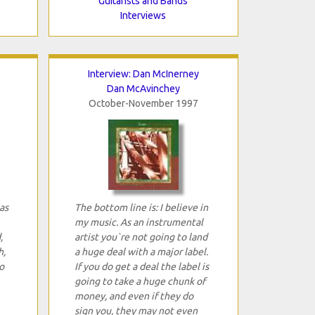
Guitarists and Bands
Interviews
Interview: Dan McInerney
Dan McAvinchey
October-November 1997
as
The bottom line is: I believe in
my music. As an instrumental
,
artist you`re not going to land
h,
a huge deal with a major label.
o
If you do get a deal the label is
going to take a huge chunk of
money, and even if they do
sign you, they may not even