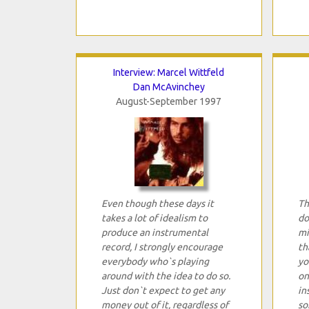
Interview: Marcel Wittfeld
Dan McAvinchey
August-September 1997
Even though these days it
Th
takes a lot of idealism to
do
produce an instrumental
mi
record, I strongly encourage
th
everybody who`s playing
yo
around with the idea to do so.
on
Just don`t expect to get any
in
money out of it, regardless of
so