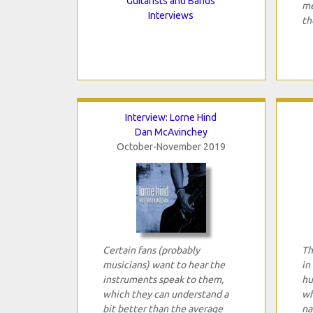
Guitarists and Bands
me
Interviews
th
Interview: Lorne Hind
Dan McAvinchey
October-November 2019
Certain fans (probably
Th
musicians) want to hear the
in
instruments speak to them,
hu
which they can understand a
wh
bit better than the average
na