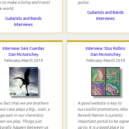
 to make a living and travel
guitar.
e world.
Guitarists and Bands
Guitarists and Bands
Interviews
Interviews
Interview: Seis Cuerdas
Interview: Stus Rollins
Dan McAvinchey
Dan McAvinchey
February-March 2019
February-March 2019
e fact that we are brothers
A good website is key to
 our case plays a big... wait, a
successful promotions. Also
ge part in our chemistry
Reverb Nation is a pretty
en we play. Things just
important portal to be sign
turally happen between us
up to. It is a good place to