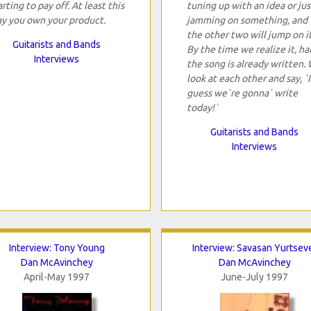
arting to pay off. At least this
tuning up with an idea or jus
y you own your product.
jamming on something, and
the other two will jump on it
Guitarists and Bands
By the time we realize it, hal
Interviews
the song is already written.
look at each other and say, `I
guess we`re gonna` write
today!`
Guitarists and Bands
Interviews
Interview: Tony Young
Interview: Savasan Yurtsev
Dan McAvinchey
Dan McAvinchey
April-May 1997
June-July 1997