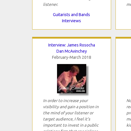
listener.
mu
Guitarists and Bands
Interviews
Interview: James Rosocha
Dan McAvinchey
February-March 2018
In order to increase your
No
visibility and gain a position in
re
the mind of your listener or
pr
target audience, I feel it's
mo
important to invest in a public
ki