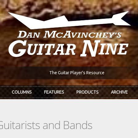
The Guitar Player's Resource
COLUMNS
FEATURES
PRODUCTS
ARCHIVE
Guitarists and Bands