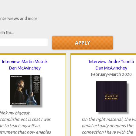
 interviews and more!
ch for...
Interview: Martin Motnik
Interview: Andre Tonelli
Dan McAvinchey
Dan McAvinchey
February-March 2020
think my biggest
complishment is that I was
On the right material, the w
le to teach myself an
pedal actually deepens the
strument that now enables
connection I have with the