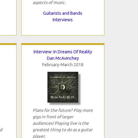
aspects of music.
Guitarists and Bands
Interviews
Interview: In Dreams Of Reality
Dan McAvinchey
February-March 2018
Plans for the future? Play more
gigs in front of larger
audiences! Playing live is the
ed
greatest thing to do as a guitar
player.