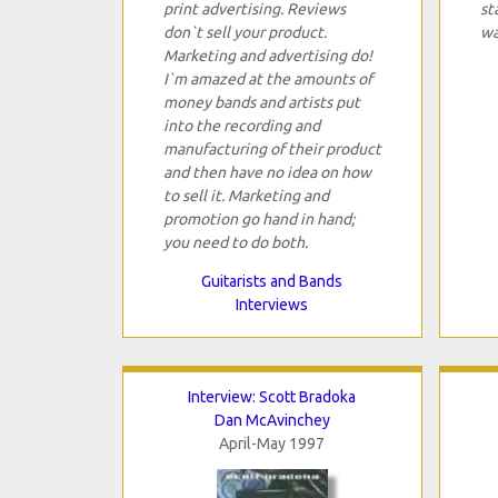
print advertising. Reviews
st
don`t sell your product.
wa
Marketing and advertising do!
I`m amazed at the amounts of
money bands and artists put
into the recording and
manufacturing of their product
and then have no idea on how
to sell it. Marketing and
promotion go hand in hand;
you need to do both.
Guitarists and Bands
Interviews
Interview: Scott Bradoka
Dan McAvinchey
April-May 1997