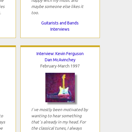
le
happy with my music and
ies
maybe someone else likes it
.
too.
Guitarists and Bands
Interviews
Interview: Kevin Ferguson
Dan McAvinchey
February-March 1997
I`ve mostly been motivated by
to
wanting to hear something
ays
that`s already in my head. For
be
the classical tunes, I always