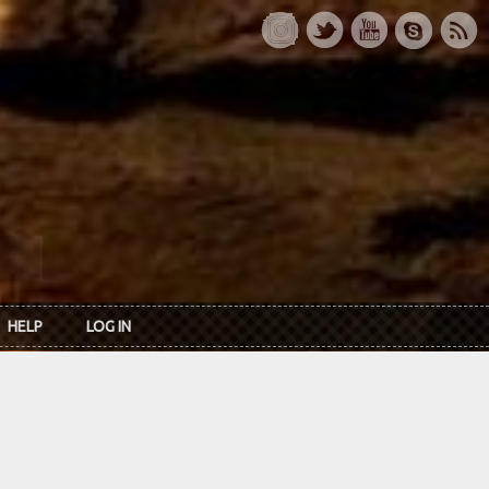
HELP
LOG IN