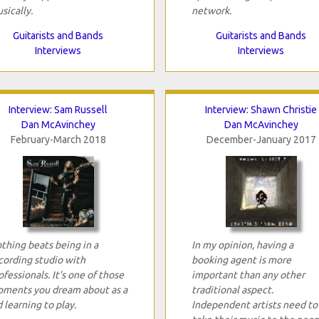
sically.
network.
Guitarists and Bands
Guitarists and Bands
Interviews
Interviews
Interview: Sam Russell
Interview: Shawn Christie
Dan McAvinchey
Dan McAvinchey
February-March 2018
December-January 2017
thing beats being in a
In my opinion, having a
cording studio with
booking agent is more
ofessionals. It’s one of those
important than any other
ments you dream about as a
traditional aspect.
d learning to play.
Independent artists need to