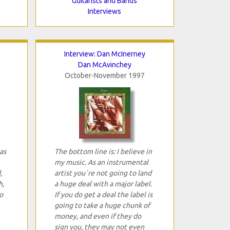
Guitarists and Bands
Interviews
Interview: Dan McInerney
Dan McAvinchey
October-November 1997
as
The bottom line is: I believe in
my music. As an instrumental
,
artist you`re not going to land
h,
a huge deal with a major label.
o
If you do get a deal the label is
going to take a huge chunk of
money, and even if they do
sign you, they may not even