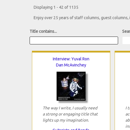
Displaying 1 - 42 of 1135
Enjoy over 25 years of staff columns, guest columns,
Title contains...
Sear
Interview: Yuval Ron
Dan McAvinchey
The way I write, I usually need
I 
a strong or engaging title that
ac
lights up my imagination.
ab
in