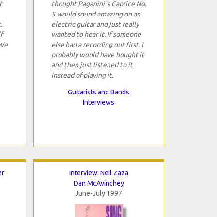
t
thought Paganini`s Caprice No.
5 would sound amazing on an
.
electric guitar and just really
f
wanted to hear it. If someone
 We
else had a recording out first, I
probably would have bought it
and then just listened to it
instead of playing it.
Guitarists and Bands
Interviews
er
Interview: Neil Zaza
Dan McAvinchey
June-July 1997