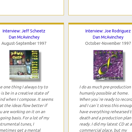
Interview: Jeff Scheetz
Interview: Joe Rodriguez
Dan McAvinchey
Dan McAvinchey
August-September 1997
October-November 1997
e one thing I always try to
I do as much pre-production 
 is be in a creative state of
humanly possible at home.
nd when I compose. It seems
When you`re ready to record
at the ideas flow better if
and I can`t stress this enoug
u are working on it on an
have everything rehearsed t
going basis. For a lot of my
death and a production plan
strumental tunes, I
ready. I did my latest CD at a
metimes get a mental
commercial place, but my