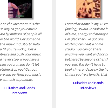
t on the Internet!! It`s the
I record at home in my 16 tr
st way to get your music
(analog) studio. It took me l
ard by millions of people all
of time, energy and money 
er the world. Get someone
I`m glad that I`ve got one.
 the music industry to help
Nothing can beat a home
u (if you`re lucky). Get a
studio. You can go there
b-site and push your music
anytime you want and not b
d never stop. If you have a
bothered by anyone other t
eam go for it and don`t let
yourself. You don`t have to
ything stop you! Get out
book time, and pay by the ho
ere and perform your music
Unless you`re a lunatic, that 
ve as much as possible.
Guitarists and Bands
Guitarists and Bands
Interviews
Interviews