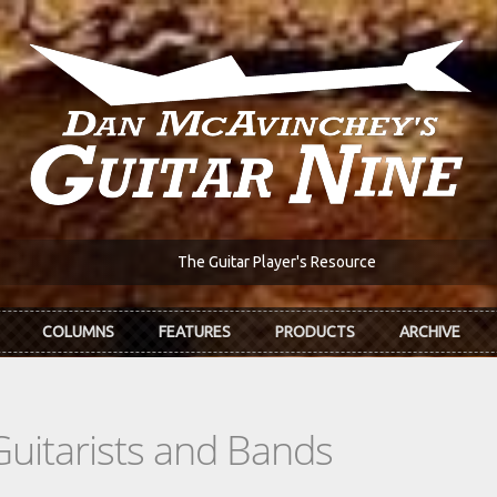
The Guitar Player's Resource
COLUMNS
FEATURES
PRODUCTS
ARCHIVE
Guitarists and Bands