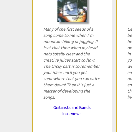
Many of the first seeds of a
Ge
song come to me when I`m
be
mountain biking or jogging. It
he
is at that time when my head
ov
gets totally clear and the
in
creative juices start to flow.
yo
The tricky part is to remember
we
your ideas until you get
an
somewhere that you can write
dr
them down! Then it`s just a
an
matter of developing the
th
songs.
li
Guitarists and Bands
Interviews