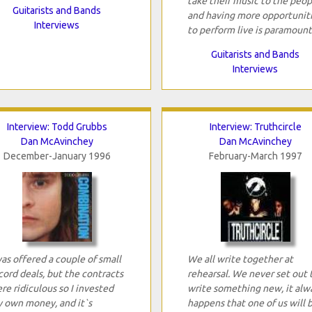
take their music to the peop
Guitarists and Bands
and having more opportunit
Interviews
to perform live is paramount
Guitarists and Bands
Interviews
Interview: Todd Grubbs
Interview: Truthcircle
Dan McAvinchey
Dan McAvinchey
December-January 1996
February-March 1997
was offered a couple of small
We all write together at
cord deals, but the contracts
rehearsal. We never set out 
re ridiculous so I invested
write something new, it alw
 own money, and it`s
happens that one of us will 