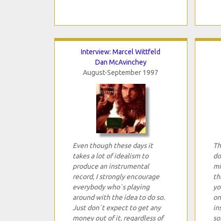
Interview: Marcel Wittfeld
Dan McAvinchey
August-September 1997
Even though these days it
Th
takes a lot of idealism to
do
produce an instrumental
mi
record, I strongly encourage
th
everybody who`s playing
yo
around with the idea to do so.
on
Just don`t expect to get any
in
money out of it, regardless of
so