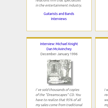
relations firm that specializes
in the entertainment industry.
Guitarists and Bands
Interviews
Interview: Michael Knight
Dan McAvinchey
December-January 1996
I`ve sold thousands of copies
I 
of the "Dreamscapes" CD. You
re
have to realize that 95% of all
we
my sales come from traditional
my