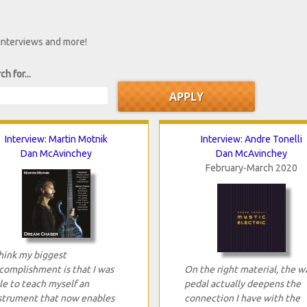
 interviews and more!
ch for...
Interview: Martin Motnik
Interview: Andre Tonelli
Dan McAvinchey
Dan McAvinchey
February-March 2020
think my biggest
complishment is that I was
On the right material, the w
le to teach myself an
pedal actually deepens the
strument that now enables
connection I have with the