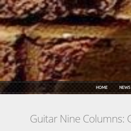
Skip to main content
HOME
NEWS
Guitar Nine Columns: 