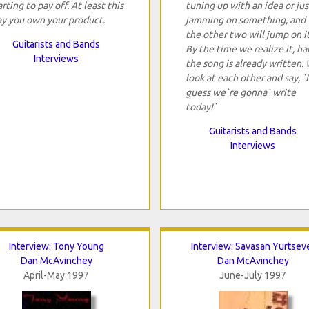
arting to pay off. At least this
tuning up with an idea or jus
y you own your product.
jamming on something, and
the other two will jump on it
Guitarists and Bands
By the time we realize it, hal
Interviews
the song is already written.
look at each other and say, `I
guess we`re gonna` write
today!`
Guitarists and Bands
Interviews
Interview: Tony Young
Interview: Savasan Yurtsev
Dan McAvinchey
Dan McAvinchey
April-May 1997
June-July 1997