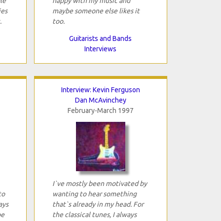
le
happy with my music and
ies
maybe someone else likes it
.
too.
Guitarists and Bands
Interviews
Interview: Kevin Ferguson
Dan McAvinchey
February-March 1997
I`ve mostly been motivated by
to
wanting to hear something
ays
that`s already in my head. For
be
the classical tunes, I always