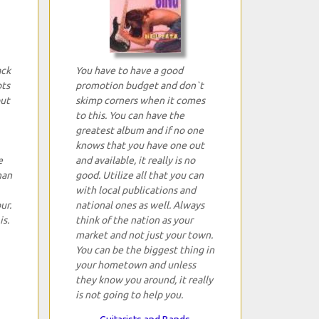
ack
You have to have a good
ots
promotion budget and don`t
but
skimp corners when it comes
to this. You can have the
greatest album and if no one
knows that you have one out
e
and available, it really is no
han
good. Utilize all that you can
with local publications and
ur.
national ones as well. Always
is.
think of the nation as your
market and not just your town.
You can be the biggest thing in
your hometown and unless
they know you around, it really
is not going to help you.