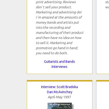
print advertising. Reviews
st
don`t sell your product.
wa
Marketing and advertising do!
I`m amazed at the amounts of
money bands and artists put
into the recording and
manufacturing of their product
and then have no idea on how
to sell it. Marketing and
promotion go hand in hand;
you need to do both.
Guitarists and Bands
Interviews
Interview: Scott Bradoka
Dan McAvinchey
April-May 1997