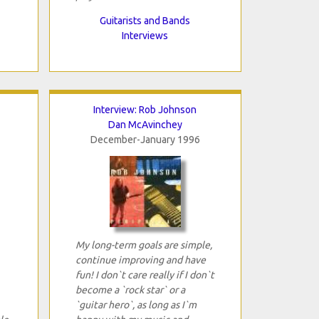
Guitarists and Bands
Interviews
Interview: Rob Johnson
Dan McAvinchey
December-January 1996
My long-term goals are simple,
continue improving and have
fun! I don`t care really if I don`t
become a `rock star` or a
`guitar hero`, as long as I`m