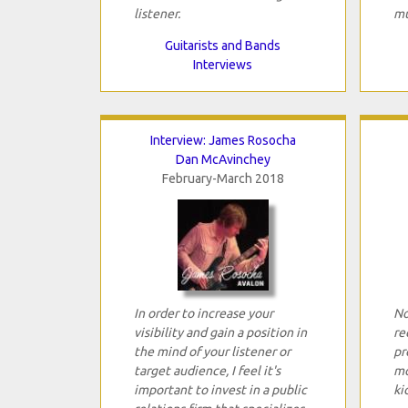
listener.
mu
Guitarists and Bands
Interviews
Interview: James Rosocha
Dan McAvinchey
February-March 2018
In order to increase your
No
visibility and gain a position in
re
the mind of your listener or
pr
target audience, I feel it's
mo
important to invest in a public
ki