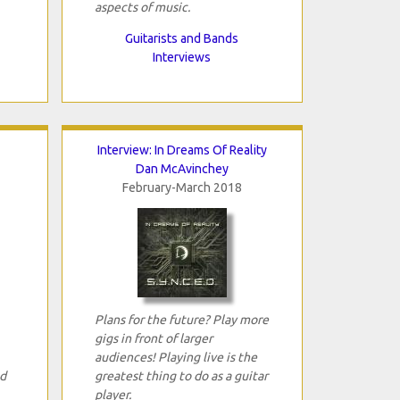
aspects of music.
Guitarists and Bands
Interviews
Interview: In Dreams Of Reality
Dan McAvinchey
February-March 2018
Plans for the future? Play more
gigs in front of larger
audiences! Playing live is the
ed
greatest thing to do as a guitar
player.