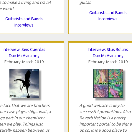
 to make a living and travel
guitar.
e world.
Guitarists and Bands
Guitarists and Bands
Interviews
Interviews
Interview: Seis Cuerdas
Interview: Stus Rollins
Dan McAvinchey
Dan McAvinchey
February-March 2019
February-March 2019
e fact that we are brothers
A good website is key to
 our case plays a big... wait, a
successful promotions. Also
ge part in our chemistry
Reverb Nation is a pretty
en we play. Things just
important portal to be sign
turally happen between us
up to. It is a good place to