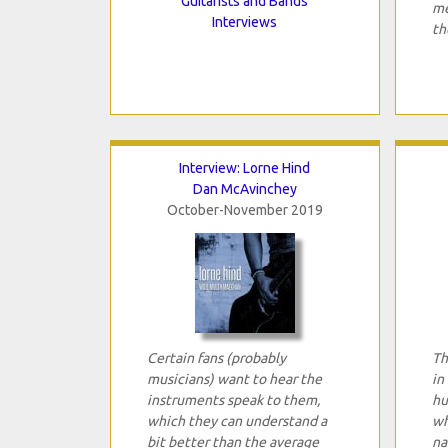
Guitarists and Bands
me
Interviews
th
Interview: Lorne Hind
Dan McAvinchey
October-November 2019
Certain fans (probably
Th
musicians) want to hear the
in
instruments speak to them,
hu
which they can understand a
wh
bit better than the average
na