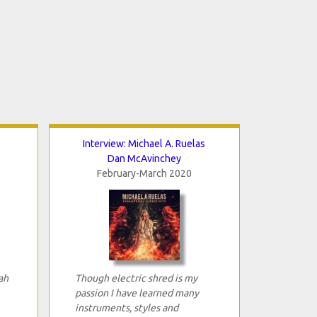
Interview: Michael A. Ruelas
Dan McAvinchey
February-March 2020
ah
Though electric shred is my
passion I have learned many
instruments, styles and