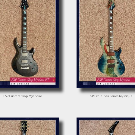
ESP Custom Shop Mystique FT
ESP Exhibition Series Mystique