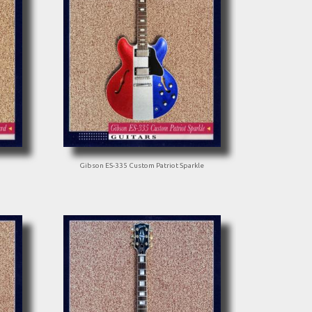
Gibson ES-335 Custom Patriot Sparkle