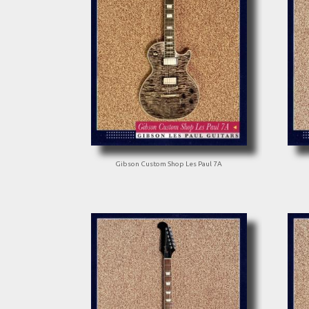
Gibson Custom Shop Les Paul 7A