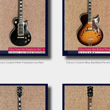
bson Custom Peter Frampton Les Paul
Gibson Custom Shop Byrdland Floren