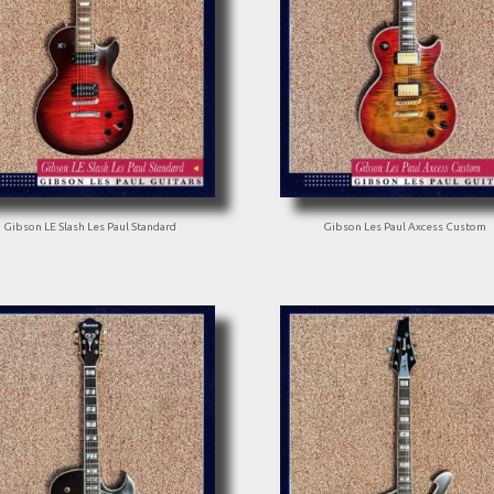
Gibson LE Slash Les Paul Standard
Gibson Les Paul Axcess Custom