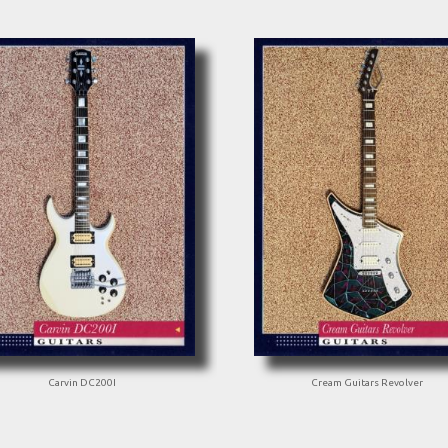
Carvin DC200I
Cream Guitars Revolver