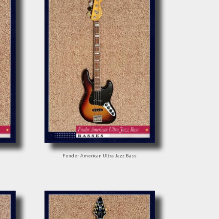
Fender American Ultra Jazz Bass