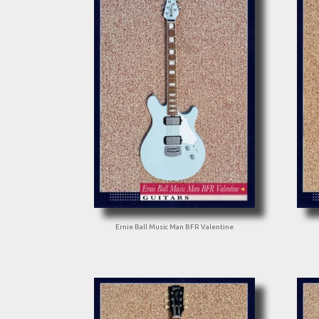
Ernie Ball Music Man BFR Valentine