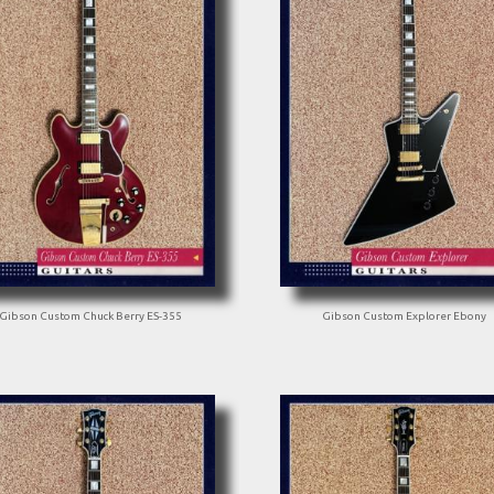
Gibson Custom Chuck Berry ES-355
Gibson Custom Explorer Ebony