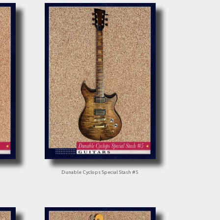
Dunable Cyclops Special Stash #5