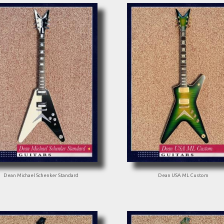
Dean Michael Schenker Standard
Dean USA ML Custom