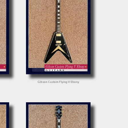
Gibson Custom Flying V Ebony