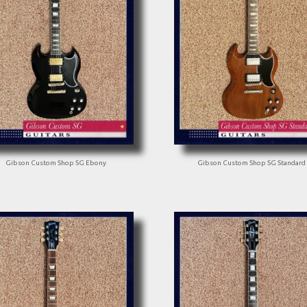
Gibson Custom Shop SG Ebony
Gibson Custom Shop SG Standard