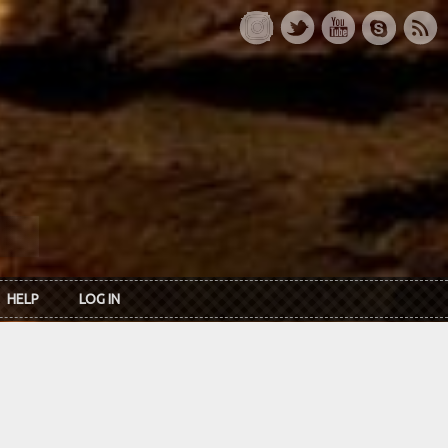
HELP
LOG IN