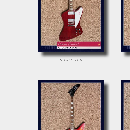
Gibson Firebird