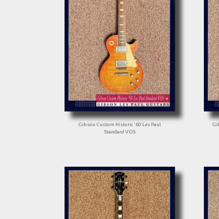
Gibson Custom Historic '60 Les Paul
Gi
Standard VOS