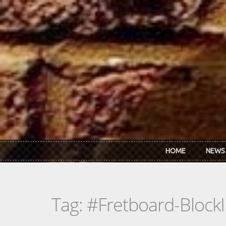
Skip to main content
HOME
NEWS
Tag: #Fretboard-BlockI