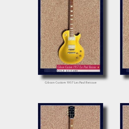
Gibson Custom 1957 Les Paul Reissue