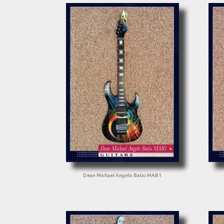
Dean Michael Angelo Batio MAB1