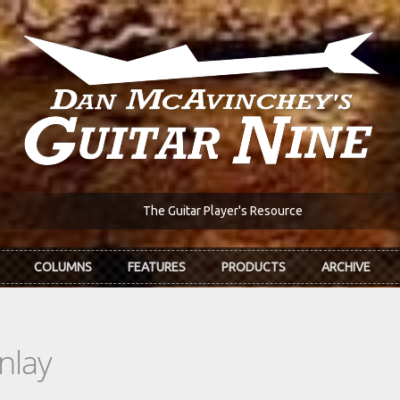
The Guitar Player's Resource
COLUMNS
FEATURES
PRODUCTS
ARCHIVE
nlay