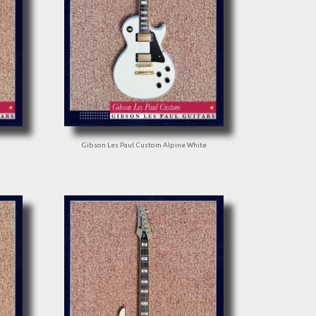
Gibson Les Paul Custom Alpine White