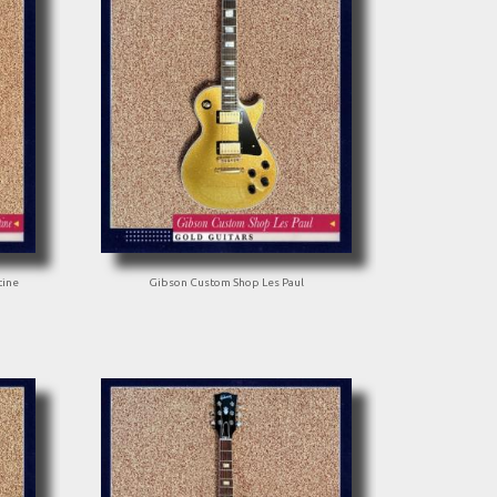
tine
Gibson Custom Shop Les Paul