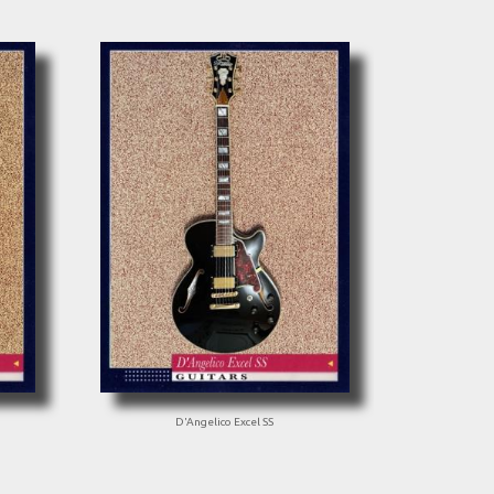
D'Angelico Excel SS