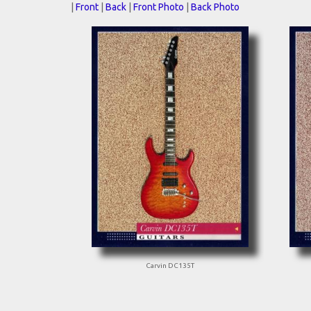
|
Front
|
Back
|
Front Photo
|
Back Photo
Carvin DC135T