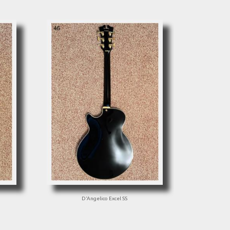
D'Angelico Excel SS