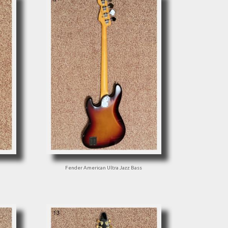
Fender American Ultra Jazz Bass