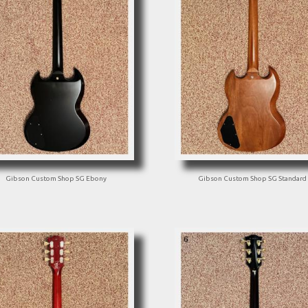
Gibson Custom Shop SG Ebony
Gibson Custom Shop SG Standard