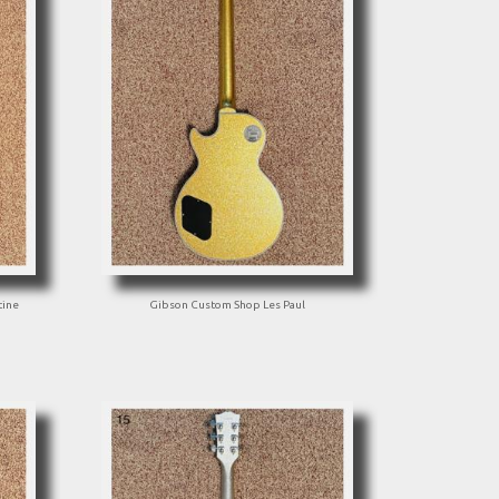
tine
Gibson Custom Shop Les Paul