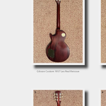
Gibson Custom 1957 Les Paul Reissue