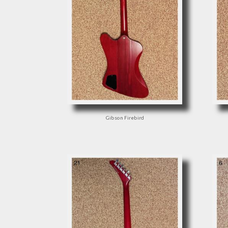
Gibson Firebird