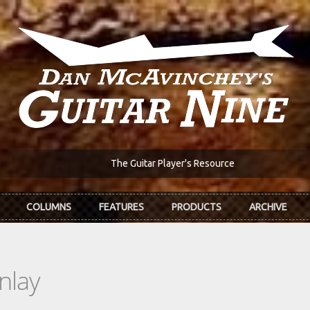
The Guitar Player's Resource
COLUMNS
FEATURES
PRODUCTS
ARCHIVE
nlay