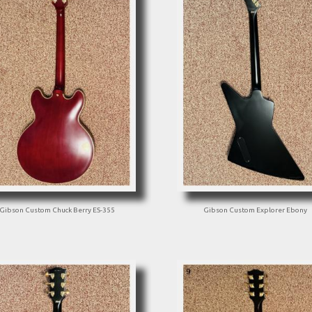
Gibson Custom Chuck Berry ES-355
Gibson Custom Explorer Ebony