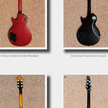
Gibson LE Slash Les Paul Standard
Gibson Les Paul Axcess Custom