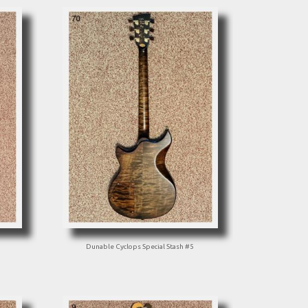
Dunable Cyclops Special Stash #5