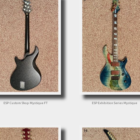
ESP Custom Shop Mystique FT
ESP Exhibition Series Mystique