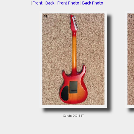
|
Front
|
Back
|
Front Photo
|
Back Photo
Carvin DC135T