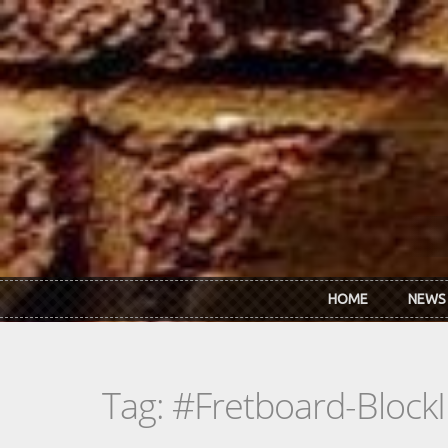
Skip to main content
HOME
NEWS
Tag: #Fretboard-BlockI