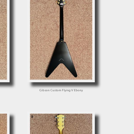
Gibson Custom Flying V Ebony