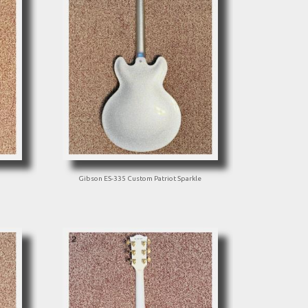
Gibson ES-335 Custom Patriot Sparkle