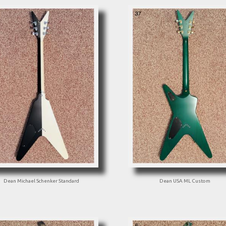
Dean Michael Schenker Standard
Dean USA ML Custom