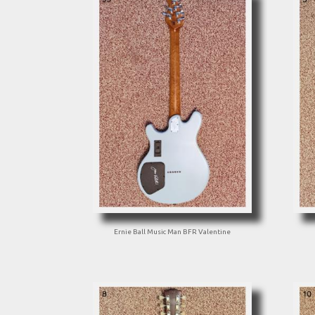
Ernie Ball Music Man BFR Valentine