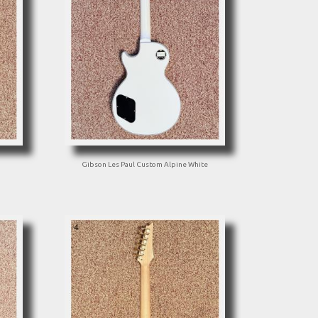
Gibson Les Paul Custom Alpine White