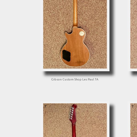
Gibson Custom Shop Les Paul 7A