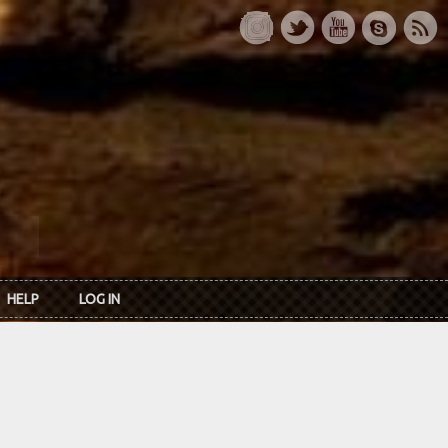
HELP
LOG IN