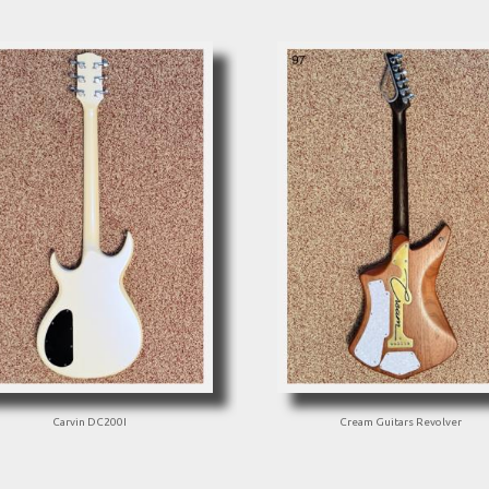
Carvin DC200I
Cream Guitars Revolver