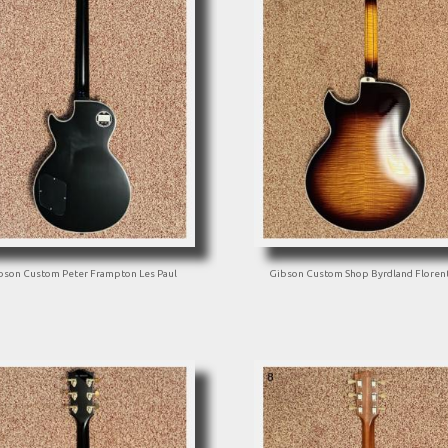
bson Custom Peter Frampton Les Paul
Gibson Custom Shop Byrdland Floren