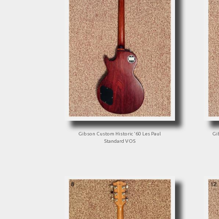
Gibson Custom Historic '60 Les Paul
Gi
Standard VOS