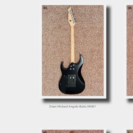
Dean Michael Angelo Batio MAB1