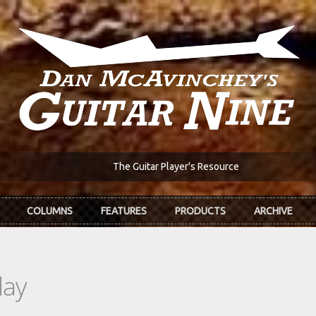
The Guitar Player's Resource
COLUMNS
FEATURES
PRODUCTS
ARCHIVE
lay