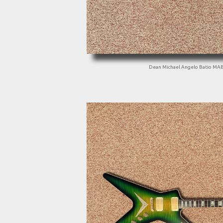
Dean Michael Angelo Batio MA