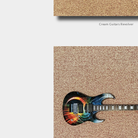
Cream Guitars Revolver