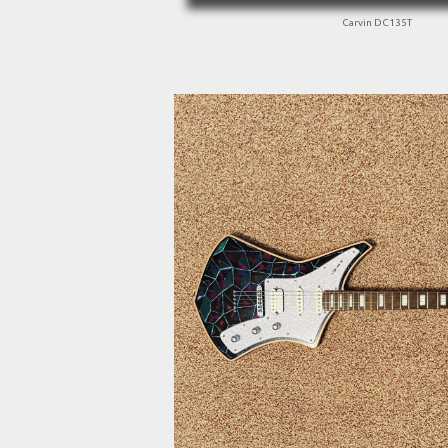
Carvin DC135T