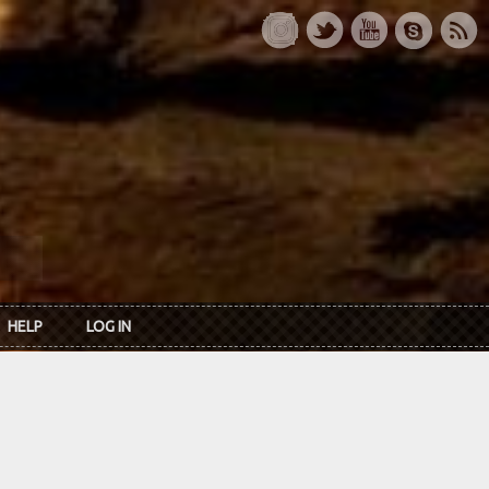
HELP
LOG IN