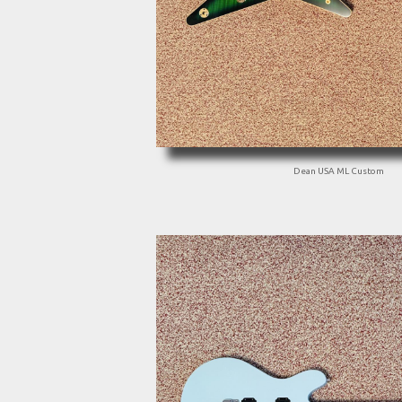
Dean USA ML Custom