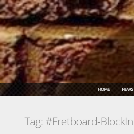
Skip to main content
HOME
NEWS
Tag: #Fretboard-BlockIn