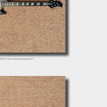
ESP Custom Shop Mystique FT