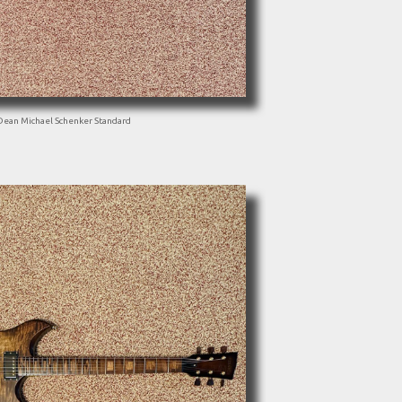
Dean Michael Schenker Standard