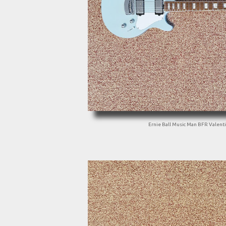
Ernie Ball Music Man BFR Valent