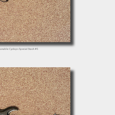
unable Cyclops Special Stash #5