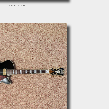
Carvin DC200I