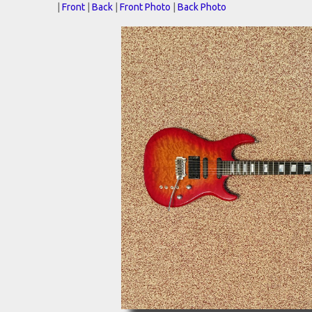
|
Front
|
Back
|
Front Photo
|
Back Photo