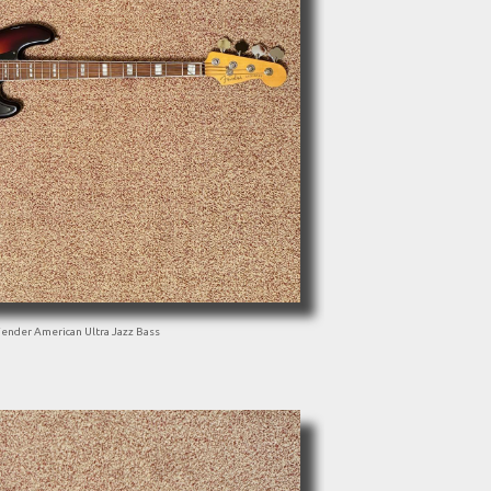
Fender American Ultra Jazz Bass