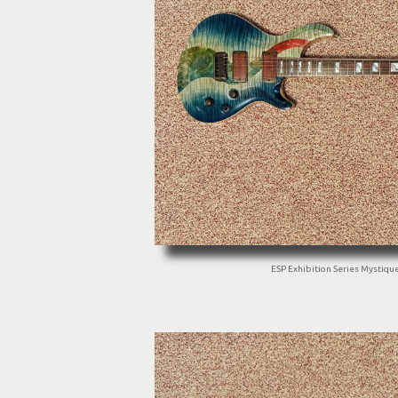
ESP Exhibition Series Mystiqu