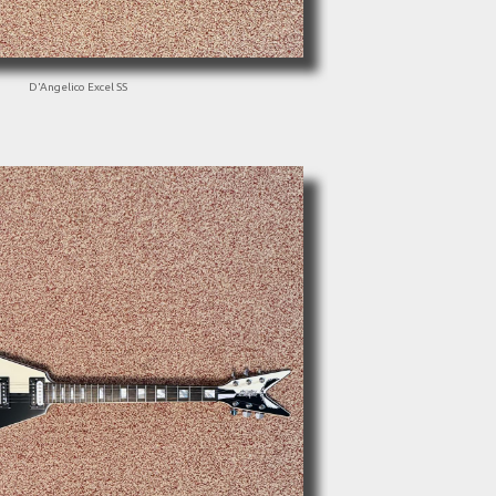
D'Angelico Excel SS