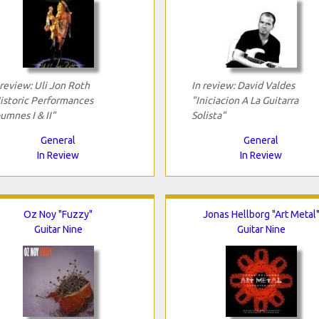
 review: Uli Jon Roth
In review: David Valdes
istoric Performances
"Iniciacion A La Guitarra
umnes I & II"
Solista"
General
General
In Review
In Review
Oz Noy "Fuzzy"
Jonas Hellborg "Art Metal
Guitar Nine
Guitar Nine