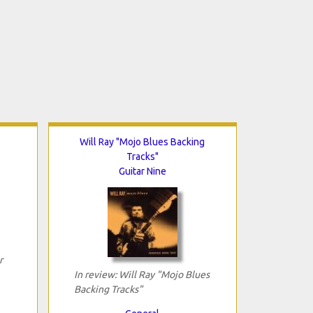
Will Ray "Mojo Blues Backing
Tracks"
Guitar Nine
r
In review: Will Ray "Mojo Blues
Backing Tracks"