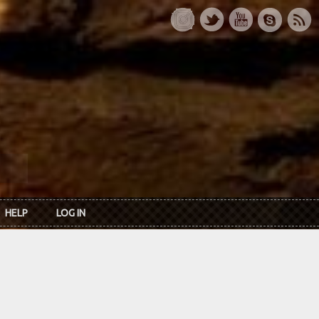
HELP
LOG IN