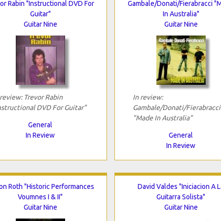
or Rabin "Instructional DVD For
Gambale/Donati/Fierabracci "
Guitar"
In Australia"
Guitar Nine
Guitar Nine
 review: Trevor Rabin
In review:
nstructional DVD For Guitar"
Gambale/Donati/Fierabracci
"Made In Australia"
General
In Review
General
In Review
Jon Roth "Historic Performances
David Valdes "Iniciacion A L
Voumnes I & II"
Guitarra Solista"
Guitar Nine
Guitar Nine