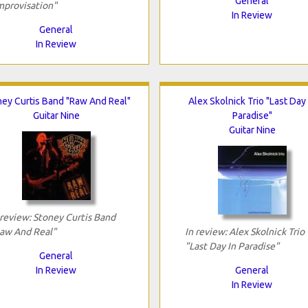
General
mprovisation"
In Review
General
In Review
ey Curtis Band "Raw And Real"
Alex Skolnick Trio "Last Day 
Guitar Nine
Paradise"
Guitar Nine
 review: Stoney Curtis Band
aw And Real"
In review: Alex Skolnick Trio
"Last Day In Paradise"
General
In Review
General
In Review