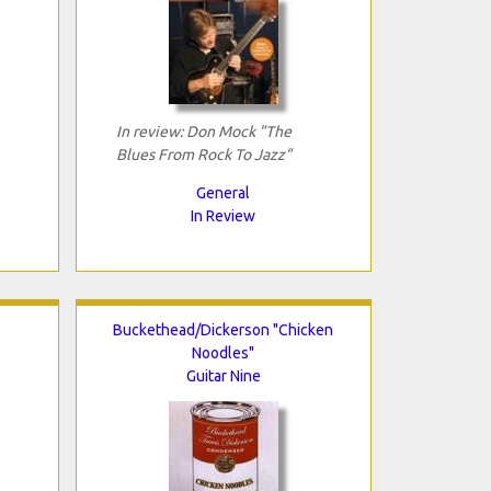
In review: Don Mock "The
Blues From Rock To Jazz"
General
In Review
"
Buckethead/Dickerson "Chicken
Noodles"
Guitar Nine