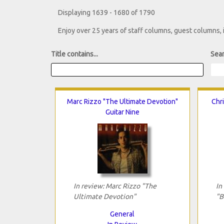
Displaying 1639 - 1680 of 1790
Enjoy over 25 years of staff columns, guest columns,
Title contains...
Sear
Marc Rizzo "The Ultimate Devotion"
Chri
Guitar Nine
In review: Marc Rizzo "The
In
Ultimate Devotion"
"B
General