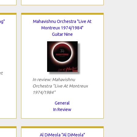
ng"
Mahavishnu Orchestra "Live At
Montreux 1974/1984"
Guitar Nine
rt
In review: Mahavishnu
Orchestra "Live At Montreux
1974/1984"
General
In Review
Al DiMeola "Al DiMeola"