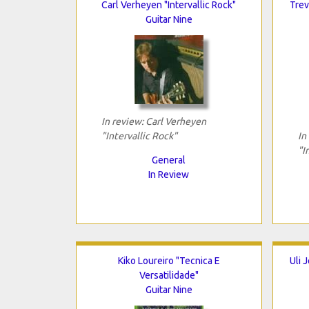
Carl Verheyen "Intervallic Rock"
Trev
Guitar Nine
In review: Carl Verheyen
"Intervallic Rock"
In
"I
General
In Review
Kiko Loureiro "Tecnica E
Uli 
Versatilidade"
Guitar Nine