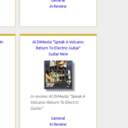
General
In Review
In
Al DiMeola "Speak A Volcano:
Return To Electric Guitar"
Guitar Nine
In review: Al DiMeola "Speak A
Volcano: Return To Electric
Guitar"
General
In Review