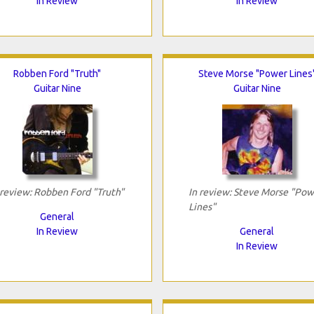
In Review
In Review
Robben Ford "Truth"
Steve Morse "Power Lines
Guitar Nine
Guitar Nine
 review: Robben Ford "Truth"
In review: Steve Morse "Pow
Lines"
General
In Review
General
In Review