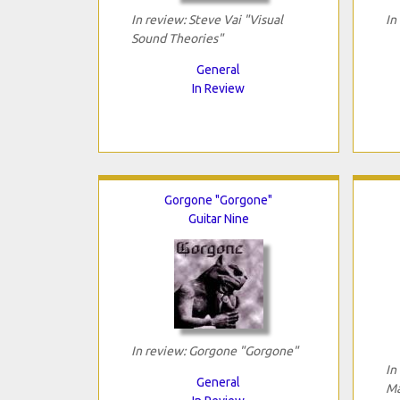
In review: Steve Vai "Visual
In
Sound Theories"
General
In Review
Gorgone "Gorgone"
Guitar Nine
In review: Gorgone "Gorgone"
In
General
Ma