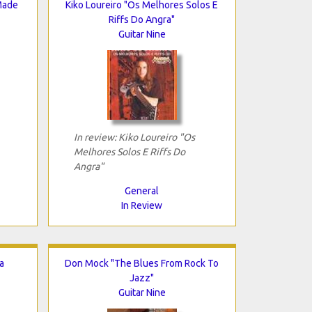
Made
Kiko Loureiro "Os Melhores Solos E
Riffs Do Angra"
Guitar Nine
In review: Kiko Loureiro "Os
Melhores Solos E Riffs Do
Angra"
General
In Review
a
Don Mock "The Blues From Rock To
Jazz"
Guitar Nine