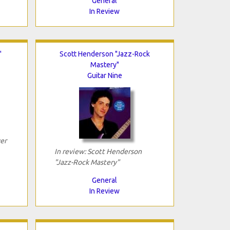
General
In Review
"
Scott Henderson "Jazz-Rock
Mastery"
Guitar Nine
er
In review: Scott Henderson
"Jazz-Rock Mastery"
General
In Review