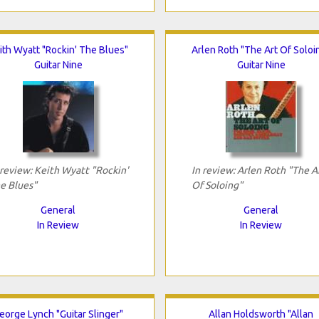
ith Wyatt "Rockin' The Blues"
Arlen Roth "The Art Of Soloi
Guitar Nine
Guitar Nine
 review: Keith Wyatt "Rockin'
In review: Arlen Roth "The A
e Blues"
Of Soloing"
General
General
In Review
In Review
eorge Lynch "Guitar Slinger"
Allan Holdsworth "Allan