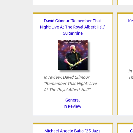
David Gilmour "Remember That
Ke
Night: Live At The Royal Albert Hall"
Guitar Nine
In
In review: David Gilmour
Th
"Remember That Night: Live
At The Royal Albert Hall"
General
In Review
Michael Angelo Batio "25 Jazz
G