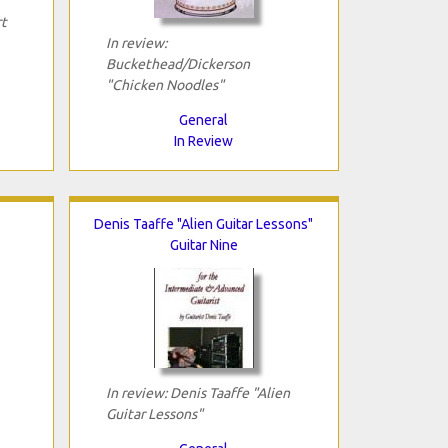
rt
In review:
Buckethead/Dickerson
"Chicken Noodles"
General
In Review
Denis Taaffe "Alien Guitar Lessons"
Guitar Nine
In review: Denis Taaffe "Alien
Guitar Lessons"