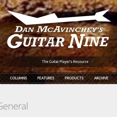
The Guitar Player's Resource
COLUMNS
FEATURES
PRODUCTS
ARCHIVE
General