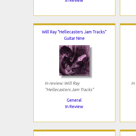
In Review
Will Ray "Hellecasters Jam Tracks"
Guitar Nine
In review: Will Ray
In
"Hellecasters Jam Tracks"
General
In Review