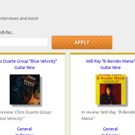
 interviews and more!
ch for...
s Duarte Group "Blue Velocity"
Will Ray "B-Bender Mania"
Guitar Nine
Guitar Nine
 review: Chris Duarte Group
In review: Will Ray "B-Bende
lue Velocity"
Mania"
General
General