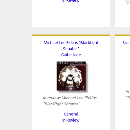
In Review
"I
Michael Lee Firkins "Blacklight
Ston
Sonatas"
Guitar Nine
In
In review: Michael Lee Firkins
"R
"Blacklight Sonatas"
General
In Review