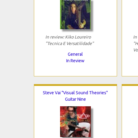
In review: Kiko Loureiro
In
"Tecnica E Versatilidade"
"H
Vo
General
In Review
Steve Vai "Visual Sound Theories"
Guitar Nine