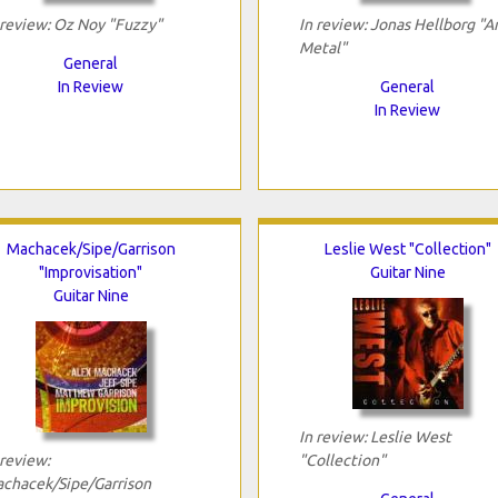
 review: Oz Noy "Fuzzy"
In review: Jonas Hellborg "A
Metal"
General
In Review
General
In Review
Machacek/Sipe/Garrison
Leslie West "Collection"
"Improvisation"
Guitar Nine
Guitar Nine
In review: Leslie West
 review:
"Collection"
chacek/Sipe/Garrison