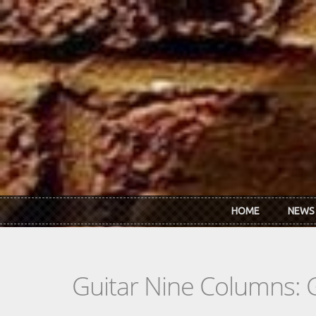
Skip to main content
HOME
NEWS
Guitar Nine Columns: 