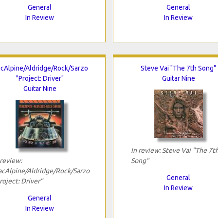
General
General
In Review
In Review
cAlpine/Aldridge/Rock/Sarzo
Steve Vai "The 7th Song"
"Project: Driver"
Guitar Nine
Guitar Nine
In review: Steve Vai "The 7t
 review:
Song"
cAlpine/Aldridge/Rock/Sarzo
General
roject: Driver"
In Review
General
In Review