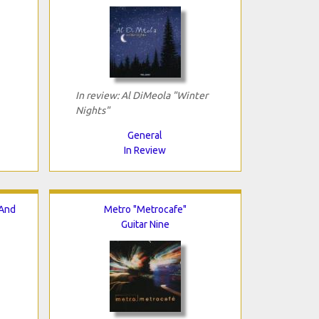
In review: Al DiMeola "Winter
Nights"
General
In Review
 And
Metro "Metrocafe"
Guitar Nine