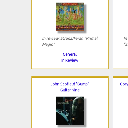
In review: Strunz/Farah "Primal
In
Magic"
"S
General
In Review
John Scofield "Bump"
Cory
Guitar Nine