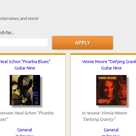
 interviews and more!
ch for...
Neal Schon "Piranha Blues"
Vinnie Moore "Defying Gravi
Guitar Nine
Guitar Nine
 review: Neal Schon "Piranha
In review: Vinnie Moore
ues"
"Defying Gravity"
General
General