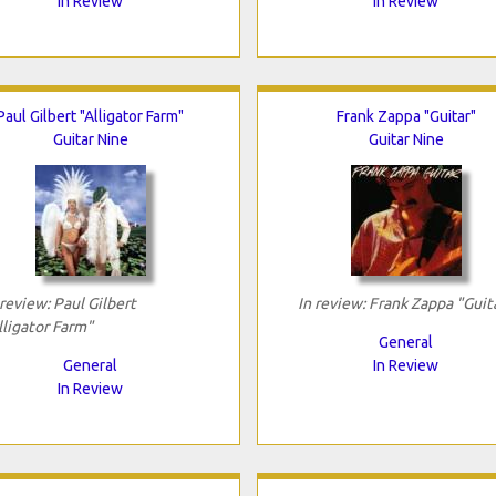
In Review
In Review
Paul Gilbert "Alligator Farm"
Frank Zappa "Guitar"
Guitar Nine
Guitar Nine
 review: Paul Gilbert
In review: Frank Zappa "Guit
lligator Farm"
General
General
In Review
In Review