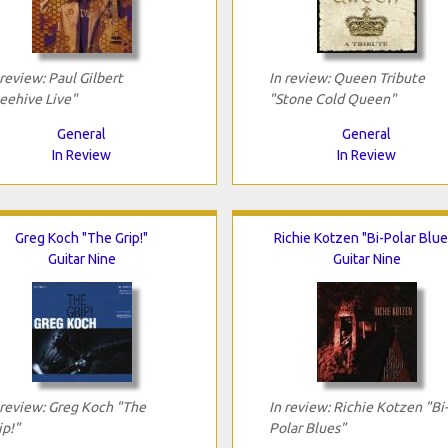
 review: Paul Gilbert
In review: Queen Tribute
eehive Live"
"Stone Cold Queen"
General
General
In Review
In Review
Greg Koch "The Grip!"
Richie Kotzen "Bi-Polar Blue
Guitar Nine
Guitar Nine
 review: Greg Koch "The
In review: Richie Kotzen "Bi-
ip!"
Polar Blues"