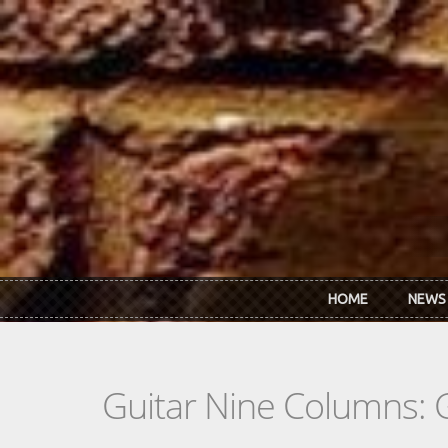
Skip to main content
HOME
NEWS
Guitar Nine Columns: 