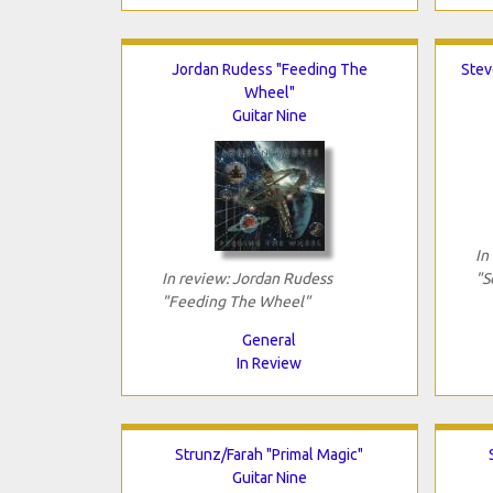
Jordan Rudess "Feeding The
Stev
Wheel"
Guitar Nine
In
In review: Jordan Rudess
"S
"Feeding The Wheel"
General
In Review
Strunz/Farah "Primal Magic"
Guitar Nine