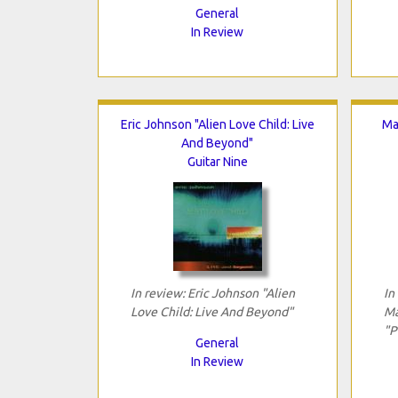
General
In Review
Eric Johnson "Alien Love Child: Live
Ma
And Beyond"
Guitar Nine
In review: Eric Johnson "Alien
In
Love Child: Live And Beyond"
Ma
"P
General
In Review