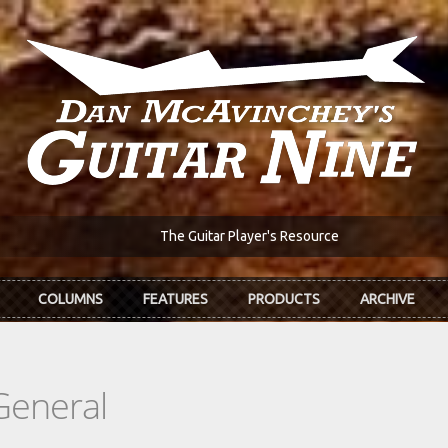
The Guitar Player's Resource
COLUMNS
FEATURES
PRODUCTS
ARCHIVE
General