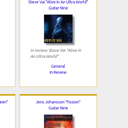
Steve Vai "Alive In An Ultra World"
Guitar Nine
In review: Steve Vai "Alive In
An Ultra World"
General
In Review
ueen"
Jens Johansson "Fission"
Guitar Nine