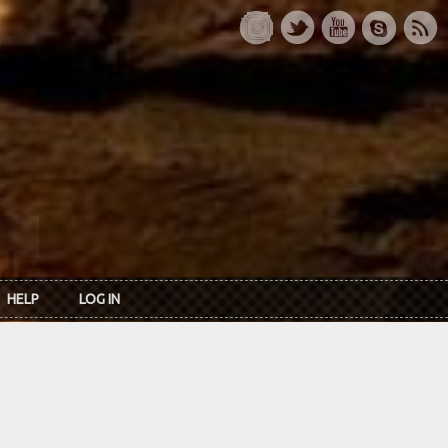
HELP
LOG IN