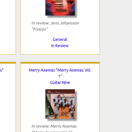
In review: Jens Johansson
"Fission"
General
In Review
s"
Merry Axemas "Merry Axemas Vol.
1"
Guitar Nine
In review: Merry Axemas