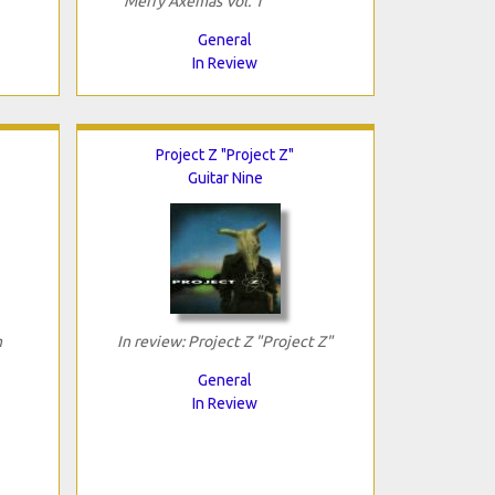
"Merry Axemas Vol. 1"
General
In Review
Project Z "Project Z"
Guitar Nine
h
In review: Project Z "Project Z"
General
In Review