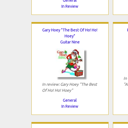
General
In Review
Gary Hoey "The Best Of Ho! Ho!
Hoey"
Guitar Nine
In
In review: Gary Hoey "The Best
"A
Of Ho! Ho! Hoey"
General
In Review