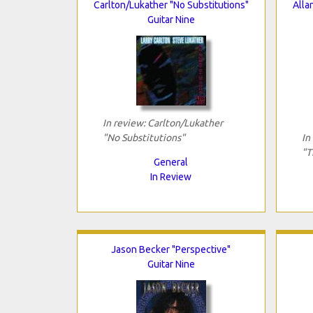
Carlton/Lukather "No Substitutions"
Alla
Guitar Nine
In review: Carlton/Lukather
"No Substitutions"
In
"T
General
In Review
Jason Becker "Perspective"
Guitar Nine