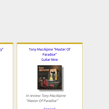
ty"
Tony MacAlpine "Master Of
Paradise"
Guitar Nine
In review: Tony MacAlpine
"Master Of Paradise"