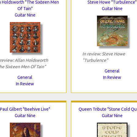
n Holdsworth "The Sixteen Men
Steve Howe "Turbulence"
Of Tain"
Guitar Nine
Guitar Nine
In review: Steve Howe
 review: Allan Holdsworth
"Turbulence"
he Sixteen Men Of Tain"
General
General
In Review
In Review
Paul Gilbert "Beehive Live"
Queen Tribute "Stone Cold Q
Guitar Nine
Guitar Nine