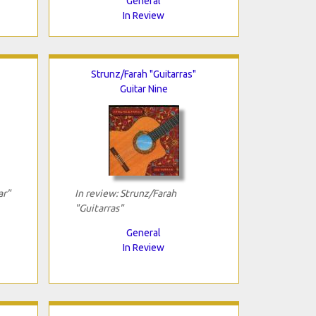
General
In Review
Strunz/Farah "Guitarras"
Guitar Nine
ar"
In review: Strunz/Farah
"Guitarras"
General
In Review