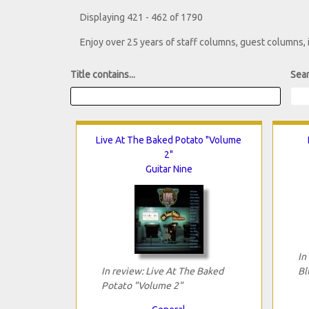
Displaying 421 - 462 of 1790
Enjoy over 25 years of staff columns, guest columns,
Title contains...
Sear
Live At The Baked Potato "Volume
2"
Guitar Nine
In
In review: Live At The Baked
Bl
Potato "Volume 2"