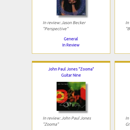
In review: Jason Becker
In
"Perspective"
"B
General
In Review
John Paul Jones "Zooma"
Guitar Nine
In review: John Paul Jones
In
"Zooma"
Gr