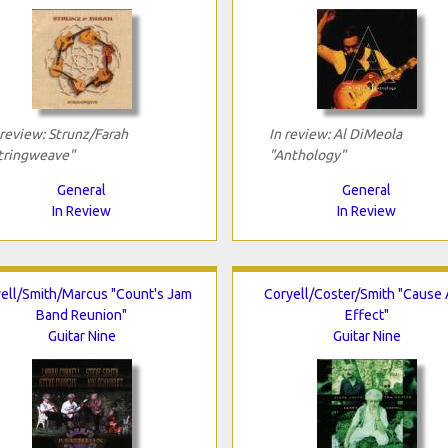
 review: Strunz/Farah
In review: Al DiMeola
tringweave"
"Anthology"
General
General
In Review
In Review
ell/Smith/Marcus "Count's Jam
Coryell/Coster/Smith "Cause
Band Reunion"
Effect"
Guitar Nine
Guitar Nine