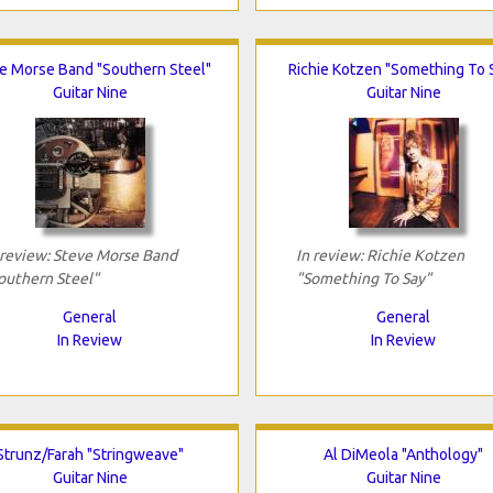
e Morse Band "Southern Steel"
Richie Kotzen "Something To 
Guitar Nine
Guitar Nine
 review: Steve Morse Band
In review: Richie Kotzen
outhern Steel"
"Something To Say"
General
General
In Review
In Review
Strunz/Farah "Stringweave"
Al DiMeola "Anthology"
Guitar Nine
Guitar Nine