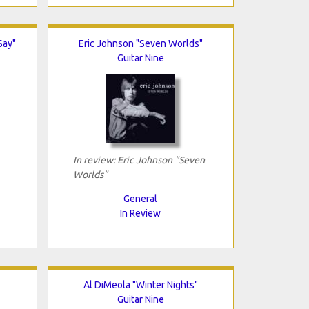
Say"
Eric Johnson "Seven Worlds"
Guitar Nine
In review: Eric Johnson "Seven
Worlds"
General
In Review
Al DiMeola "Winter Nights"
Guitar Nine