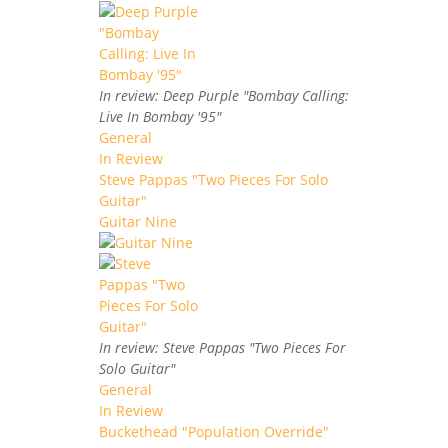
In review: Deep Purple "Bombay Calling:
Live In Bombay '95"
General
In Review
Steve Pappas "Two Pieces For Solo
Guitar"
Guitar Nine
In review: Steve Pappas "Two Pieces For
Solo Guitar"
General
In Review
Buckethead "Population Override"