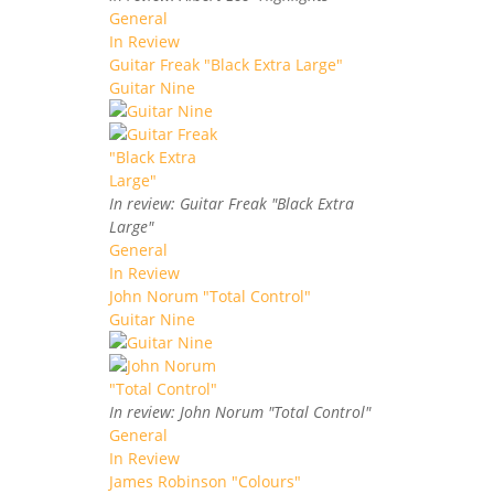
General
In Review
Guitar Freak "Black Extra Large"
Guitar Nine
In review: Guitar Freak "Black Extra
Large"
General
In Review
John Norum "Total Control"
Guitar Nine
In review: John Norum "Total Control"
General
In Review
James Robinson "Colours"