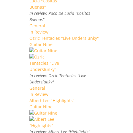
In review: Paco De Lucia "Cositas
Buenas"
General
In Review
Ozric Tentacles "Live Underslunky"
Guitar Nine
In review: Ozric Tentacles "Live
Underslunky"
General
In Review
Albert Lee "Highlights"
Guitar Nine
In review: Albert Lee "Highlights"