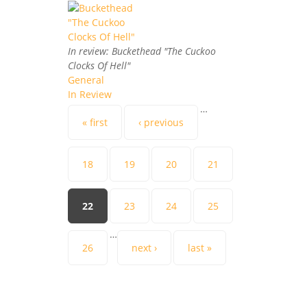
In review: Buckethead "The Cuckoo
Clocks Of Hell"
General
In Review
…
Pages
« first
‹ previous
18
19
20
21
22
23
24
25
…
26
next ›
last »