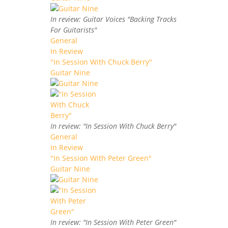
In review: Guitar Voices "Backing Tracks
For Guitarists"
General
In Review
"In Session With Chuck Berry"
Guitar Nine
In review: "In Session With Chuck Berry"
General
In Review
"In Session With Peter Green"
Guitar Nine
In review: "In Session With Peter Green"