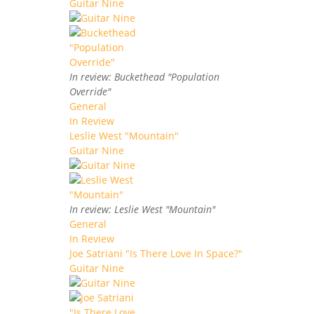
Guitar Nine
In review: Buckethead "Population
Override"
General
In Review
Leslie West "Mountain"
Guitar Nine
In review: Leslie West "Mountain"
General
In Review
Joe Satriani "Is There Love In Space?"
Guitar Nine