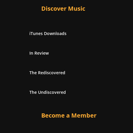
Discover Music
iTunes Downloads
In Review
The Rediscovered
The Undiscovered
Become a Member