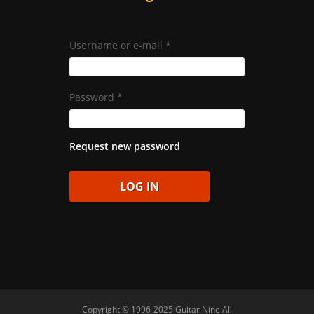
Username or e-mail
*
Password
*
Request new password
Copyright © 1996-2025 Guitar Nine All