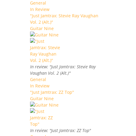
General
In Review
"Just Jamtrax: Stevie Ray Vaughan
Vol. 2 (Alt.)"
Guitar Nine
In review: "Just Jamtrax: Stevie Ray
Vaughan Vol. 2 (Alt.)"
General
In Review
"Just Jamtrax: ZZ Top"
Guitar Nine
In review: "Just Jamtrax: ZZ Top"