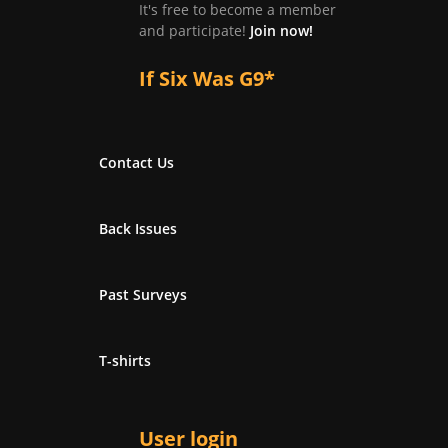
It's free to become a member
and participate!
Join now!
If Six Was G9*
Contact Us
Back Issues
Past Surveys
T-shirts
User login