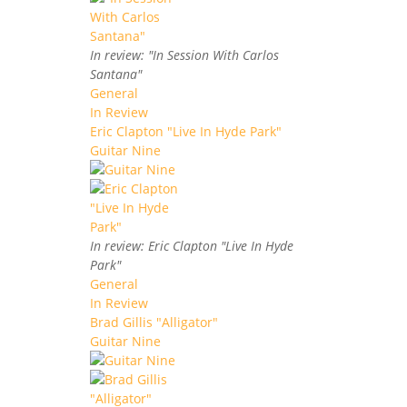
In review: "In Session With Carlos
Santana"
General
In Review
Eric Clapton "Live In Hyde Park"
Guitar Nine
In review: Eric Clapton "Live In Hyde
Park"
General
In Review
Brad Gillis "Alligator"
Guitar Nine