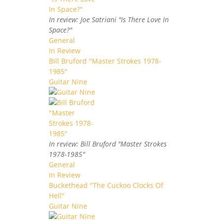
In review: Joe Satriani "Is There Love In
Space?"
General
In Review
Bill Bruford "Master Strokes 1978-
1985"
Guitar Nine
In review: Bill Bruford "Master Strokes
1978-1985"
General
In Review
Buckethead "The Cuckoo Clocks Of
Hell"
Guitar Nine