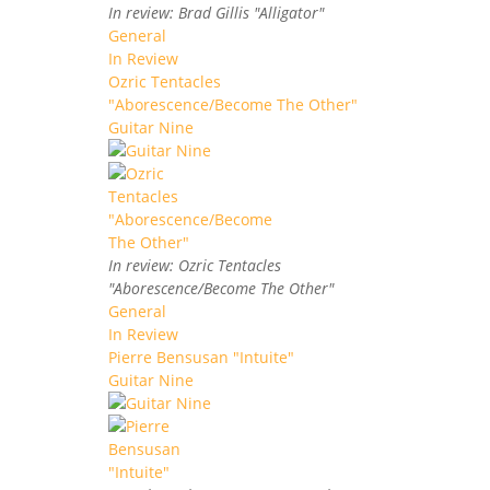
In review: Brad Gillis "Alligator"
General
In Review
Ozric Tentacles
"Aborescence/Become The Other"
Guitar Nine
In review: Ozric Tentacles
"Aborescence/Become The Other"
General
In Review
Pierre Bensusan "Intuite"
Guitar Nine