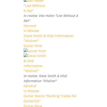
In review: Van Halen "Live Without A
Net"
General
In Review
Steve Smith & Vital Information
"Vitalive!"
Guitar Nine
In review: Steve Smith & Vital
Information "Vitalive!"
General
In Review
Guitar Voices "Backing Tracks For
Guitarists"
Guitar Nine