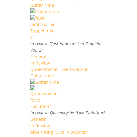
Guitar Nine
In review: "Just Jamtrax: Led Zeppelin
Vol. 2"
General
In Review
Queensryche "Live Evolution"
Guitar Nine
In review: Queensryche "Live Evolution"
General
In Review
Albert King "Live In Sweden"