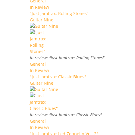
General
In Review
"Just Jamtrax: Rolling Stones"
Guitar Nine
In review: "Just Jamtrax: Rolling Stones"
General
In Review
"Just Jamtrax: Classic Blues"
Guitar Nine
In review: "Just Jamtrax: Classic Blues"
General
In Review
"Just Jamtrax: Led Zeppelin Vol. 2"