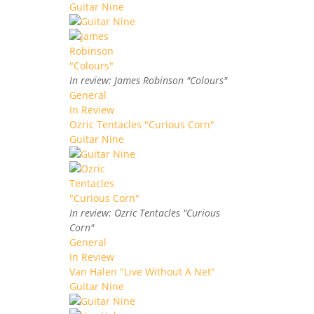
Guitar Nine
In review: James Robinson "Colours"
General
In Review
Ozric Tentacles "Curious Corn"
Guitar Nine
In review: Ozric Tentacles "Curious
Corn"
General
In Review
Van Halen "Live Without A Net"
Guitar Nine