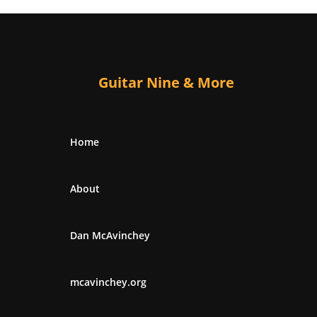
Guitar Nine & More
Home
About
Dan McAvinchey
mcavinchey.org