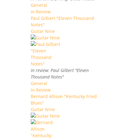
General
In Review
Paul Gilbert "Eleven Thousand
Notes"
Guitar Nine
In review: Paul Gilbert "Eleven
Thousand Notes"
General
In Review
Bernard Allison "Kentucky Fried
Blues"
Guitar Nine