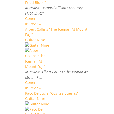
In review: Bernard Allison "Kentucky
Fried Blues"
General
In Review
Albert Collins "The Iceman At Mount
Fuji"
Guitar Nine
In review: Albert Collins "The Iceman At
Mount Fuji"
General
In Review
Paco De Lucia "Cositas Buenas"
Guitar Nine