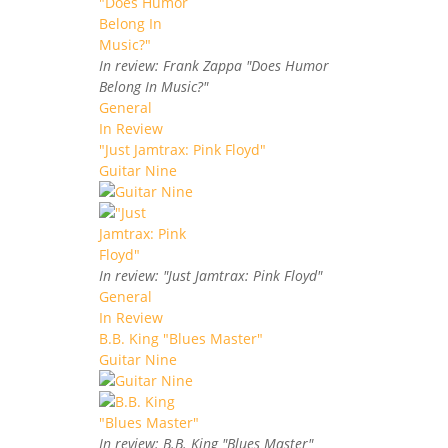
In review: Frank Zappa "Does Humor
Belong In Music?"
General
In Review
"Just Jamtrax: Pink Floyd"
Guitar Nine
In review: "Just Jamtrax: Pink Floyd"
General
In Review
B.B. King "Blues Master"
Guitar Nine
In review: B.B. King "Blues Master"