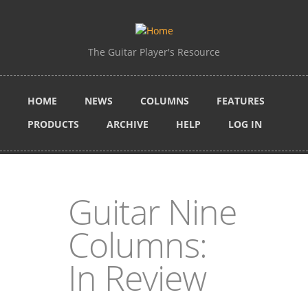
Skip to main content
The Guitar Player's Resource
HOME
NEWS
COLUMNS
FEATURES
PRODUCTS
ARCHIVE
HELP
LOG IN
Guitar Nine
Columns:
In Review