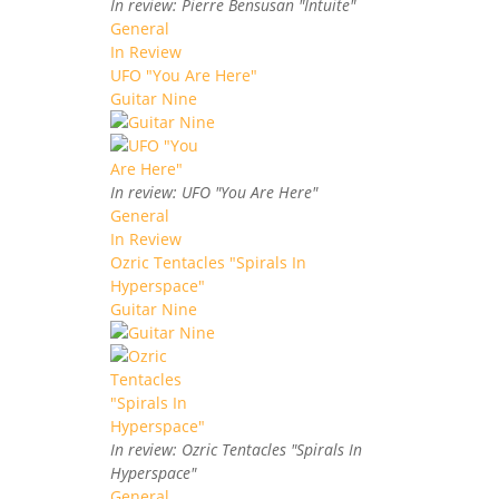
In review: Pierre Bensusan "Intuite"
General
In Review
UFO "You Are Here"
Guitar Nine
In review: UFO "You Are Here"
General
In Review
Ozric Tentacles "Spirals In
Hyperspace"
Guitar Nine
In review: Ozric Tentacles "Spirals In
Hyperspace"
General