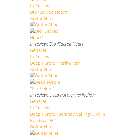
In Review
Dio "Sacred Heart"
Guitar Nine
In review: Dio "Sacred Heart"
General
In Review
Deep Purple "Perihelion"
Guitar Nine
In review: Deep Purple "Perihelion"
General
In Review
Deep Purple "Bombay Calling: Live In
Bombay '95"
Guitar Nine