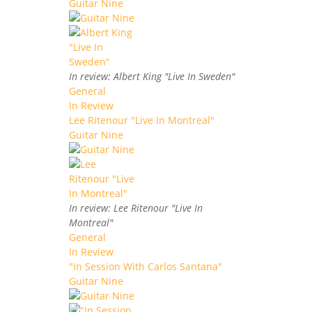
Guitar Nine
In review: Albert King "Live In Sweden"
General
In Review
Lee Ritenour "Live In Montreal"
Guitar Nine
In review: Lee Ritenour "Live In
Montreal"
General
In Review
"In Session With Carlos Santana"
Guitar Nine