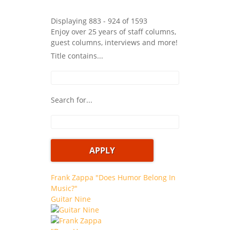
Displaying 883 - 924 of 1593
Enjoy over 25 years of staff columns,
guest columns, interviews and more!
Title contains...
Search for...
Frank Zappa "Does Humor Belong In
Music?"
Guitar Nine