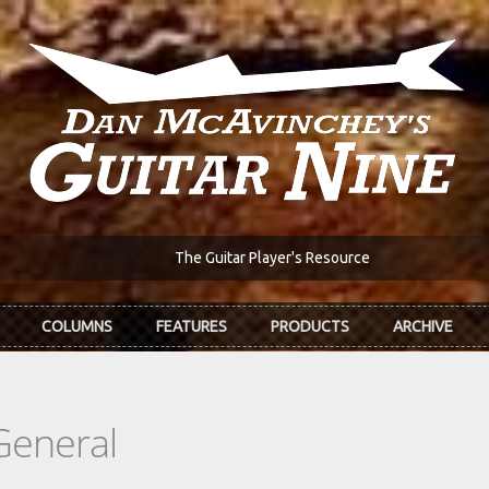
The Guitar Player's Resource
COLUMNS
FEATURES
PRODUCTS
ARCHIVE
General