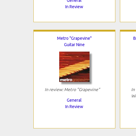
General
In Review
Metro "Grapevine"
B
Guitar Nine
In review: Metro "Grapevine"
In
We
General
In Review