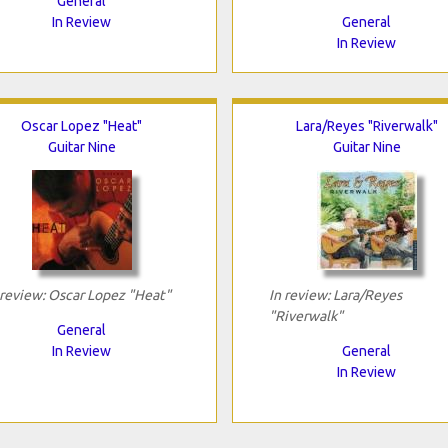
General
In Review
General
In Review
Oscar Lopez "Heat"
Lara/Reyes "Riverwalk"
Guitar Nine
Guitar Nine
 review: Oscar Lopez "Heat"
In review: Lara/Reyes
"Riverwalk"
General
In Review
General
In Review