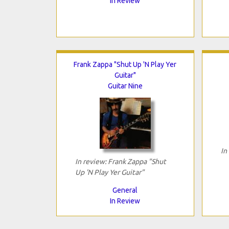
In Review
Frank Zappa "Shut Up 'N Play Yer
Guitar"
Guitar Nine
In
In review: Frank Zappa "Shut
Up 'N Play Yer Guitar"
General
In Review