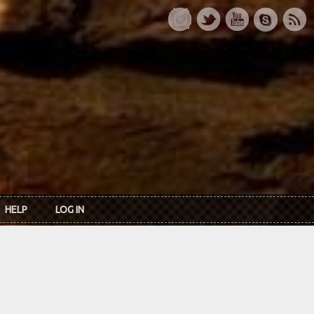
HELP
LOG IN