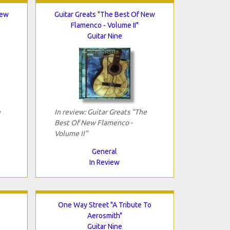
New
Guitar Greats "The Best Of New
Flamenco - Volume II"
Guitar Nine
e
In review: Guitar Greats "The
Best Of New Flamenco -
Volume II"
General
In Review
One Way Street "A Tribute To
Aerosmith"
Guitar Nine