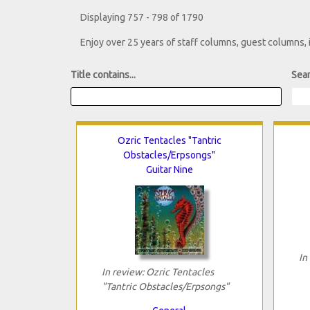
Displaying 757 - 798 of 1790
Enjoy over 25 years of staff columns, guest columns,
Title contains...
Sear
Ozric Tentacles "Tantric
Obstacles/Erpsongs"
Guitar Nine
In
In review: Ozric Tentacles
"Tantric Obstacles/Erpsongs"