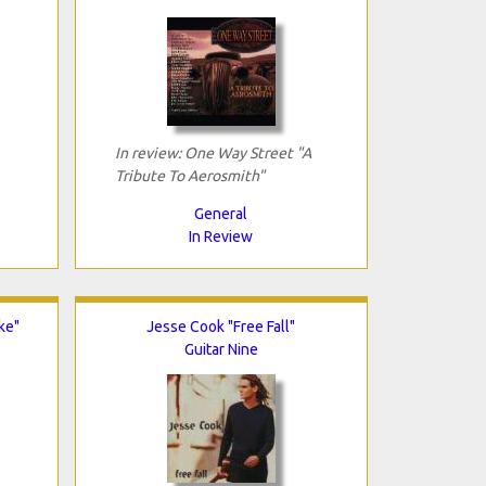
In review: One Way Street "A
Tribute To Aerosmith"
General
In Review
ke"
Jesse Cook "Free Fall"
Guitar Nine