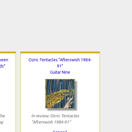
tween
Ozric Tentacles "Afterswish 1984-
ds"
91"
Guitar Nine
The
In review: Ozric Tentacles
ng
"Afterswish 1984-91"