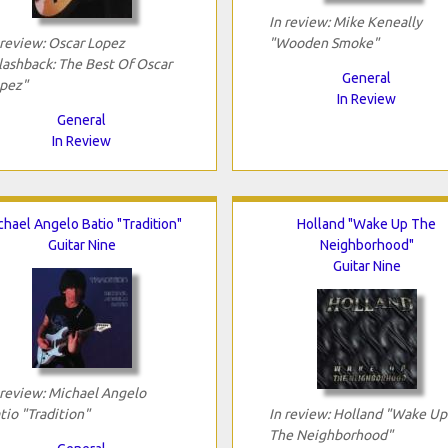
In review: Mike Keneally
 review: Oscar Lopez
"Wooden Smoke"
lashback: The Best Of Oscar
General
pez"
In Review
General
In Review
chael Angelo Batio "Tradition"
Holland "Wake Up The
Guitar Nine
Neighborhood"
Guitar Nine
 review: Michael Angelo
tio "Tradition"
In review: Holland "Wake Up
The Neighborhood"