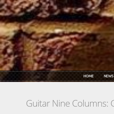
Skip to main content
HOME
NEWS
Guitar Nine Columns: 