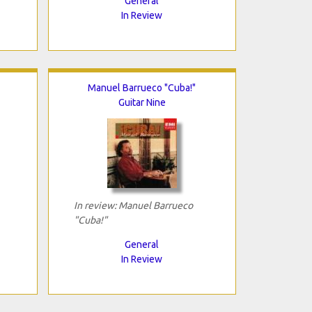
General
In Review
Manuel Barrueco "Cuba!"
Guitar Nine
In review: Manuel Barrueco
"Cuba!"
General
In Review