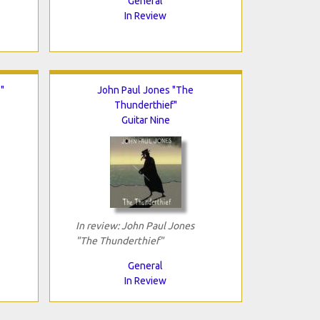
General
In Review
"
John Paul Jones "The
Thunderthief"
Guitar Nine
In review: John Paul Jones
"The Thunderthief"
General
In Review