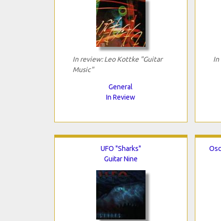
In review: Leo Kottke "Guitar
In
Music"
General
In Review
UFO "Sharks"
Osc
Guitar Nine