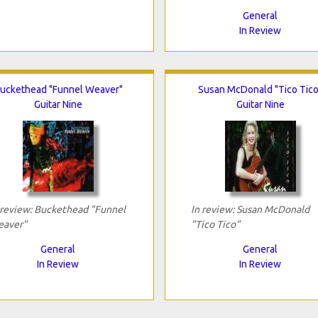
General
In Review
uckethead "Funnel Weaver"
Susan McDonald "Tico Tico
Guitar Nine
Guitar Nine
 review: Buckethead "Funnel
In review: Susan McDonald
aver"
"Tico Tico"
General
General
In Review
In Review