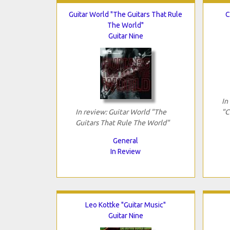
Guitar World "The Guitars That Rule
C
The World"
Guitar Nine
In
In review: Guitar World "The
"C
Guitars That Rule The World"
General
In Review
Leo Kottke "Guitar Music"
Guitar Nine