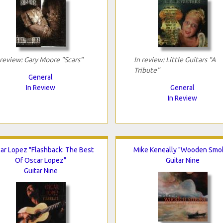
 review: Gary Moore "Scars"
In review: Little Guitars "A
Tribute"
General
In Review
General
In Review
ar Lopez "Flashback: The Best
Mike Keneally "Wooden Smo
Of Oscar Lopez"
Guitar Nine
Guitar Nine