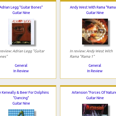
Adrian Legg "Guitar Bones"
Andy West With Rama "Rama
Guitar Nine
Guitar Nine
 review: Adrian Legg "Guitar
In review: Andy West With
nes"
Rama "Rama 1"
General
General
In Review
In Review
e Keneally & Beer For Dolphins
Artension "Forces Of Natur
"Dancing"
Guitar Nine
Guitar Nine