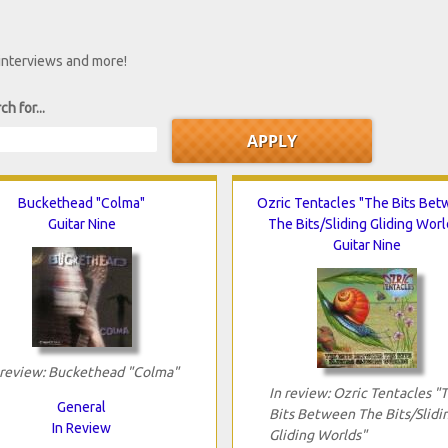
 interviews and more!
ch for...
Buckethead "Colma"
Ozric Tentacles "The Bits Be
Guitar Nine
The Bits/Sliding Gliding Worl
Guitar Nine
 review: Buckethead "Colma"
In review: Ozric Tentacles "
General
Bits Between The Bits/Slidi
In Review
Gliding Worlds"