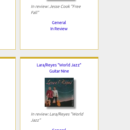
In review: Jesse Cook "Free
Fall"
General
In Review
Lara/Reyes "World Jazz"
Guitar Nine
In review: Lara/Reyes "World
Jazz"