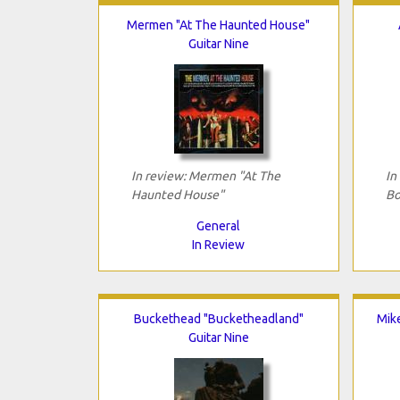
Mermen "At The Haunted House"
Guitar Nine
In review: Mermen "At The
In
Haunted House"
Bo
General
In Review
Buckethead "Bucketheadland"
Mik
Guitar Nine