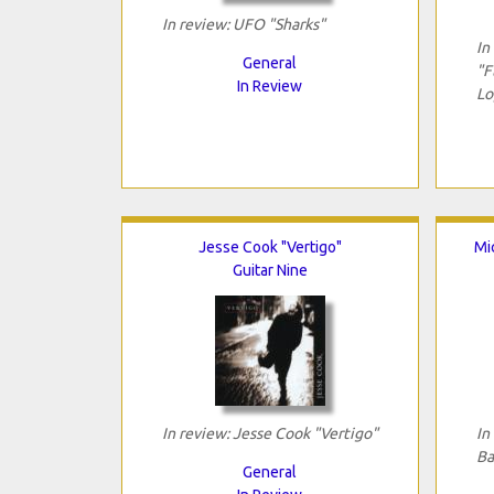
In review: UFO "Sharks"
In
General
"F
In Review
Lo
Jesse Cook "Vertigo"
Mi
Guitar Nine
In review: Jesse Cook "Vertigo"
In
Ba
General