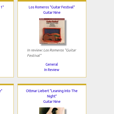
 1"
Los Romeros "Guitar Festival"
Guitar Nine
In review: Los Romeros "Guitar
Festival"
General
In Review
e"
Ottmar Liebert "Leaning Into The
Night"
Guitar Nine