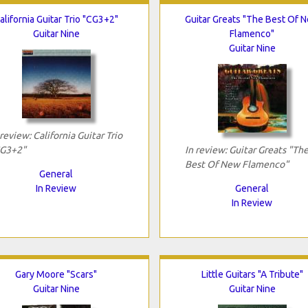
alifornia Guitar Trio "CG3+2"
Guitar Greats "The Best Of 
Guitar Nine
Flamenco"
Guitar Nine
 review: California Guitar Trio
G3+2"
In review: Guitar Greats "Th
Best Of New Flamenco"
General
In Review
General
In Review
Gary Moore "Scars"
Little Guitars "A Tribute"
Guitar Nine
Guitar Nine