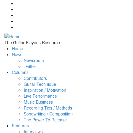
Skip to main content
The Guitar Player's Resource
Home
News
Newsroom
Twitter
Columns
Contributors
Guitar Technique
Inspiration / Motivation
Live Performance
Music Business
Recording Tips / Methods
Songwriting / Composition
The Power To Release
Features
Interviews