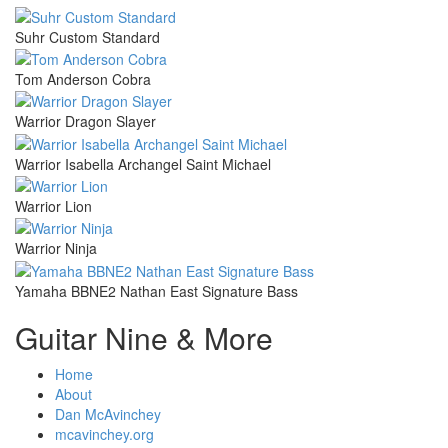
Suhr Custom Standard
Tom Anderson Cobra
Warrior Dragon Slayer
Warrior Isabella Archangel Saint Michael
Warrior Lion
Warrior Ninja
Yamaha BBNE2 Nathan East Signature Bass
Guitar Nine & More
Home
About
Dan McAvinchey
mcavinchey.org