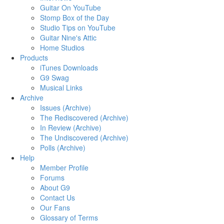
Guitar On YouTube
Stomp Box of the Day
Studio Tips on YouTube
Guitar Nine's Attic
Home Studios
Products
iTunes Downloads
G9 Swag
Musical Links
Archive
Issues (Archive)
The Rediscovered (Archive)
In Review (Archive)
The Undiscovered (Archive)
Polls (Archive)
Help
Member Profile
Forums
About G9
Contact Us
Our Fans
Glossary of Terms