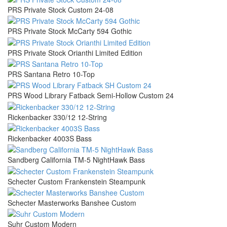
PRS Private Stock Custom 24-08
PRS Private Stock McCarty 594 Gothic
PRS Private Stock Orianthi Limited Edition
PRS Santana Retro 10-Top
PRS Wood Library Fatback Semi-Hollow Custom 24
Rickenbacker 330/12 12-String
Rickenbacker 4003S Bass
Sandberg California TM-5 NightHawk Bass
Schecter Custom Frankenstein Steampunk
Schecter Masterworks Banshee Custom
Suhr Custom Modern