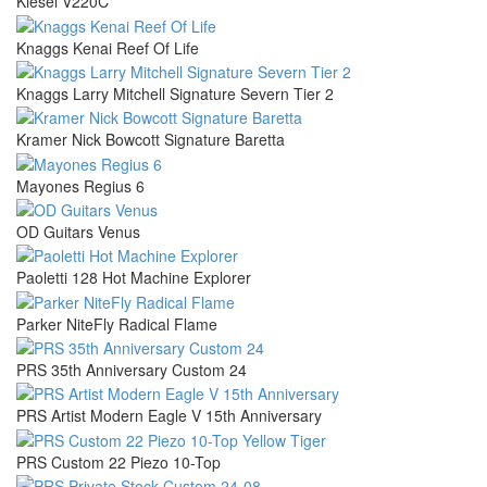
Kiesel V220C
Knaggs Kenai Reef Of Life
Knaggs Larry Mitchell Signature Severn Tier 2
Kramer Nick Bowcott Signature Baretta
Mayones Regius 6
OD Guitars Venus
Paoletti 128 Hot Machine Explorer
Parker NiteFly Radical Flame
PRS 35th Anniversary Custom 24
PRS Artist Modern Eagle V 15th Anniversary
PRS Custom 22 Piezo 10-Top