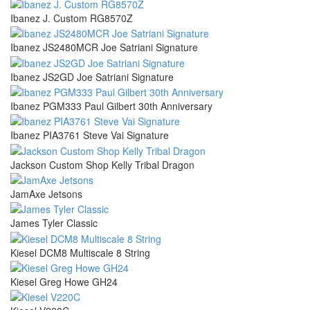
Ibanez J. Custom RG8570Z
Ibanez JS2480MCR Joe Satriani Signature
Ibanez JS2GD Joe Satriani Signature
Ibanez PGM333 Paul Gilbert 30th Anniversary
Ibanez PIA3761 Steve Vai Signature
Jackson Custom Shop Kelly Tribal Dragon
JamAxe Jetsons
James Tyler Classic
Kiesel DCM8 Multiscale 8 String
Kiesel Greg Howe GH24