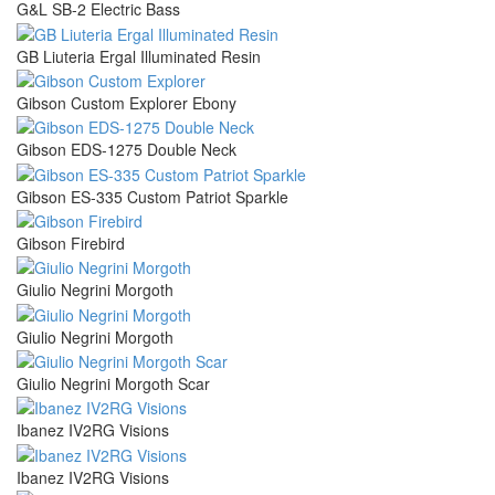
G&L SB-2 Electric Bass
GB Liuteria Ergal Illuminated Resin
Gibson Custom Explorer Ebony
Gibson EDS-1275 Double Neck
Gibson ES-335 Custom Patriot Sparkle
Gibson Firebird
Giulio Negrini Morgoth
Giulio Negrini Morgoth
Giulio Negrini Morgoth Scar
Ibanez IV2RG Visions
Ibanez IV2RG Visions