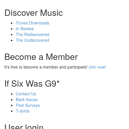
Discover Music
iTunes Downloads
In Review
The Rediscovered
The Undiscovered
Become a Member
It's free to become a member and participate!
Join now!
If Six Was G9*
Contact Us
Back Issues
Past Surveys
T-shirts
User login