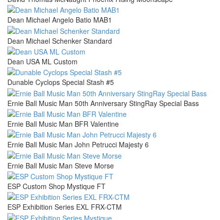
Dean Michael Angelo Batio MAB1
Dean Michael Schenker Standard
Dean USA ML Custom
Dunable Cyclops Special Stash #5
Ernie Ball Music Man 50th Anniversary StingRay Special Bass
Ernie Ball Music Man BFR Valentine
Ernie Ball Music Man John Petrucci Majesty 6
Ernie Ball Music Man Steve Morse
ESP Custom Shop Mystique FT
ESP Exhibition Series EXL FRX-CTM