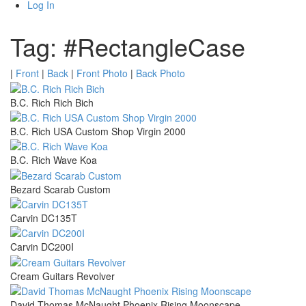
Log In
Tag: #RectangleCase
|
Front
|
Back
|
Front Photo
|
Back Photo
B.C. Rich Rich Bich
B.C. Rich USA Custom Shop Virgin 2000
B.C. Rich Wave Koa
Bezard Scarab Custom
Carvin DC135T
Carvin DC200I
Cream Guitars Revolver
David Thomas McNaught Phoenix Rising Moonscape