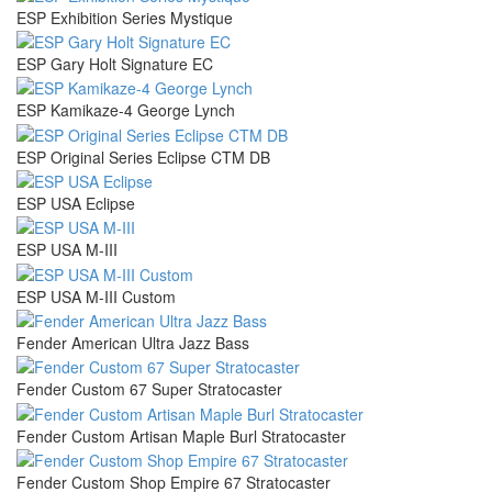
ESP Exhibition Series Mystique
ESP Gary Holt Signature EC
ESP Kamikaze-4 George Lynch
ESP Original Series Eclipse CTM DB
ESP USA Eclipse
ESP USA M-III
ESP USA M-III Custom
Fender American Ultra Jazz Bass
Fender Custom 67 Super Stratocaster
Fender Custom Artisan Maple Burl Stratocaster
Fender Custom Shop Empire 67 Stratocaster