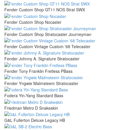
Fender Custom Shop GT11 NOS Strat SWX
Fender Custom Shop Nocaster
Fender Custom Shop Stratocaster Journeyman
Fender Custom Vintage Custom '68 Telecaster
Fender Johnny A. Signature Stratocaster
Fender Tony Franklin Fretless PBass
Fender Yngwie Malmsteem Stratocaster
Fodera Yin-Yang Standard Bass
Friedman Metro D Snakeskin
G&L Fullerton Deluxe Legacy HB