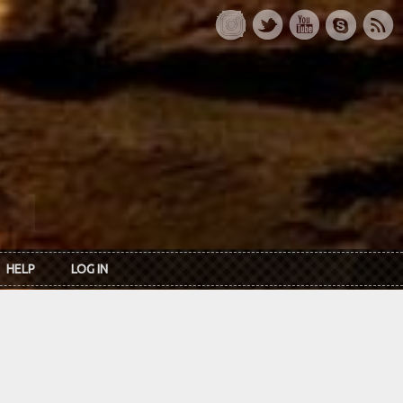
HELP
LOG IN