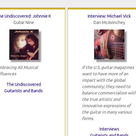
he Undiscovered: Johnnie K
Interview: Michael Vick
Guitar Nine
Dan McAvinchey
mbracing All Musical
If the U.S. guitar magazines
nfluences
want to have more of an
impact with the global
The Undiscovered
community; they need to
Guitarists and Bands
balance commercialism wit
the true artistic and
innovative expressions of
the guitar in many various
forms.
Interviews
Guitarists and Bands