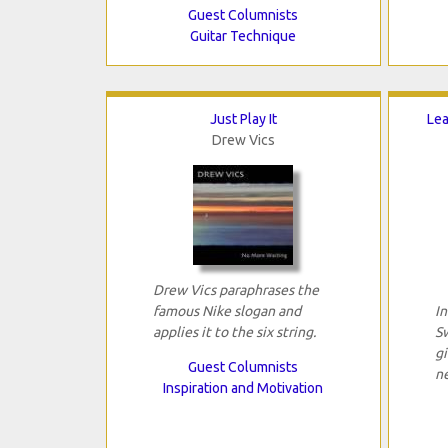
Guest Columnists
Guitar Technique
Just Play It
Lea
Drew Vics
Drew Vics paraphrases the
famous Nike slogan and
I
applies it to the six string.
S
g
Guest Columnists
n
Inspiration and Motivation