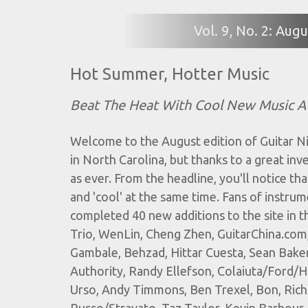
Vol. 9, No. 2: Au
Hot Summer, Hotter Music
Beat The Heat With Cool New Music A
Welcome to the August edition of Guitar Ni
in North Carolina, but thanks to a great inv
as ever. From the headline, you'll notice tha
and 'cool' at the same time. Fans of instrum
completed 40 new additions to the site in 
Trio, WenLin, Cheng Zhen, GuitarChina.com
Gambale, Behzad, Hittar Cuesta, Sean Baker
Authority, Randy Ellefson, Colaiuta/Ford/Has
Urso, Andy Timmons, Ben Trexel, Bon, Richa