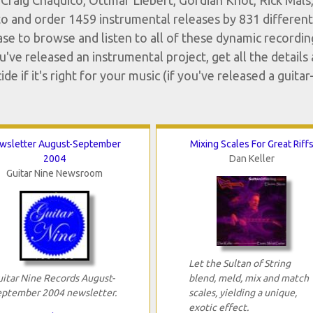
Craig Chaquico, Ottmar Liebert, Gordian Knot, Rick Mals,
o and order 1459 instrumental releases by 831 different
ase to browse and listen to all of these dynamic recordin
ve released an instrumental project, get all the details
 if it's right for your music (if you've released a guitar
wsletter August-September
Mixing Scales For Great Riff
2004
Dan Keller
Guitar Nine Newsroom
Let the Sultan of String
uitar Nine Records August-
blend, meld, mix and match
eptember 2004 newsletter.
scales, yielding a unique,
exotic effect.