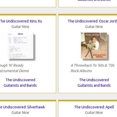
The Undiscovered: Kins Xu
The Undiscovered: Oscar Jor
Guitar Nine
Guitar Nine
ough 'N' Ready
A Throwback To '60s & '70s
nstrumental Demo
Rock Albums
The Undiscovered
The Undiscovered
Guitarists and Bands
Guitarists and Bands
e Undiscovered: Silverhawk
The Undiscovered: Apell
Guitar Nine
Guitar Nine