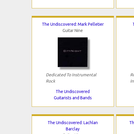
The Undiscovered: Mark Pelletier
Guitar Nine
Dedicated To Instrumental
R
Rock
I
The Undiscovered
Guitarists and Bands
The Undiscovered: Lachlan
Th
Barclay