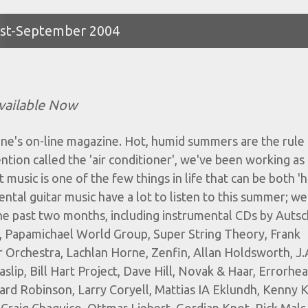
gust-September 2004
vailable Now
ne's on-line magazine. Hot, humid summers are the rule
ention called the 'air conditioner', we've been working as
t music is one of the few things in life that can be both 'h
ental guitar music have a lot to listen to this summer; we
the past two months, including instrumental CDs by Auts
, Papamichael World Group, Super String Theory, Frank
 Orchestra, Lachlan Horne, Zenfin, Allan Holdsworth, J.
lip, Bill Hart Project, Dave Hill, Novak & Haar, Errorhea
rd Robinson, Larry Coryell, Mattias IA Eklundh, Kenny K