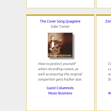
The Cover Song Quagmire
Zon
Dale Turner
How to protect yourself
C
when recording covers, as
ca
well as ensuring the original
w
songwriter gets his/her due.
D
Guest Columnists
Music Business
R