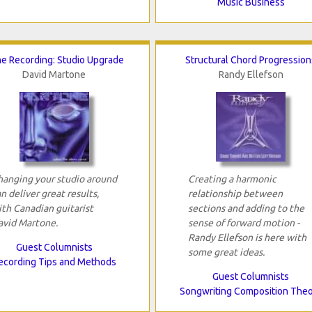
Music Business
e Recording: Studio Upgrade
Structural Chord Progression
David Martone
Randy Ellefson
hanging your studio around
Creating a harmonic
n deliver great results,
relationship between
ith Canadian guitarist
sections and adding to the
avid Martone.
sense of forward motion -
Randy Ellefson is here with
Guest Columnists
some great ideas.
ecording Tips and Methods
Guest Columnists
Songwriting Composition The