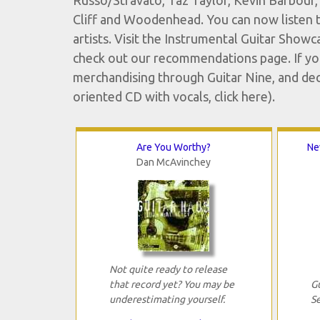
Russo/Stravato, Taz Taylor, Kevin Barbour, 
Cliff and Woodenhead. You can now listen t
artists. Visit the Instrumental Guitar Showc
check out our recommendations page. If you'
merchandising through Guitar Nine, and decide
oriented CD with vocals, click here).
Are You Worthy?
Ne
Dan McAvinchey
Not quite ready to release
that record yet? You may be
G
underestimating yourself.
S