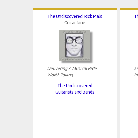
The Undiscovered: Rick Mals
T
Guitar Nine
Delivering A Musical Ride
E
Worth Taking
I
The Undiscovered
Guitarists and Bands