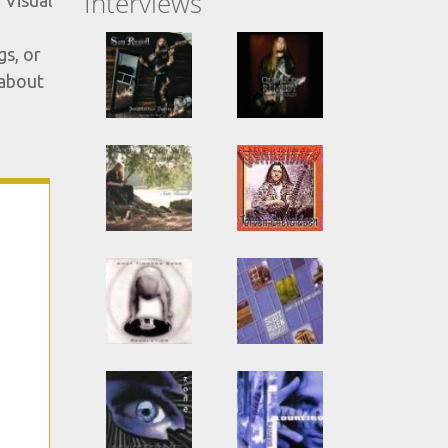
Interviews
 Visual
gs, or
 about
-
s