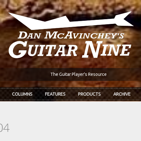
The Guitar Player's Resource
COLUMNS
FEATURES
PRODUCTS
ARCHIVE
04