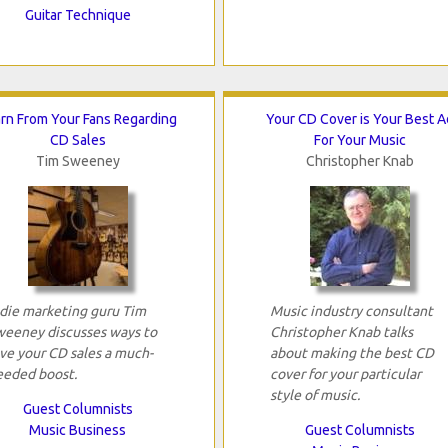
Guitar Technique
rn From Your Fans Regarding
Your CD Cover is Your Best A
CD Sales
For Your Music
Tim Sweeney
Christopher Knab
ndie marketing guru Tim
Music industry consultant
weeney discusses ways to
Christopher Knab talks
ive your CD sales a much-
about making the best CD
eeded boost.
cover for your particular
style of music.
Guest Columnists
Music Business
Guest Columnists