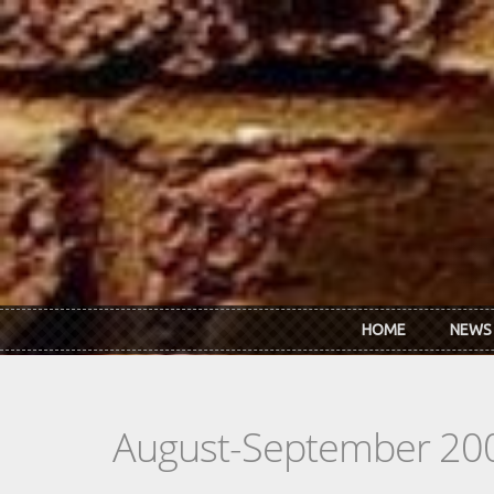
Skip to main content
HOME
NEWS
August-September 20