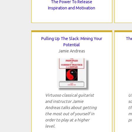
The Power To Release
Inspiration and Motivation
Pulling Up The Slack: Mining Your
The
Potential
Jamie Andreas
Virtuoso classical guitarist
Us
and instructor Jamie
so
Andreas talks about getting
th
the most out of yourself in
m
order to play at a higher
pr
level.