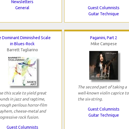
Newsletters
General
Guest Columnists
Guitar Technique
 Dominant Diminished Scale
Paganini, Part 2
in Blues-Rock
Mike Campese
Barrett Tagliarino
The second part of taking a
e this scale to yield great
well-known violin caprice to
unds in jazz and ragtime,
the six-string.
rough perilous horror-film
Guest Columnists
ayhem, cheese-metal and
Guitar Technique
ogressive rock fusion.
Guest Columnists