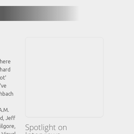
 here
 hard
ot'
've
chbach
A.M.
d, Jeff
Spotlight on
ilgore,