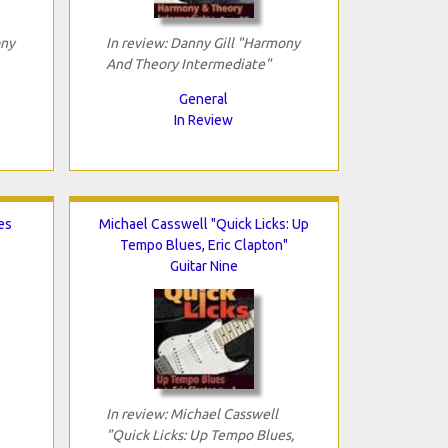
ony
In review: Danny Gill "Harmony
And Theory Intermediate"
General
In Review
es
Michael Casswell "Quick Licks: Up
Tempo Blues, Eric Clapton"
Guitar Nine
In review: Michael Casswell
"Quick Licks: Up Tempo Blues,