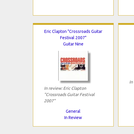
Eric Clapton "Crossroads Guitar
Festival 2007"
Guitar Nine
In
In review: Eric Clapton
"Crossroads Guitar Festival
2007"
General
In Review