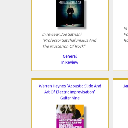
In
In review: Joe Satriani
Fo
"Professor Satchafunkilus And
Ro
The Musterion Of Rock"
General
In Review
Warren Haynes "Acoustic Slide And
Ja
Art Of Electric Improvisation"
Guitar Nine