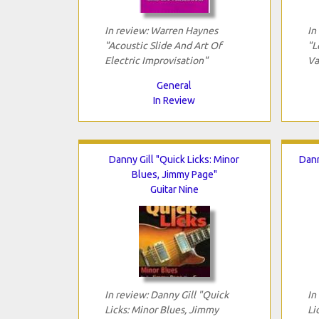
In review: Warren Haynes
In
"Acoustic Slide And Art Of
"L
Electric Improvisation"
Va
General
In Review
Danny Gill "Quick Licks: Minor
Dann
Blues, Jimmy Page"
Guitar Nine
In review: Danny Gill "Quick
In
Licks: Minor Blues, Jimmy
Li