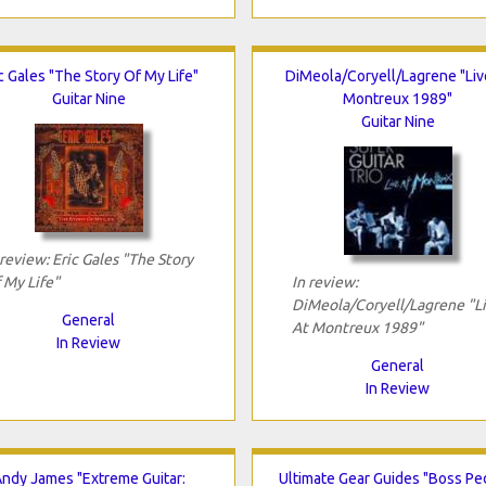
c Gales "The Story Of My Life"
DiMeola/Coryell/Lagrene "Liv
Guitar Nine
Montreux 1989"
Guitar Nine
 review: Eric Gales "The Story
 My Life"
In review:
DiMeola/Coryell/Lagrene "L
General
At Montreux 1989"
In Review
General
In Review
ndy James "Extreme Guitar:
Ultimate Gear Guides "Boss Pe