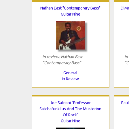
Nathan East "Contemporary Bass"
DiMe
Guitar Nine
In review: Nathan East
In
"Contemporary Bass"
"C
General
In Review
Joe Satriani "Professor
Paul
Satchafunkilus And The Musterion
Of Rock"
Guitar Nine