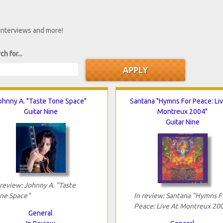
 interviews and more!
ch for...
ohnny A. "Taste Tone Space"
Santana "Hymns For Peace: Liv
Guitar Nine
Montreux 2004"
Guitar Nine
 review: Johnny A. "Taste
ne Space"
In review: Santana "Hymns F
Peace: Live At Montreux 20
General