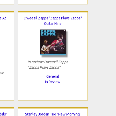
e At
Dweezil Zappa "Zappa Plays Zappa"
Guitar Nine
In review: Dweezil Zappa
"Zappa Plays Zappa"
ive
General
In Review
dals"
Stanley Jordan Trio "New Morning: