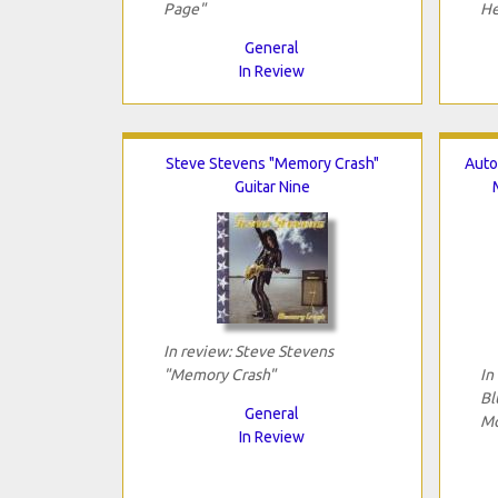
Page"
He
General
In Review
Steve Stevens "Memory Crash"
Auto
Guitar Nine
In review: Steve Stevens
"Memory Crash"
In
Bl
General
Mo
In Review