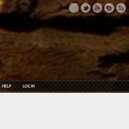
HELP
LOG IN