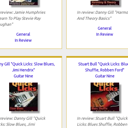
 review: Jamie Humphries
In review: Danny Gill "Harm
earn To Play Stevie Ray
And Theory Basics"
ughan"
General
General
In Review
In Review
y Gill "Quick Licks: Slow Blues,
Stuart Bull "Quick Licks: Blu
Jimi Hendrix"
Shuffle, Robben Ford"
Guitar Nine
Guitar Nine
 review: Danny Gill "Quick
In review: Stuart Bull "Quick
cks: Slow Blues, Jimi
Licks: Blues Shuffle, Robben