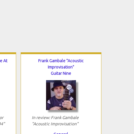
e At
Frank Gambale "Acoustic
Improvisation"
Guitar Nine
or
In review: Frank Gambale
04"
"Acoustic Improvisation"