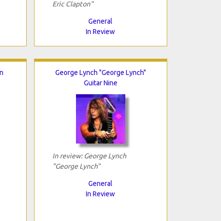
Eric Clapton"
General
In Review
n
George Lynch "George Lynch"
Guitar Nine
In review: George Lynch
"George Lynch"
General
In Review