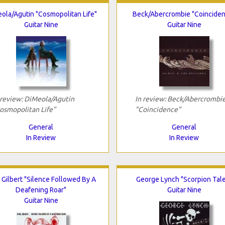
ola/Agutin "Cosmopolitan Life"
Beck/Abercrombie "Coincide
Guitar Nine
Guitar Nine
 review: DiMeola/Agutin
In review: Beck/Abercrombi
osmopolitan Life"
"Coincidence"
General
General
In Review
In Review
 Gilbert "Silence Followed By A
George Lynch "Scorpion Tal
Deafening Roar"
Guitar Nine
Guitar Nine