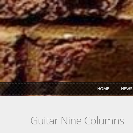
Skip to main content
HOME
NEWS
Guitar Nine Columns