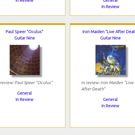
In Review
General
In Review
Paul Speer "Oculus"
Iron Maiden "Live After Deat
Guitar Nine
Guitar Nine
 review: Paul Speer "Oculus"
In review: Iron Maiden "Live
After Death"
General
In Review
General
In Review