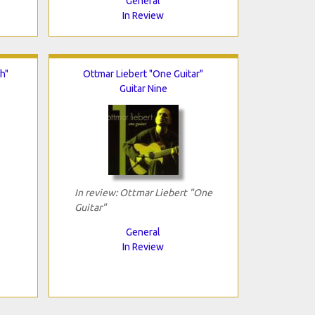
General
In Review
h"
Ottmar Liebert "One Guitar"
Guitar Nine
In review: Ottmar Liebert "One
Guitar"
General
In Review