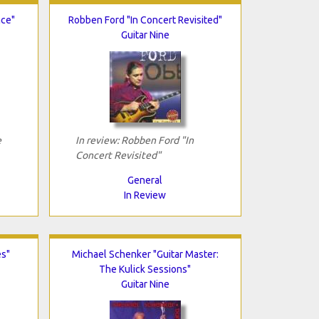
nce"
Robben Ford "In Concert Revisited"
Guitar Nine
e
In review: Robben Ford "In
Concert Revisited"
General
In Review
es"
Michael Schenker "Guitar Master:
The Kulick Sessions"
Guitar Nine