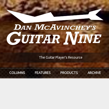
The Guitar Player's Resource
COLUMNS
FEATURES
PRODUCTS
ARCHIVE