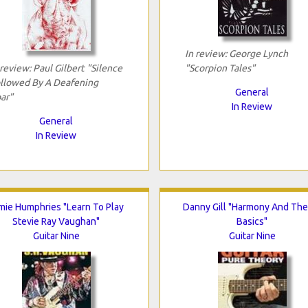
In review: George Lynch
 review: Paul Gilbert "Silence
"Scorpion Tales"
llowed By A Deafening
General
ar"
In Review
General
In Review
mie Humphries "Learn To Play
Danny Gill "Harmony And The
Stevie Ray Vaughan"
Basics"
Guitar Nine
Guitar Nine