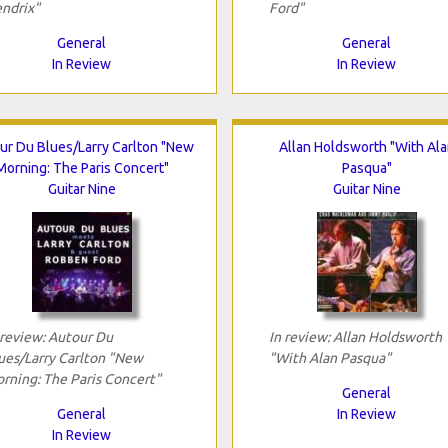
ndrix"
Ford"
General
General
In Review
In Review
ur Du Blues/Larry Carlton "New
Allan Holdsworth "With Ala
Morning: The Paris Concert"
Pasqua"
Guitar Nine
Guitar Nine
 review: Autour Du
In review: Allan Holdsworth
ues/Larry Carlton "New
"With Alan Pasqua"
rning: The Paris Concert"
General
General
In Review
In Review