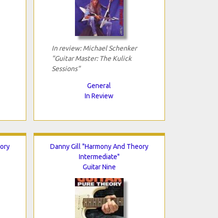
In review: Michael Schenker
"Guitar Master: The Kulick
Sessions"
General
In Review
ory
Danny Gill "Harmony And Theory
Intermediate"
Guitar Nine