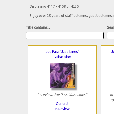
Displaying 4117 - 4158 of 4235
Enjoy over 25 years of staff columns, guest columns,
Title contains...
Sear
Joe Pass "Jazz Lines"
J
Guitar Nine
In review: Joe Pass "Jazz Lines"
In
To
General
In Review