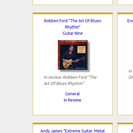
Robben Ford "The Art Of Blues
Eri
Rhythm"
Guitar Nine
In
In review: Robben Ford "The
Of
Art Of Blues Rhythm"
General
In Review
Andy James "Extreme Guitar: Metal
A