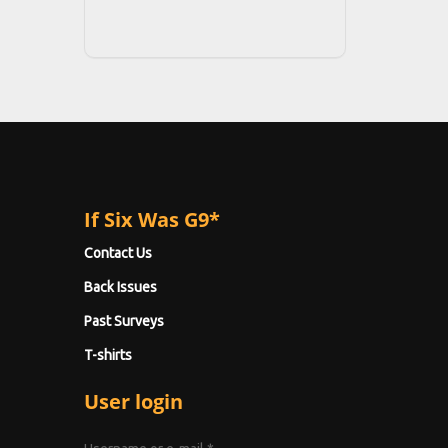
If Six Was G9*
Contact Us
Back Issues
Past Surveys
T-shirts
User login