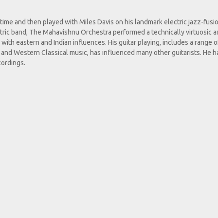
ime and then played with Miles Davis on his landmark electric jazz-fusi
tric band, The Mahavishnu Orchestra performed a technically virtuosic 
with eastern and Indian influences. His guitar playing, includes a range o
on and Western Classical music, has influenced many other guitarists. He h
cordings.