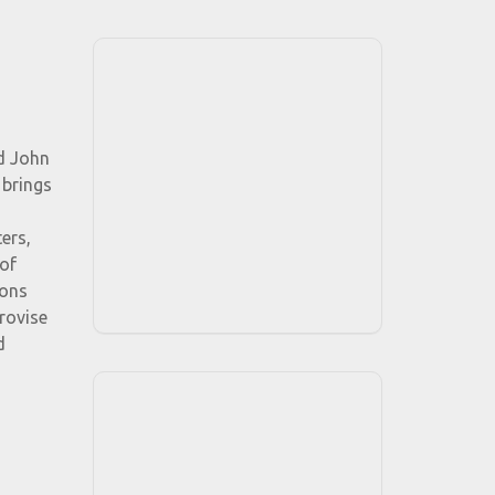
nd John
 brings
ers,
of
ions
provise
d