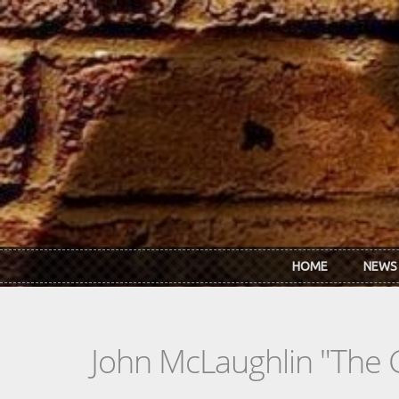
Skip to main content
HOME
NEWS
John McLaughlin "The