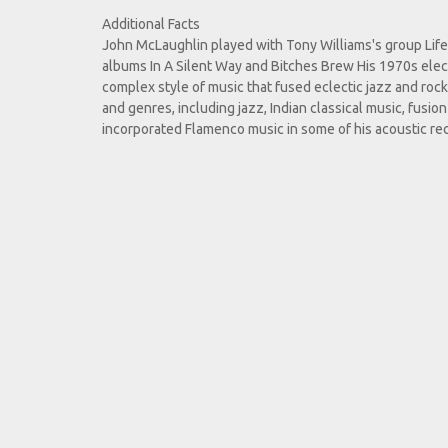
Additional Facts
John McLaughlin played with Tony Williams's group Lifet
albums In A Silent Way and Bitches Brew His 1970s elec
complex style of music that fused eclectic jazz and rock 
and genres, including jazz, Indian classical music, fusi
incorporated Flamenco music in some of his acoustic re