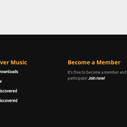
ver Music
Become a Member
Downloads
It's free to become a member and
participate!
Join now!
w
iscovered
iscovered