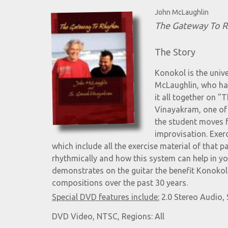
John McLaughlin
The Gateway To 
The Story
Konokol is the univ
McLaughlin, who has
it all together on
Vinayakram, one of 
the student moves 
improvisation. Exer
which include all the exercise material of that p
rhythmically and how this system can help in y
demonstrates on the guitar the benefit Konokol 
compositions over the past 30 years.
Special DVD features include:
2.0 Stereo Audio, 
DVD Video, NTSC, Regions: All