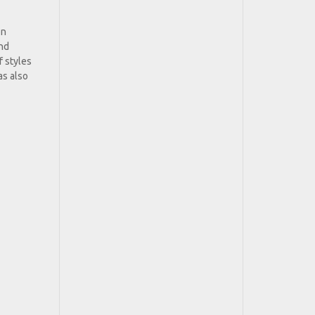
on
and
f styles
as also