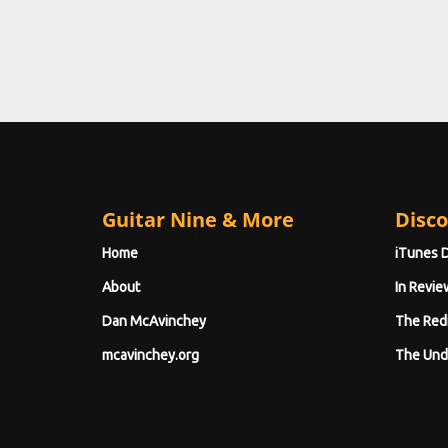
Guitar Nine & More
Disco
Home
iTunes 
About
In Revie
Dan McAvinchey
The Red
mcavinchey.org
The Und