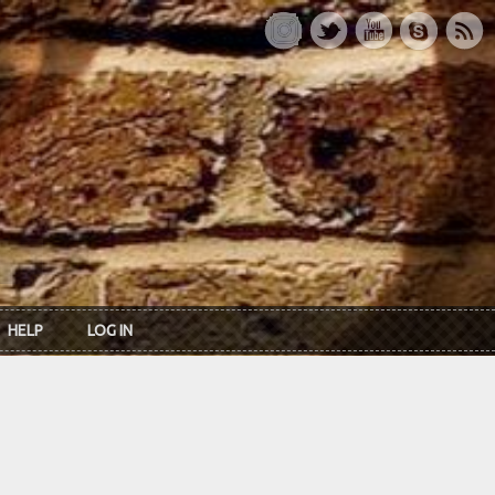
HELP
LOG IN