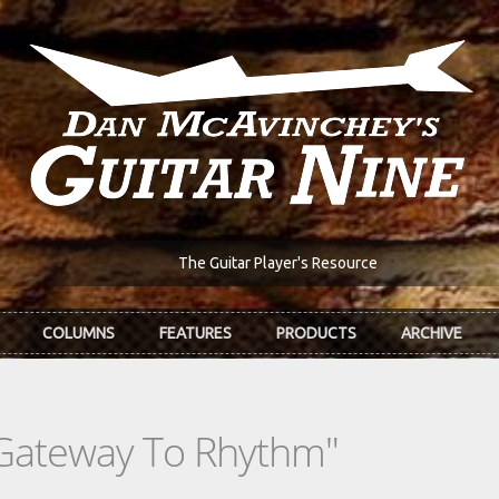
The Guitar Player's Resource
COLUMNS
FEATURES
PRODUCTS
ARCHIVE
 Gateway To Rhythm"