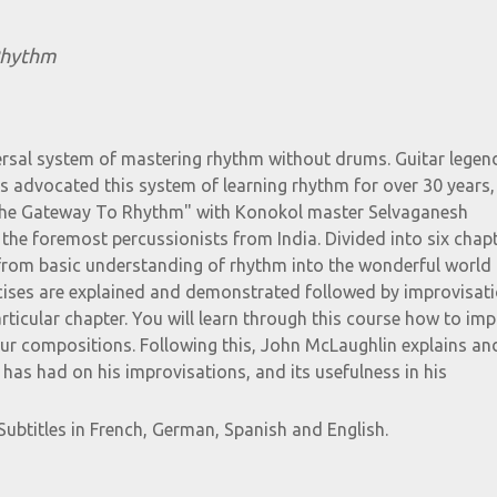
Rhythm
ersal system of mastering rhythm without drums. Guitar lege
 advocated this system of learning rhythm for over 30 years,
 "The Gateway To Rhythm" with Konokol master Selvaganesh
the foremost percussionists from India. Divided into six chapt
from basic understanding of rhythm into the wonderful world 
cises are explained and demonstrated followed by improvisat
articular chapter. You will learn through this course how to im
our compositions. Following this, John McLaughlin explains an
has had on his improvisations, and its usefulness in his
Subtitles in French, German, Spanish and English.