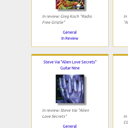
In review: Greg Koch "Radio
In
Free Gristle"
"A
General
In Review
Steve Vai "Alien Love Secrets"
Guitar Nine
In review: Steve Vai "Alien
Love Secrets"
In
Cl
General