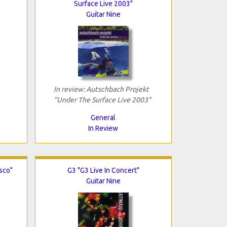
Surface Live 2003"
Guitar Nine
In review: Autschbach Projekt
"Under The Surface Live 2003"
General
In Review
isco"
G3 "G3 Live In Concert"
Guitar Nine