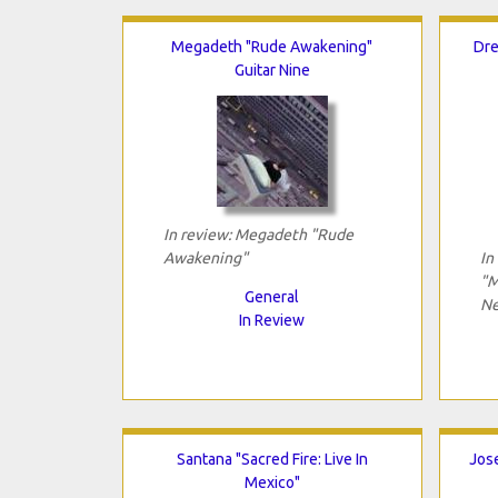
Megadeth "Rude Awakening"
Dre
Guitar Nine
In review: Megadeth "Rude
Awakening"
In
"M
General
Ne
In Review
Santana "Sacred Fire: Live In
Jose
Mexico"