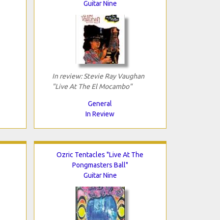
Guitar Nine
In review: Stevie Ray Vaughan
"Live At The El Mocambo"
General
In Review
Ozric Tentacles "Live At The
Pongmasters Ball"
Guitar Nine