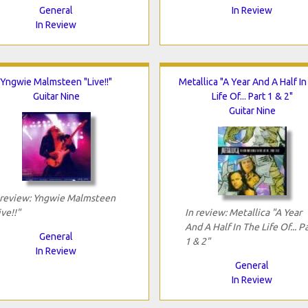
General
In Review
In Review
Yngwie Malmsteen "Live!!"
Metallica "A Year And A Half I
Guitar Nine
Life Of... Part 1 & 2"
Guitar Nine
 review: Yngwie Malmsteen
ive!!"
In review: Metallica "A Year
And A Half In The Life Of... P
General
1 & 2"
In Review
General
In Review