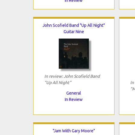
In Review
John Scofield Band "Up All Night"
Guitar Nine
In review: John Scofield Band
"Up All Night"
In
"M
General
In Review
"Jam With Gary Moore"