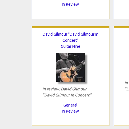
In Review
David Gilmour "David Gilmour In
Concert"
Guitar Nine
In
In review: David Gilmour
"L
"David Gilmour In Concert"
General
In Review