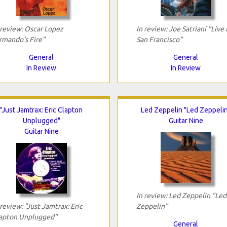
 review: Oscar Lopez
In review: Joe Satriani "Live 
rmando's Fire"
San Francisco"
General
General
In Review
In Review
"Just Jamtrax: Eric Clapton
Led Zeppelin "Led Zeppeli
Unplugged"
Guitar Nine
Guitar Nine
In review: Led Zeppelin "Led
 review: "Just Jamtrax: Eric
Zeppelin"
apton Unplugged"
General