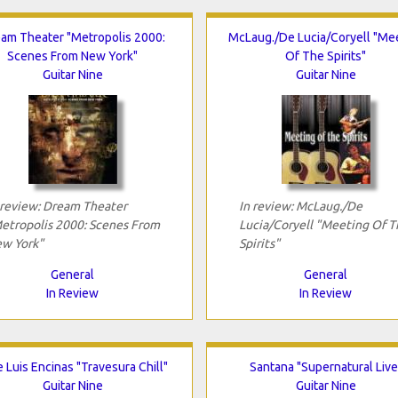
am Theater "Metropolis 2000:
McLaug./De Lucia/Coryell "Me
Scenes From New York"
Of The Spirits"
Guitar Nine
Guitar Nine
 review: Dream Theater
In review: McLaug./De
etropolis 2000: Scenes From
Lucia/Coryell "Meeting Of T
w York"
Spirits"
General
General
In Review
In Review
 Luis Encinas "Travesura Chill"
Santana "Supernatural Live
Guitar Nine
Guitar Nine