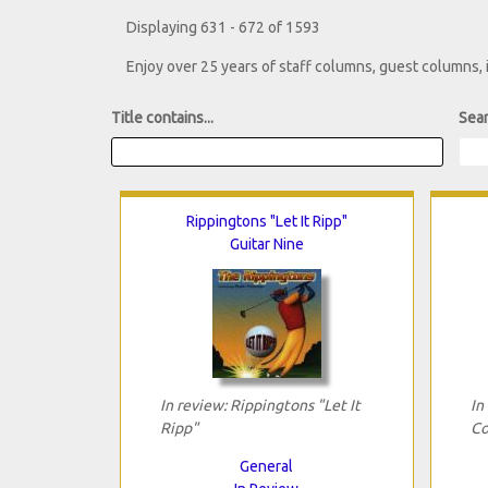
Displaying 631 - 672 of 1593
Enjoy over 25 years of staff columns, guest columns,
Title contains...
Sear
Rippingtons "Let It Ripp"
Guitar Nine
In review: Rippingtons "Let It
In
Ripp"
Co
General