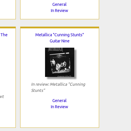
General
In Review
n The
Metallica "Cunning Stunts"
Guitar Nine
In review: Metallica "Cunning
Stunts"
art
General
In Review