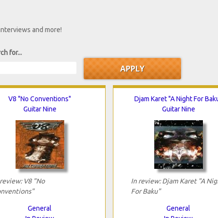
 interviews and more!
ch for...
V8 "No Conventions"
Djam Karet "A Night For Bak
Guitar Nine
Guitar Nine
 review: V8 "No
In review: Djam Karet "A Nig
nventions"
For Baku"
General
General