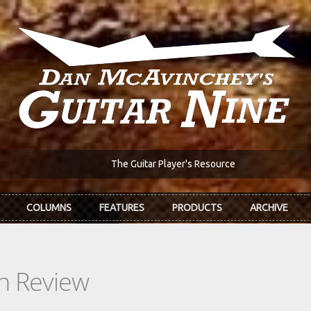
The Guitar Player's Resource
COLUMNS
FEATURES
PRODUCTS
ARCHIVE
In Review