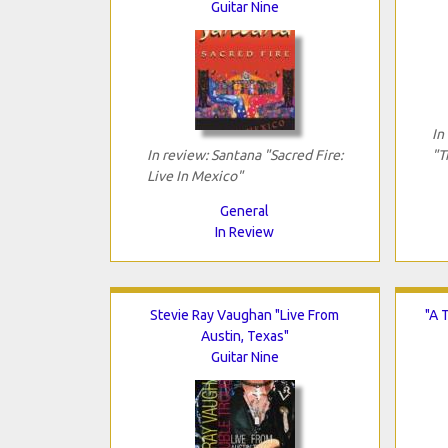
Guitar Nine
In
In review: Santana "Sacred Fire:
"T
Live In Mexico"
General
In Review
Stevie Ray Vaughan "Live From
"A 
Austin, Texas"
Guitar Nine