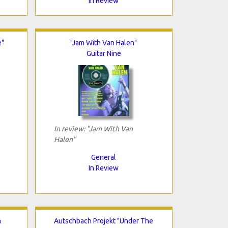
In Review
e"
"Jam With Van Halen"
Guitar Nine
In review: "Jam With Van
Halen"
General
In Review
a
Autschbach Projekt "Under The