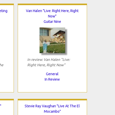
eting
Van Halen "Live: Right Here, Right
Now"
Guitar Nine
In review: Van Halen "Live:
he
Right Here, Right Now"
General
In Review
"
Stevie Ray Vaughan "Live At The El
Mocambo"