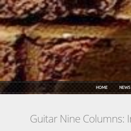
Skip to main content
HOME
NEWS
Guitar Nine Columns: 