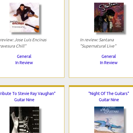
 review: Jose Luis Encinas
In review: Santana
ravesura Chill"
"Supernatural Live"
General
General
In Review
In Review
Tribute To Stevie Ray Vaughan"
"Night Of The Guitars"
Guitar Nine
Guitar Nine