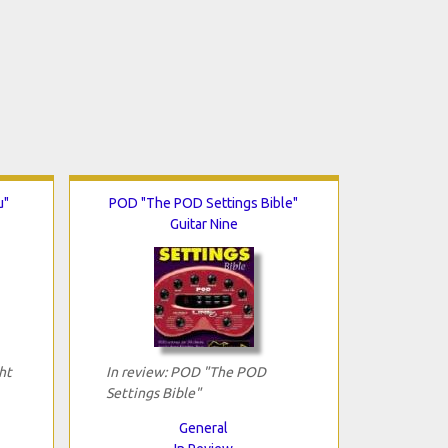
u"
POD "The POD Settings Bible"
Guitar Nine
ht
In review: POD "The POD
Settings Bible"
General