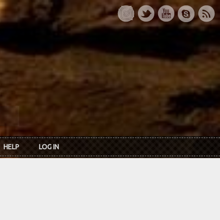
HELP
LOG IN