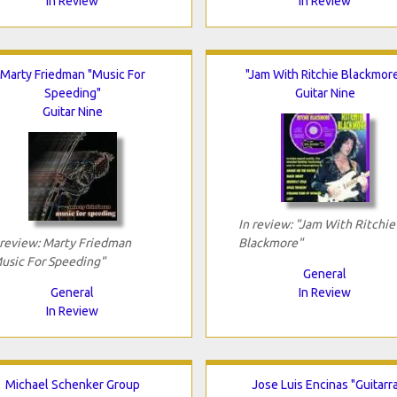
In Review
In Review
Marty Friedman "Music For
"Jam With Ritchie Blackmor
Speeding"
Guitar Nine
Guitar Nine
In review: "Jam With Ritchie
 review: Marty Friedman
Blackmore"
usic For Speeding"
General
General
In Review
In Review
Michael Schenker Group
Jose Luis Encinas "Guitarr