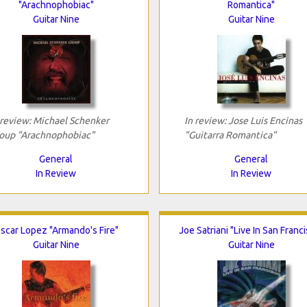
"Arachnophobiac"
Romantica"
Guitar Nine
Guitar Nine
 review: Michael Schenker
In review: Jose Luis Encinas
oup "Arachnophobiac"
"Guitarra Romantica"
General
General
In Review
In Review
scar Lopez "Armando's Fire"
Joe Satriani "Live In San Franc
Guitar Nine
Guitar Nine