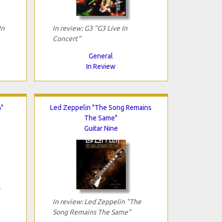
In
In review: G3 "G3 Live In
Concert"
General
In Review
n"
Led Zeppelin "The Song Remains
The Same"
Guitar Nine
In review: Led Zeppelin "The
Song Remains The Same"