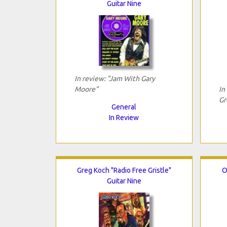
Guitar Nine
In review: "Jam With Gary
Moore"
In
Gr
General
In Review
Greg Koch "Radio Free Gristle"
O
Guitar Nine