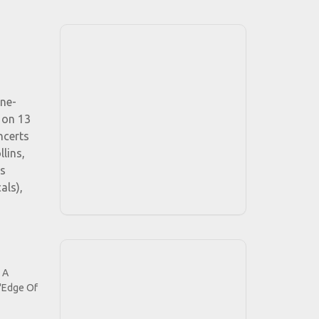
ine-
 on 13
ncerts
lins,
ds
als),
 A
 "Edge Of