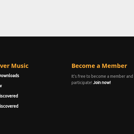
ver Music
Become a Member
Downloads
It's free to become a member and
participate!
Join now!
w
iscovered
iscovered