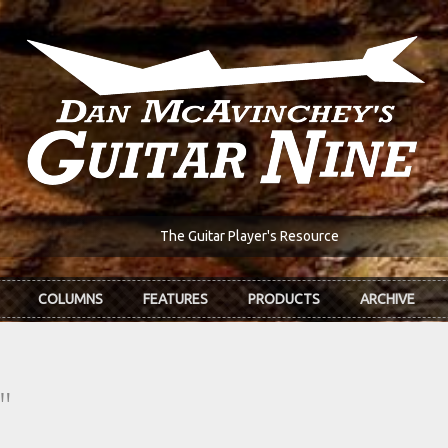
The Guitar Player's Resource
COLUMNS
FEATURES
PRODUCTS
ARCHIVE
"