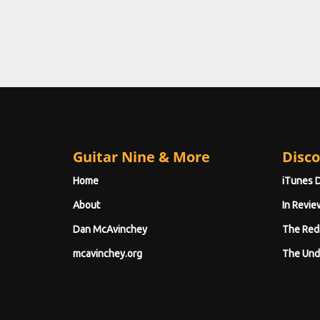
Guitar Nine & More
Disco
Home
iTunes 
About
In Revie
Dan McAvinchey
The Red
mcavinchey.org
The Und