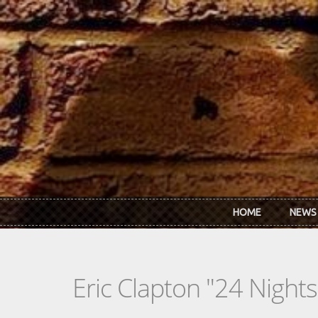
Skip to main content
HOME
NEWS
Eric Clapton "24 Nights