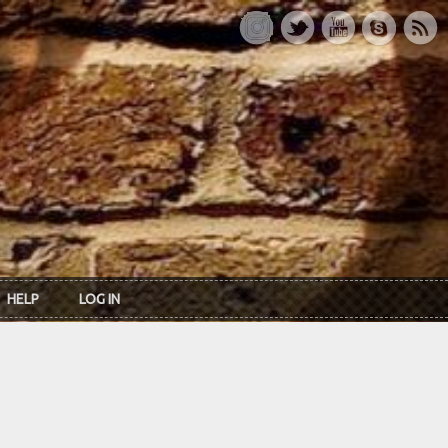
HELP
LOG IN