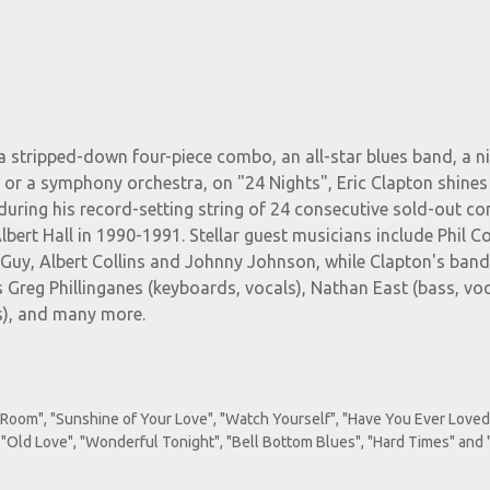
 stripped-down four-piece combo, an all-star blues band, a n
 or a symphony orchestra, on "24 Nights", Eric Clapton shines
during his record-setting string of 24 consecutive sold-out co
bert Hall in 1990-1991. Stellar guest musicians include Phil Col
Guy, Albert Collins and Johnny Johnson, while Clapton's ban
 Greg Phillinganes (keyboards, vocals), Nathan East (bass, voc
s), and many more.
Room", "Sunshine of Your Love", "Watch Yourself", "Have You Ever Loved
 "Old Love", "Wonderful Tonight", "Bell Bottom Blues", "Hard Times" and