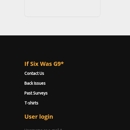
If Six Was G9*
Contact Us
Back Issues
Past Surveys
T-shirts
User login