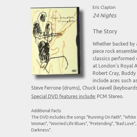
Eric Clapton
24 Nights
The Story
Whether backed by a
piece rock ensemble
classics performed 
at London's Royal Al
Robert Cray, Buddy 
include aces such as
Steve Ferrone (drums), Chuck Leavell (keyboard
Special DVD features include:
PCM Stereo.
Additional Facts
The DVD includes the songs "Running On Faith", "White 
Woman", "Worried Life Blues", "Pretending", "Bad Love",
Darkness".