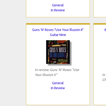
General
In Review
Guns 'N' Roses "Use Your Illusion II"
Guitar Nine
In review: Guns 'N' Roses "Use
Your Illusion II"
In
Ch
General
In Review