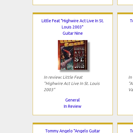
Little Feat "Highwire Act Live In St.
T
Louis 2003"
Guitar Nine
In review: Little Feat
In
"Highwire Act Live In St. Louis
"A
2003"
Vai
General
In Review
Tommy Angelo "Angelo Guitar
T