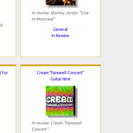
In review: Stanley Jordan "Live
In Montreal"
it
General
In Review
t For
Cream "Farewell Concert"
Guitar Nine
In review: Cream "Farewell
Concert"