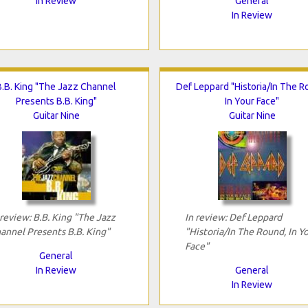
In Review
General
In Review
B.B. King "The Jazz Channel
Def Leppard "Historia/In The R
Presents B.B. King"
In Your Face"
Guitar Nine
Guitar Nine
 review: B.B. King "The Jazz
In review: Def Leppard
annel Presents B.B. King"
"Historia/In The Round, In Y
Face"
General
In Review
General
In Review