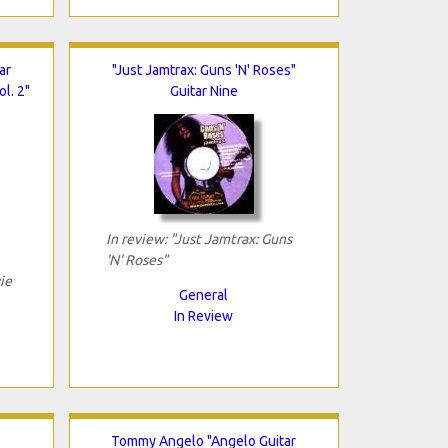
ar
"Just Jamtrax: Guns 'N' Roses"
l. 2"
Guitar Nine
In review: "Just Jamtrax: Guns
'N' Roses"
ie
General
In Review
Tommy Angelo "Angelo Guitar