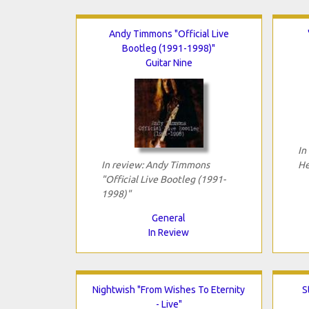
Andy Timmons "Official Live
Bootleg (1991-1998)"
Guitar Nine
In
In review: Andy Timmons
He
"Official Live Bootleg (1991-
1998)"
General
In Review
Nightwish "From Wishes To Eternity
S
- Live"