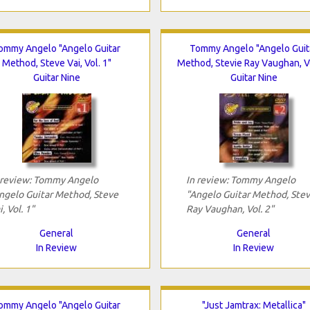
ommy Angelo "Angelo Guitar
Tommy Angelo "Angelo Guit
Method, Steve Vai, Vol. 1"
Method, Stevie Ray Vaughan, Vo
Guitar Nine
Guitar Nine
 review: Tommy Angelo
In review: Tommy Angelo
ngelo Guitar Method, Steve
"Angelo Guitar Method, Stev
, Vol. 1"
Ray Vaughan, Vol. 2"
General
General
In Review
In Review
ommy Angelo "Angelo Guitar
"Just Jamtrax: Metallica"