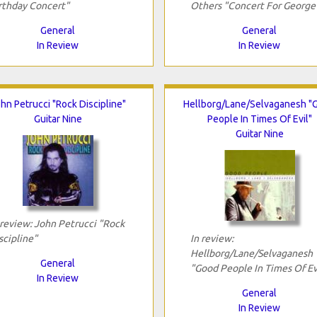
rthday Concert"
Others "Concert For George
General
General
In Review
In Review
hn Petrucci "Rock Discipline"
Hellborg/Lane/Selvaganesh "
Guitar Nine
People In Times Of Evil"
Guitar Nine
 review: John Petrucci "Rock
scipline"
In review:
Hellborg/Lane/Selvaganesh
General
"Good People In Times Of Ev
In Review
General
In Review