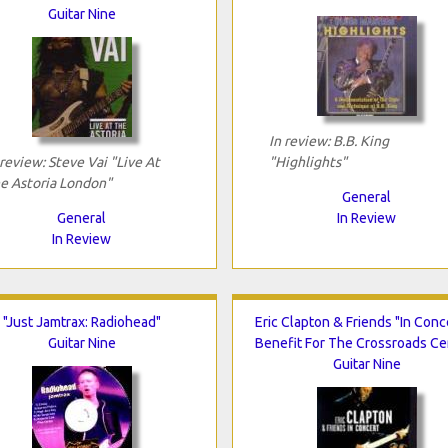
Guitar Nine
In review: B.B. King
 review: Steve Vai "Live At
"Highlights"
e Astoria London"
General
General
In Review
In Review
"Just Jamtrax: Radiohead"
Eric Clapton & Friends "In Conc
Guitar Nine
Benefit For The Crossroads Ce
Guitar Nine