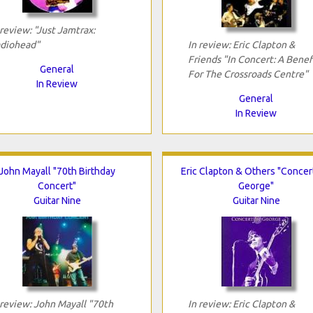
 review: "Just Jamtrax:
diohead"
In review: Eric Clapton &
Friends "In Concert: A Benef
General
For The Crossroads Centre"
In Review
General
In Review
John Mayall "70th Birthday
Eric Clapton & Others "Concer
Concert"
George"
Guitar Nine
Guitar Nine
 review: John Mayall "70th
In review: Eric Clapton &