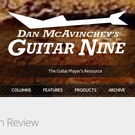
The Guitar Player's Resource
COLUMNS
FEATURES
PRODUCTS
ARCHIVE
In Review