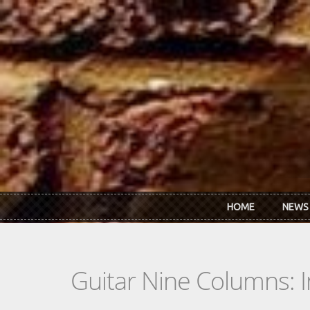
Skip to main content
HOME
NEWS
Guitar Nine Columns: 