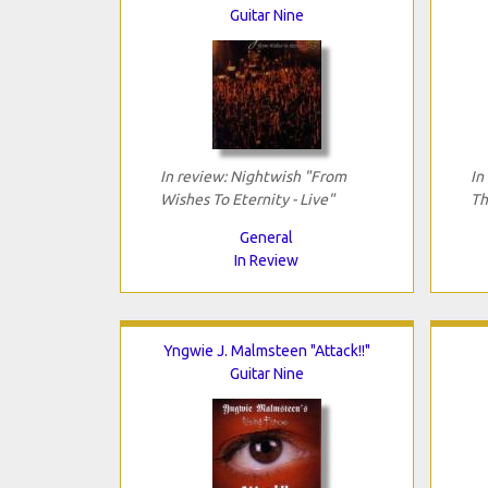
Guitar Nine
In review: Nightwish "From
In
Wishes To Eternity - Live"
Th
General
In Review
Yngwie J. Malmsteen "Attack!!"
Guitar Nine