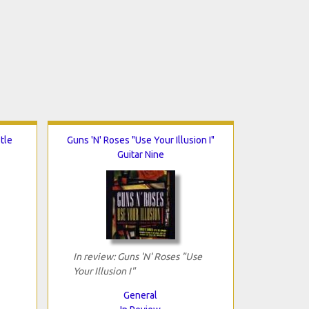
tle
Guns 'N' Roses "Use Your Illusion I"
Guitar Nine
In review: Guns 'N' Roses "Use
Your Illusion I"
General