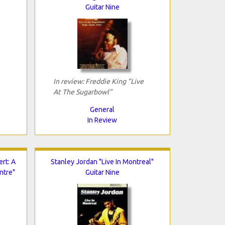
Guitar Nine
In review: Freddie King "Live
At The Sugarbowl"
General
In Review
ert: A
Stanley Jordan "Live In Montreal"
ntre"
Guitar Nine