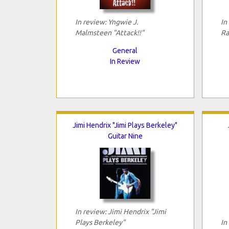
In review: Yngwie J.
In
Malmsteen "Attack!!"
Ra
General
In Review
Jimi Hendrix "Jimi Plays Berkeley"
Guitar Nine
In review: Jimi Hendrix "Jimi
Plays Berkeley"
In