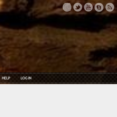
HELP
LOG IN