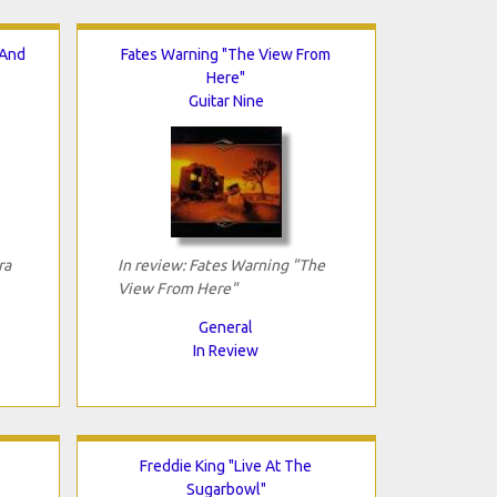
 And
Fates Warning "The View From
Here"
Guitar Nine
ra
In review: Fates Warning "The
View From Here"
General
In Review
Freddie King "Live At The
Sugarbowl"