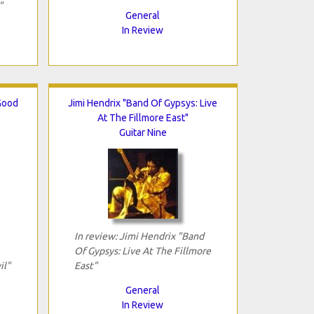
"
General
In Review
Good
Jimi Hendrix "Band Of Gypsys: Live
At The Fillmore East"
Guitar Nine
In review: Jimi Hendrix "Band
Of Gypsys: Live At The Fillmore
il"
East"
General
In Review