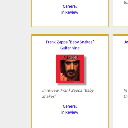
Bi
General
In Review
Frank Zappa "Baby Snakes"
Jo
Guitar Nine
In review: Frank Zappa "Baby
In
Snakes"
Di
General
In Review