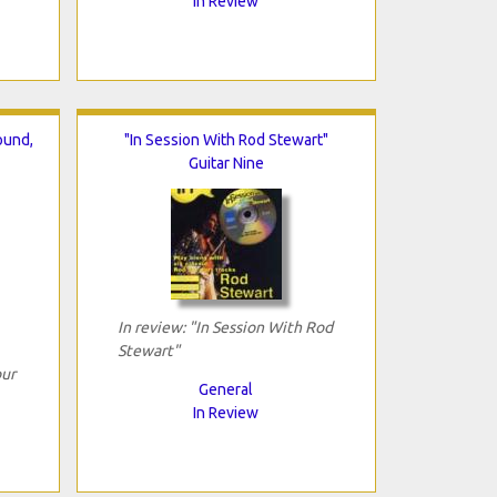
In Review
ound,
"In Session With Rod Stewart"
Guitar Nine
In review: "In Session With Rod
Stewart"
our
General
In Review