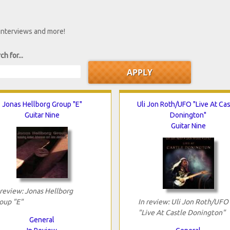
 interviews and more!
ch for...
Jonas Hellborg Group "E"
Uli Jon Roth/UFO "Live At Cas
Guitar Nine
Donington"
Guitar Nine
 review: Jonas Hellborg
oup "E"
In review: Uli Jon Roth/UFO
"Live At Castle Donington"
General