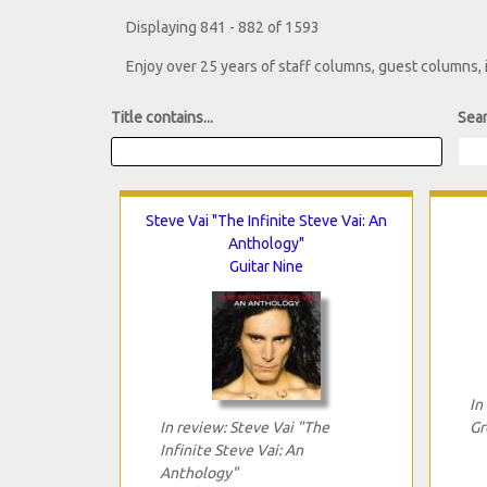
Displaying 841 - 882 of 1593
Enjoy over 25 years of staff columns, guest columns,
Title contains...
Sear
Steve Vai "The Infinite Steve Vai: An
Anthology"
Guitar Nine
In
In review: Steve Vai "The
Gr
Infinite Steve Vai: An
Anthology"