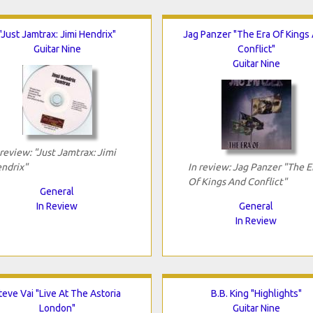
"Just Jamtrax: Jimi Hendrix"
Jag Panzer "The Era Of Kings
Guitar Nine
Conflict"
Guitar Nine
 review: "Just Jamtrax: Jimi
ndrix"
In review: Jag Panzer "The E
Of Kings And Conflict"
General
In Review
General
In Review
teve Vai "Live At The Astoria
B.B. King "Highlights"
London"
Guitar Nine