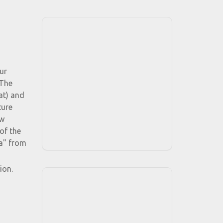
ur
 The
at) and
ture
ow
of the
a" from
ion.