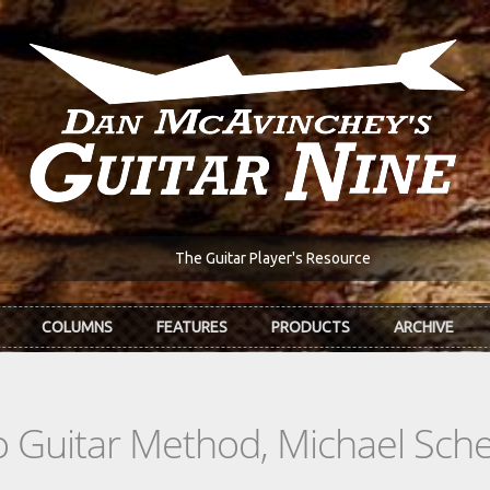
The Guitar Player's Resource
COLUMNS
FEATURES
PRODUCTS
ARCHIVE
Guitar Method, Michael Schen