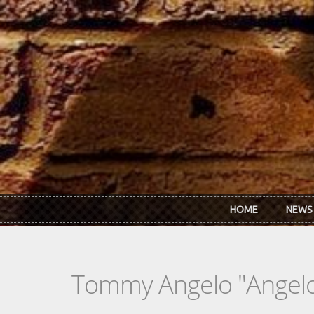
Skip to main content
HOME
NEWS
Tommy Angelo "Angelo 