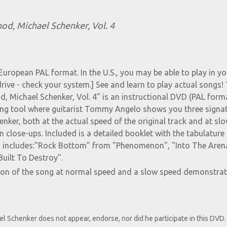
od, Michael Schenker, Vol. 4
European PAL format. In the U.S., you may be able to play in yo
ve - check your system.] See and learn to play actual songs!
, Michael Schenker, Vol. 4" is an instructional DVD (PAL form
ning tool where guitarist Tommy Angelo shows you three signa
nker, both at the actual speed of the original track and at sl
n close-ups. Included is a detailed booklet with the tabulature 
on includes:"Rock Bottom" from "Phenomenon", "Into The Aren
uilt To Destroy".
ion of the song at normal speed and a slow speed demonstrat
el Schenker does not appear, endorse, nor did he participate in this DVD.