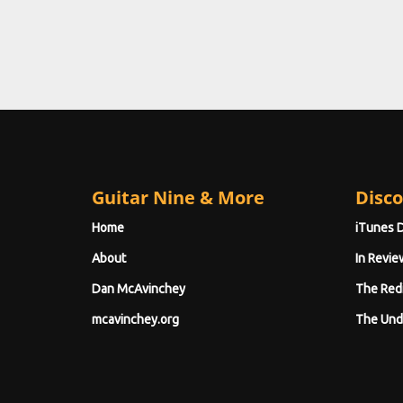
Guitar Nine & More
Disco
Home
iTunes 
About
In Revie
Dan McAvinchey
The Red
mcavinchey.org
The Und