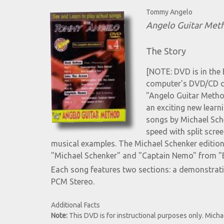
Tommy Angelo
Angelo Guitar Meth
The Story
[NOTE: DVD is in the 
computer's DVD/CD dri
"Angelo Guitar Method
an exciting new lear
songs by Michael Sche
speed with split scree
musical examples. The Michael Schenker editi
"Michael Schenker" and "Captain Nemo" from "B
Each song features two sections: a demonstrat
PCM Stereo.
Additional Facts
Note:
This DVD is for instructional purposes only. Micha