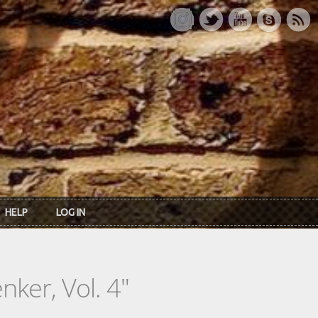
HELP
LOG IN
ker, Vol. 4"