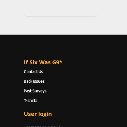
If Six Was G9*
Contact Us
Back Issues
Past Surveys
T-shirts
User login