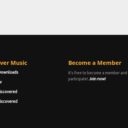
ver Music
Become a Member
Downloads
It's free to become a member and
participate!
Join now!
w
iscovered
iscovered