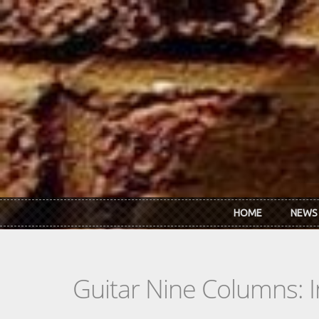
Skip to main content
HOME
NEWS
Guitar Nine Columns: 