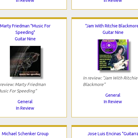
In Review
In Review
Marty Friedman "Music For
"Jam With Ritchie Blackmor
Speeding"
Guitar Nine
Guitar Nine
In review: "Jam With Ritchie
 review: Marty Friedman
Blackmore"
usic For Speeding"
General
General
In Review
In Review
Michael Schenker Group
Jose Luis Encinas "Guitarr