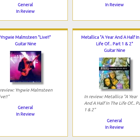
General
In Review
In Review
Yngwie Malmsteen "Live!!"
Metallica "A Year And A Half I
Guitar Nine
Life Of... Part 1 & 2"
Guitar Nine
 review: Yngwie Malmsteen
ive!!"
In review: Metallica "A Year
And A Half In The Life Of... P
General
1 & 2"
In Review
General
In Review