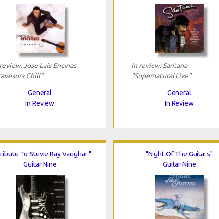
 review: Jose Luis Encinas
In review: Santana
ravesura Chill"
"Supernatural Live"
General
General
In Review
In Review
Tribute To Stevie Ray Vaughan"
"Night Of The Guitars"
Guitar Nine
Guitar Nine