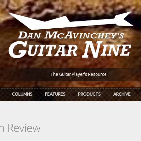
The Guitar Player's Resource
COLUMNS
FEATURES
PRODUCTS
ARCHIVE
In Review