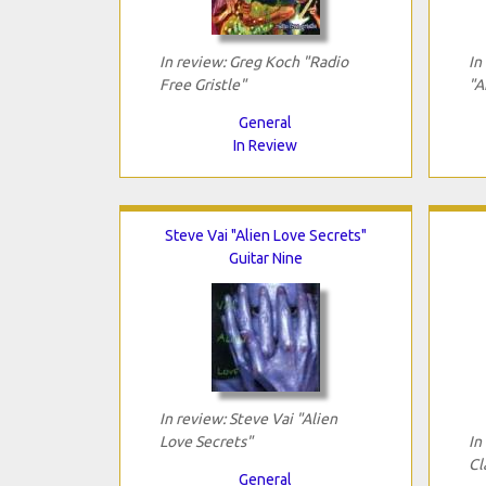
In review: Greg Koch "Radio
In
Free Gristle"
"A
General
In Review
Steve Vai "Alien Love Secrets"
Guitar Nine
In review: Steve Vai "Alien
Love Secrets"
In
Cl
General