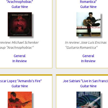
"Arachnophobiac"
Romantica"
Guitar Nine
Guitar Nine
 review: Michael Schenker
In review: Jose Luis Encinas
oup "Arachnophobiac"
"Guitarra Romantica"
General
General
In Review
In Review
scar Lopez "Armando's Fire"
Joe Satriani "Live In San Franc
Guitar Nine
Guitar Nine