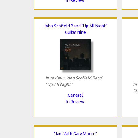
In Review
John Scofield Band "Up All Night"
Guitar Nine
In review: John Scofield Band
"Up All Night"
In
"M
General
In Review
"Jam With Gary Moore"