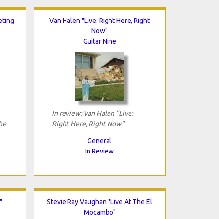
eting
Van Halen "Live: Right Here, Right
Now"
Guitar Nine
In review: Van Halen "Live:
he
Right Here, Right Now"
General
In Review
"
Stevie Ray Vaughan "Live At The El
Mocambo"