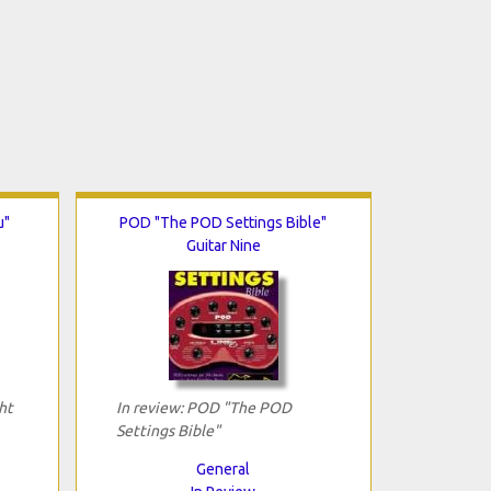
u"
POD "The POD Settings Bible"
Guitar Nine
ht
In review: POD "The POD
Settings Bible"
General