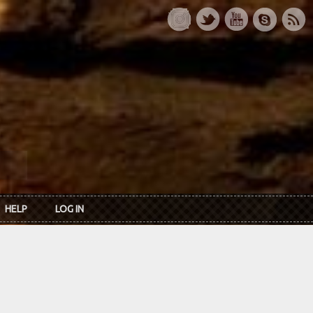
HELP
LOG IN