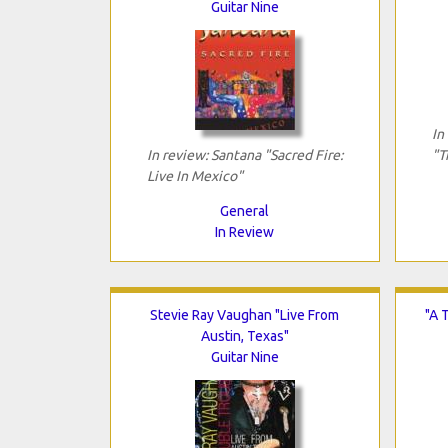
Guitar Nine
In
In review: Santana "Sacred Fire:
"T
Live In Mexico"
General
In Review
Stevie Ray Vaughan "Live From
"A 
Austin, Texas"
Guitar Nine