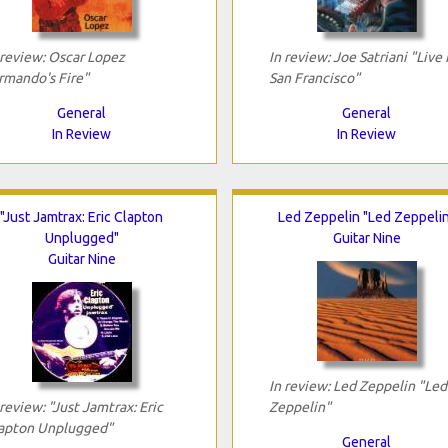
 review: Oscar Lopez
In review: Joe Satriani "Live 
rmando's Fire"
San Francisco"
General
General
In Review
In Review
"Just Jamtrax: Eric Clapton
Led Zeppelin "Led Zeppeli
Unplugged"
Guitar Nine
Guitar Nine
In review: Led Zeppelin "Led
 review: "Just Jamtrax: Eric
Zeppelin"
apton Unplugged"
General