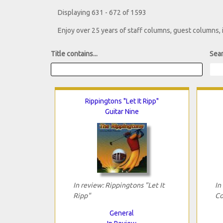
Displaying 631 - 672 of 1593
Enjoy over 25 years of staff columns, guest columns,
Title contains...
Sear
Rippingtons "Let It Ripp"
Guitar Nine
In review: Rippingtons "Let It
In
Ripp"
Co
General