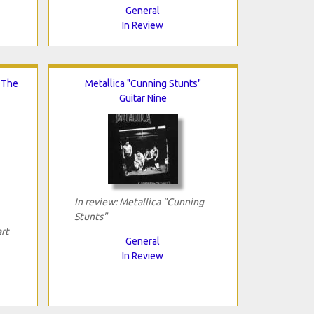
General
In Review
n The
Metallica "Cunning Stunts"
Guitar Nine
In review: Metallica "Cunning
Stunts"
art
General
In Review