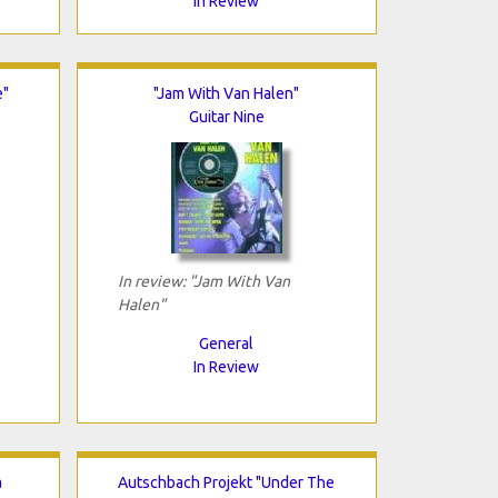
In Review
e"
"Jam With Van Halen"
Guitar Nine
In review: "Jam With Van
Halen"
General
In Review
a
Autschbach Projekt "Under The