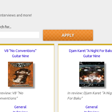
 interviews and more!
ch for...
V8 "No Conventions"
Djam Karet "A Night For Bak
Guitar Nine
Guitar Nine
 review: V8 "No
In review: Djam Karet "A Nig
nventions"
For Baku"
General
General