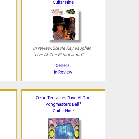
Guitar Nine
In review: Stevie Ray Vaughan
"Live At The El Mocambo"
General
In Review
Ozric Tentacles "Live At The
Pongmasters Ball"
Guitar Nine