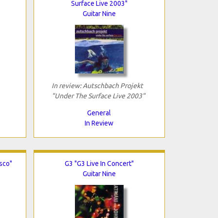
Surface Live 2003"
Guitar Nine
In review: Autschbach Projekt
"Under The Surface Live 2003"
General
In Review
isco"
G3 "G3 Live In Concert"
Guitar Nine