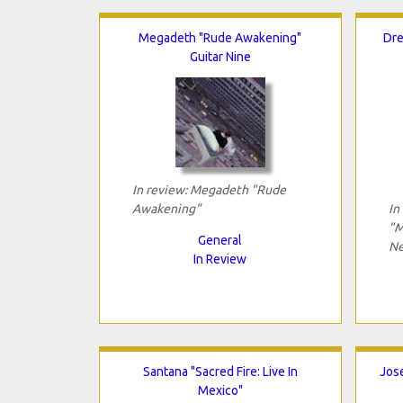
Megadeth "Rude Awakening"
Dre
Guitar Nine
In review: Megadeth "Rude
Awakening"
In
"M
General
Ne
In Review
Santana "Sacred Fire: Live In
Jose
Mexico"