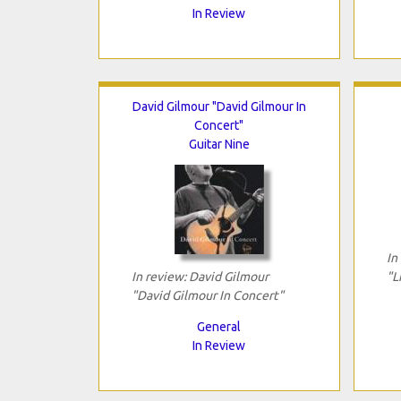
In Review
David Gilmour "David Gilmour In
Concert"
Guitar Nine
In
In review: David Gilmour
"L
"David Gilmour In Concert"
General
In Review