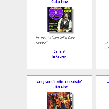
Guitar Nine
In review: "Jam With Gary
Moore"
In
Gr
General
In Review
Greg Koch "Radio Free Gristle"
O
Guitar Nine