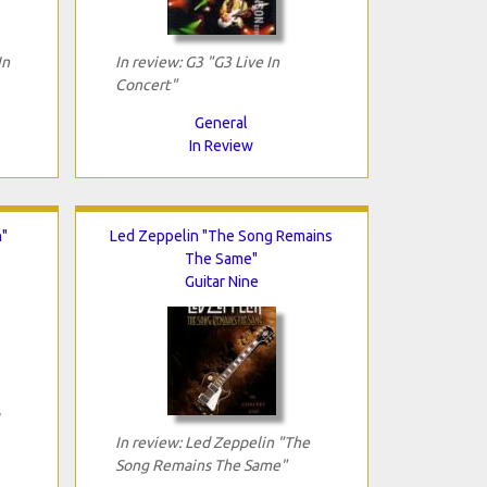
In
In review: G3 "G3 Live In
Concert"
General
In Review
n"
Led Zeppelin "The Song Remains
The Same"
Guitar Nine
In review: Led Zeppelin "The
Song Remains The Same"