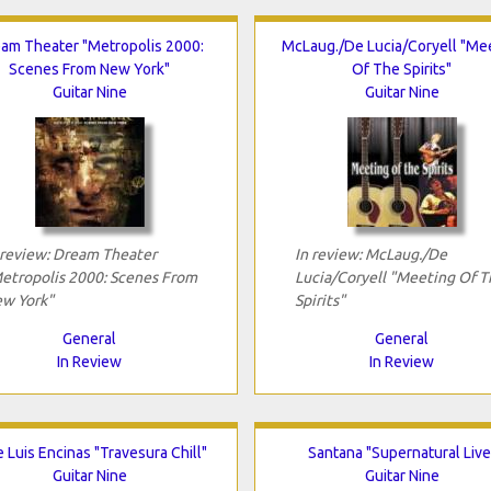
am Theater "Metropolis 2000:
McLaug./De Lucia/Coryell "Me
Scenes From New York"
Of The Spirits"
Guitar Nine
Guitar Nine
 review: Dream Theater
In review: McLaug./De
etropolis 2000: Scenes From
Lucia/Coryell "Meeting Of T
w York"
Spirits"
General
General
In Review
In Review
 Luis Encinas "Travesura Chill"
Santana "Supernatural Live
Guitar Nine
Guitar Nine