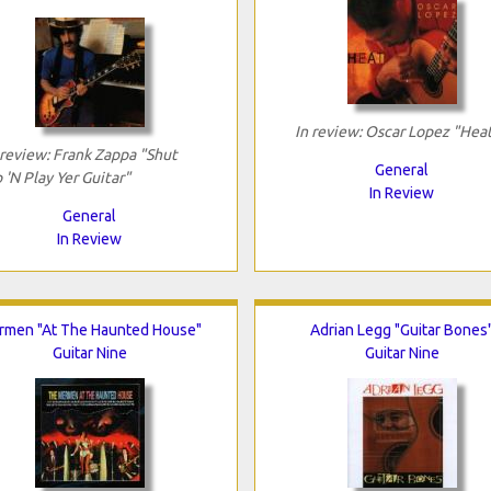
In review: Oscar Lopez "Hea
 review: Frank Zappa "Shut
General
 'N Play Yer Guitar"
In Review
General
In Review
rmen "At The Haunted House"
Adrian Legg "Guitar Bones
Guitar Nine
Guitar Nine