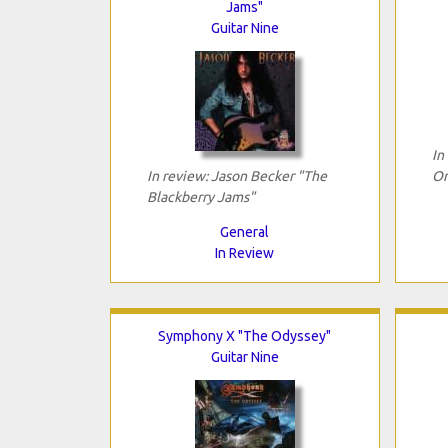
Jams"
Guitar Nine
In
In review: Jason Becker "The
On
Blackberry Jams"
General
In Review
Symphony X "The Odyssey"
Guitar Nine