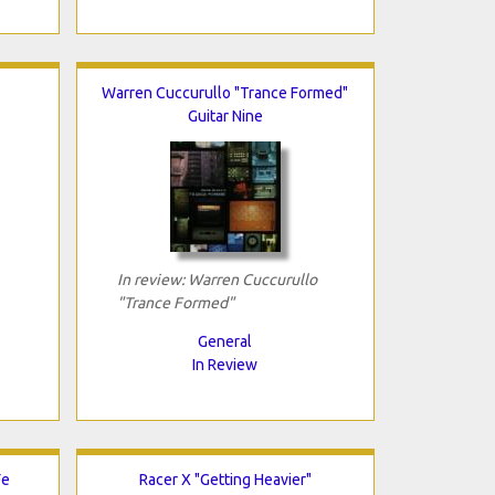
Warren Cuccurullo "Trance Formed"
Guitar Nine
In review: Warren Cuccurullo
"Trance Formed"
General
In Review
Fe
Racer X "Getting Heavier"