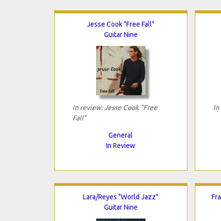
Jesse Cook "Free Fall"
Guitar Nine
In review: Jesse Cook "Free
In
Fall"
General
In Review
Lara/Reyes "World Jazz"
Fra
Guitar Nine