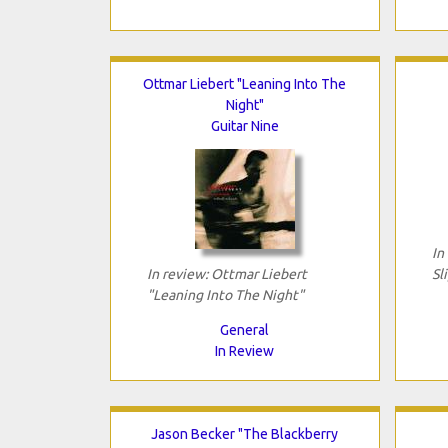
Ottmar Liebert "Leaning Into The
Night"
Guitar Nine
In
In review: Ottmar Liebert
Sl
"Leaning Into The Night"
General
In Review
Jason Becker "The Blackberry