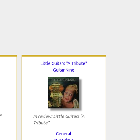
Little Guitars "A Tribute"
Guitar Nine
"
In review: Little Guitars "A
Tribute"
General