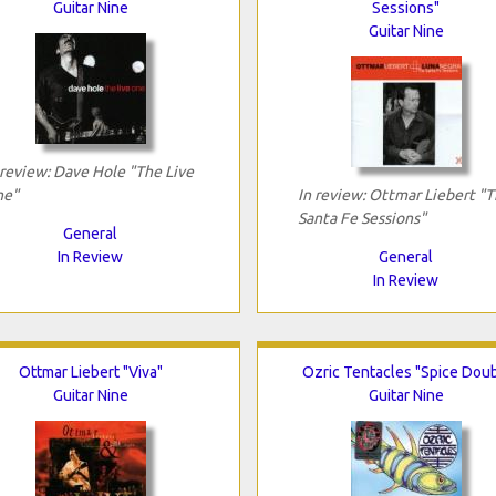
Guitar Nine
Sessions"
Guitar Nine
 review: Dave Hole "The Live
e"
In review: Ottmar Liebert "
Santa Fe Sessions"
General
In Review
General
In Review
Ottmar Liebert "Viva"
Ozric Tentacles "Spice Doub
Guitar Nine
Guitar Nine