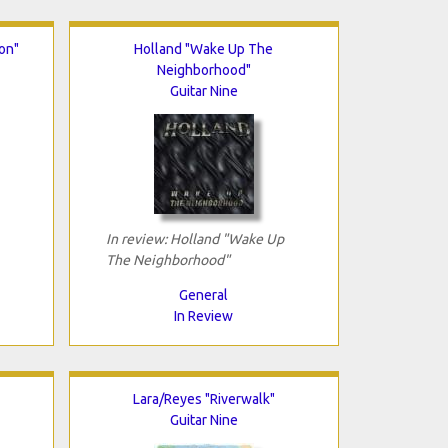
on"
Holland "Wake Up The
Neighborhood"
Guitar Nine
In review: Holland "Wake Up
The Neighborhood"
General
In Review
Lara/Reyes "Riverwalk"
Guitar Nine