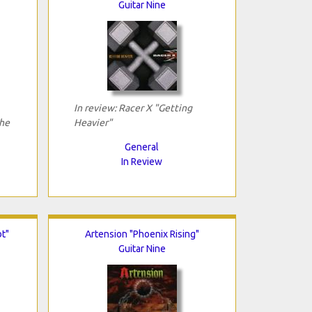
Guitar Nine
In review: Racer X "Getting
The
Heavier"
General
In Review
t"
Artension "Phoenix Rising"
Guitar Nine