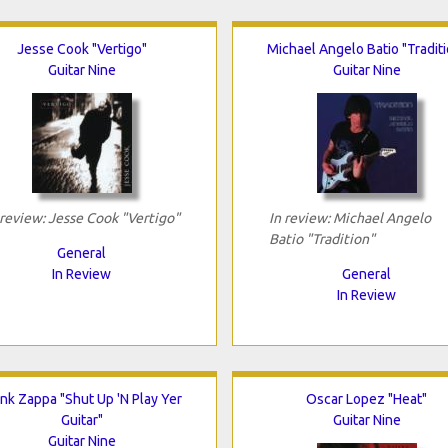
Jesse Cook "Vertigo"
Michael Angelo Batio "Traditi
Guitar Nine
Guitar Nine
 review: Jesse Cook "Vertigo"
In review: Michael Angelo
Batio "Tradition"
General
In Review
General
In Review
nk Zappa "Shut Up 'N Play Yer
Oscar Lopez "Heat"
Guitar"
Guitar Nine
Guitar Nine