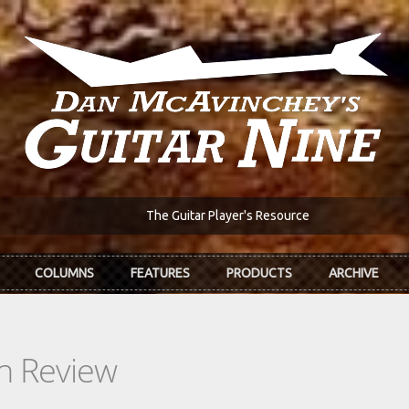
The Guitar Player's Resource
COLUMNS
FEATURES
PRODUCTS
ARCHIVE
In Review