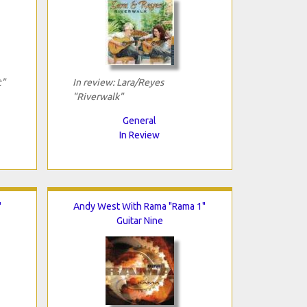
t"
In review: Lara/Reyes
"Riverwalk"
General
In Review
"
Andy West With Rama "Rama 1"
Guitar Nine