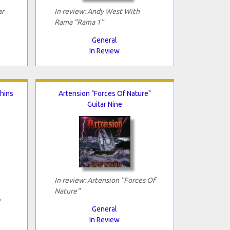
ar
In review: Andy West With
Rama "Rama 1"
General
In Review
hins
Artension "Forces Of Nature"
Guitar Nine
In review: Artension "Forces Of
Nature"
"
General
In Review