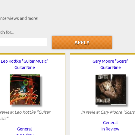
 interviews and more!
ch for...
Leo Kottke "Guitar Music"
Gary Moore "Scars"
Guitar Nine
Guitar Nine
 review: Leo Kottke "Guitar
In review: Gary Moore "Scars
sic"
General
General
In Review