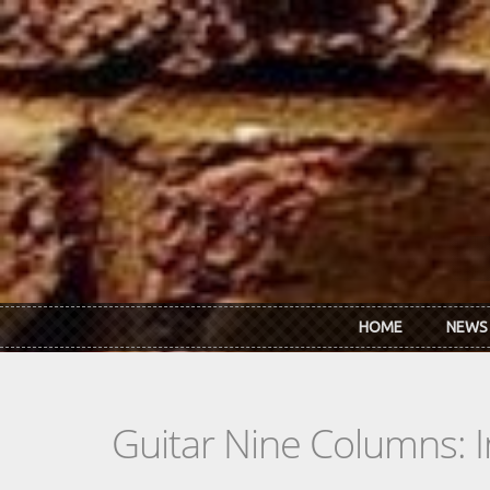
Skip to main content
HOME
NEWS
Guitar Nine Columns: 