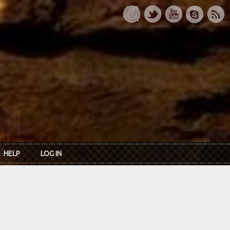
HELP
LOG IN