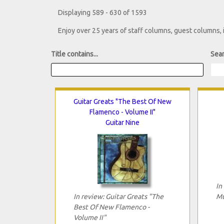
Displaying 589 - 630 of 1593
Enjoy over 25 years of staff columns, guest columns,
Title contains...
Sear
Guitar Greats "The Best Of New
Flamenco - Volume II"
Guitar Nine
In
In review: Guitar Greats "The
Mu
Best Of New Flamenco -
Volume II"