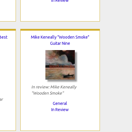
In Review
Best
Mike Keneally "Wooden Smoke"
Guitar Nine
In review: Mike Keneally
"Wooden Smoke"
ar
General
In Review