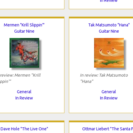
In Review
Mermen "Krill Slippin'"
Tak Matsumoto "Hana"
Guitar Nine
Guitar Nine
 review: Mermen "Krill
In review: Tak Matsumoto
ippin'"
"Hana"
General
General
In Review
In Review
Dave Hole "The Live One"
Ottmar Liebert "The Santa 