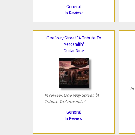
General
In Review
One Way Street "A Tribute To
Aerosmith"
Guitar Nine
In
In review: One Way Street "A
Tribute To Aerosmith"
General
In Review