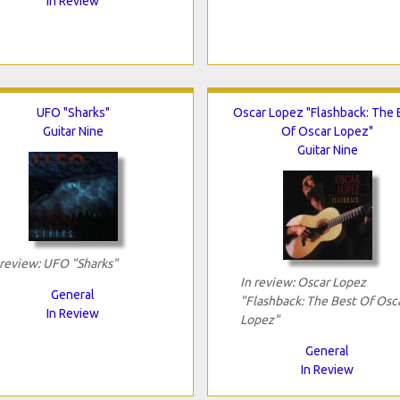
In Review
UFO "Sharks"
Oscar Lopez "Flashback: The 
Guitar Nine
Of Oscar Lopez"
Guitar Nine
 review: UFO "Sharks"
In review: Oscar Lopez
General
"Flashback: The Best Of Osc
In Review
Lopez"
General
In Review