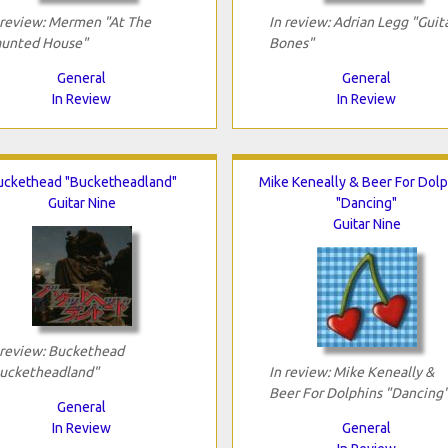
 review: Mermen "At The
In review: Adrian Legg "Guit
unted House"
Bones"
General
General
In Review
In Review
uckethead "Bucketheadland"
Mike Keneally & Beer For Dolp
Guitar Nine
"Dancing"
Guitar Nine
 review: Buckethead
ucketheadland"
In review: Mike Keneally &
Beer For Dolphins "Dancing
General
In Review
General