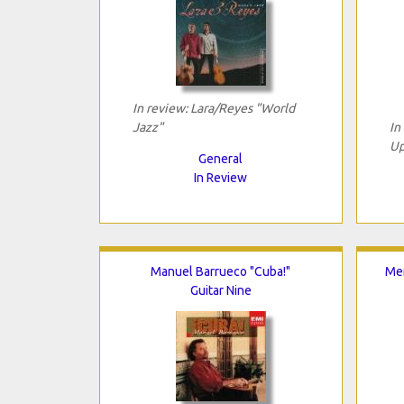
In review: Lara/Reyes "World
Jazz"
In
Up
General
In Review
Manuel Barrueco "Cuba!"
Me
Guitar Nine