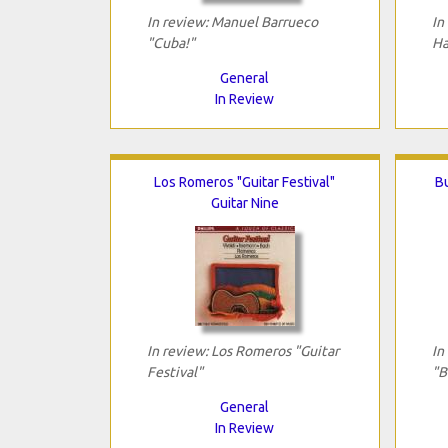
In review: Manuel Barrueco
In
"Cuba!"
Ha
General
In Review
Los Romeros "Guitar Festival"
B
Guitar Nine
In review: Los Romeros "Guitar
In
Festival"
"B
General
In Review