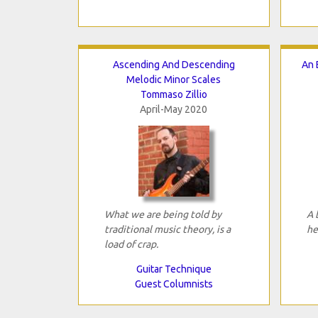
Ascending And Descending
An 
Melodic Minor Scales
Tommaso Zillio
April-May 2020
What we are being told by
A 
traditional music theory, is a
he
load of crap.
Guitar Technique
Guest Columnists