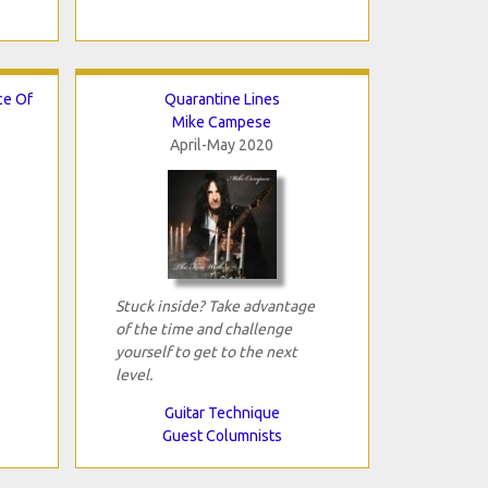
ce Of
Quarantine Lines
Mike Campese
April-May 2020
Stuck inside? Take advantage
of the time and challenge
yourself to get to the next
level.
Guitar Technique
Guest Columnists