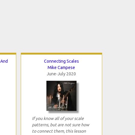
 And
Connecting Scales
Mike Campese
June-July 2020
If you know all of your scale
patterns, but are not sure how
to connect them, this lesson