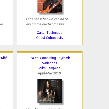
Let's see what we can do to
es.
overcome our hand's size.
Guitar Technique
Guest Columnists
 Riff
Scales: Combining Rhythmic
Variations
Mike Campese
April-May 2019