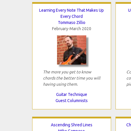
Learning Every Note That Makes Up
U
Every Chord
Tommaso Zillio
February-March 2020
The more you get to know
Co
chords the better time you will
co
having using them.
pi
Guitar Technique
Guest Columnists
Ascending Shred Lines
Ch
Mike Campese