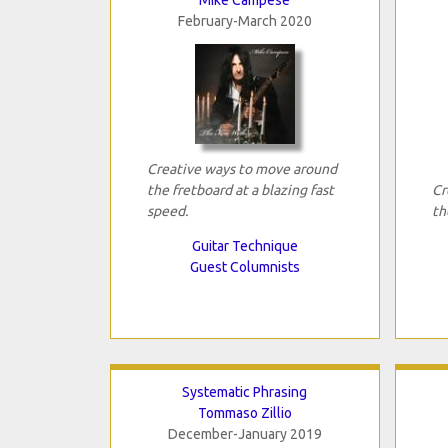
February-March 2020
Creative ways to move around
the fretboard at a blazing fast
Cr
speed.
th
Guitar Technique
Guest Columnists
Systematic Phrasing
Tommaso Zillio
December-January 2019