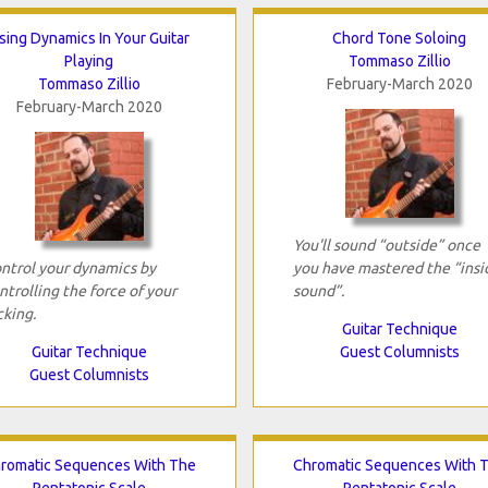
sing Dynamics In Your Guitar
Chord Tone Soloing
Playing
Tommaso Zillio
Tommaso Zillio
February-March 2020
February-March 2020
You'll sound “outside” once
ntrol your dynamics by
you have mastered the “insi
ntrolling the force of your
sound”.
cking.
Guitar Technique
Guitar Technique
Guest Columnists
Guest Columnists
romatic Sequences With The
Chromatic Sequences With 
Pentatonic Scale
Pentatonic Scale