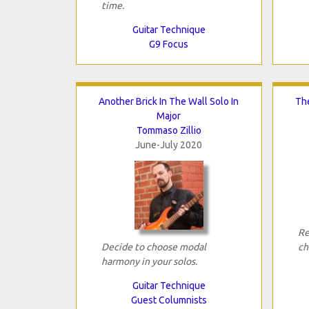
time.
Guitar Technique
G9 Focus
Another Brick In The Wall Solo In
Th
Major
Tommaso Zillio
June-July 2020
Re
Decide to choose modal
ch
harmony in your solos.
Guitar Technique
Guest Columnists