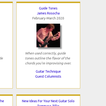
Guide Tones
James Rosocha
February-March 2020
When used correctly, guide
de
tones outline the flavor of the
chords you’re improvising over.
Guitar Technique
Guest Columnists
The
New Ideas For Your Next Guitar Solo
Tommaso Zillio