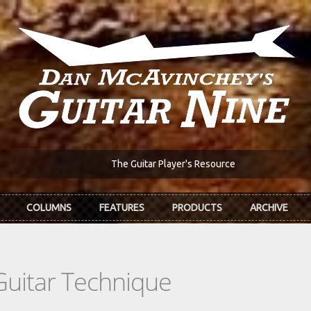
The Guitar Player's Resource
COLUMNS
FEATURES
PRODUCTS
ARCHIVE
Guitar Technique