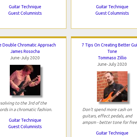
Guitar Technique
Guitar Technique
Guest Columnists
Guest Columnists
e Double Chromatic Approach
7 Tips On Creating Better Gui
James Rosocha
Tone
June-July 2020
Tommaso Zillio
June-July 2020
solving to the 3rd of the
ords in a chromatic fashion.
Don't spend more cash on
guitars, effect pedals, and
Guitar Technique
ampsm - better tone for free
Guest Columnists
Guitar Technique