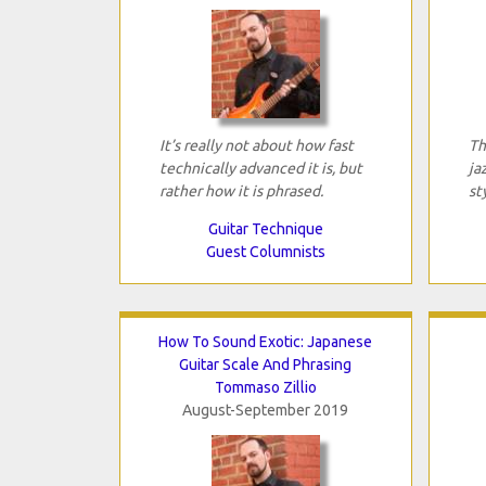
It’s really not about how fast
Th
technically advanced it is, but
ja
rather how it is phrased.
st
Guitar Technique
Guest Columnists
How To Sound Exotic: Japanese
Guitar Scale And Phrasing
Tommaso Zillio
August-September 2019