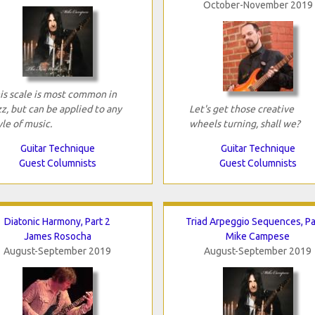
October-November 2019
is scale is most common in
zz, but can be applied to any
Let's get those creative
yle of music.
wheels turning, shall we?
Guitar Technique
Guitar Technique
Guest Columnists
Guest Columnists
Diatonic Harmony, Part 2
Triad Arpeggio Sequences, Pa
James Rosocha
Mike Campese
August-September 2019
August-September 2019