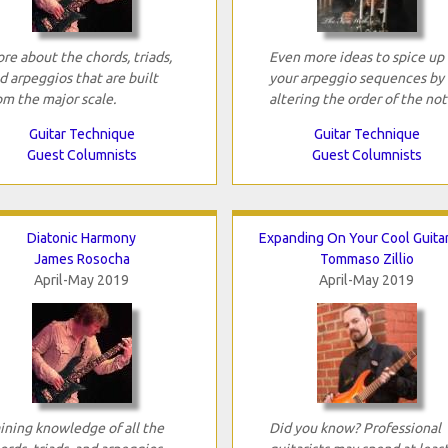
re about the chords, triads,
Even more ideas to spice up
d arpeggios that are built
your arpeggio sequences by
om the major scale.
altering the order of the not
Guitar Technique
Guitar Technique
Guest Columnists
Guest Columnists
Diatonic Harmony
Expanding On Your Cool Guitar
James Rosocha
Tommaso Zillio
April-May 2019
April-May 2019
ining knowledge of all the
Did you know? Professional