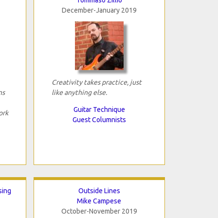
December-January 2019
Creativity takes practice, just
ns
like anything else.
Guitar Technique
ork
Guest Columnists
sing
Outside Lines
Mike Campese
October-November 2019