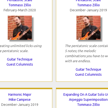
Tommaso Zillio
Tommaso Zillio
February-March 2020
December-January 2019
eating unlimited licks using
The pentatonic scale contai
e pentatonic scale.
5 notes; the melodic
combinations you have to w
Guitar Technique
with are endless.
Guest Columnists
Guitar Technique
Guest Columnists
Harmonic Major
Expanding On A Guitar Solo U
Mike Campese
Arpeggio Superimposition
December-January 2019
Tommaso Zillio