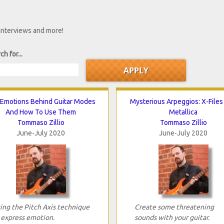
 interviews and more!
ch for...
Emotions Behind Guitar Modes
Mysterious Arpeggios: X-Files
And How To Use Them
Metallica
Tommaso Zillio
Tommaso Zillio
June-July 2020
June-July 2020
ing the Pitch Axis technique
Create some threatening
 express emotion.
sounds with your guitar.