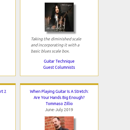
Taking the diminished scale
and incorporating it with a
basic blues scale box.
Guitar Technique
Guest Columnists
rt 2
When Playing Guitar Is A Stretch:
Are Your Hands Big Enough?
Tommaso Zillio
June-July 2019