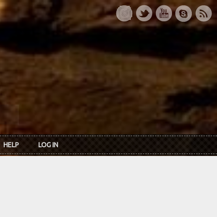
HELP
LOG IN