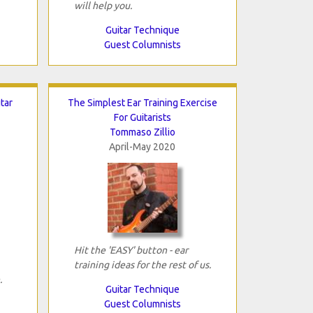
will help you.
Guitar Technique
Guest Columnists
tar
The Simplest Ear Training Exercise
For Guitarists
Tommaso Zillio
April-May 2020
Hit the 'EASY' button - ear
training ideas for the rest of us.
.
Guitar Technique
Guest Columnists