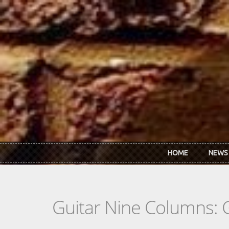
Skip to main content
HOME
NEWS
Guitar Nine Columns: 