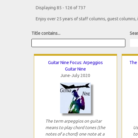
Displaying 85 - 126 of 737
Enjoy over 25 years of staff columns, guest columns,
Title contains...
Sear
Guitar Nine Focus: Arpeggios
The 
Guitar Nine
June-July 2020
The term arpeggios on guitar
means to play chord tones (the
Us
notes of a chord) one note at a
to