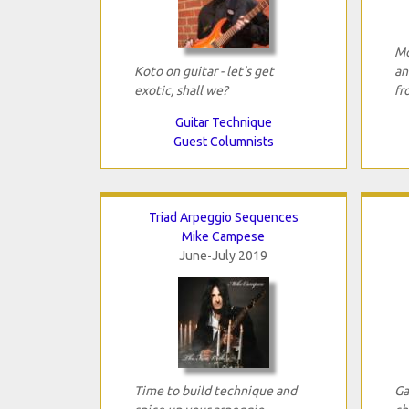
Mo
Koto on guitar - let's get
an
exotic, shall we?
fr
Guitar Technique
Guest Columnists
Triad Arpeggio Sequences
Mike Campese
June-July 2019
Time to build technique and
Ga