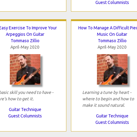
Guest Columnists
Easy Exercise To Improve Your
How To Manage A Difficult Pie
Arpeggios On Guitar
Music On Guitar
Tommaso Zillio
Tommaso Zillio
April-May 2020
April-May 2020
basic skill you need to have -
Learning a tune by heart -
re's how to get it.
where to begin and how to
make it sound natural.
Guitar Technique
Guest Columnists
Guitar Technique
Guest Columnists