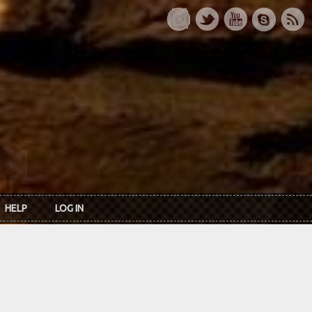
HELP
LOG IN