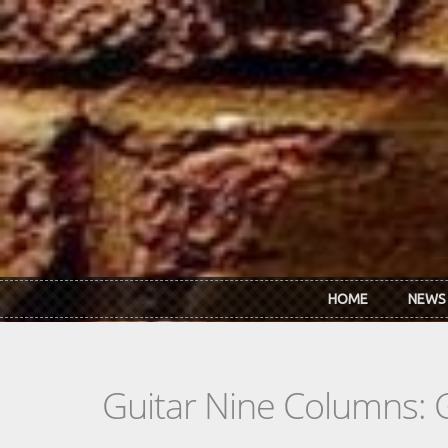
Skip to main content
HOME
NEWS
Guitar Nine Columns: 