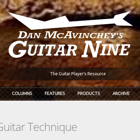
The Guitar Player's Resource
COLUMNS
FEATURES
PRODUCTS
ARCHIVE
Guitar Technique