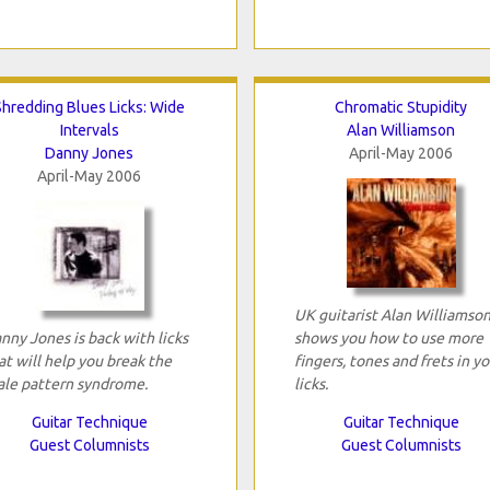
Shredding Blues Licks: Wide
Chromatic Stupidity
Intervals
Alan Williamson
Danny Jones
April-May 2006
April-May 2006
UK guitarist Alan Williamso
nny Jones is back with licks
shows you how to use more
at will help you break the
fingers, tones and frets in yo
ale pattern syndrome.
licks.
Guitar Technique
Guitar Technique
Guest Columnists
Guest Columnists