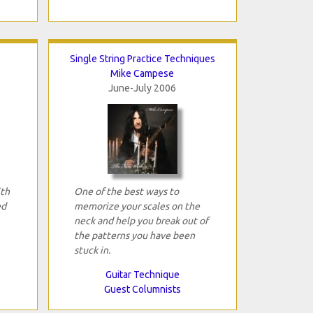
Single String Practice Techniques
Mike Campese
June-July 2006
ith
One of the best ways to
ed
memorize your scales on the
neck and help you break out of
the patterns you have been
stuck in.
Guitar Technique
Guest Columnists