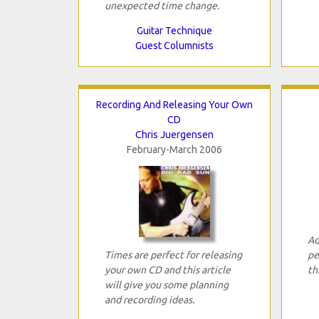
unexpected time change.
Guitar Technique
Guest Columnists
Recording And Releasing Your Own
CD
Chris Juergensen
February-March 2006
Ad
Times are perfect for releasing
pe
your own CD and this article
th
will give you some planning
and recording ideas.