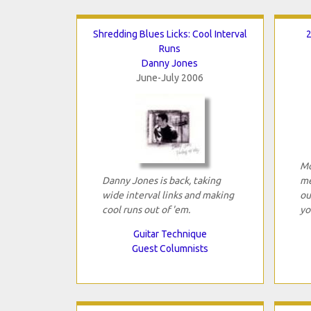
Shredding Blues Licks: Cool Interval
2
Runs
Danny Jones
June-July 2006
Mo
Danny Jones is back, taking
me
wide interval links and making
ou
cool runs out of 'em.
yo
Guitar Technique
Guest Columnists