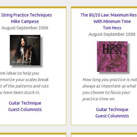
 String Practice Techniques
The 80/20 Law: Maximum Res
Mike Campese
With Minimum Time
August-September 2006
Tom Hess
August-September 2006
re ideas to help you
morize your scales break
How long you practice is not
t of the patterns and ruts
always as important as what
u have been stuck in.
you choose to focus your
practice time on.
Guitar Technique
Guest Columnists
Guitar Technique
Guest Columnists