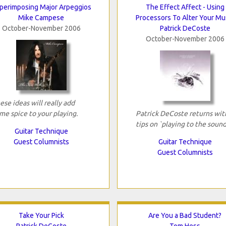
perimposing Major Arpeggios
The Effect Affect - Using
Mike Campese
Processors To Alter Your Mu
October-November 2006
Patrick DeCoste
October-November 2006
ese ideas will really add
me spice to your playing.
Patrick DeCoste returns wit
tips on `playing to the sound
Guitar Technique
Guest Columnists
Guitar Technique
Guest Columnists
Take Your Pick
Are You a Bad Student?
Patrick DeCoste
Tom Hess