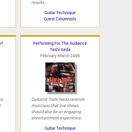
results.
Guitar Technique
Guest Columnists
r?
Performing For The Audience
Toshi Iseda
February-March 2006
to
Guitarist Toshi Iseda reminds
t
musicians that live shows
should also be an engaging
entertainment experience.
Guitar Technique