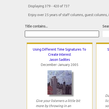
Displaying 379 - 420 of 737
Enjoy over 25 years of staff columns, guest columns,
Title contains...
Sear
Using Different Time Signatures To
S
Create Interest
Jason Sadites
December-January 2005
Da
Give your listeners a little bit
li
more by throwing in an
so