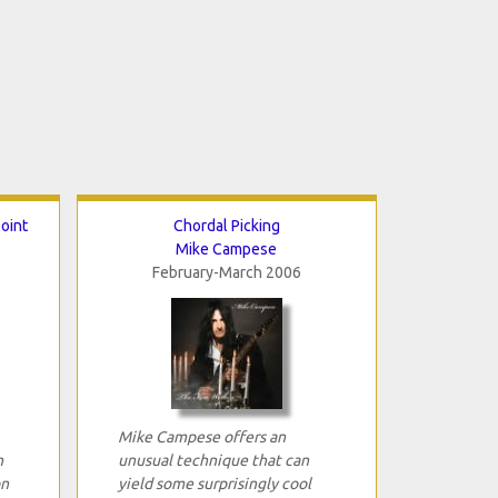
point
Chordal Picking
Mike Campese
February-March 2006
Mike Campese offers an
n
unusual technique that can
on
yield some surprisingly cool