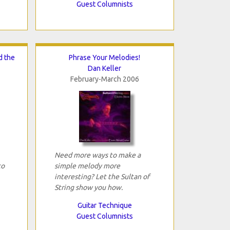
Guest Columnists
d the
Phrase Your Melodies!
Dan Keller
February-March 2006
Need more ways to make a
to
simple melody more
interesting? Let the Sultan of
String show you how.
Guitar Technique
Guest Columnists