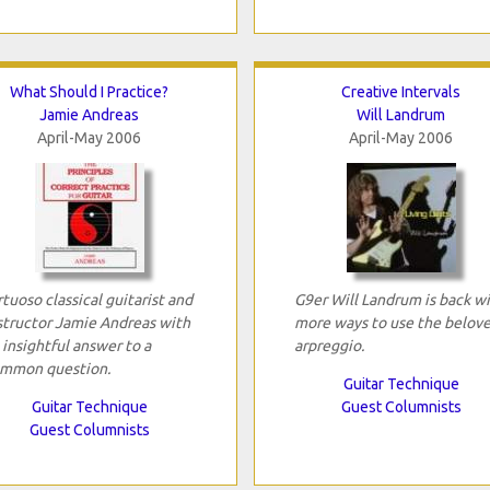
What Should I Practice?
Creative Intervals
Jamie Andreas
Will Landrum
April-May 2006
April-May 2006
rtuoso classical guitarist and
G9er Will Landrum is back w
structor Jamie Andreas with
more ways to use the belov
 insightful answer to a
arpreggio.
mmon question.
Guitar Technique
Guitar Technique
Guest Columnists
Guest Columnists