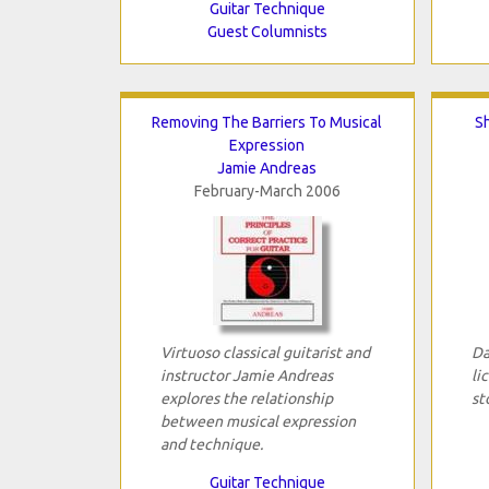
Guitar Technique
Guest Columnists
Removing The Barriers To Musical
S
Expression
Jamie Andreas
February-March 2006
Virtuoso classical guitarist and
Da
instructor Jamie Andreas
li
explores the relationship
st
between musical expression
and technique.
Guitar Technique