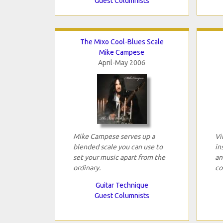
Guest Columnists
The Mixo Cool-Blues Scale
Mike Campese
April-May 2006
Mike Campese serves up a
Vi
blended scale you can use to
in
set your music apart from the
an
ordinary.
co
Guitar Technique
Guest Columnists