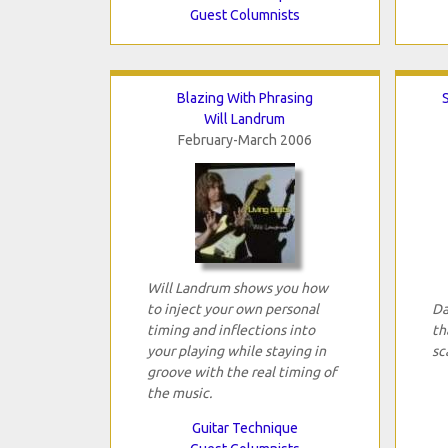
Guest Columnists
Blazing With Phrasing
Will Landrum
February-March 2006
Will Landrum shows you how
to inject your own personal
Da
timing and inflections into
th
your playing while staying in
sc
groove with the real timing of
the music.
Guitar Technique