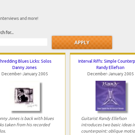
 interviews and more!
ch for...
hredding Blues Licks: Solos
Interval Riffs: Simple Counter
Danny Jones
Randy Ellefson
December-January 2005
December-January 2005
nny Jones is back with blues
Guitarist Randy Ellefson
cks taken from his recorded
introduces two basic ideas i
los.
counterpoint: oblique moti