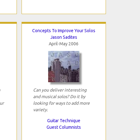
Concepts To Improve Your Solos
Jason Sadites
April-May 2006
n
Can you deliver interesting
and musical solos? Do it by
ur
looking for ways to add more
variety.
Guitar Technique
Guest Columnists