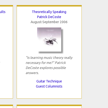
ults
Theoretically Speaking
Patrick DeCoste
August-September 2006
"Is learning music theory really
necessary for me?" Patrick
DeCoste explores possible
answers.
Guitar Technique
Guest Columnists