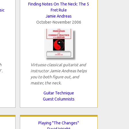
Finding Notes On The Neck: The 5
sic
Fret Rule
Jamie Andreas
October-November 2006
h
Virtuoso classical guitarist and
`.
instructor Jamie Andreas helps
you to both figure out, and
master, the neck.
Guitar Technique
Guest Columnists
Playing "The Changes"
David Wright