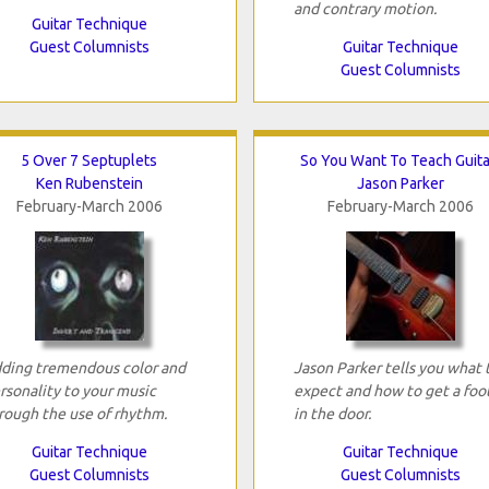
and contrary motion.
Guitar Technique
Guest Columnists
Guitar Technique
Guest Columnists
5 Over 7 Septuplets
So You Want To Teach Guita
Ken Rubenstein
Jason Parker
February-March 2006
February-March 2006
ding tremendous color and
Jason Parker tells you what 
rsonality to your music
expect and how to get a foo
rough the use of rhythm.
in the door.
Guitar Technique
Guitar Technique
Guest Columnists
Guest Columnists