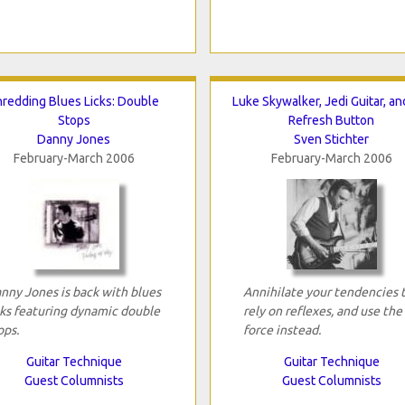
hredding Blues Licks: Double
Luke Skywalker, Jedi Guitar, an
Stops
Refresh Button
Danny Jones
Sven Stichter
February-March 2006
February-March 2006
nny Jones is back with blues
Annihilate your tendencies 
cks featuring dynamic double
rely on reflexes, and use the
ops.
force instead.
Guitar Technique
Guitar Technique
Guest Columnists
Guest Columnists