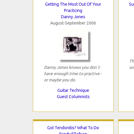
Getting The Most Out Of Your
Su
Practicing
Danny Jones
August-September 2006
Th
Danny Jones knows you don`t
so
have enough time to practive -
or maybe you do.
Guitar Technique
Guest Columnists
Got Tendonitis? What To Do
Randy Ellefson