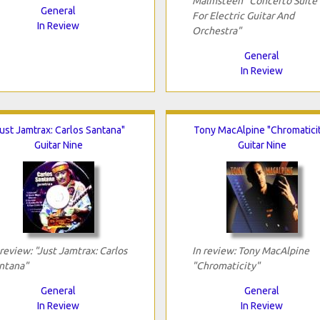
Malmsteen "Concerto Suite
General
For Electric Guitar And
In Review
Orchestra"
General
In Review
Just Jamtrax: Carlos Santana"
Tony MacAlpine "Chromatici
Guitar Nine
Guitar Nine
 review: "Just Jamtrax: Carlos
In review: Tony MacAlpine
ntana"
"Chromaticity"
General
General
In Review
In Review