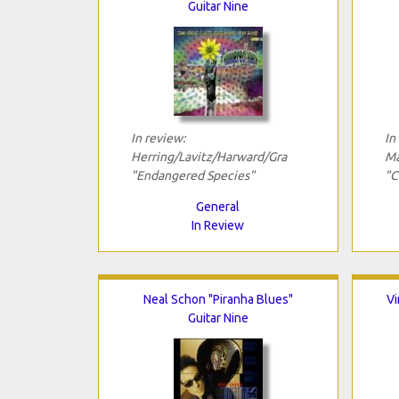
Guitar Nine
In review:
In
Herring/Lavitz/Harward/Gra
Ma
"Endangered Species"
"C
General
In Review
Neal Schon "Piranha Blues"
Vi
Guitar Nine