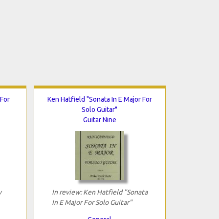
 For
Ken Hatfield "Sonata In E Major For
Solo Guitar"
Guitar Nine
w
In review: Ken Hatfield "Sonata
In E Major For Solo Guitar"