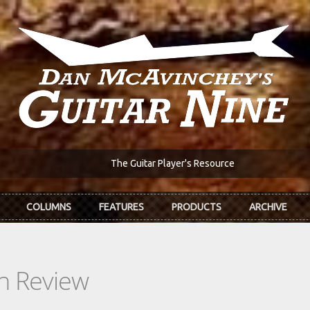
The Guitar Player's Resource
COLUMNS
FEATURES
PRODUCTS
ARCHIVE
In Review