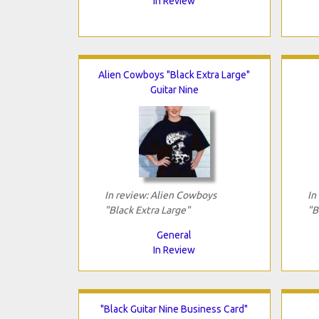
In Review
Alien Cowboys "Black Extra Large"
Guitar Nine
In review: Alien Cowboys
In
"Black Extra Large"
"B
General
In Review
"Black Guitar Nine Business Card"