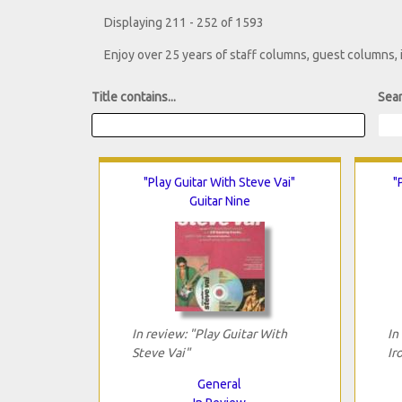
Displaying 211 - 252 of 1593
Enjoy over 25 years of staff columns, guest columns,
Title contains...
Sear
"Play Guitar With Steve Vai"
"
Guitar Nine
In review: "Play Guitar With
In
Steve Vai"
Ir
General