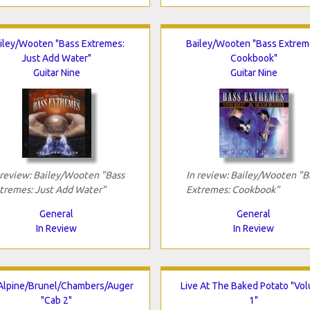
iley/Wooten "Bass Extremes:
Bailey/Wooten "Bass Extrem
Just Add Water"
Cookbook"
Guitar Nine
Guitar Nine
 review: Bailey/Wooten "Bass
In review: Bailey/Wooten "B
tremes: Just Add Water"
Extremes: Cookbook"
General
General
In Review
In Review
lpine/Brunel/Chambers/Auger
Live At The Baked Potato "Vo
"Cab 2"
1"