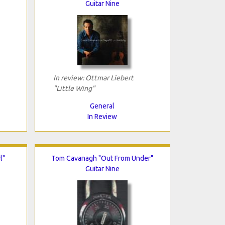
Guitar Nine
In review: Ottmar Liebert
"Little Wing"
General
In Review
l"
Tom Cavanagh "Out From Under"
Guitar Nine