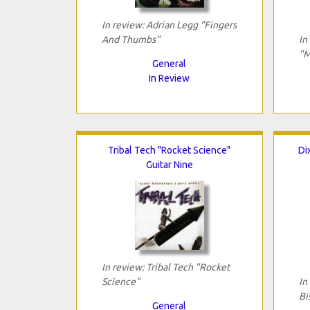
In review: Adrian Legg "Fingers
And Thumbs"
In
"M
General
In Review
Tribal Tech "Rocket Science"
Di
Guitar Nine
In review: Tribal Tech "Rocket
Science"
In
Bi
General