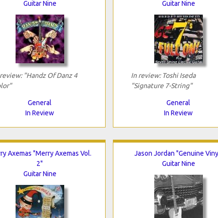
Guitar Nine
Guitar Nine
 review: "Handz Of Danz 4
In review: Toshi Iseda
lor"
"Signature 7-String"
General
General
In Review
In Review
ry Axemas "Merry Axemas Vol.
Jason Jordan "Genuine Viny
2"
Guitar Nine
Guitar Nine