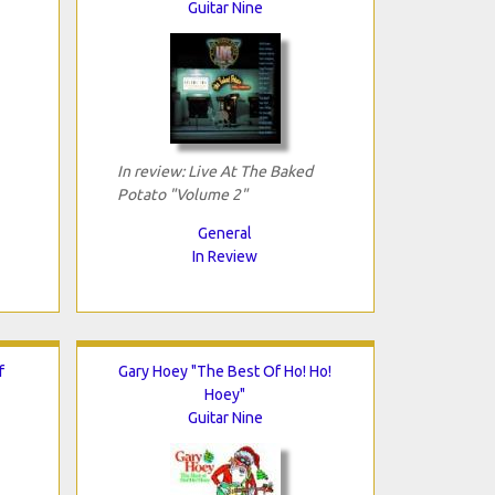
Guitar Nine
In review: Live At The Baked
Potato "Volume 2"
General
In Review
f
Gary Hoey "The Best Of Ho! Ho!
Hoey"
Guitar Nine