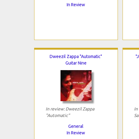
In Review
Dweezil Zappa "Automatic"
"
Guitar Nine
In review: Dweezil Zappa
In
"Automatic"
Sa
General
In Review