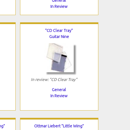
General
In Review
"CD Clear Tray"
Guitar Nine
In review: "CD Clear Tray"
General
In Review
ng"
Ottmar Liebert "Little Wing"