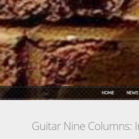
Skip to main content
HOME
NEWS
Guitar Nine Columns: 