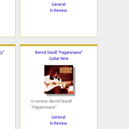
General
In Review
ty"
Bernd Steidl "Paganiniana"
Guitar Nine
In review: Bernd Steidl
"Paganiniana"
General
In Review