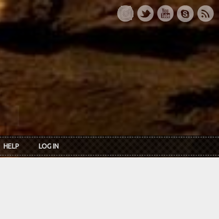
HELP
LOG IN