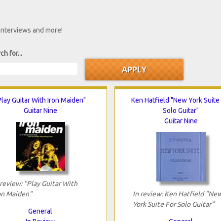
 interviews and more!
ch for...
Play Guitar With Iron Maiden"
Ken Hatfield "New York Suite
Guitar Nine
Solo Guitar"
Guitar Nine
 review: "Play Guitar With
on Maiden"
In review: Ken Hatfield "Ne
York Suite For Solo Guitar"
General