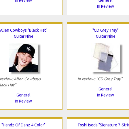
In Review
General
In Review
Alien Cowboys "Black Hat"
"CD Grey Tray"
Guitar Nine
Guitar Nine
 review: Alien Cowboys
In review: "CD Grey Tray"
lack Hat"
General
General
In Review
In Review
"Handz Of Danz 4 Color"
Toshi Iseda "Signature 7-Stri