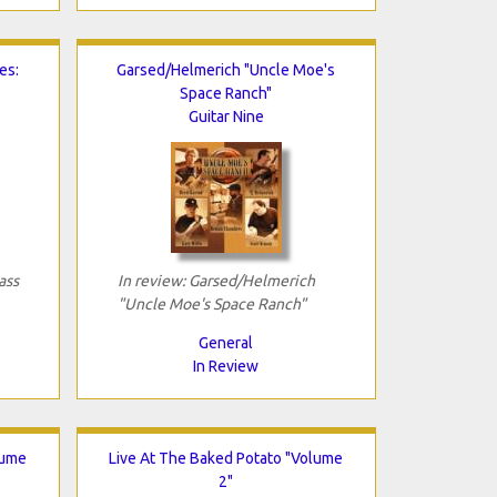
es:
Garsed/Helmerich "Uncle Moe's
Space Ranch"
Guitar Nine
ass
In review: Garsed/Helmerich
"Uncle Moe's Space Ranch"
General
In Review
lume
Live At The Baked Potato "Volume
2"