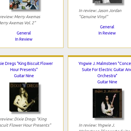
In review: Jason Jordan
 review: Merry Axemas
"Genuine Vinyl"
erry Axemas Vol. 2"
General
General
In Review
In Review
xie Dregs "King Biscuit Flower
Yngwie J. Malmsteen "Conce
Hour Presents"
Suite For Electric Guitar An
Guitar Nine
Orchestra"
Guitar Nine
 review: Dixie Dregs "King
scuit Flower Hour Presents"
In review: Yngwie J.