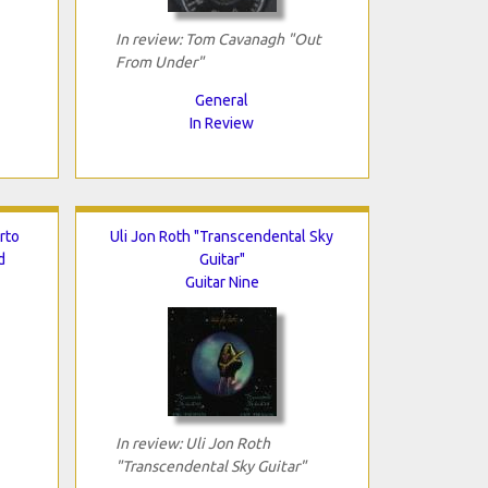
In review: Tom Cavanagh "Out
From Under"
General
In Review
rto
Uli Jon Roth "Transcendental Sky
d
Guitar"
Guitar Nine
In review: Uli Jon Roth
"Transcendental Sky Guitar"