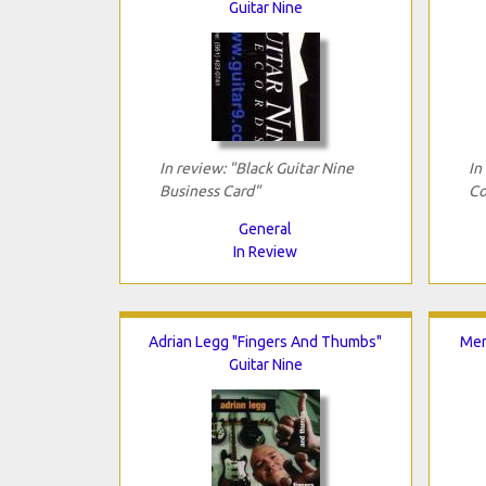
Guitar Nine
In review: "Black Guitar Nine
In
Business Card"
Co
General
In Review
Adrian Legg "Fingers And Thumbs"
Mer
Guitar Nine