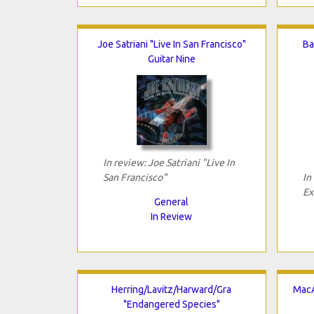
Joe Satriani "Live In San Francisco"
Ba
Guitar Nine
In review: Joe Satriani "Live In
San Francisco"
In
Ex
General
In Review
Herring/Lavitz/Harward/Gra
MacA
"Endangered Species"