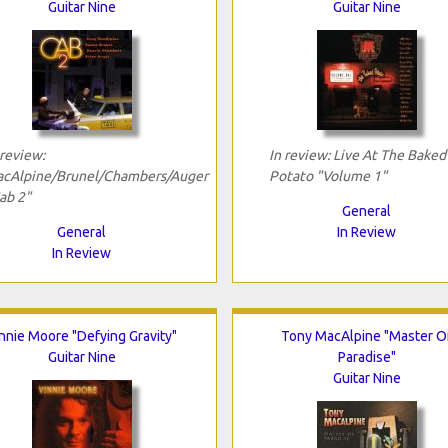
Guitar Nine
Guitar Nine
 review:
In review: Live At The Baked
cAlpine/Brunel/Chambers/Auger
Potato "Volume 1"
ab 2"
General
General
In Review
In Review
nnie Moore "Defying Gravity"
Tony MacAlpine "Master O
Guitar Nine
Paradise"
Guitar Nine