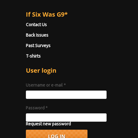
If Six Was G9*
Contact Us
Back Issues
Past Surveys
T-shirts
User login
Username or e-mail
*
Password
*
Request new password