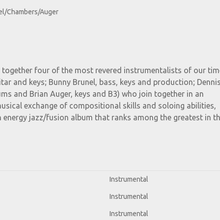
el/Chambers/Auger
 together four of the most revered instrumentalists of our ti
tar and keys; Bunny Brunel, bass, keys and production; Denni
ms and Brian Auger, keys and B3) who join together in an
usical exchange of compositional skills and soloing abilities,
h energy jazz/fusion album that ranks among the greatest in t
Instrumental
Instrumental
Instrumental