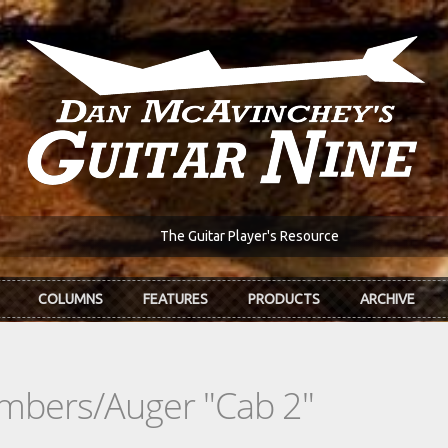
The Guitar Player's Resource
COLUMNS
FEATURES
PRODUCTS
ARCHIVE
mbers/Auger "Cab 2"