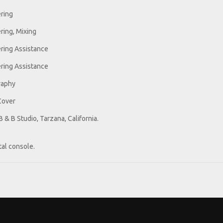
ring
ring, Mixing
ring Assistance
ring Assistance
raphy
Cover
 & B Studio, Tarzana, California.
tal console.