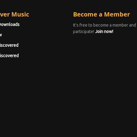
ver Music
Become a Member
Downloads
It's free to become a member and
participate!
Join now!
w
iscovered
iscovered