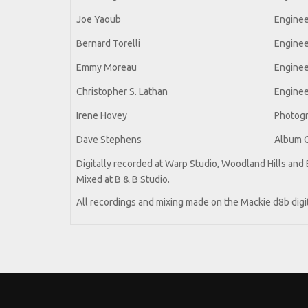
Joe Yaoub
Enginee
Bernard Torelli
Enginee
Emmy Moreau
Enginee
Christopher S. Lathan
Enginee
Irene Hovey
Photog
Dave Stephens
Album 
Digitally recorded at Warp Studio, Woodland Hills and B
Mixed at B & B Studio.
All recordings and mixing made on the Mackie d8b digi