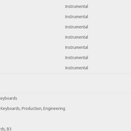
Instrumental
Instrumental
Instrumental
Instrumental
Instrumental
Instrumental
Instrumental
 Keyboards
 Keyboards, Production, Engineering
ds, B3