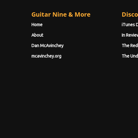
Guitar Nine & More
Disco
Home
iTunes 
About
In Revie
Dan McAvinchey
The Red
mcavinchey.org
The Und