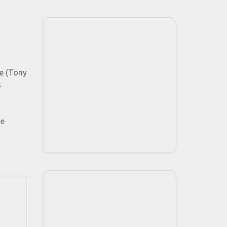
me (Tony
s
he