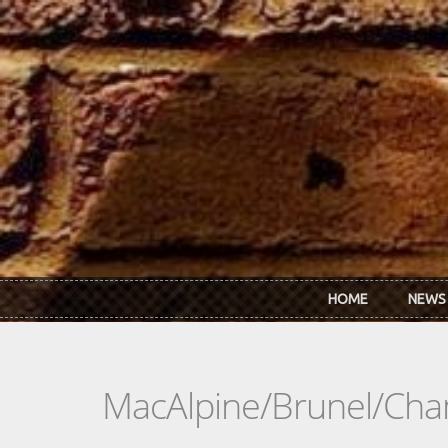
Skip to main content
HOME
NEWS
MacAlpine/Brunel/Cha