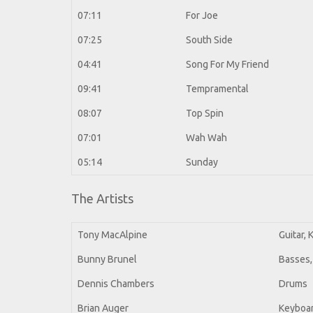
07:11
For Joe
07:25
South Side
04:41
Song For My Friend
09:41
Tempramental
08:07
Top Spin
07:01
Wah Wah
05:14
Sunday
The Artists
Tony MacAlpine
Guitar,
Bunny Brunel
Basses,
Dennis Chambers
Drums
Brian Auger
Keyboar