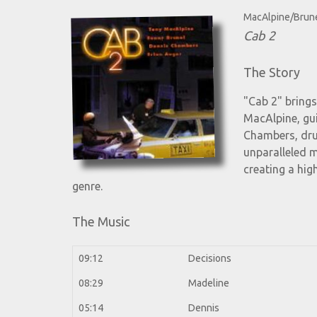
MacAlpine/Brun
Cab 2
The Story
"Cab 2" brings
MacAlpine, gui
Chambers, dru
unparalleled m
creating a hig
genre.
The Music
09:12
Decisions
08:29
Madeline
05:14
Dennis