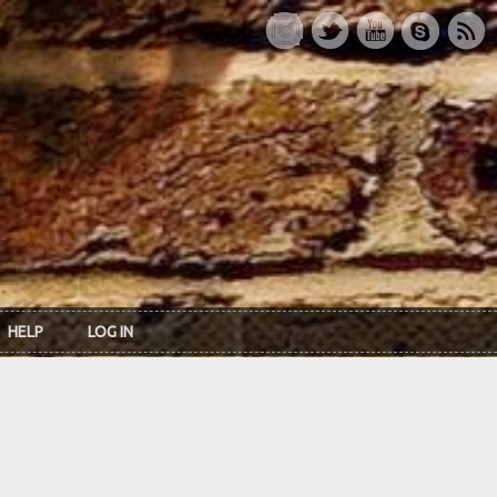
HELP
LOG IN