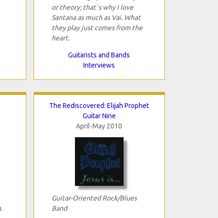
or theory; that`s why I love
Santana as much as Vai. What
they play just comes from the
heart.
Guitarists and Bands
Interviews
The Rediscovered: Elijah Prophet
Guitar Nine
April-May 2010
Guitar-Oriented Rock/Blues
.
Band