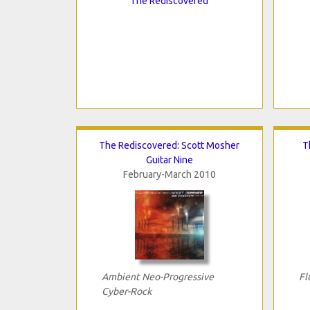
The Rediscovered
The Rediscovered: Scott Mosher
T
Guitar Nine
February-March 2010
Ambient Neo-Progressive
Fl
Cyber-Rock