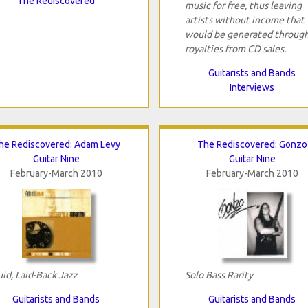
The Rediscovered
music for free, thus leaving
artists without income that
would be generated throug
royalties from CD sales.
Guitarists and Bands
Interviews
he Rediscovered: Adam Levy
The Rediscovered: Gonzo
Guitar Nine
Guitar Nine
February-March 2010
February-March 2010
uid, Laid-Back Jazz
Solo Bass Rarity
Guitarists and Bands
Guitarists and Bands