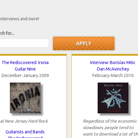
 interviews and more!
ch for...
The Rediscovered: Ironia
Interview: Borislav Mitic
Guitar Nine
Dan McAvinchey
December-January 2009
February-March 2010
al New Jersey Hard Rock
Regardless of the economic
slowdown, people tend to
Guitarists and Bands
want to download a lot of th