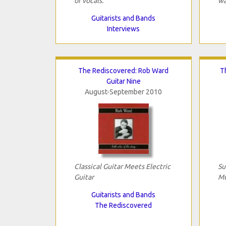
or vocals.
wa
Guitarists and Bands
Interviews
The Rediscovered: Rob Ward
T
Guitar Nine
August-September 2010
Classical Guitar Meets Electric
Su
Guitar
Mu
Guitarists and Bands
The Rediscovered