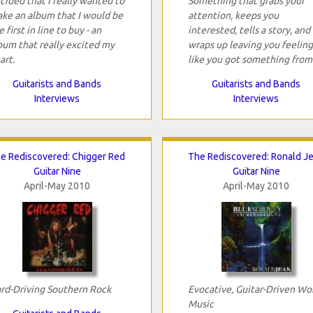
cided that I really wanted to
Something that grabs your
ke an album that I would be
attention, keeps you
e first in line to buy - an
interested, tells a story, and
bum that really excited my
wraps up leaving you feeling
art.
like you got something from 
Guitarists and Bands
Guitarists and Bands
Interviews
Interviews
e Rediscovered: Chigger Red
The Rediscovered: Ronald J
Guitar Nine
Guitar Nine
April-May 2010
April-May 2010
rd-Driving Southern Rock
Evocative, Guitar-Driven Wo
Music