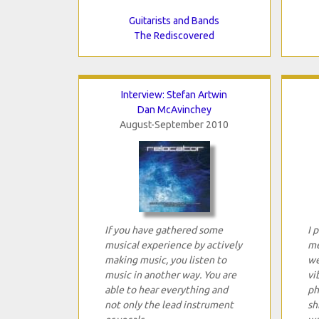
Guitarists and Bands
The Rediscovered
Interview: Stefan Artwin
Dan McAvinchey
August-September 2010
If you have gathered some
I 
musical experience by actively
me
making music, you listen to
we
music in another way. You are
vi
able to hear everything and
ph
not only the lead instrument
sh