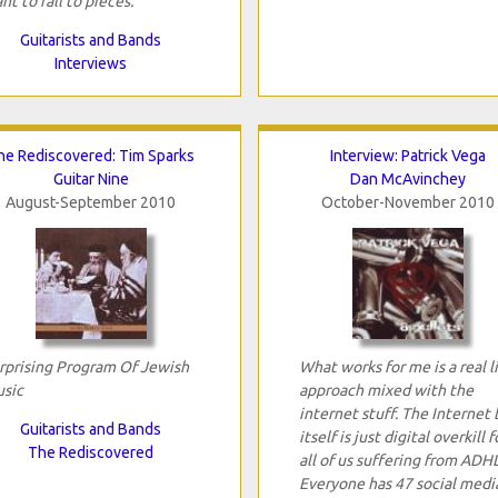
nt to fall to pieces.
Guitarists and Bands
Interviews
he Rediscovered: Tim Sparks
Interview: Patrick Vega
Guitar Nine
Dan McAvinchey
August-September 2010
October-November 2010
rprising Program Of Jewish
What works for me is a real l
sic
approach mixed with the
internet stuff. The Internet 
Guitarists and Bands
itself is just digital overkill f
The Rediscovered
all of us suffering from ADH
Everyone has 47 social medi