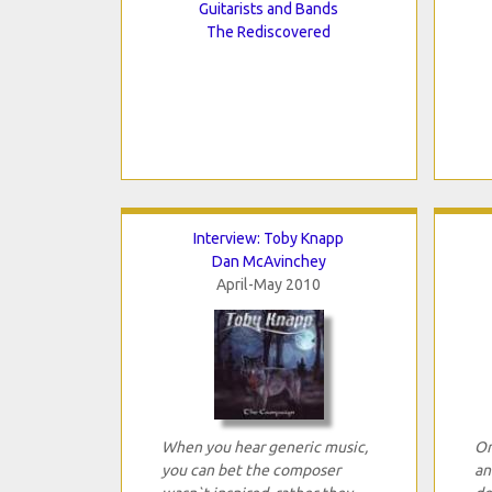
Guitarists and Bands
The Rediscovered
Interview: Toby Knapp
Dan McAvinchey
April-May 2010
When you hear generic music,
On
you can bet the composer
an