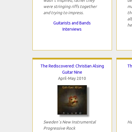
wasn`t inspired, rather they
de
were stringing riffs together
ma
and trying to impress.
th
al
Guitarists and Bands
he
Interviews
The Rediscovered: Christian Alsing
Th
Guitar Nine
April-May 2010
Sweden`s New Instrumental
Ha
Progressive Rock