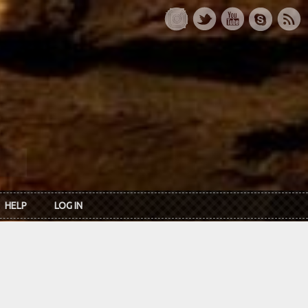
HELP
LOG IN