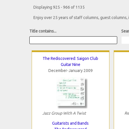
Displaying 925 - 966 of 1135
Enjoy over 25 years of staff columns, guest columns,
Title contains...
Sear
The Rediscovered: Saigon Club
Guitar Nine
December-January 2009
Jazz Group With A Twist
Re
Guitarists and Bands