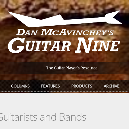
The Guitar Player's Resource
COLUMNS
FEATURES
PRODUCTS
ARCHIVE
Guitarists and Bands