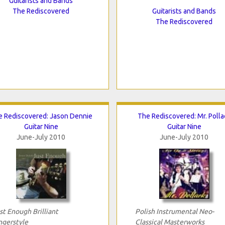
Guitarists and Bands
The Rediscovered
Guitarists and Bands
The Rediscovered
 Rediscovered: Jason Dennie
The Rediscovered: Mr. Polla
Guitar Nine
Guitar Nine
June-July 2010
June-July 2010
st Enough Brilliant
Polish Instrumental Neo-
ngerstyle
Classical Masterworks