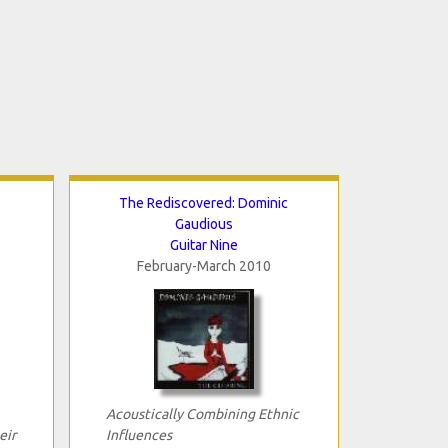
The Rediscovered: Dominic
Gaudious
Guitar Nine
February-March 2010
Acoustically Combining Ethnic
eir
Influences