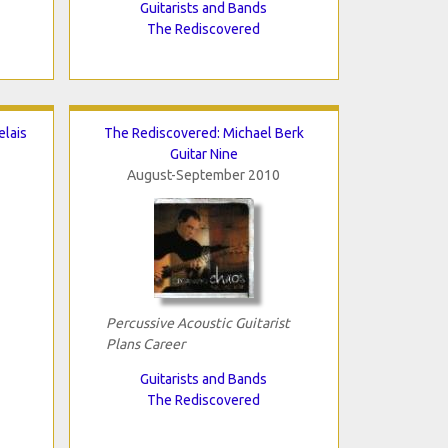
Guitarists and Bands
The Rediscovered
elais
The Rediscovered: Michael Berk
Guitar Nine
August-September 2010
Percussive Acoustic Guitarist
Plans Career
Guitarists and Bands
The Rediscovered