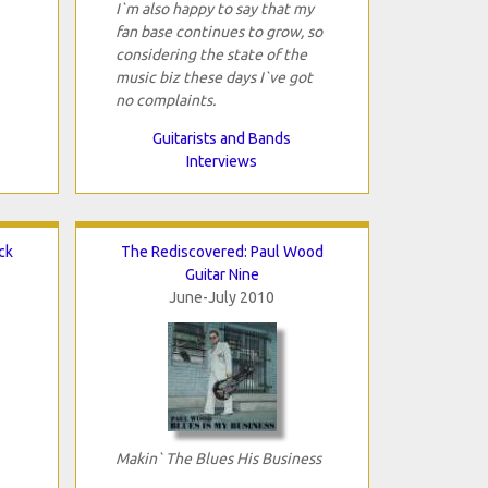
I`m also happy to say that my
fan base continues to grow, so
considering the state of the
music biz these days I`ve got
no complaints.
Guitarists and Bands
Interviews
ck
The Rediscovered: Paul Wood
Guitar Nine
June-July 2010
Makin` The Blues His Business