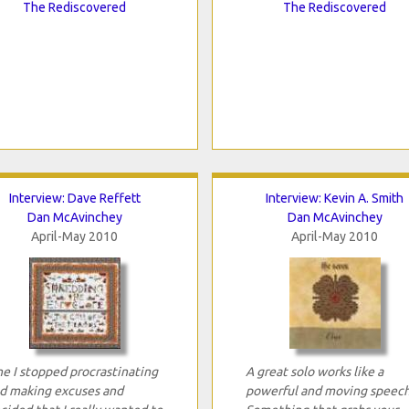
The Rediscovered
The Rediscovered
Interview: Dave Reffett
Interview: Kevin A. Smith
Dan McAvinchey
Dan McAvinchey
April-May 2010
April-May 2010
e I stopped procrastinating
A great solo works like a
d making excuses and
powerful and moving speech