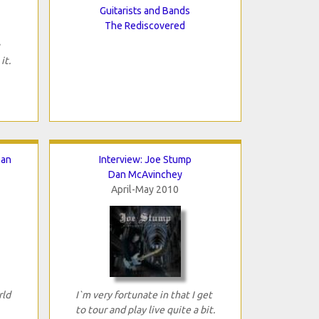
Guitarists and Bands
The Rediscovered
it.
ean
Interview: Joe Stump
Dan McAvinchey
April-May 2010
rld
I`m very fortunate in that I get
to tour and play live quite a bit.