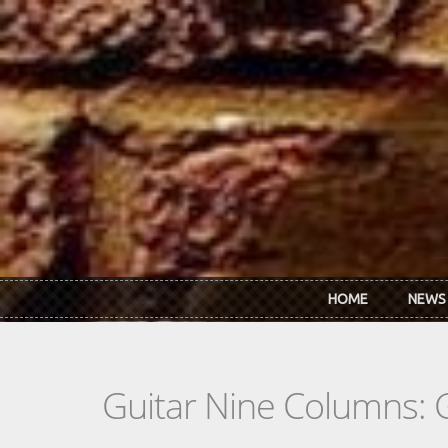
Skip to main content
HOME
NEWS
Guitar Nine Columns: 