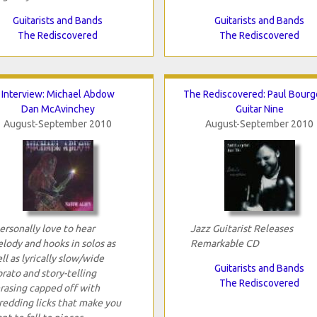
Guitarists and Bands
Guitarists and Bands
The Rediscovered
The Rediscovered
Interview: Michael Abdow
The Rediscovered: Paul Bourg
Dan McAvinchey
Guitar Nine
August-September 2010
August-September 2010
personally love to hear
Jazz Guitarist Releases
lody and hooks in solos as
Remarkable CD
ll as lyrically slow/wide
Guitarists and Bands
brato and story-telling
The Rediscovered
rasing capped off with
redding licks that make you