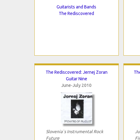
Guitarists and Bands
The Rediscovered
The Rediscovered: Jernej Zoran
The
Guitar Nine
June-July 2010
Slovenia`s Instrumental Rock
Ju
Future
Fi