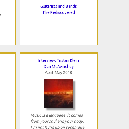
Guitarists and Bands
The Rediscovered
h
Interview: Tristan Klein
Dan McAvinchey
April-May 2010
Music is a language, it comes
from your soul and your body.
I`m not hung up on technique