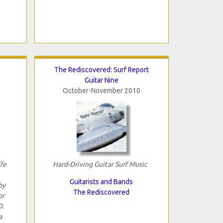
The Rediscovered: Surf Report
Guitar Nine
October-November 2010
ife
Hard-Driving Guitar Surf Music
Guitarists and Bands
by
The Rediscovered
or
D.
a