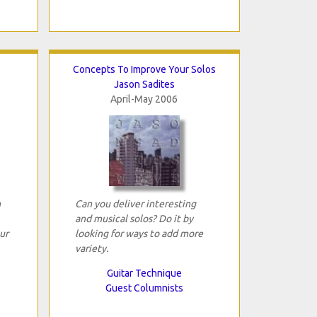
Concepts To Improve Your Solos
Jason Sadites
April-May 2006
n
Can you deliver interesting
and musical solos? Do it by
ur
looking for ways to add more
variety.
Guitar Technique
Guest Columnists