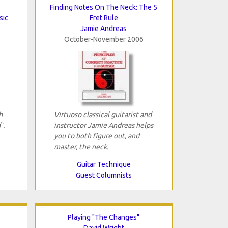
Finding Notes On The Neck: The 5
sic
Fret Rule
Jamie Andreas
October-November 2006
h
Virtuoso classical guitarist and
`.
instructor Jamie Andreas helps
you to both figure out, and
master, the neck.
Guitar Technique
Guest Columnists
Playing "The Changes"
David Wright