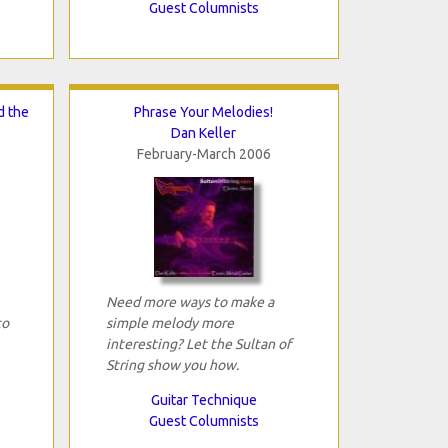
Guest Columnists
d the
Phrase Your Melodies!
Dan Keller
February-March 2006
Need more ways to make a
to
simple melody more
interesting? Let the Sultan of
String show you how.
Guitar Technique
Guest Columnists