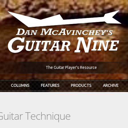
The Guitar Player's Resource
COLUMNS
FEATURES
PRODUCTS
ARCHIVE
Guitar Technique