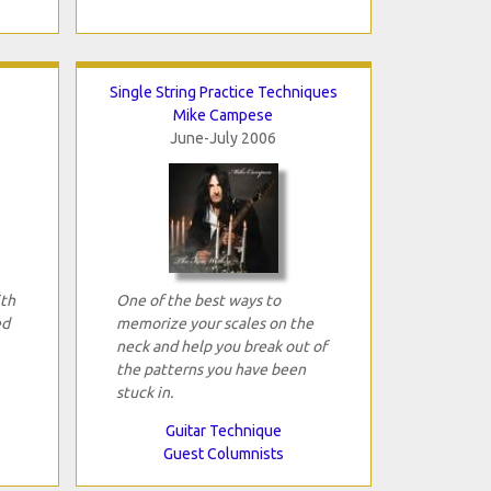
Single String Practice Techniques
Mike Campese
June-July 2006
ith
One of the best ways to
ed
memorize your scales on the
neck and help you break out of
the patterns you have been
stuck in.
Guitar Technique
Guest Columnists