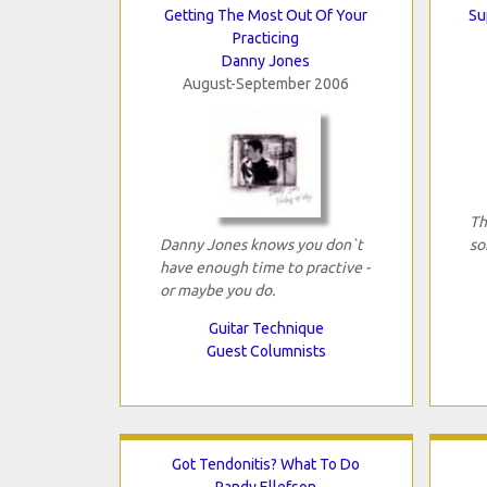
Getting The Most Out Of Your
Su
Practicing
Danny Jones
August-September 2006
Th
Danny Jones knows you don`t
so
have enough time to practive -
or maybe you do.
Guitar Technique
Guest Columnists
Got Tendonitis? What To Do
Randy Ellefson