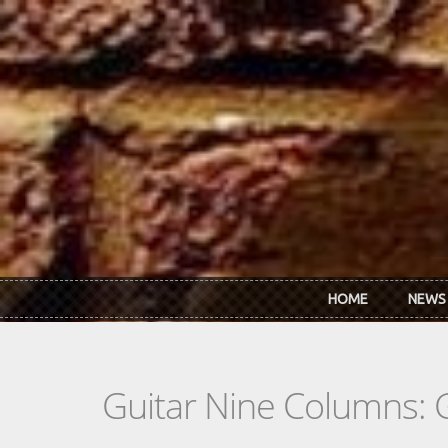
Skip to main content
HOME
NEWS
Guitar Nine Columns: 