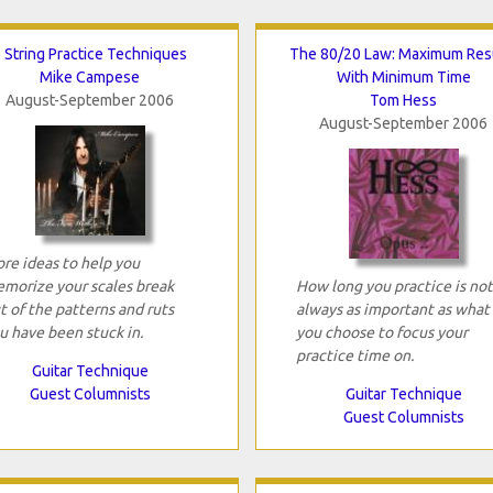
 String Practice Techniques
The 80/20 Law: Maximum Res
Mike Campese
With Minimum Time
August-September 2006
Tom Hess
August-September 2006
re ideas to help you
morize your scales break
How long you practice is not
t of the patterns and ruts
always as important as what
u have been stuck in.
you choose to focus your
practice time on.
Guitar Technique
Guest Columnists
Guitar Technique
Guest Columnists