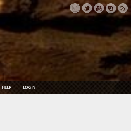
HELP
LOG IN