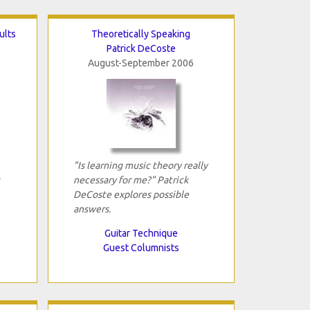
ults
Theoretically Speaking
Patrick DeCoste
August-September 2006
"Is learning music theory really
necessary for me?" Patrick
DeCoste explores possible
answers.
Guitar Technique
Guest Columnists