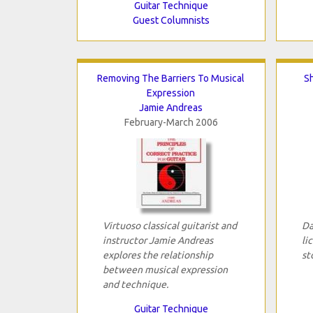
Guitar Technique
Guest Columnists
Removing The Barriers To Musical
S
Expression
Jamie Andreas
February-March 2006
Virtuoso classical guitarist and
Da
instructor Jamie Andreas
li
explores the relationship
st
between musical expression
and technique.
Guitar Technique