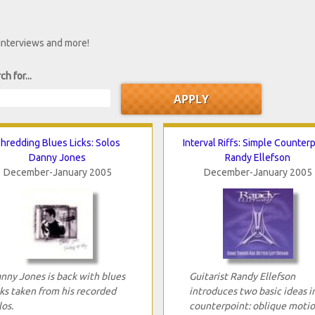
 interviews and more!
ch for...
hredding Blues Licks: Solos
Interval Riffs: Simple Counter
Danny Jones
Randy Ellefson
December-January 2005
December-January 2005
nny Jones is back with blues
Guitarist Randy Ellefson
cks taken from his recorded
introduces two basic ideas i
los.
counterpoint: oblique moti