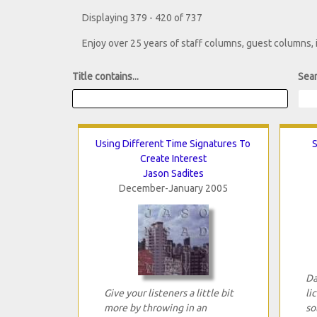
Displaying 379 - 420 of 737
Enjoy over 25 years of staff columns, guest columns,
Title contains...
Sear
Using Different Time Signatures To
S
Create Interest
Jason Sadites
December-January 2005
Da
Give your listeners a little bit
li
more by throwing in an
so