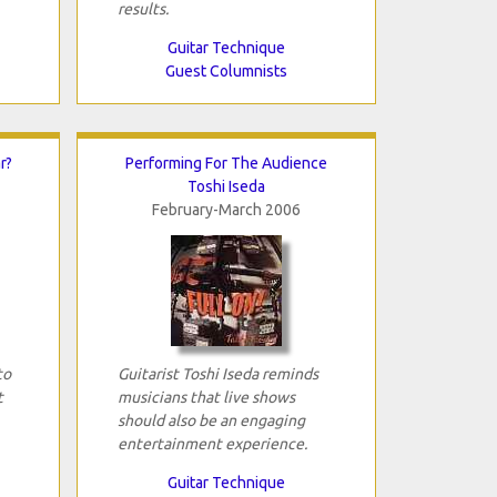
results.
Guitar Technique
Guest Columnists
r?
Performing For The Audience
Toshi Iseda
February-March 2006
to
Guitarist Toshi Iseda reminds
t
musicians that live shows
should also be an engaging
entertainment experience.
Guitar Technique