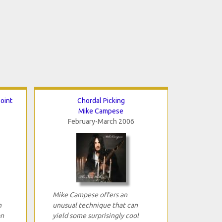
point
Chordal Picking
Mike Campese
February-March 2006
Mike Campese offers an
n
unusual technique that can
on
yield some surprisingly cool