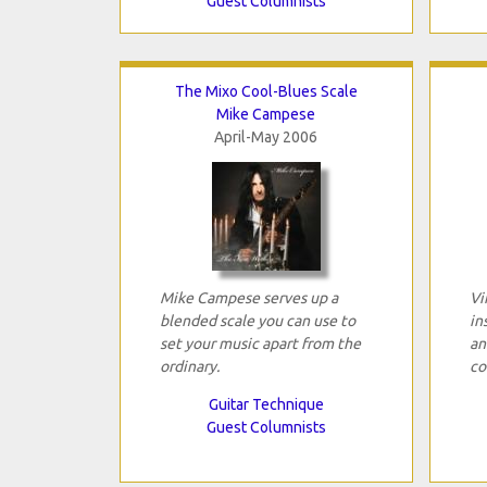
Guest Columnists
The Mixo Cool-Blues Scale
Mike Campese
April-May 2006
Mike Campese serves up a
Vi
blended scale you can use to
in
set your music apart from the
an
ordinary.
co
Guitar Technique
Guest Columnists