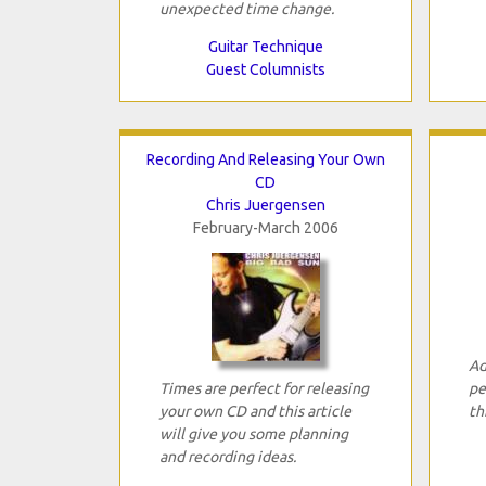
unexpected time change.
Guitar Technique
Guest Columnists
Recording And Releasing Your Own
CD
Chris Juergensen
February-March 2006
Ad
Times are perfect for releasing
pe
your own CD and this article
th
will give you some planning
and recording ideas.