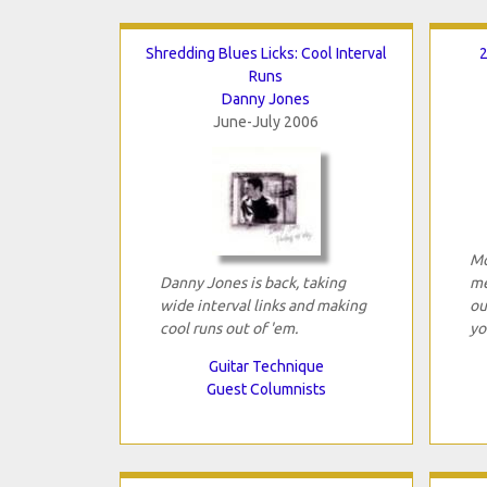
Shredding Blues Licks: Cool Interval
2
Runs
Danny Jones
June-July 2006
Mo
Danny Jones is back, taking
me
wide interval links and making
ou
cool runs out of 'em.
yo
Guitar Technique
Guest Columnists