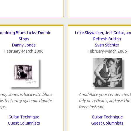
hredding Blues Licks: Double
Luke Skywalker, Jedi Guitar, an
Stops
Refresh Button
Danny Jones
Sven Stichter
February-March 2006
February-March 2006
nny Jones is back with blues
Annihilate your tendencies 
cks featuring dynamic double
rely on reflexes, and use the
ops.
force instead.
Guitar Technique
Guitar Technique
Guest Columnists
Guest Columnists