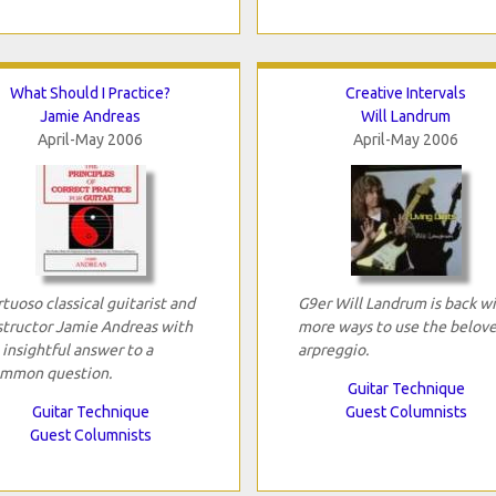
What Should I Practice?
Creative Intervals
Jamie Andreas
Will Landrum
April-May 2006
April-May 2006
rtuoso classical guitarist and
G9er Will Landrum is back w
structor Jamie Andreas with
more ways to use the belov
 insightful answer to a
arpreggio.
mmon question.
Guitar Technique
Guitar Technique
Guest Columnists
Guest Columnists