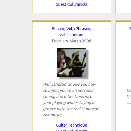
Guest Columnists
Blazing With Phrasing
Will Landrum
February-March 2006
Will Landrum shows you how
to inject your own personal
Da
timing and inflections into
th
your playing while staying in
sc
groove with the real timing of
the music.
Guitar Technique