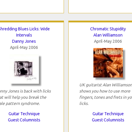
Shredding Blues Licks: Wide
Chromatic Stupidity
Intervals
Alan Williamson
Danny Jones
April-May 2006
April-May 2006
UK guitarist Alan Williamso
nny Jones is back with licks
shows you how to use more
at will help you break the
fingers, tones and frets in yo
ale pattern syndrome.
licks.
Guitar Technique
Guitar Technique
Guest Columnists
Guest Columnists