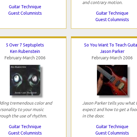
and contrary motion.
Guitar Technique
Guest Columnists
Guitar Technique
Guest Columnists
5 Over 7 Septuplets
So You Want To Teach Guita
Ken Rubenstein
Jason Parker
February-March 2006
February-March 2006
ding tremendous color and
Jason Parker tells you what 
rsonality to your music
expect and how to get a foo
rough the use of rhythm.
in the door.
Guitar Technique
Guitar Technique
Guest Columnists
Guest Columnists