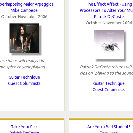
perimposing Major Arpeggios
The Effect Affect - Using
Mike Campese
Processors To Alter Your Mu
October-November 2006
Patrick DeCoste
October-November 2006
ese ideas will really add
me spice to your playing.
Patrick DeCoste returns wit
tips on `playing to the sound
Guitar Technique
Guest Columnists
Guitar Technique
Guest Columnists
Take Your Pick
Are You a Bad Student?
Patrick DeCoste
Tom Hess