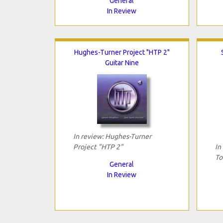
General
In Review
Hughes-Turner Project "HTP 2"
Guitar Nine
In review: Hughes-Turner
Project "HTP 2"
In
To
General
In Review