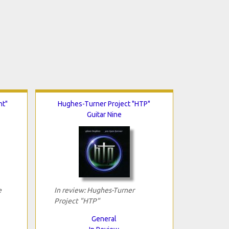
ht"
Hughes-Turner Project "HTP"
Guitar Nine
e
In review: Hughes-Turner
Project "HTP"
General