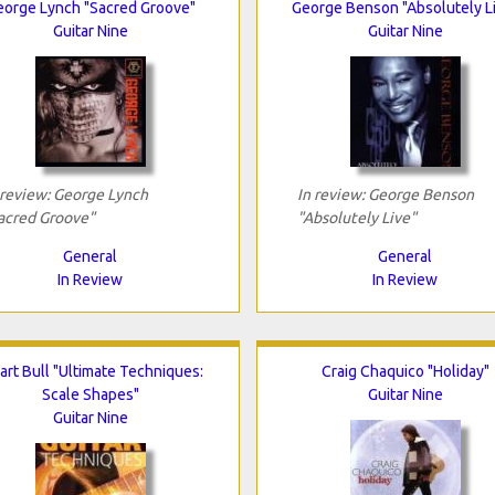
eorge Lynch "Sacred Groove"
George Benson "Absolutely L
Guitar Nine
Guitar Nine
 review: George Lynch
In review: George Benson
acred Groove"
"Absolutely Live"
General
General
In Review
In Review
art Bull "Ultimate Techniques:
Craig Chaquico "Holiday"
Scale Shapes"
Guitar Nine
Guitar Nine