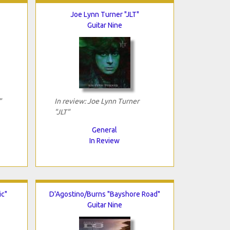
Joe Lynn Turner "JLT"
Guitar Nine
"
In review: Joe Lynn Turner
"JLT"
General
In Review
ic"
D'Agostino/Burns "Bayshore Road"
Guitar Nine