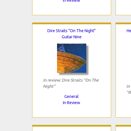
In Review
Dire Straits "On The Night"
He
Guitar Nine
In review: Dire Straits "On The
Night"
In
"R
General
In Review