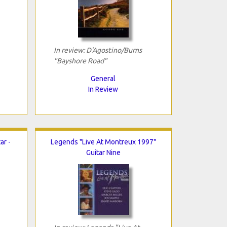
In review: D'Agostino/Burns
"Bayshore Road"
General
In Review
ar -
Legends "Live At Montreux 1997"
Guitar Nine