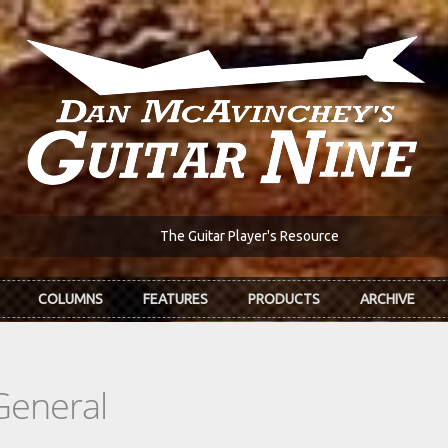
The Guitar Player's Resource
COLUMNS
FEATURES
PRODUCTS
ARCHIVE
General