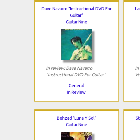
Dave Navarro "Instructional DVD For
La
Guitar"
Guitar Nine
In review: Dave Navarro
In
"Instructional DVD For Guitar"
Ve
General
In Review
Behzad "Luna Y Sol"
St
Guitar Nine