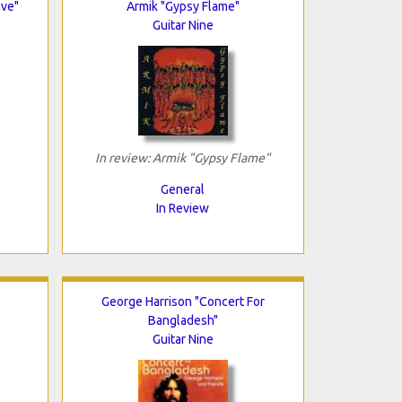
ive"
Armik "Gypsy Flame"
Guitar Nine
In review: Armik "Gypsy Flame"
General
In Review
George Harrison "Concert For
Bangladesh"
Guitar Nine