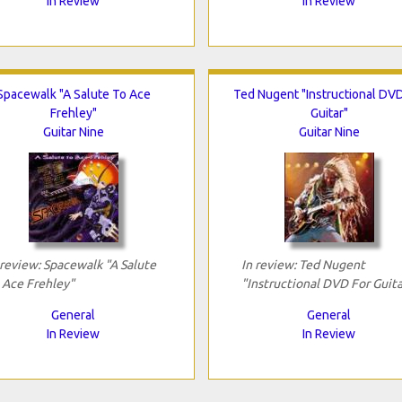
In Review
In Review
Spacewalk "A Salute To Ace
Ted Nugent "Instructional DVD
Frehley"
Guitar"
Guitar Nine
Guitar Nine
 review: Spacewalk "A Salute
In review: Ted Nugent
 Ace Frehley"
"Instructional DVD For Guita
General
General
In Review
In Review