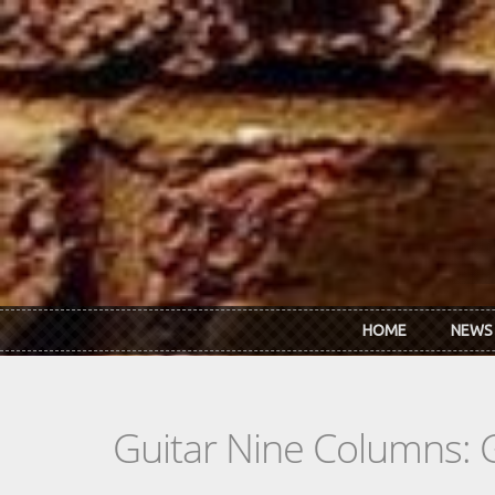
Skip to main content
HOME
NEWS
Guitar Nine Columns: 