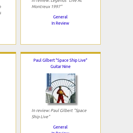
In review: Legends "Live At
h
Montreux 1997"
s
General
In Review
Paul Gilbert "Space Ship Live"
Guitar Nine
In review: Paul Gilbert "Space
Ship Live"
General