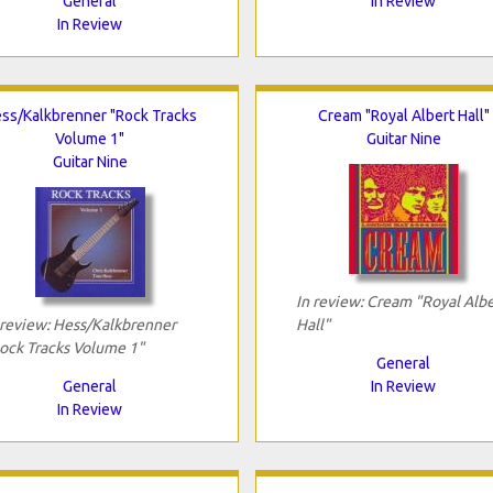
General
In Review
In Review
ss/Kalkbrenner "Rock Tracks
Cream "Royal Albert Hall"
Volume 1"
Guitar Nine
Guitar Nine
In review: Cream "Royal Albe
 review: Hess/Kalkbrenner
Hall"
ock Tracks Volume 1"
General
General
In Review
In Review