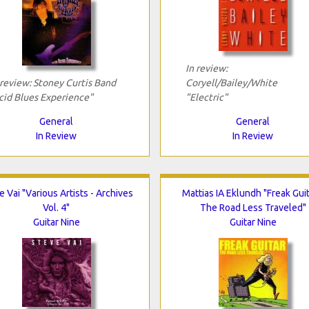
In review:
 review: Stoney Curtis Band
Coryell/Bailey/White
cid Blues Experience"
"Electric"
General
General
In Review
In Review
e Vai "Various Artists - Archives
Mattias IA Eklundh "Freak Guit
Vol. 4"
The Road Less Traveled"
Guitar Nine
Guitar Nine