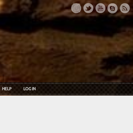
HELP
LOG IN