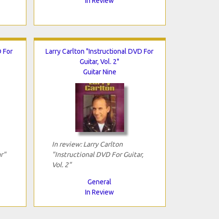
In Review
 For
Larry Carlton "Instructional DVD For
Guitar, Vol. 2"
Guitar Nine
In review: Larry Carlton
r"
"Instructional DVD For Guitar,
Vol. 2"
General
In Review