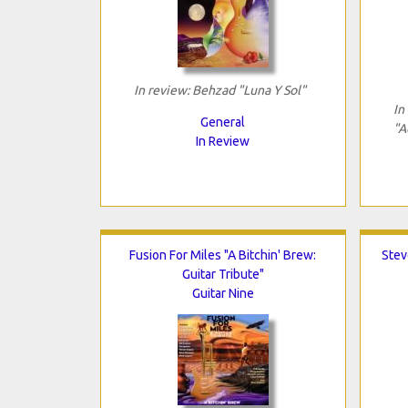
In review: Behzad "Luna Y Sol"
In
General
"A
In Review
Fusion For Miles "A Bitchin' Brew:
Stev
Guitar Tribute"
Guitar Nine