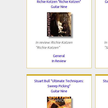
Richie Kotzen "Richie Kotzen"
G
Guitar Nine
In review: Richie Kotzen
In
"Richie Kotzen"
"S
General
In Review
Stuart Bull "Ultimate Techniques:
Stu
Sweep Picking"
Guitar Nine