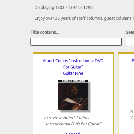
Displaying 1303 - 1344 of 1790
Enjoy over 25 years of staff columns, guest columns,
Title contains...
Sear
Albert Collins "Instructional DVD
P
For Guitar"
Guitar Nine
In
In review: Albert Collins
"A
"Instructional DVD For Guitar"