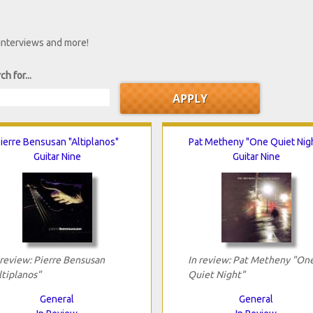
 interviews and more!
ch for...
ierre Bensusan "Altiplanos"
Pat Metheny "One Quiet Nig
Guitar Nine
Guitar Nine
 review: Pierre Bensusan
In review: Pat Metheny "On
ltiplanos"
Quiet Night"
General
General