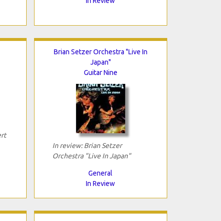
In Review
Brian Setzer Orchestra "Live In
Japan"
Guitar Nine
rt
In review: Brian Setzer
Orchestra "Live In Japan"
General
In Review