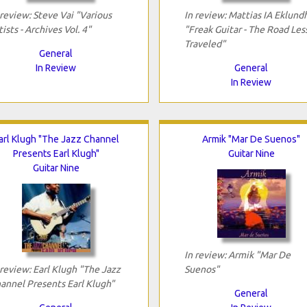
 review: Steve Vai "Various
In review: Mattias IA Eklund
tists - Archives Vol. 4"
"Freak Guitar - The Road Les
Traveled"
General
In Review
General
In Review
arl Klugh "The Jazz Channel
Armik "Mar De Suenos"
Presents Earl Klugh"
Guitar Nine
Guitar Nine
In review: Armik "Mar De
 review: Earl Klugh "The Jazz
Suenos"
annel Presents Earl Klugh"
General