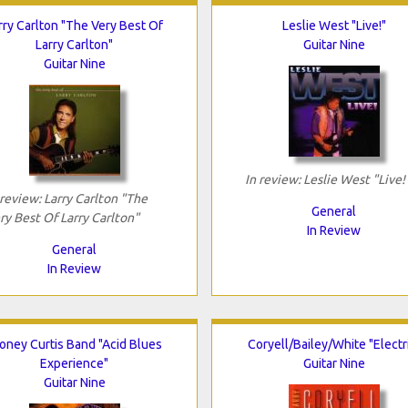
rry Carlton "The Very Best Of
Leslie West "Live!"
Larry Carlton"
Guitar Nine
Guitar Nine
In review: Leslie West "Live!
 review: Larry Carlton "The
General
ry Best Of Larry Carlton"
In Review
General
In Review
oney Curtis Band "Acid Blues
Coryell/Bailey/White "Electr
Experience"
Guitar Nine
Guitar Nine