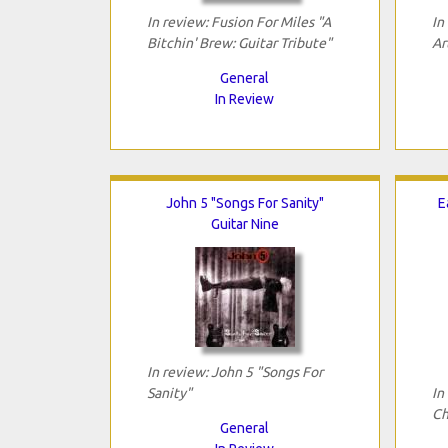
In review: Fusion For Miles "A
In
Bitchin' Brew: Guitar Tribute"
Ar
General
In Review
John 5 "Songs For Sanity"
E
Guitar Nine
In review: John 5 "Songs For
Sanity"
In
Ch
General