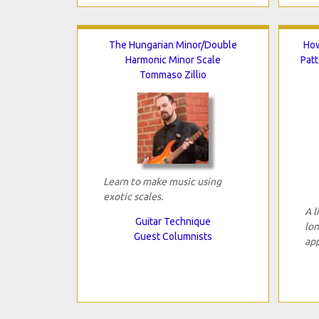
The Hungarian Minor/Double
How
Harmonic Minor Scale
Patt
Tommaso Zillio
Learn to make music using
exotic scales.
A l
Guitar Technique
lon
Guest Columnists
app