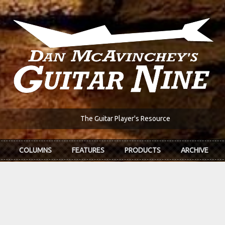
The Guitar Player's Resource
COLUMNS
FEATURES
PRODUCTS
ARCHIVE