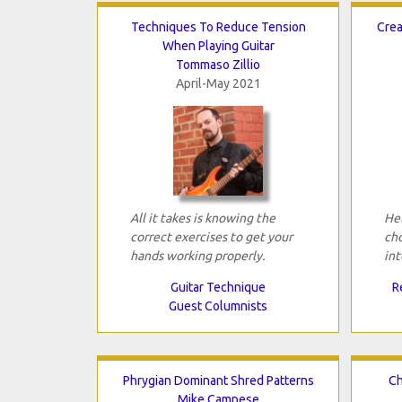
Techniques To Reduce Tension
Crea
When Playing Guitar
Tommaso Zillio
April-May 2021
All it takes is knowing the
Hel
correct exercises to get your
cho
hands working properly.
int
Guitar Technique
R
Guest Columnists
Phrygian Dominant Shred Patterns
Ch
Mike Campese