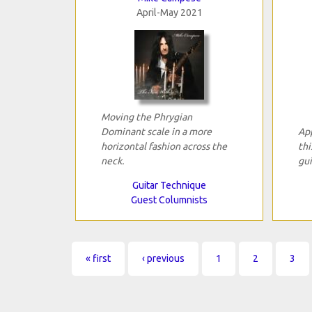
April-May 2021
Moving the Phrygian
Dominant scale in a more
App
horizontal fashion across the
thi
neck.
gui
Guitar Technique
Guest Columnists
Pages
« first
‹ previous
1
2
3