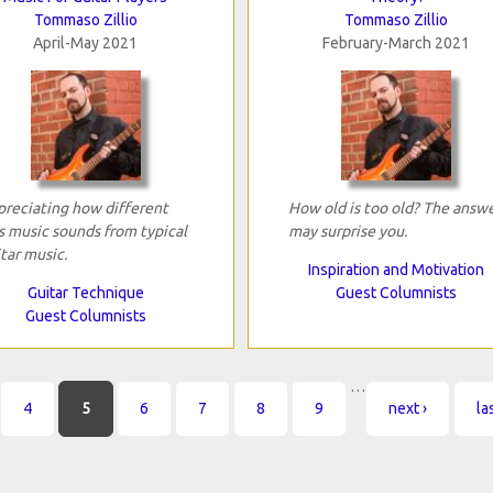
Tommaso Zillio
Tommaso Zillio
April-May 2021
February-March 2021
reciating how different
How old is too old? The answ
s music sounds from typical
may surprise you.
tar music.
Inspiration and Motivation
Guitar Technique
Guest Columnists
Guest Columnists
…
4
5
6
7
8
9
next ›
la