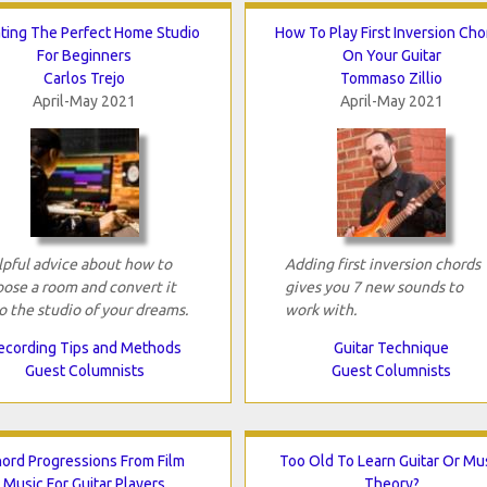
ting The Perfect Home Studio
How To Play First Inversion Ch
For Beginners
On Your Guitar
Carlos Trejo
Tommaso Zillio
April-May 2021
April-May 2021
pful advice about how to
Adding first inversion chords
ose a room and convert it
gives you 7 new sounds to
o the studio of your dreams.
work with.
ecording Tips and Methods
Guitar Technique
Guest Columnists
Guest Columnists
ord Progressions From Film
Too Old To Learn Guitar Or Mu
Music For Guitar Players
Theory?