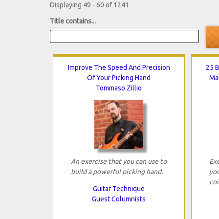
Displaying 49 - 60 of 1241
Title contains...
Improve The Speed And Precision
25 B
Of Your Picking Hand
Mak
Tommaso Zillio
An exercise that you can use to
Exe
build a powerful picking hand.
you
con
Guitar Technique
Guest Columnists