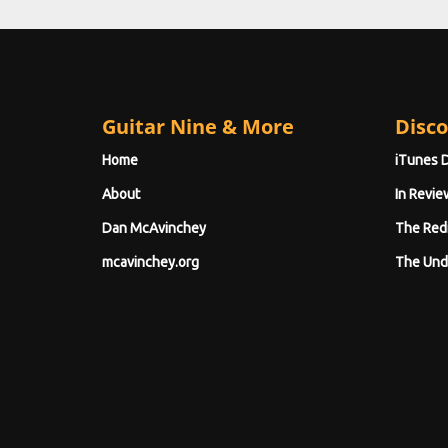
Guitar Nine & More
Disco
Home
iTunes 
About
In Revie
Dan McAvinchey
The Red
mcavinchey.org
The Und