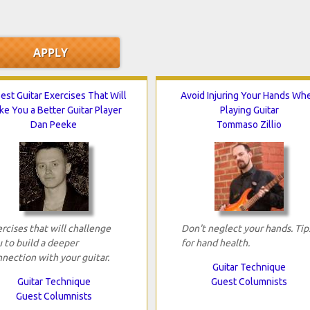
est Guitar Exercises That Will
Avoid Injuring Your Hands Wh
e You a Better Guitar Player
Playing Guitar
Dan Peeke
Tommaso Zillio
rcises that will challenge
Don't neglect your hands. Tip
 to build a deeper
for hand health.
nection with your guitar.
Guitar Technique
Guitar Technique
Guest Columnists
Guest Columnists