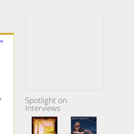
en
Spotlight on
s
Interviews