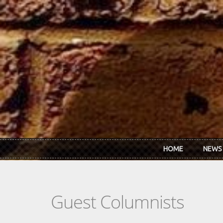
Skip to main content
HOME
NEWS
Guest Columnists