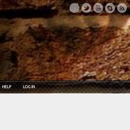
HELP
LOG IN