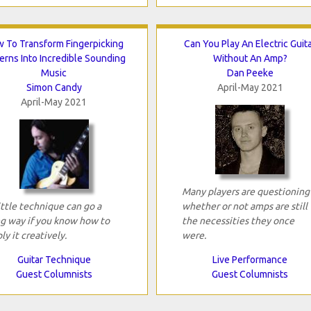
 To Transform Fingerpicking
Can You Play An Electric Guit
erns Into Incredible Sounding
Without An Amp?
Music
Dan Peeke
Simon Candy
April-May 2021
April-May 2021
Many players are questioning
ittle technique can go a
whether or not amps are still
g way if you know how to
the necessities they once
ly it creatively.
were.
Guitar Technique
Live Performance
Guest Columnists
Guest Columnists