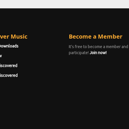
ver Music
Become a Member
Downloads
It's free to become a member and
participate!
Join now!
w
iscovered
iscovered