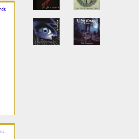
ords
sic