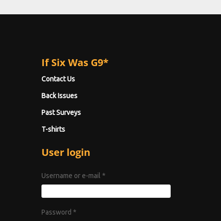
If Six Was G9*
Contact Us
Back Issues
Past Surveys
T-shirts
User login
Username or e-mail
*
Password
*