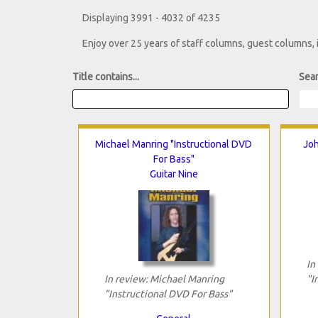
Displaying 3991 - 4032 of 4235
Enjoy over 25 years of staff columns, guest columns,
Title contains...
Sear
Michael Manring "Instructional DVD
Joh
For Bass"
Guitar Nine
In
In review: Michael Manring
"I
"Instructional DVD For Bass"