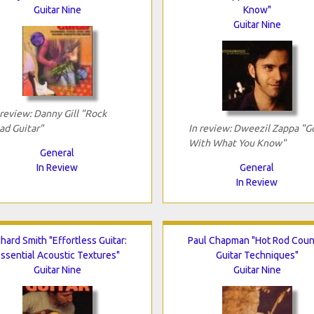
Guitar Nine
Know"
Guitar Nine
 review: Danny Gill "Rock
ad Guitar"
In review: Dweezil Zappa "G
With What You Know"
General
In Review
General
In Review
chard Smith "Effortless Guitar:
Paul Chapman "Hot Rod Coun
ssential Acoustic Textures"
Guitar Techniques"
Guitar Nine
Guitar Nine