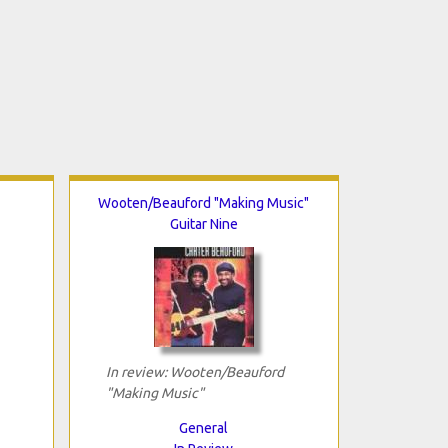
Wooten/Beauford "Making Music"
Guitar Nine
In review: Wooten/Beauford
"Making Music"
General