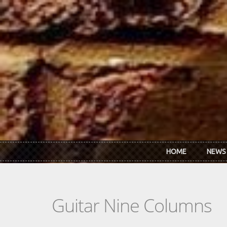
Skip to main content
HOME
NEWS
Guitar Nine Columns