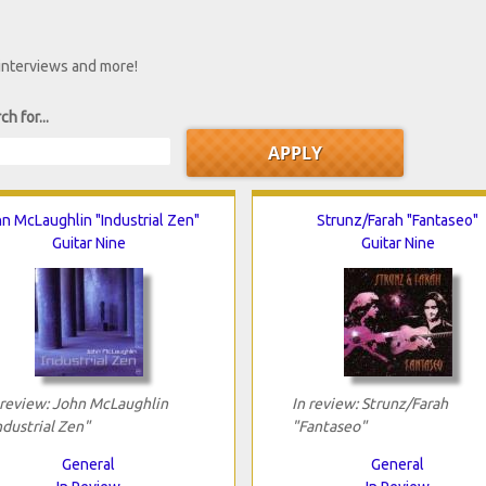
 interviews and more!
ch for...
n McLaughlin "Industrial Zen"
Strunz/Farah "Fantaseo"
Guitar Nine
Guitar Nine
 review: John McLaughlin
In review: Strunz/Farah
ndustrial Zen"
"Fantaseo"
General
General