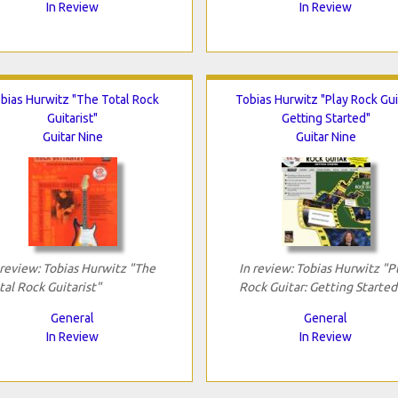
In Review
In Review
bias Hurwitz "The Total Rock
Tobias Hurwitz "Play Rock Gui
Guitarist"
Getting Started"
Guitar Nine
Guitar Nine
 review: Tobias Hurwitz "The
In review: Tobias Hurwitz "P
tal Rock Guitarist"
Rock Guitar: Getting Started
General
General
In Review
In Review