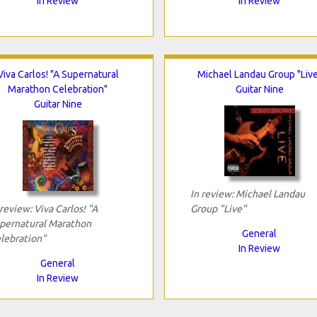
In Review
In Review
Viva Carlos! "A Supernatural
Michael Landau Group "Live
Marathon Celebration"
Guitar Nine
Guitar Nine
In review: Michael Landau
 review: Viva Carlos! "A
Group "Live"
pernatural Marathon
General
lebration"
In Review
General
In Review