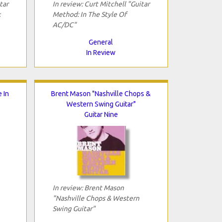
tar
In review: Curt Mitchell "Guitar
k
Method: In The Style Of
AC/DC"
General
In Review
 In
Brent Mason "Nashville Chops &
Western Swing Guitar"
Guitar Nine
In review: Brent Mason
"Nashville Chops & Western
Swing Guitar"