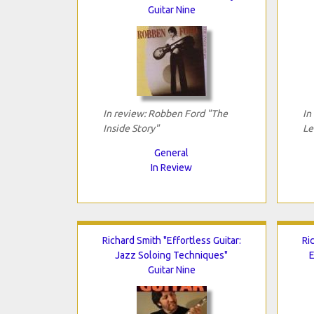
Guitar Nine
In review: Robben Ford "The
In
Inside Story"
Le
General
In Review
Richard Smith "Effortless Guitar:
Ri
Jazz Soloing Techniques"
E
Guitar Nine