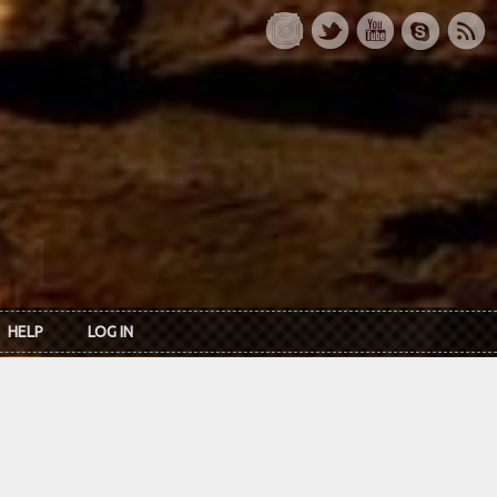
HELP
LOG IN