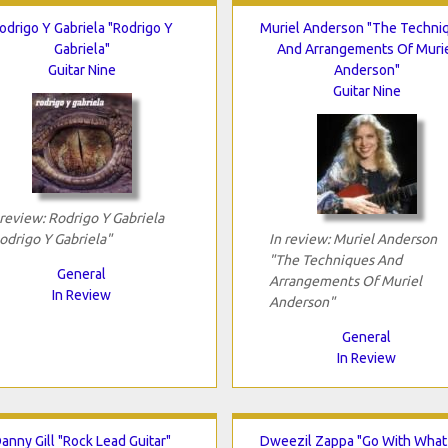
odrigo Y Gabriela "Rodrigo Y
Muriel Anderson "The Techni
Gabriela"
And Arrangements Of Muri
Guitar Nine
Anderson"
Guitar Nine
 review: Rodrigo Y Gabriela
odrigo Y Gabriela"
In review: Muriel Anderson
"The Techniques And
General
Arrangements Of Muriel
In Review
Anderson"
General
In Review
anny Gill "Rock Lead Guitar"
Dweezil Zappa "Go With What