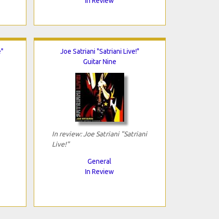
In Review
"
Joe Satriani "Satriani Live!"
Guitar Nine
In review: Joe Satriani "Satriani
Live!"
General
In Review