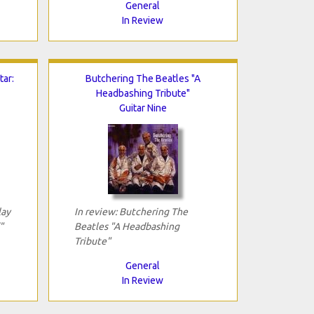
General
In Review
tar:
Butchering The Beatles "A
Headbashing Tribute"
Guitar Nine
lay
In review: Butchering The
"
Beatles "A Headbashing
Tribute"
General
In Review