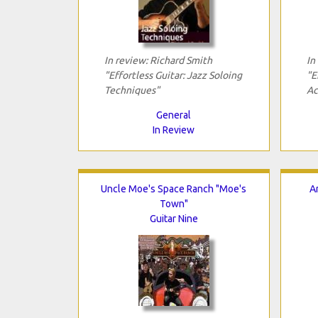
In review: Richard Smith
In
"Effortless Guitar: Jazz Soloing
"E
Techniques"
Ac
General
In Review
Uncle Moe's Space Ranch "Moe's
A
Town"
Guitar Nine