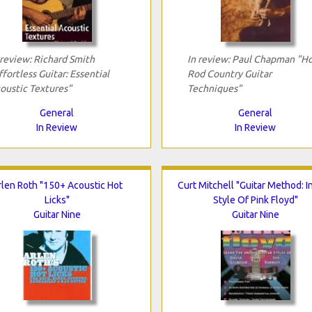
 review: Richard Smith
In review: Paul Chapman "H
ffortless Guitar: Essential
Rod Country Guitar
oustic Textures"
Techniques"
General
General
In Review
In Review
rlen Roth "150+ Acoustic Hot
Curt Mitchell "Guitar Method: I
Licks"
Style Of Pink Floyd"
Guitar Nine
Guitar Nine