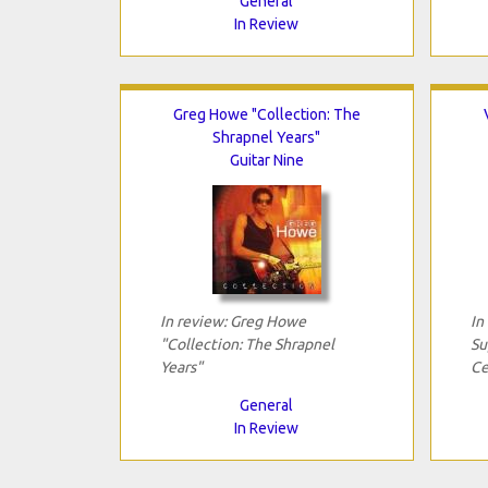
General
In Review
Greg Howe "Collection: The
Shrapnel Years"
Guitar Nine
In review: Greg Howe
In
"Collection: The Shrapnel
Su
Years"
Ce
General
In Review