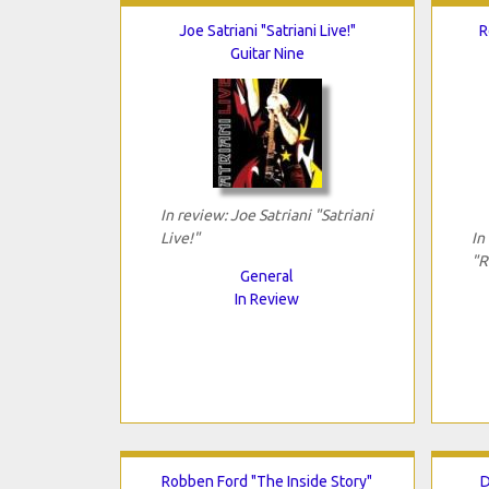
Joe Satriani "Satriani Live!"
R
Guitar Nine
In review: Joe Satriani "Satriani
Live!"
In
"R
General
In Review
Robben Ford "The Inside Story"
D