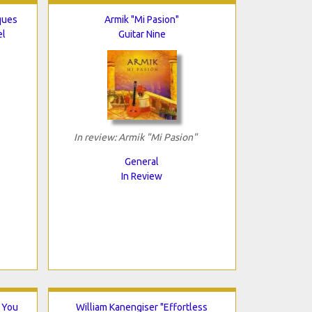
ques
Armik "Mi Pasion"
el
Guitar Nine
In review: Armik "Mi Pasion"
General
In Review
 You
William Kanengiser "Effortless