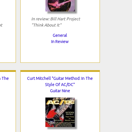
In review: Bill Hart Project
ot
"Think About It"
General
In Review
n The
Curt Mitchell "Guitar Method: In The
Style Of AC/DC"
Guitar Nine