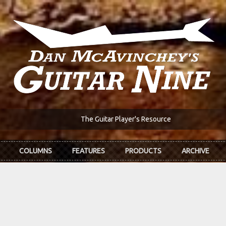
The Guitar Player's Resource
COLUMNS
FEATURES
PRODUCTS
ARCHIVE