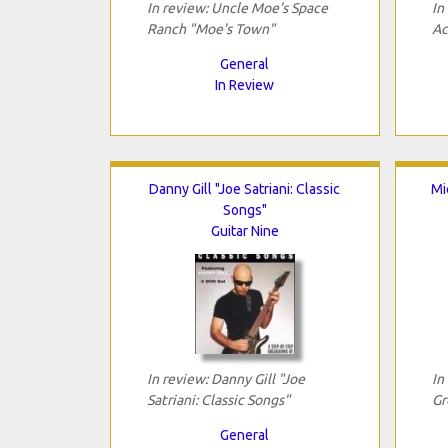
In review: Uncle Moe's Space
In
Ranch "Moe's Town"
Ac
General
In Review
Danny Gill "Joe Satriani: Classic
Mi
Songs"
Guitar Nine
In review: Danny Gill "Joe
In
Satriani: Classic Songs"
Gr
General