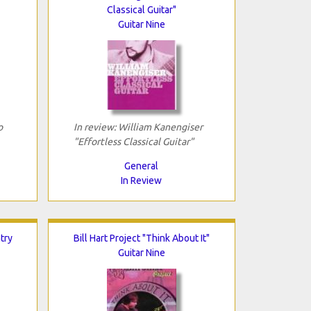
Classical Guitar"
Guitar Nine
o
In review: William Kanengiser
"Effortless Classical Guitar"
General
In Review
try
Bill Hart Project "Think About It"
Guitar Nine