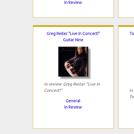
In Review
Greg Reiter "Live In Concert!"
To
Guitar Nine
In review: Greg Reiter "Live In
Concert!"
In
To
General
In Review