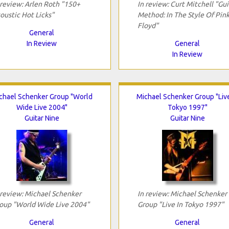
 review: Arlen Roth "150+
In review: Curt Mitchell "Gui
oustic Hot Licks"
Method: In The Style Of Pin
Floyd"
General
In Review
General
In Review
chael Schenker Group "World
Michael Schenker Group "Live
Wide Live 2004"
Tokyo 1997"
Guitar Nine
Guitar Nine
 review: Michael Schenker
In review: Michael Schenker
oup "World Wide Live 2004"
Group "Live In Tokyo 1997"
General
General