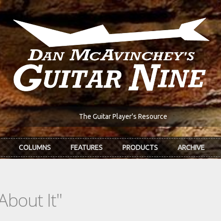
The Guitar Player's Resource
COLUMNS
FEATURES
PRODUCTS
ARCHIVE
 About It"