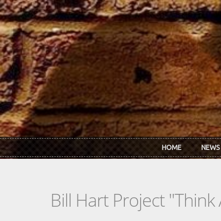
Skip to main content
HOME
NEWS
Bill Hart Project "Think