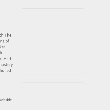
tch The
ons of
ket.
nk
c, Hart
 mastery
s honed
eachside