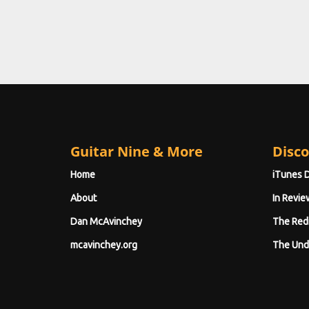
Guitar Nine & More
Disco
Home
iTunes 
About
In Revie
Dan McAvinchey
The Red
mcavinchey.org
The Und