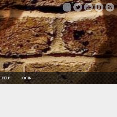
HELP
LOG IN