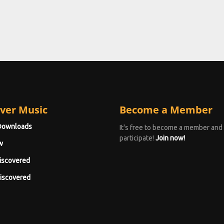
ver Music
Become a Member
Downloads
It's free to become a member and
participate!
Join now!
w
iscovered
iscovered