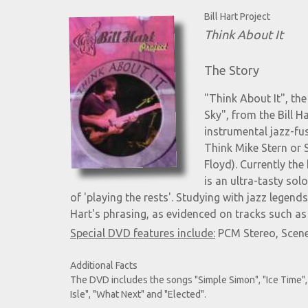
Bill Hart Project
Think About It
The Story
"Think About It", t
Sky", from the Bill H
instrumental jazz-fus
Think Mike Stern or 
Floyd). Currently the
is an ultra-tasty sol
of 'playing the rests'. Studying with jazz lege
Hart's phrasing, as evidenced on tracks such as
Special DVD features include:
PCM Stereo, Scene
Additional Facts
The DVD includes the songs "Simple Simon", "Ice Time", 
Isle", "What Next" and "Elected".