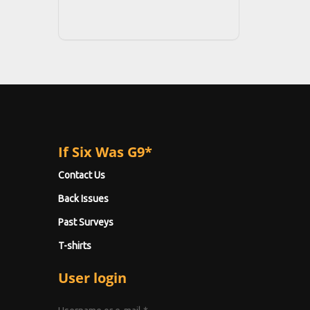
If Six Was G9*
Contact Us
Back Issues
Past Surveys
T-shirts
User login