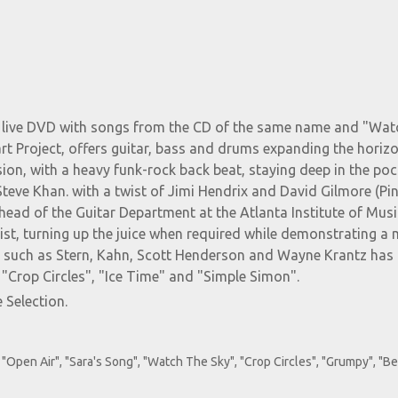
he live DVD with songs from the CD of the same name and "Wa
art Project, offers guitar, bass and drums expanding the horiz
ion, with a heavy funk-rock back beat, staying deep in the poc
Steve Khan. with a twist of Jimi Hendrix and David Gilmore (Pi
 head of the Guitar Department at the Atlanta Institute of Musi
oist, turning up the juice when required while demonstrating a
nds such as Stern, Kahn, Scott Henderson and Wayne Krantz ha
 "Crop Circles", "Ice Time" and "Simple Simon".
 Selection.
"Open Air", "Sara's Song", "Watch The Sky", "Crop Circles", "Grumpy", "B