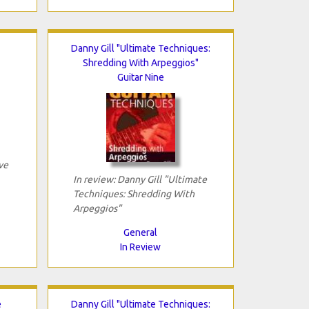
Danny Gill "Ultimate Techniques:
Shredding With Arpeggios"
Guitar Nine
ve
In review: Danny Gill "Ultimate
Techniques: Shredding With
Arpeggios"
General
In Review
e
Danny Gill "Ultimate Techniques: