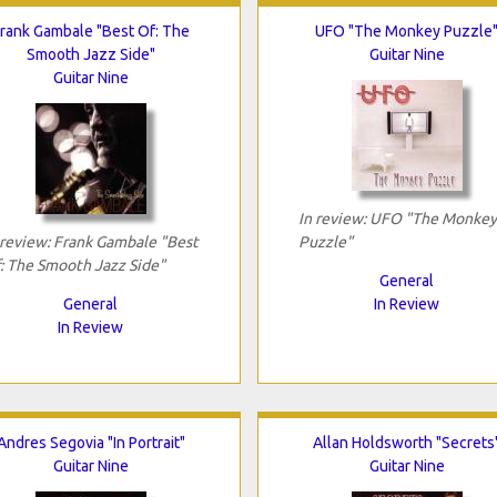
rank Gambale "Best Of: The
UFO "The Monkey Puzzle
Smooth Jazz Side"
Guitar Nine
Guitar Nine
In review: UFO "The Monkey
 review: Frank Gambale "Best
Puzzle"
: The Smooth Jazz Side"
General
General
In Review
In Review
Andres Segovia "In Portrait"
Allan Holdsworth "Secrets
Guitar Nine
Guitar Nine