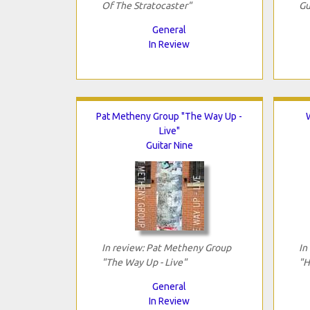
Of The Stratocaster"
Gu
General
In Review
Pat Metheny Group "The Way Up -
Live"
Guitar Nine
In review: Pat Metheny Group
In
"The Way Up - Live"
"H
General
In Review