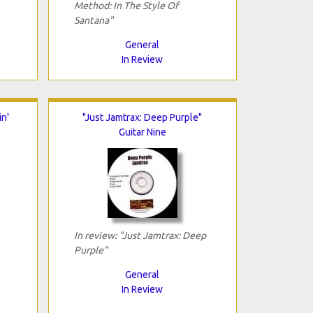
Method: In The Style Of
Santana"
General
In Review
n'
"Just Jamtrax: Deep Purple"
Guitar Nine
In review: "Just Jamtrax: Deep
Purple"
General
In Review