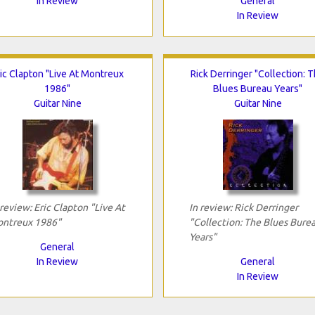
In Review
General
In Review
ic Clapton "Live At Montreux
Rick Derringer "Collection: 
1986"
Blues Bureau Years"
Guitar Nine
Guitar Nine
 review: Eric Clapton "Live At
In review: Rick Derringer
ntreux 1986"
"Collection: The Blues Bure
Years"
General
In Review
General
In Review