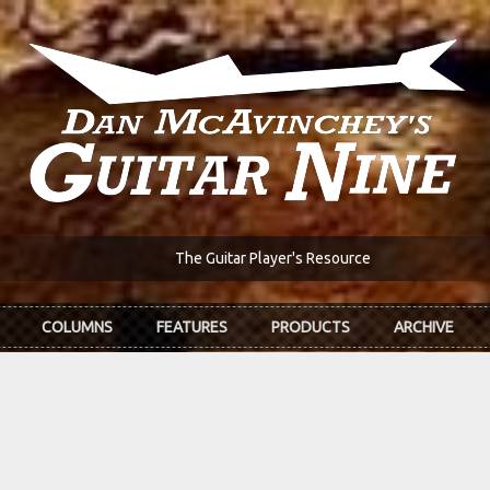
The Guitar Player's Resource
COLUMNS
FEATURES
PRODUCTS
ARCHIVE