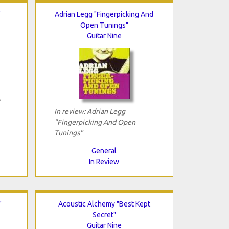
"
Adrian Legg "Fingerpicking And
Open Tunings"
Guitar Nine
In review: Adrian Legg
"Fingerpicking And Open
Tunings"
General
In Review
"
Acoustic Alchemy "Best Kept
Secret"
Guitar Nine