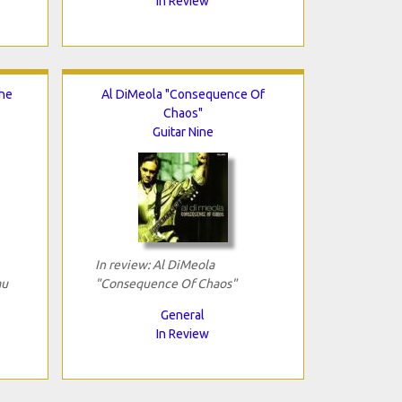
In Review
The
Al DiMeola "Consequence Of
Chaos"
Guitar Nine
In review: Al DiMeola
au
"Consequence Of Chaos"
General
In Review