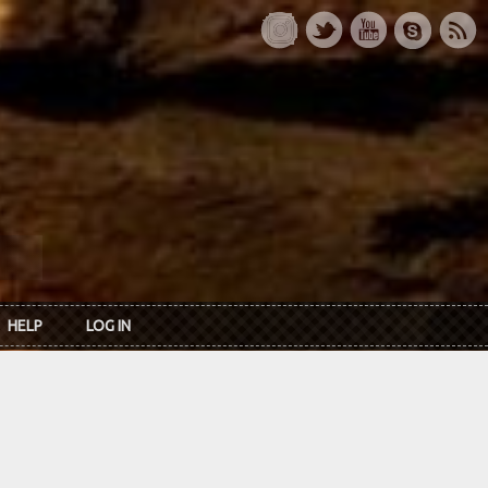
HELP
LOG IN