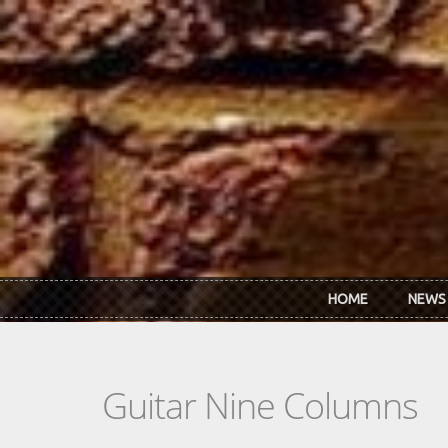
Skip to main content
HOME
NEWS
Guitar Nine Columns