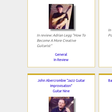
In
In review: Adrian Legg "How To
Po
Become A More Creative
Guitarist"
General
In Review
John Abercrombie "Jazz Guitar
Ba
Improvisation"
Guitar Nine