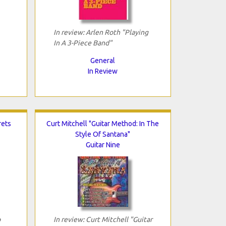
In review: Arlen Roth "Playing
In A 3-Piece Band"
General
In Review
rets
Curt Mitchell "Guitar Method: In The
Style Of Santana"
Guitar Nine
p
In review: Curt Mitchell "Guitar