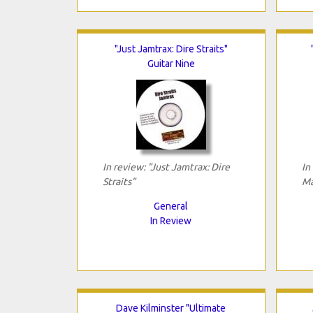
"Just Jamtrax: Dire Straits"
Guitar Nine
In review: "Just Jamtrax: Dire
In
Straits"
Ma
General
In Review
Dave Kilminster "Ultimate