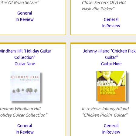
itar Of Brian Setzer"
Close: Secrets Of A Hot
Nashville Picker"
General
In Review
General
In Review
Windham Hill "Holiday Guitar
Johnny Hiland "Chicken Picki
Collection"
Guitar"
Guitar Nine
Guitar Nine
 review: Windham Hill
In review: Johnny Hiland
oliday Guitar Collection"
"Chicken Pickin' Guitar"
General
General
In Review
In Review