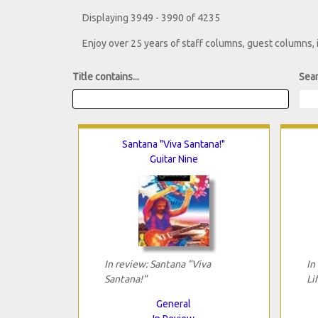
Displaying 3949 - 3990 of 4235
Enjoy over 25 years of staff columns, guest columns,
Title contains...
Sear
Santana "Viva Santana!"
Guitar Nine
In review: Santana "Viva
In
Santana!"
Li
General