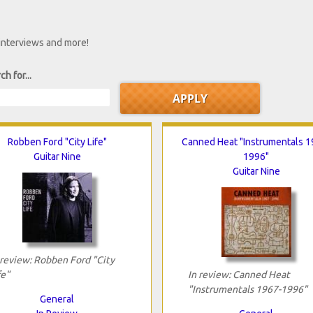
 interviews and more!
ch for...
Robben Ford "City Life"
Canned Heat "Instrumentals 1
Guitar Nine
1996"
Guitar Nine
 review: Robben Ford "City
fe"
In review: Canned Heat
"Instrumentals 1967-1996"
General