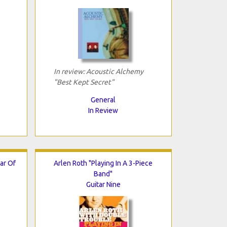
In review: Acoustic Alchemy
"Best Kept Secret"
General
In Review
ar Of
Arlen Roth "Playing In A 3-Piece
Band"
Guitar Nine