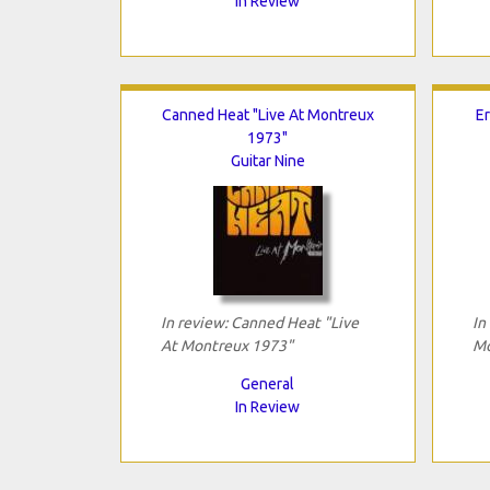
In Review
Canned Heat "Live At Montreux
Er
1973"
Guitar Nine
In review: Canned Heat "Live
In
At Montreux 1973"
Mo
General
In Review