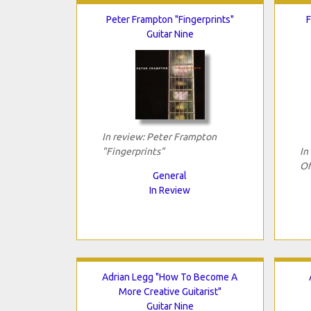
Peter Frampton "Fingerprints"
F
Guitar Nine
In review: Peter Frampton
"Fingerprints"
In
Of
General
In Review
Adrian Legg "How To Become A
More Creative Guitarist"
Guitar Nine