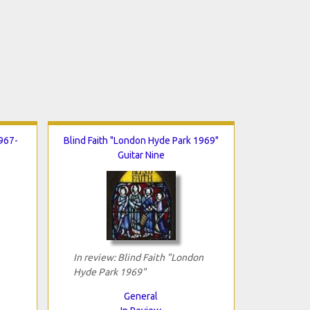
967-
Blind Faith "London Hyde Park 1969"
Guitar Nine
In review: Blind Faith "London
Hyde Park 1969"
General