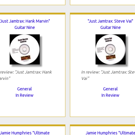
"Just Jamtrax: Hank Marvin"
"Just Jamtrax: Steve Vai"
Guitar Nine
Guitar Nine
 review: "Just Jamtrax: Hank
In review: "Just Jamtrax: Ste
rvin"
Vai"
General
General
In Review
In Review
Jamie Humphries "Ultimate
Jamie Humphries "Ultimat