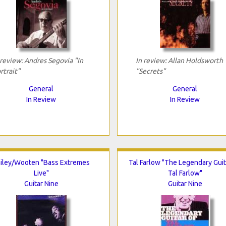
 review: Andres Segovia "In
In review: Allan Holdsworth
rtrait"
"Secrets"
General
General
In Review
In Review
iley/Wooten "Bass Extremes
Tal Farlow "The Legendary Guit
Live"
Tal Farlow"
Guitar Nine
Guitar Nine