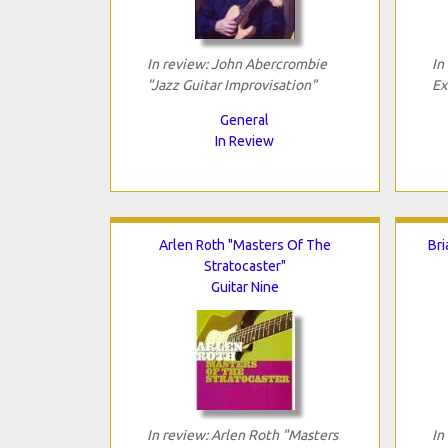
In review: John Abercrombie
In
"Jazz Guitar Improvisation"
Ex
General
In Review
Arlen Roth "Masters Of The
Bri
Stratocaster"
Guitar Nine
In review: Arlen Roth "Masters
In