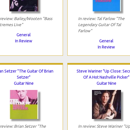
 review: Bailey/Wooten "Bass
In review: Tal Farlow "The
tremes Live"
Legendary Guitar Of Tal
Farlow"
General
In Review
General
In Review
an Setzer "The Guitar Of Brian
Steve Wariner "Up Close: Sec
Setzer"
Of A Hot Nashville Picker"
Guitar Nine
Guitar Nine
 review: Brian Setzer "The
In review: Steve Wariner "U