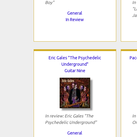
Boy"
In
"L
General
Ja
In Review
Eric Gales "The Psychedelic
Pac
Underground"
Guitar Nine
In review: Eric Gales "The
In
Psychedelic Underground"
On
General