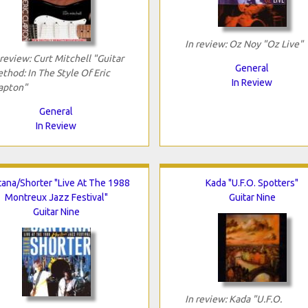
In review: Oz Noy "Oz Live"
 review: Curt Mitchell "Guitar
General
thod: In The Style Of Eric
In Review
apton"
General
In Review
tana/Shorter "Live At The 1988
Kada "U.F.O. Spotters"
Montreux Jazz Festival"
Guitar Nine
Guitar Nine
In review: Kada "U.F.O.