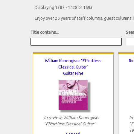
Displaying 1387 - 1428 of 1593
Enjoy over 25 years of staff columns, guest columns,
Title contains...
Sear
William Kanengiser "Effortless
Ri
Classical Guitar"
Guitar Nine
In review: William Kanengiser
In
"Effortless Classical Guitar"
"E
Te