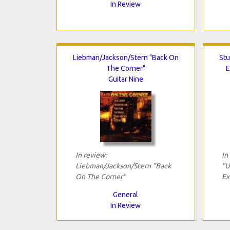
In Review
Liebman/Jackson/Stern "Back On
Stu
The Corner"
E
Guitar Nine
In review:
In
Liebman/Jackson/Stern "Back
"U
On The Corner"
Ex
General
In Review