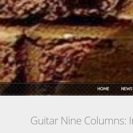
Skip to main content
HOME
NEWS
Guitar Nine Columns: 