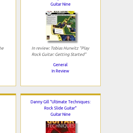
Guitar Nine
he
In review: Tobias Hurwitz "Play
Rock Guitar: Getting Started"
General
In Review
Danny Gill "Ultimate Techniques:
Rock Slide Guitar"
Guitar Nine