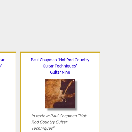
ar:
Paul Chapman "Hot Rod Country
s"
Guitar Techniques"
Guitar Nine
In review: Paul Chapman "Hot
Rod Country Guitar
Techniques"