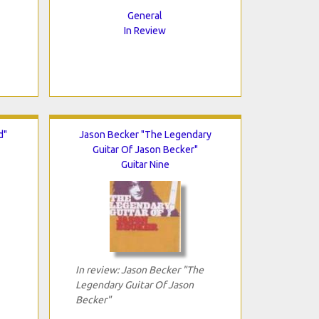
General
In Review
d"
Jason Becker "The Legendary
Guitar Of Jason Becker"
Guitar Nine
In review: Jason Becker "The
Legendary Guitar Of Jason
Becker"