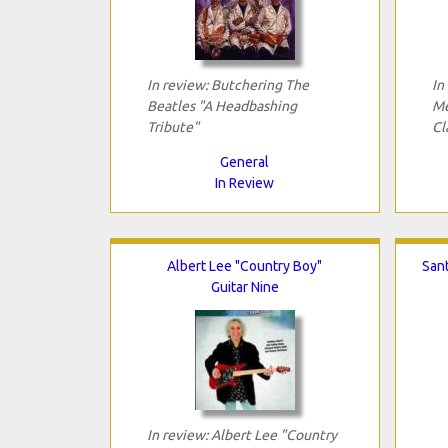
In review: Butchering The
In
Beatles "A Headbashing
Me
Tribute"
Cl
General
In Review
Albert Lee "Country Boy"
San
Guitar Nine
In review: Albert Lee "Country