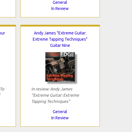
General
In Review
our
Andy James "Extreme Guitar:
Extreme Tapping Techniques"
Guitar Nine
 To
In review: Andy James
"
"Extreme Guitar: Extreme
Tapping Techniques"
General
In Review