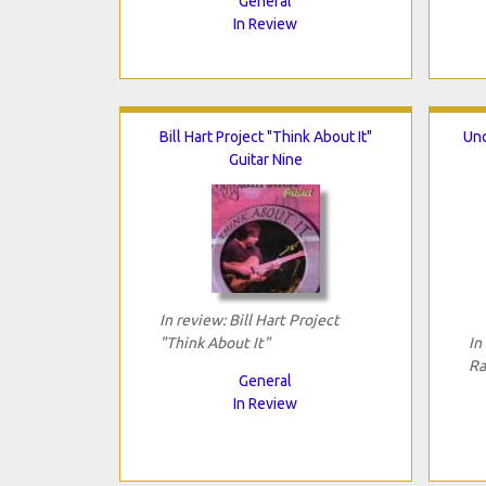
General
In Review
Bill Hart Project "Think About It"
Unc
Guitar Nine
In review: Bill Hart Project
"Think About It"
In
Ra
General
In Review