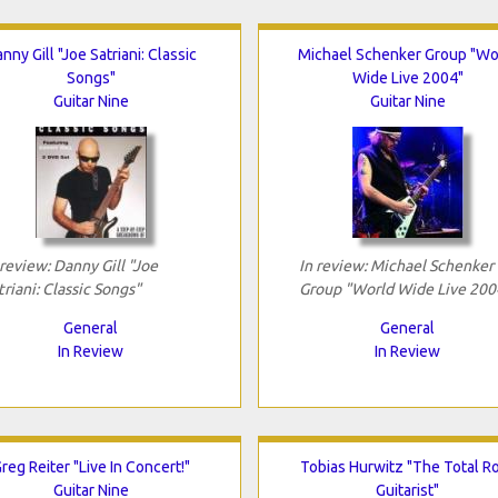
nny Gill "Joe Satriani: Classic
Michael Schenker Group "Wo
Songs"
Wide Live 2004"
Guitar Nine
Guitar Nine
 review: Danny Gill "Joe
In review: Michael Schenker
triani: Classic Songs"
Group "World Wide Live 200
General
General
In Review
In Review
reg Reiter "Live In Concert!"
Tobias Hurwitz "The Total R
Guitar Nine
Guitarist"