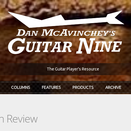
The Guitar Player's Resource
COLUMNS
FEATURES
PRODUCTS
ARCHIVE
In Review