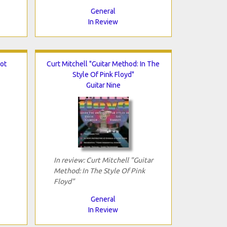
General
In Review
ot
Curt Mitchell "Guitar Method: In The
Style Of Pink Floyd"
Guitar Nine
In review: Curt Mitchell "Guitar
Method: In The Style Of Pink
Floyd"
General
In Review