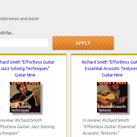
 interviews and more!
ch for...
chard Smith "Effortless Guitar:
Richard Smith "Effortless Guit
Jazz Soloing Techniques"
Essential Acoustic Texture
Guitar Nine
Guitar Nine
 review: Richard Smith
In review: Richard Smith
ffortless Guitar: Jazz Soloing
"Effortless Guitar: Essential
chniques"
Acoustic Textures"