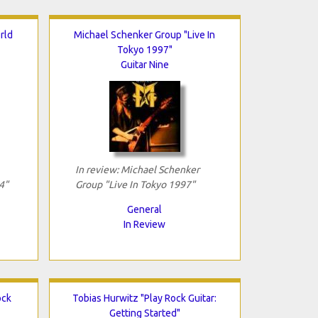
rld
Michael Schenker Group "Live In
Tokyo 1997"
Guitar Nine
In review: Michael Schenker
4"
Group "Live In Tokyo 1997"
General
In Review
ock
Tobias Hurwitz "Play Rock Guitar:
Getting Started"