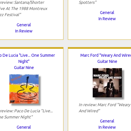
 review: Santana/Shorter
Spotters"
ive At The 1988 Montreux
General
zz Festival"
In Review
General
In Review
o De Lucia "Live... One Summer
Marc Ford "Weary And Wire
Night"
Guitar Nine
Guitar Nine
In review: Marc Ford "Weary
 review: Paco De Lucia "Live...
And Wired"
e Summer Night"
General
General
In Review