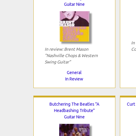
Guitar Nine
In
In review: Brent Mason
Co
"Nashville Chops & Western
Swing Guitar"
General
In Review
Butchering The Beatles "A
Curt
Headbashing Tribute"
Guitar Nine