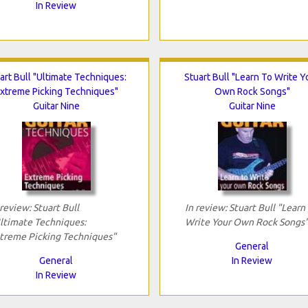
In Review
art Bull "Ultimate Techniques:
Stuart Bull "Learn To Write Y
xtreme Picking Techniques"
Own Rock Songs"
Guitar Nine
Guitar Nine
 review: Stuart Bull
In review: Stuart Bull "Learn
ltimate Techniques:
Write Your Own Rock Songs
treme Picking Techniques"
General
General
In Review
In Review