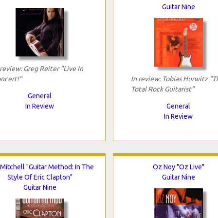
Guitar Nine
 review: Greg Reiter "Live In
ncert!"
In review: Tobias Hurwitz "T
Total Rock Guitarist"
General
In Review
General
In Review
 Mitchell "Guitar Method: In The
Oz Noy "Oz Live"
Style Of Eric Clapton"
Guitar Nine
Guitar Nine