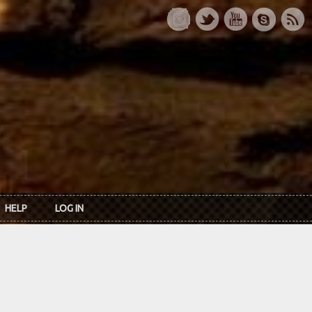
HELP
LOG IN