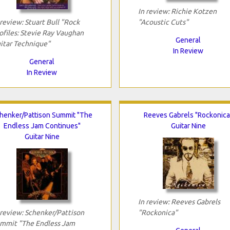
In review: Richie Kotzen
 review: Stuart Bull "Rock
"Acoustic Cuts"
ofiles: Stevie Ray Vaughan
General
itar Technique"
In Review
General
In Review
henker/Pattison Summit "The
Reeves Gabrels "Rockonica
Endless Jam Continues"
Guitar Nine
Guitar Nine
In review: Reeves Gabrels
 review: Schenker/Pattison
"Rockonica"
mmit "The Endless Jam