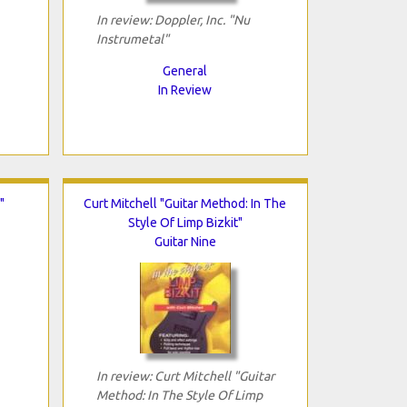
In review: Doppler, Inc. "Nu
Instrumetal"
General
In Review
"
Curt Mitchell "Guitar Method: In The
Style Of Limp Bizkit"
Guitar Nine
In review: Curt Mitchell "Guitar
Method: In The Style Of Limp