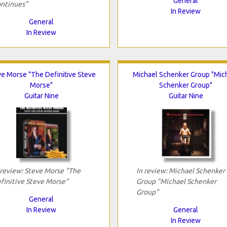
General
ntinues"
In Review
General
In Review
ve Morse "The Definitive Steve
Michael Schenker Group "Mic
Morse"
Schenker Group"
Guitar Nine
Guitar Nine
 review: Steve Morse "The
In review: Michael Schenker
finitive Steve Morse"
Group "Michael Schenker
Group"
General
In Review
General
In Review