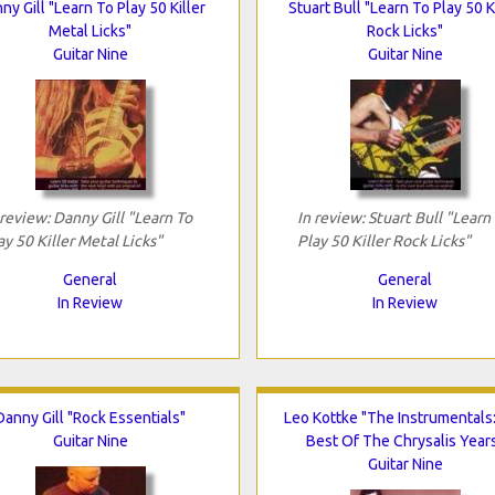
ny Gill "Learn To Play 50 Killer
Stuart Bull "Learn To Play 50 K
Metal Licks"
Rock Licks"
Guitar Nine
Guitar Nine
 review: Danny Gill "Learn To
In review: Stuart Bull "Learn
ay 50 Killer Metal Licks"
Play 50 Killer Rock Licks"
General
General
In Review
In Review
Danny Gill "Rock Essentials"
Leo Kottke "The Instrumentals
Guitar Nine
Best Of The Chrysalis Year
Guitar Nine