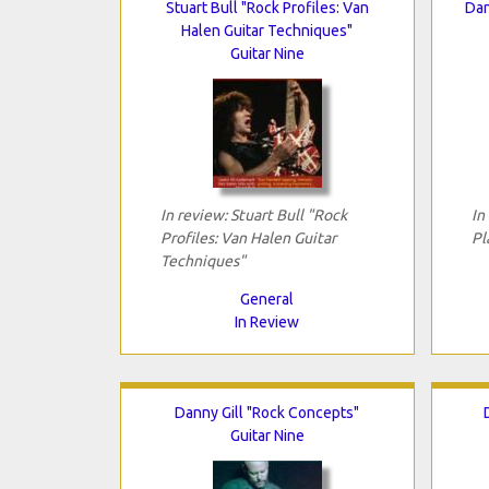
Stuart Bull "Rock Profiles: Van
Dan
Halen Guitar Techniques"
Guitar Nine
In review: Stuart Bull "Rock
In
Profiles: Van Halen Guitar
Pl
Techniques"
General
In Review
Danny Gill "Rock Concepts"
Guitar Nine