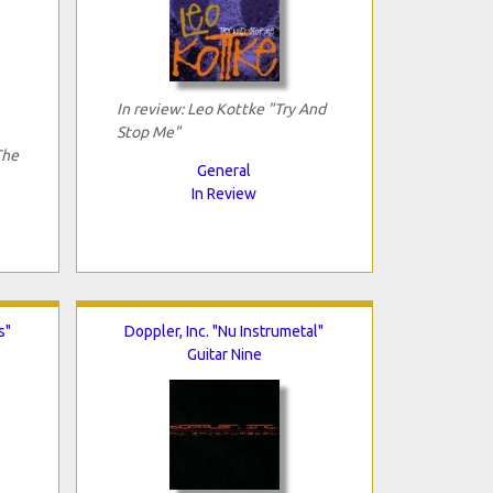
In review: Leo Kottke "Try And
Stop Me"
The
General
In Review
s"
Doppler, Inc. "Nu Instrumetal"
Guitar Nine