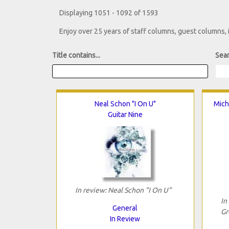
Displaying 1051 - 1092 of 1593
Enjoy over 25 years of staff columns, guest columns,
Title contains...
Sear
Neal Schon "I On U"
Mich
Guitar Nine
In review: Neal Schon "I On U"
In
General
Gr
In Review