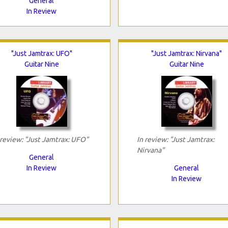
General
In Review
"Just Jamtrax: UFO"
"Just Jamtrax: Nirvana"
Guitar Nine
Guitar Nine
 review: "Just Jamtrax: UFO"
In review: "Just Jamtrax:
Nirvana"
General
In Review
General
In Review