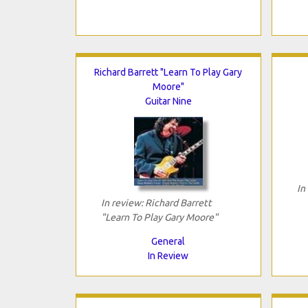
Richard Barrett "Learn To Play Gary
Moore"
Guitar Nine
In
In review: Richard Barrett
"Learn To Play Gary Moore"
General
In Review