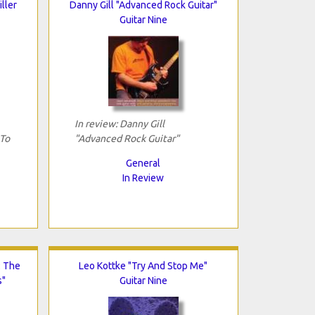
iller
Danny Gill "Advanced Rock Guitar"
Guitar Nine
In review: Danny Gill
 To
"Advanced Rock Guitar"
General
In Review
: The
Leo Kottke "Try And Stop Me"
s"
Guitar Nine