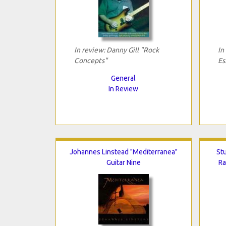
In review: Danny Gill "Rock
In
Concepts"
Es
General
In Review
Johannes Linstead "Mediterranea"
Stu
Guitar Nine
Ra