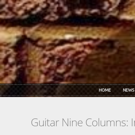
Skip to main content
HOME
NEWS
Guitar Nine Columns: 