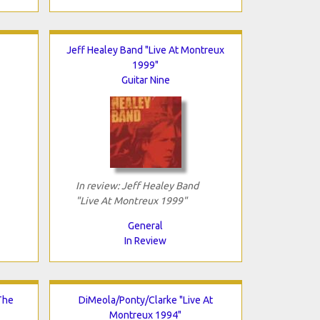
Jeff Healey Band "Live At Montreux
1999"
Guitar Nine
In review: Jeff Healey Band
"Live At Montreux 1999"
General
In Review
The
DiMeola/Ponty/Clarke "Live At
Montreux 1994"