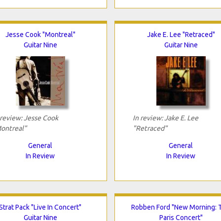
Jesse Cook "Montreal"
Jake E. Lee "Retraced"
Guitar Nine
Guitar Nine
 review: Jesse Cook
In review: Jake E. Lee
ontreal"
"Retraced"
General
General
In Review
In Review
Strat Pack "Live In Concert"
Robben Ford "New Morning: 
Guitar Nine
Paris Concert"