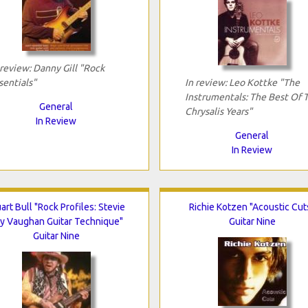
 review: Danny Gill "Rock
sentials"
In review: Leo Kottke "The
Instrumentals: The Best Of 
General
Chrysalis Years"
In Review
General
In Review
art Bull "Rock Profiles: Stevie
Richie Kotzen "Acoustic Cut
y Vaughan Guitar Technique"
Guitar Nine
Guitar Nine