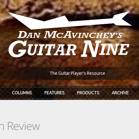
The Guitar Player's Resource
COLUMNS
FEATURES
PRODUCTS
ARCHIVE
In Review