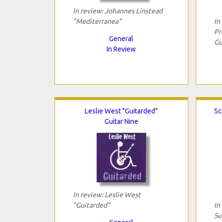
In review: Johannes Linstead
"Mediterranea"
In
Pr
General
Gu
In Review
Leslie West "Guitarded"
Sc
Guitar Nine
In review: Leslie West
"Guitarded"
In
Su