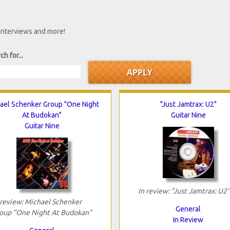
 interviews and more!
ch for...
ael Schenker Group "One Night
"Just Jamtrax: U2"
At Budokan"
Guitar Nine
Guitar Nine
In review: "Just Jamtrax: U2"
 review: Michael Schenker
General
oup "One Night At Budokan"
In Review