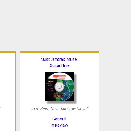
"Just Jamtrax: Muse"
Guitar Nine
In review: "Just Jamtrax: Muse"
General
In Review