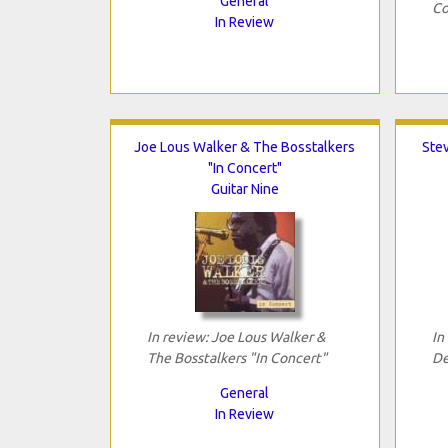
General
Co
In Review
Joe Lous Walker & The Bosstalkers
Ste
"In Concert"
Guitar Nine
In review: Joe Lous Walker &
In
The Bosstalkers "In Concert"
De
General
In Review