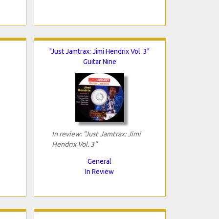
"Just Jamtrax: Jimi Hendrix Vol. 3"
Guitar Nine
In review: "Just Jamtrax: Jimi
Hendrix Vol. 3"
General
In Review