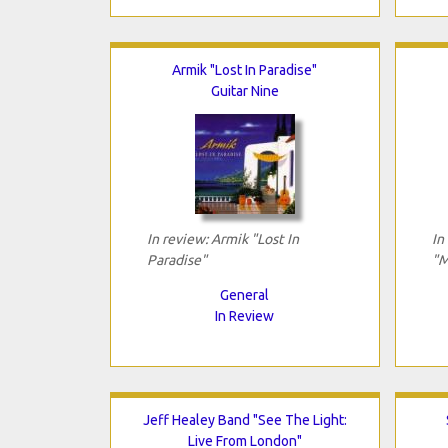
Armik "Lost In Paradise"
Guitar Nine
In review: Armik "Lost In
In
Paradise"
"M
General
In Review
Jeff Healey Band "See The Light:
Live From London"