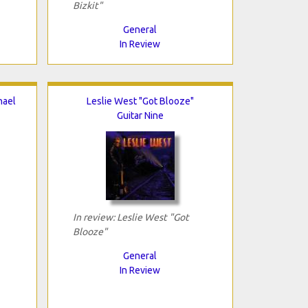
Bizkit"
General
In Review
hael
Leslie West "Got Blooze"
Guitar Nine
In review: Leslie West "Got
Blooze"
General
In Review