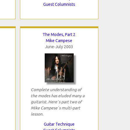
Guest Columnists
The Modes, Part 2
Mike Campese
June-July 2003
Complete understanding of
the modes has eluded many a
guitarist. Here`s part two of
Mike Campese`s multi-part
lesson.
Guitar Technique