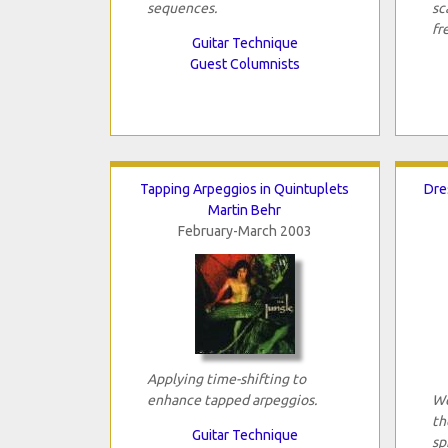
sequences.
sc
fr
Guitar Technique
Guest Columnists
Tapping Arpeggios in Quintuplets
Dre
Martin Behr
February-March 2003
Applying time-shifting to
enhance tapped arpeggios.
We
th
Guitar Technique
sp