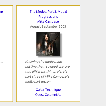
n)
The Modes, Part 3: Modal
Progressions
Mike Campese
August-September 2003
nt
Knowing the modes, and
putting them to good use, are
two different things. Here`s
part three of Mike Campese`s
multi-part lesson.
Guitar Technique
Guest Columnists