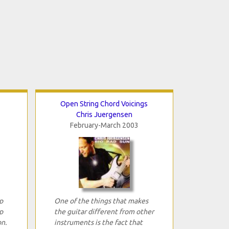
Open String Chord Voicings
Chris Juergensen
February-March 2003
p
One of the things that makes
p
the guitar different from other
n.
instruments is the fact that