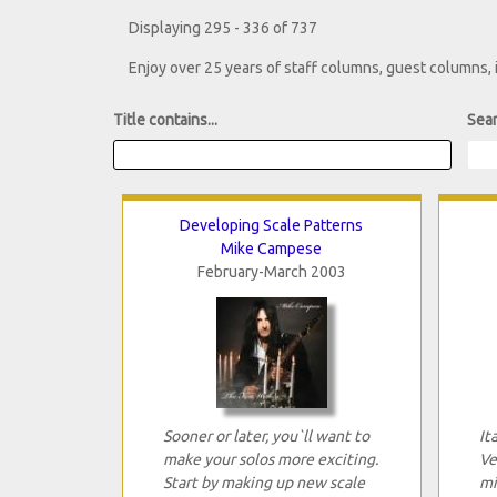
Displaying 295 - 336 of 737
Enjoy over 25 years of staff columns, guest columns,
Title contains...
Sear
Developing Scale Patterns
Mike Campese
February-March 2003
Sooner or later, you`ll want to
It
make your solos more exciting.
Ve
Start by making up new scale
mi