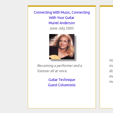
Connecting With Music, Connecting
With Your Guitar
Muriel Anderson
June-July 2003
Vi
Becoming a performer and a
in
listener all at once.
di
mu
Guitar Technique
mo
Guest Columnists