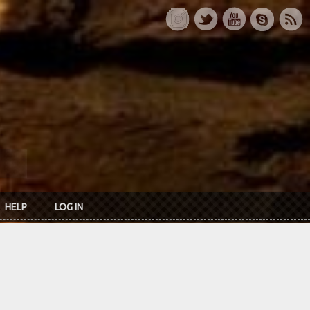
HELP
LOG IN