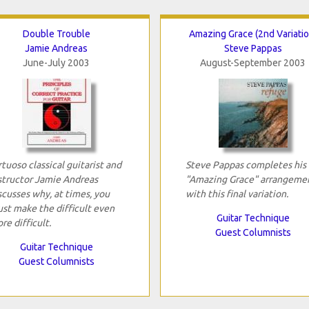
Double Trouble
Amazing Grace (2nd Variatio
Jamie Andreas
Steve Pappas
June-July 2003
August-September 2003
rtuoso classical guitarist and
Steve Pappas completes his
structor Jamie Andreas
"Amazing Grace" arrangeme
scusses why, at times, you
with this final variation.
st make the difficult even
Guitar Technique
re difficult.
Guest Columnists
Guitar Technique
Guest Columnists