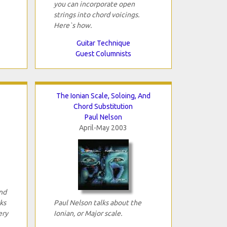
you can incorporate open
strings into chord voicings.
Here`s how.
Guitar Technique
Guest Columnists
The Ionian Scale, Soloing, And
Chord Substitution
Paul Nelson
April-May 2003
and
ks
Paul Nelson talks about the
ery
Ionian, or Major scale.