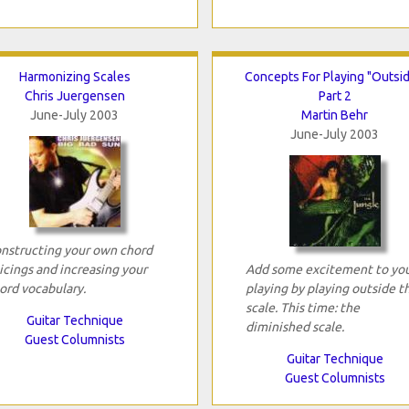
Harmonizing Scales
Concepts For Playing "Outsid
Chris Juergensen
Part 2
June-July 2003
Martin Behr
June-July 2003
nstructing your own chord
icings and increasing your
Add some excitement to yo
ord vocabulary.
playing by playing outside t
scale. This time: the
Guitar Technique
diminished scale.
Guest Columnists
Guitar Technique
Guest Columnists