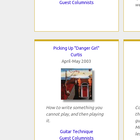
Guest Columnists
we
Picking Up "Danger Girl"
Curtis
April-May 2003
How to write something you
Co
cannot play, and then playing
th
it.
gu
Mi
Guitar Technique
le
Guest Columnists