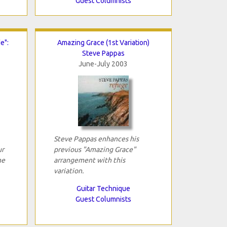
Guest Columnists
e":
Amazing Grace (1st Variation)
Steve Pappas
June-July 2003
Steve Pappas enhances his
ur
previous "Amazing Grace"
he
arrangement with this
variation.
Guitar Technique
Guest Columnists