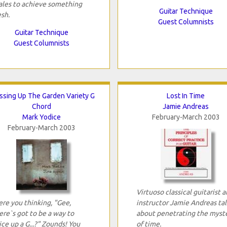
ales to achieve something
Guitar Technique
esh.
Guest Columnists
Guitar Technique
Guest Columnists
ssing Up The Garden Variety G
Lost In Time
Chord
Jamie Andreas
Mark Yodice
February-March 2003
February-March 2003
Virtuoso classical guitarist 
re you thinking, "Gee,
instructor Jamie Andreas tal
ere`s got to be a way to
about penetrating the myst
ice up a G...?" Zounds! You
of time.