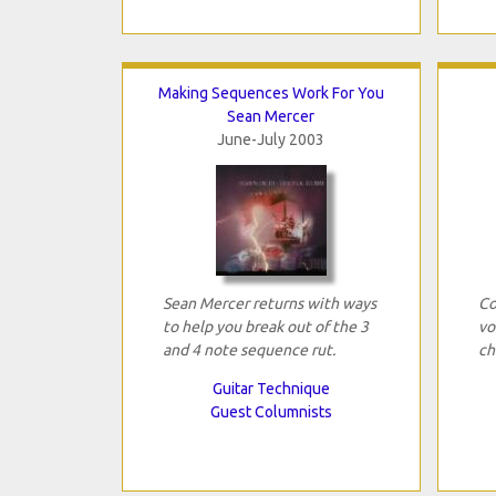
Making Sequences Work For You
Sean Mercer
June-July 2003
Sean Mercer returns with ways
Co
to help you break out of the 3
vo
and 4 note sequence rut.
ch
Guitar Technique
Guest Columnists