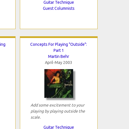
Guitar Technique
Guest Columnists
ing
Concepts For Playing "Outside":
Part 1
Martin Behr
April-May 2003
Add some excitement to your
playing by playing outside the
scale.
Guitar Technique