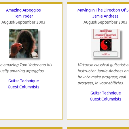
Amazing Arpeggios
Moving In The Direction Of Sk
Tom Yoder
Jamie Andreas
August-September 2003
August-September 2003
e amazing Tom Yoder and his
Virtuoso classical guitarist 
ually amazing arpeggios.
instructor Jamie Andreas on
how to make progress, real
Guitar Technique
progress, in your abilities.
Guest Columnists
Guitar Technique
Guest Columnists