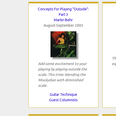
Concepts For Playing "Outside":
Part 3
Martin Behr
August-September 2003
Th
Add some excitement to your
eq
playing by playing outside the
scale. This time: blending the
Mixolydian with diminished
scale.
Guitar Technique
Guest Columnists