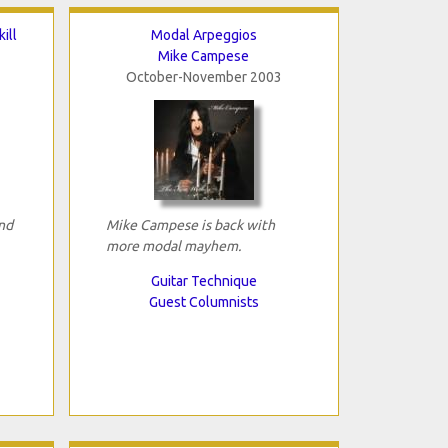
ill
Modal Arpeggios
Mike Campese
October-November 2003
and
Mike Campese is back with
more modal mayhem.
Guitar Technique
Guest Columnists