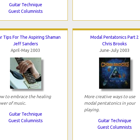
Guitar Technique
Guest Columnists
ar Tips For The Aspiring Shaman
Modal Pentatonics Part 2
Jeff Sanders
Chris Brooks
April-May 2003
June-July 2003
w to embrace the healing
More creative ways to use
wer of music.
modal pentatonics in your
playing.
Guitar Technique
Guest Columnists
Guitar Technique
Guest Columnists