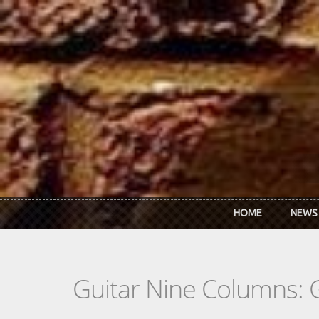
Skip to main content
HOME
NEWS
Guitar Nine Columns: 