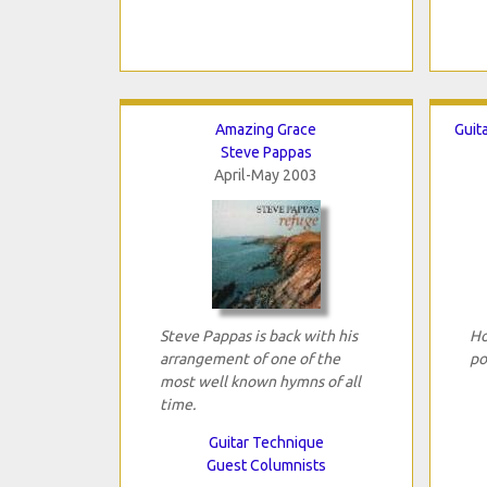
Amazing Grace
Guit
Steve Pappas
April-May 2003
Steve Pappas is back with his
Ho
arrangement of one of the
po
most well known hymns of all
time.
Guitar Technique
Guest Columnists