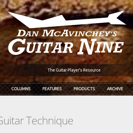
The Guitar Player's Resource
COLUMNS
FEATURES
PRODUCTS
ARCHIVE
Guitar Technique