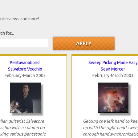
 interviews and more!
ch for...
Pentavariations!
Sweep Picking Made Easy
Salvatore Vecchio
Sean Mercer
February-March 2003
February-March 2003
alian guitarist Salvatore
Getting the left hand to kee
cchio with a column on
up with the right hand swee
xing various pentatonic
through hand synchronizatio