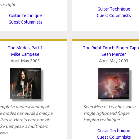
re right.
Guitar Technique
Guitar Technique
Guest Columnists
Guest Columnists
The Modes, Part 1
The Right Touch: Finger Tapp
Mike Campese
Sean Mercer
April-May 2003
April-May 2003
mplete understanding of
Sean Mercer teaches you a
e modes has eluded many a
single right-hand finger
itarist. Here`s part one of
tapping technique.
ke Campese`s multi-part
Guitar Technique
sson.
Guest Columnists