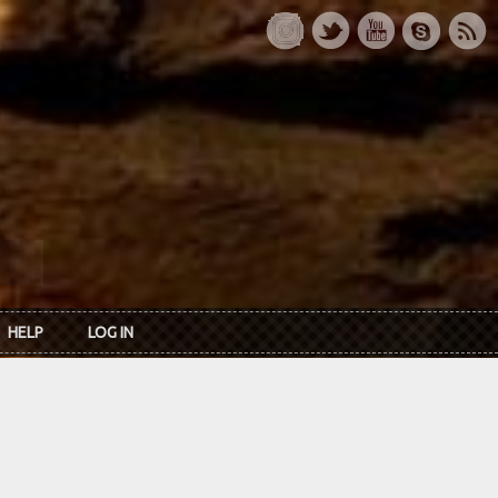
HELP
LOG IN