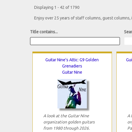
Displaying 1 - 42 of 1790
Enjoy over 25 years of staff columns, guest columns,
Title contains...
Sear
Guitar Nine's Attic: G9 Golden
Gui
Grenadiers
Guitar Nine
A look at the Guitar Nine
A 
organization golden guitars
or
from 1980 through 2026.
Pa