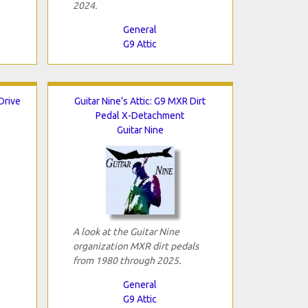
2024.
General
G9 Attic
 Drive
Guitar Nine's Attic: G9 MXR Dirt
Pedal X-Detachment
Guitar Nine
A look at the Guitar Nine
organization MXR dirt pedals
from 1980 through 2025.
General
G9 Attic