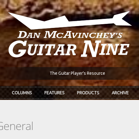
The Guitar Player's Resource
COLUMNS
FEATURES
PRODUCTS
ARCHIVE
General