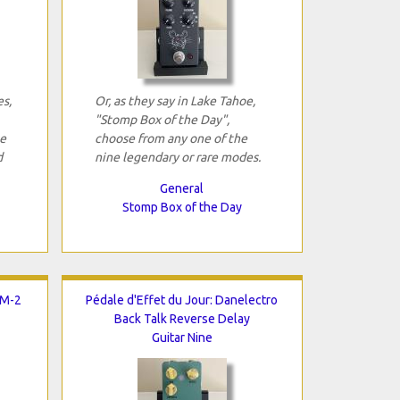
es,
Or, as they say in Lake Tahoe,
"Stomp Box of the Day",
se
choose from any one of the
d
nine legendary or rare modes.
General
Stomp Box of the Day
LM-2
Pédale d'Effet du Jour: Danelectro
Back Talk Reverse Delay
Guitar Nine