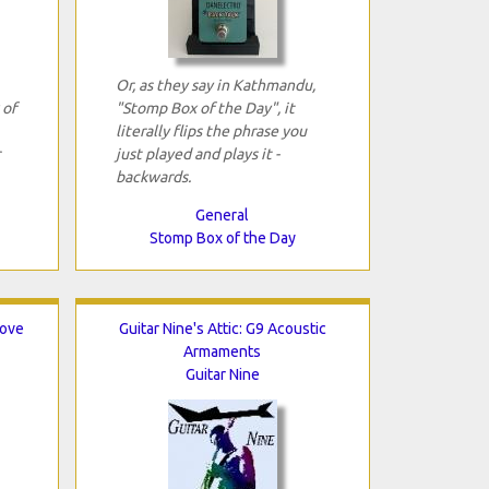
Or, as they say in Kathmandu,
 of
"Stomp Box of the Day", it
literally flips the phrase you
just played and plays it ­
backwards.
General
Stomp Box of the Day
rove
Guitar Nine's Attic: G9 Acoustic
Armaments
Guitar Nine