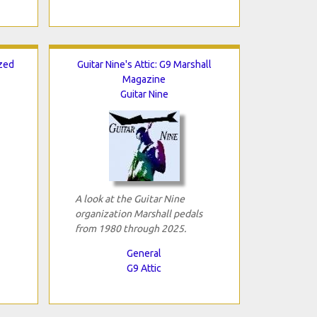
ized
Guitar Nine's Attic: G9 Marshall
Magazine
Guitar Nine
A look at the Guitar Nine
organization Marshall pedals
from 1980 through 2025.
General
G9 Attic