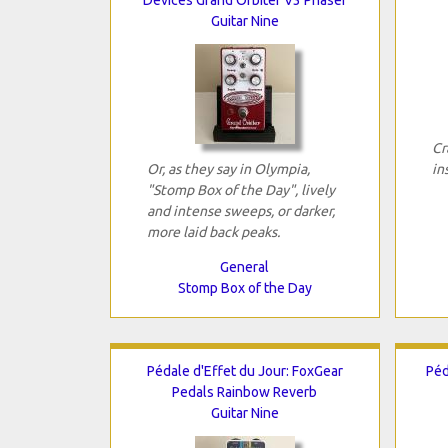
Guitar Nine
Cr
Or, as they say in Olympia,
in
"Stomp Box of the Day", lively
and intense sweeps, or darker,
more laid back peaks.
General
Stomp Box of the Day
Pédale d'Effet du Jour: FoxGear
Péd
Pedals Rainbow Reverb
Guitar Nine