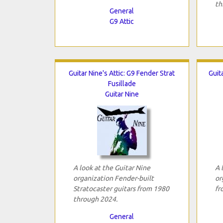
th
General
G9 Attic
Guitar Nine's Attic: G9 Fender Strat
Guit
Fusillade
Guitar Nine
A look at the Guitar Nine
A 
organization Fender-built
or
Stratocaster guitars from 1980
fr
through 2024.
General