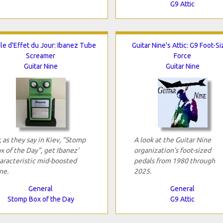
G9 Attic
le d'Effet du Jour: Ibanez Tube
Guitar Nine's Attic: G9 Foot-S
Screamer
Force
Guitar Nine
Guitar Nine
, as they say in Kiev, "Stomp
A look at the Guitar Nine
x of the Day", get Ibanez'
organization's foot-sized
aracteristic mid-boosted
pedals from 1980 through
ne.
2025.
General
General
Stomp Box of the Day
G9 Attic