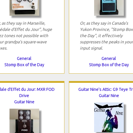
, as they say in Marseille,
Or, as they say in Canada's
édale d'Effet du Jour", huge
Yukon Province, "Stomp Box
zz tones not possible with
the Day", it effectively
ur grandpa's square-wave
suppresses the peaks in your
xes.
input signal.
General
General
Stomp Box of the Day
Stomp Box of the Day
ale d'Effet du Jour: MXR FOD
Guitar Nine's Attic: G9 Teye T
Drive
Guitar Nine
Guitar Nine