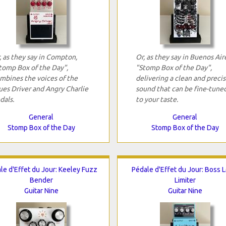
, as they say in Compton,
Or, as they say in Buenos Air
tomp Box of the Day",
"Stomp Box of the Day",
mbines the voices of the
delivering a clean and preci
ues Driver and Angry Charlie
sound that can be fine-tune
dals.
to your taste.
General
General
Stomp Box of the Day
Stomp Box of the Day
le d'Effet du Jour: Keeley Fuzz
Pédale d'Effet du Jour: Boss 
Bender
Limiter
Guitar Nine
Guitar Nine