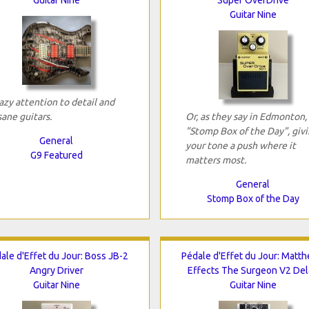
Guitar Nine
azy attention to detail and
sane guitars.
Or, as they say in Edmonton,
"Stomp Box of the Day", giv
General
your tone a push where it
G9 Featured
matters most.
General
Stomp Box of the Day
ale d'Effet du Jour: Boss JB-2
Pédale d'Effet du Jour: Matt
Angry Driver
Effects The Surgeon V2 Del
Guitar Nine
Guitar Nine