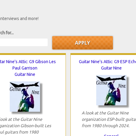
 interviews and more!
ch for...
tar Nine's Attic: G9 Gibson Les
Guitar Nine's Attic: G9 ESP Ec
Paul Garrison
Guitar Nine
Guitar Nine
A look at the Guitar Nine
look at the Guitar Nine
organization ESP-built guita
ganization Gibson-built Les
from 1980 through 2024.
ul guitars from 1980