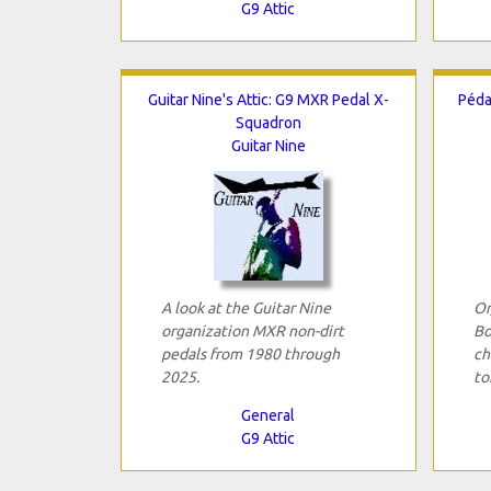
G9 Attic
Guitar Nine's Attic: G9 MXR Pedal X-
Péda
Squadron
Guitar Nine
A look at the Guitar Nine
Or
organization MXR non-dirt
Bo
pedals from 1980 through
ch
2025.
to
General
G9 Attic