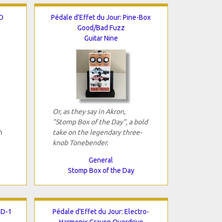
D
Pédale d'Effet du Jour: Pine-Box
Good/Bad Fuzz
Guitar Nine
Or, as they say in Akron,
"Stomp Box of the Day", a bold
h
take on the legendary three-
knob Tonebender.
General
Stomp Box of the Day
SD-1
Pédale d'Effet du Jour: Electro-
Harmonix Crayon Overdrive