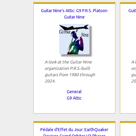
Guitar Nine's Attic: G9 P.R.S. Platoon
Guit
Guitar Nine
A look at the Guitar Nine
A 
organization P.R.S.-built
or
guitars from 1980 through
gu
2024.
20
General
G9 Attic
Pédale d'Effet du Jour: EarthQuaker
Devices Grand Orbiter V3 Phaser