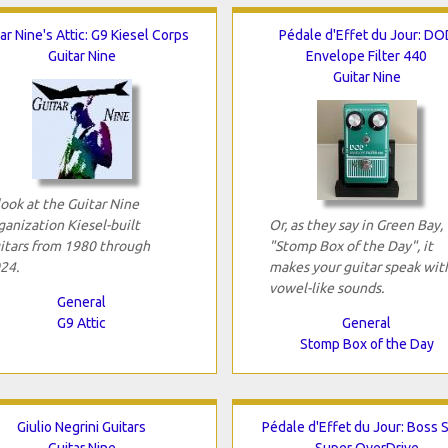
ar Nine's Attic: G9 Kiesel Corps
Pédale d'Effet du Jour: DO
Guitar Nine
Envelope Filter 440
Guitar Nine
look at the Guitar Nine
ganization Kiesel-built
Or, as they say in Green Bay,
itars from 1980 through
"Stomp Box of the Day", it
24.
makes your guitar speak wit
vowel-like sounds.
General
G9 Attic
General
Stomp Box of the Day
Giulio Negrini Guitars
Pédale d'Effet du Jour: Boss 
Guitar Nine
Super OverDrive