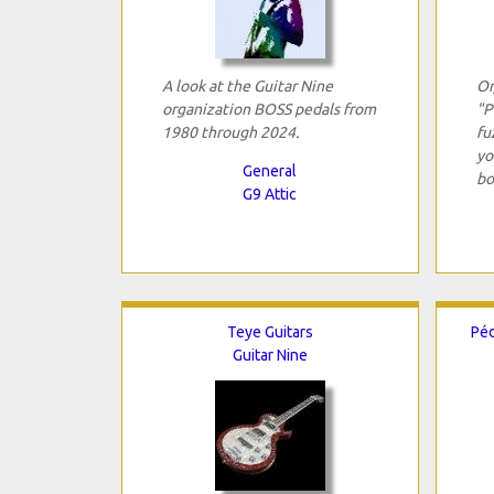
A look at the Guitar Nine
Or
organization BOSS pedals from
"P
1980 through 2024.
fu
yo
General
bo
G9 Attic
Teye Guitars
Péd
Guitar Nine