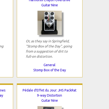
Guitar Nine
Or, as they say in Springfield,
ing
"Stomp Box of the Day", going
from a suggestion of dirt to
full-on distortion.
General
Stomp Box of the Day
hews
Pédale d'Effet du Jour: JHS PackRat
ay
9-way Distortion
Guitar Nine