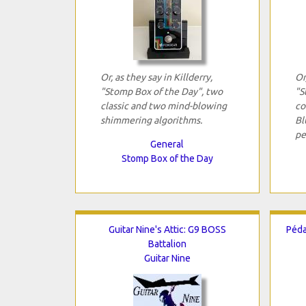
Or, as they say in Killderry,
Or
"Stomp Box of the Day", two
"S
classic and two mind-blowing
co
shimmering algorithms.
Bl
pe
General
Stomp Box of the Day
Guitar Nine's Attic: G9 BOSS
Péda
Battalion
Guitar Nine