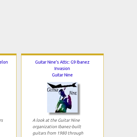
helon
Guitar Nine's Attic: G9 Ibanez
Invasion
Guitar Nine
rs
A look at the Guitar Nine
organization Ibanez-built
guitars from 1980 through