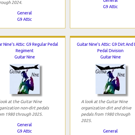
General
rough 2024.
G9 Attic
General
G9 Attic
ar Nine's Attic: G9 Regular Pedal
Guitar Nine's Attic: G9 Dirt And
Regiment
Pedal Division
Guitar Nine
Guitar Nine
look at the Guitar Nine
A look at the Guitar Nine
ganization non-dirt pedals
organization dirt and drive
om 1980 through 2025.
pedals from 1980 through
2025.
General
G9 Attic
General