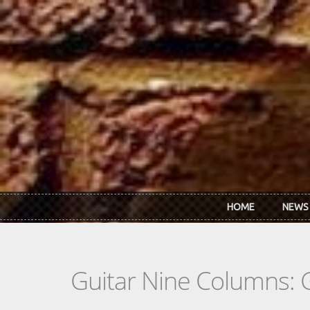
Skip to main content
HOME
NEWS
Guitar Nine Columns: 