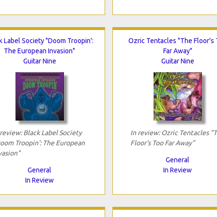
k Label Society "Doom Troopin':
Ozric Tentacles "The Floor's
The European Invasion"
Far Away"
Guitar Nine
Guitar Nine
 review: Black Label Society
In review: Ozric Tentacles "
oom Troopin': The European
Floor's Too Far Away"
vasion"
General
General
In Review
In Review