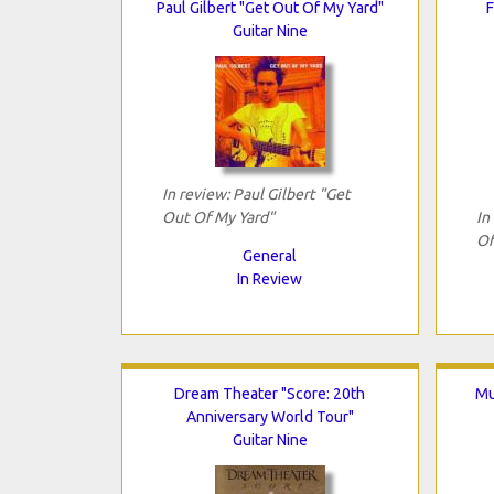
Paul Gilbert "Get Out Of My Yard"
F
Guitar Nine
In review: Paul Gilbert "Get
Out Of My Yard"
In
Of
General
In Review
Dream Theater "Score: 20th
Mu
Anniversary World Tour"
Guitar Nine