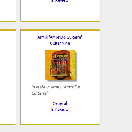
In Review
Armik "Amor De Guitarra"
Guitar Nine
In review: Armik "Amor De
Guitarra"
General
In Review