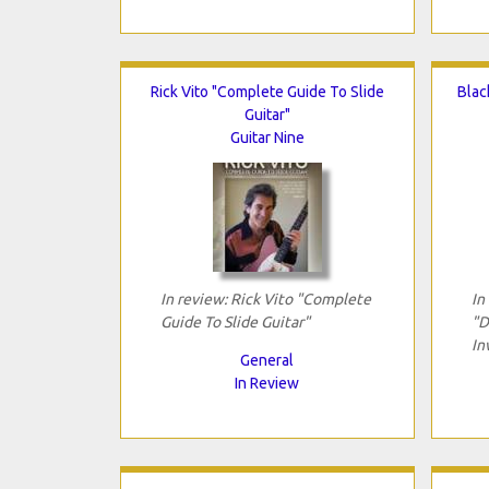
Rick Vito "Complete Guide To Slide
Blac
Guitar"
Guitar Nine
In review: Rick Vito "Complete
In
Guide To Slide Guitar"
"D
In
General
In Review