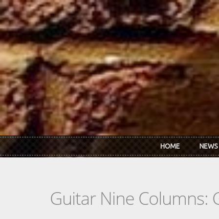
Skip to main content
HOME
NEWS
Guitar Nine Columns: 