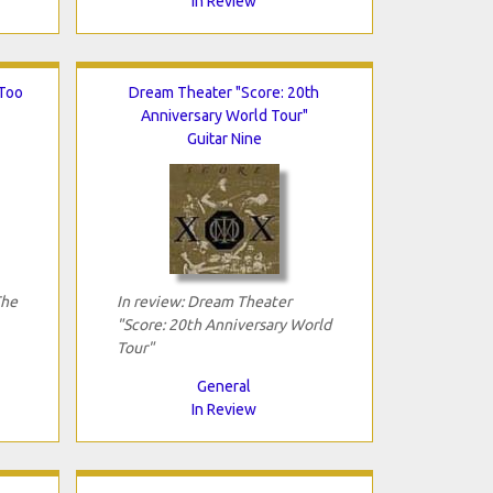
In Review
 Too
Dream Theater "Score: 20th
Anniversary World Tour"
Guitar Nine
The
In review: Dream Theater
"Score: 20th Anniversary World
Tour"
General
In Review