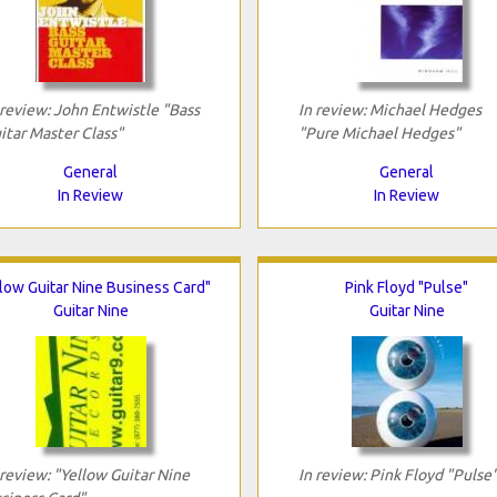
 review: John Entwistle "Bass
In review: Michael Hedges
itar Master Class"
"Pure Michael Hedges"
General
General
In Review
In Review
low Guitar Nine Business Card"
Pink Floyd "Pulse"
Guitar Nine
Guitar Nine
 review: "Yellow Guitar Nine
In review: Pink Floyd "Pulse