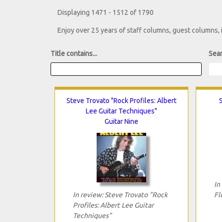
Displaying 1471 - 1512 of 1790
Enjoy over 25 years of staff columns, guest columns,
Title contains...
Sear
Steve Trovato "Rock Profiles: Albert
Lee Guitar Techniques"
Guitar Nine
In
In review: Steve Trovato "Rock
Fl
Profiles: Albert Lee Guitar
Techniques"