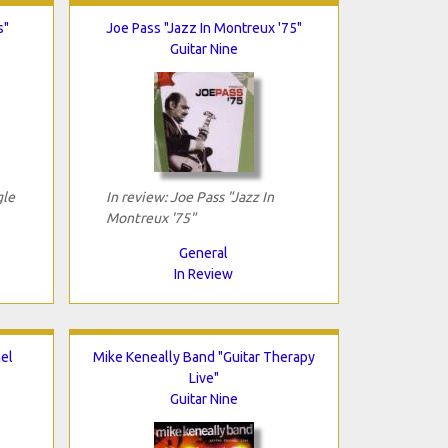
s"
Joe Pass "Jazz In Montreux '75"
Guitar Nine
gle
In review: Joe Pass "Jazz In
Montreux '75"
General
In Review
el
Mike Keneally Band "Guitar Therapy
Live"
Guitar Nine