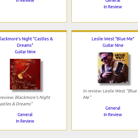
In Review
General
In Review
lackmore's Night "Castles &
Leslie West "Blue Me"
Dreams"
Guitar Nine
Guitar Nine
In review: Leslie West "Blue
 review: Blackmore's Night
Me"
astles & Dreams"
General
General
In Review
In Review