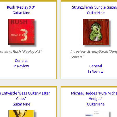
Rush "Replay X 3"
Strunz/Farah "Jungle Guitar
Guitar Nine
Guitar Nine
 review: Rush "Replay X 3"
In review: Strunz/Farah "Jun
Guitars"
General
In Review
General
In Review
 Entwistle "Bass Guitar Master
Michael Hedges "Pure Micha
Class"
Hedges"
Guitar Nine
Guitar Nine