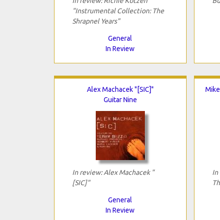
In review: Richie Kotzen
Bu
"Instrumental Collection: The
Shrapnel Years"
General
In Review
Alex Machacek "[SIC]"
Mike
Guitar Nine
In review: Alex Machacek "
In
[SIC]"
Th
General
In Review