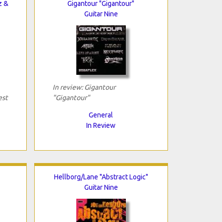
z &
Gigantour "Gigantour"
Guitar Nine
In review: Gigantour
est
"Gigantour"
General
In Review
Hellborg/Lane "Abstract Logic"
Guitar Nine