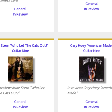
siness Card"
General
General
In Review
In Review
 Stern "Who Let The Cats Out?"
Gary Hoey "American Made
Guitar Nine
Guitar Nine
 review: Mike Stern "Who Let
In review: Gary Hoey "Ameri
e Cats Out?"
Made"
General
General
In Review
In Review