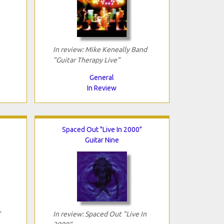
In review: Mike Keneally Band
"Guitar Therapy Live"
General
In Review
Spaced Out "Live In 2000"
Guitar Nine
"
In review: Spaced Out "Live In