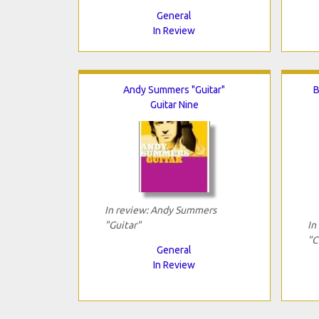
General
In Review
Andy Summers "Guitar"
B
Guitar Nine
In review: Andy Summers
"Guitar"
In
"C
General
In Review