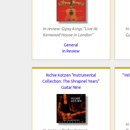
In review: Gipsy Kings "Live At
In
Kenwood House In London"
Gu
General
In Review
Richie Kotzen "Instrumental
"Yel
Collection: The Shrapnel Years"
Guitar Nine
In