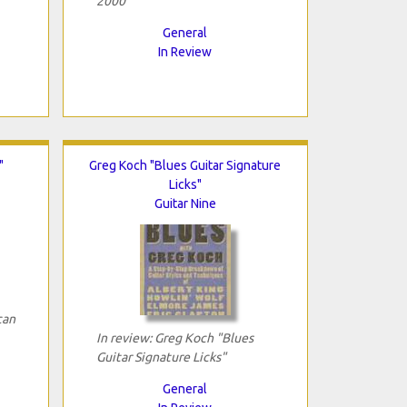
2000"
General
In Review
"
Greg Koch "Blues Guitar Signature
Licks"
Guitar Nine
can
In review: Greg Koch "Blues
Guitar Signature Licks"
General