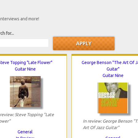
 interviews and more!
ch for...
Steve Topping "Late Flower"
George Benson "The Art Of 
Guitar Nine
Guitar"
Guitar Nine
 review: Steve Topping "Late
ower"
In review: George Benson "
Art Of Jazz Guitar"
General