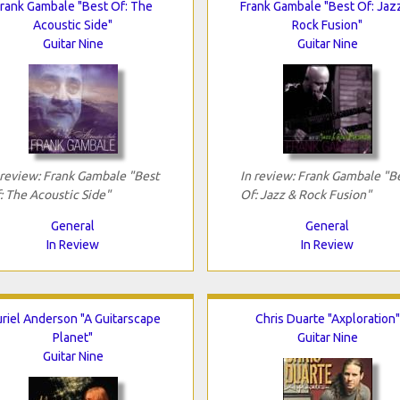
rank Gambale "Best Of: The
Frank Gambale "Best Of: Jaz
Acoustic Side"
Rock Fusion"
Guitar Nine
Guitar Nine
 review: Frank Gambale "Best
In review: Frank Gambale "B
: The Acoustic Side"
Of: Jazz & Rock Fusion"
General
General
In Review
In Review
riel Anderson "A Guitarscape
Chris Duarte "Axploration"
Planet"
Guitar Nine
Guitar Nine