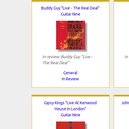
Buddy Guy "Live - The Real Deal"
Guitar Nine
In review: Buddy Guy "Live -
In
The Real Deal"
General
In Review
Gipsy Kings "Live At Kenwood
John
House In London"
Guitar Nine