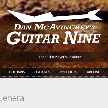
The Guitar Player's Resource
COLUMNS
FEATURES
PRODUCTS
ARCHIVE
General