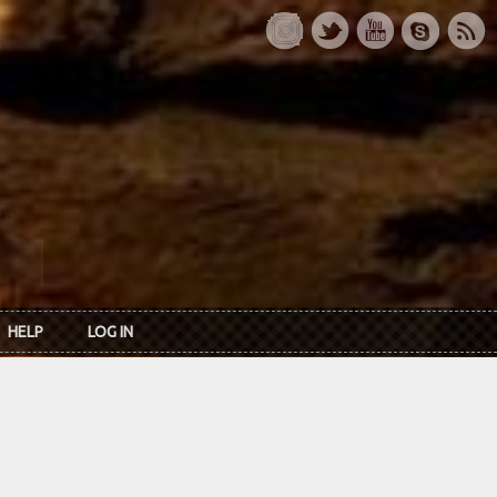
HELP
LOG IN