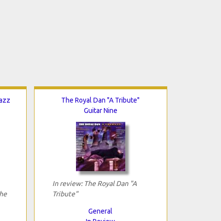
Jazz
The Royal Dan "A Tribute"
Guitar Nine
In review: The Royal Dan "A
The
Tribute"
General