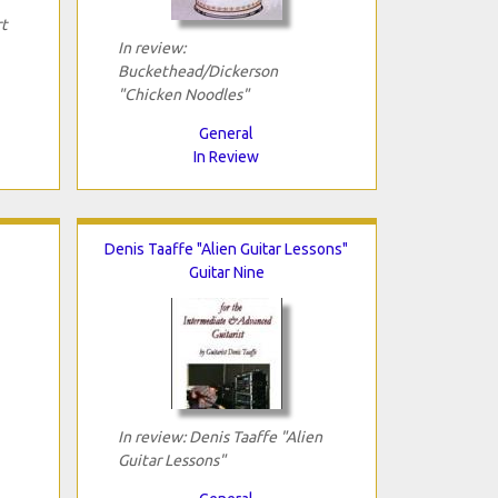
rt
In review:
Buckethead/Dickerson
"Chicken Noodles"
General
In Review
Denis Taaffe "Alien Guitar Lessons"
Guitar Nine
In review: Denis Taaffe "Alien
Guitar Lessons"