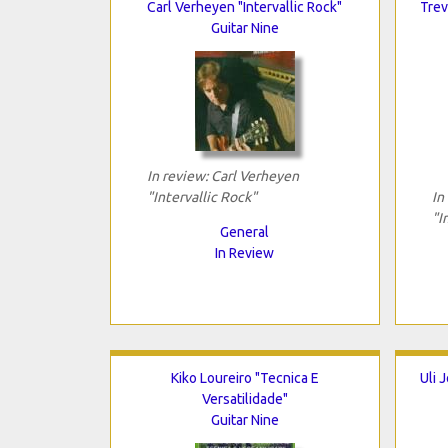
Carl Verheyen "Intervallic Rock"
Trev
Guitar Nine
In review: Carl Verheyen
"Intervallic Rock"
In
"I
General
In Review
Kiko Loureiro "Tecnica E
Uli 
Versatilidade"
Guitar Nine