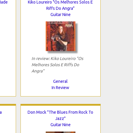
Made
Kiko Loureiro "Os Melhores Solos E
Riffs Do Angra"
Guitar Nine
In review: Kiko Loureiro "Os
Melhores Solos E Riffs Do
Angra"
General
In Review
a
Don Mock "The Blues From Rock To
Jazz"
Guitar Nine