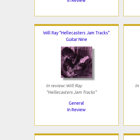
In Review
Will Ray "Hellecasters Jam Tracks"
Guitar Nine
In review: Will Ray
In
"Hellecasters Jam Tracks"
General
In Review