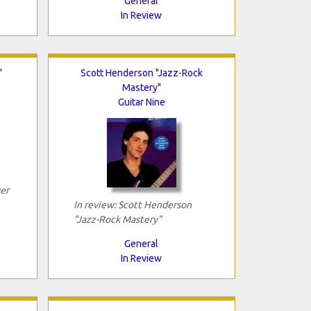
General
In Review
"
Scott Henderson "Jazz-Rock
Mastery"
Guitar Nine
er
In review: Scott Henderson
"Jazz-Rock Mastery"
General
In Review