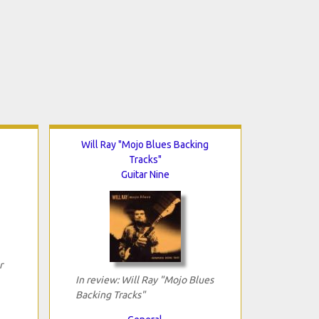
Will Ray "Mojo Blues Backing
Tracks"
Guitar Nine
r
In review: Will Ray "Mojo Blues
Backing Tracks"