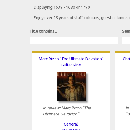
Displaying 1639 - 1680 of 1790
Enjoy over 25 years of staff columns, guest columns,
Title contains...
Sear
Marc Rizzo "The Ultimate Devotion"
Chri
Guitar Nine
In review: Marc Rizzo "The
In
Ultimate Devotion"
"B
General