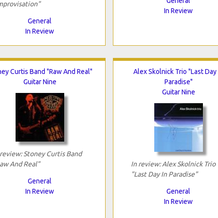
General
mprovisation"
In Review
General
In Review
ey Curtis Band "Raw And Real"
Alex Skolnick Trio "Last Day 
Guitar Nine
Paradise"
Guitar Nine
 review: Stoney Curtis Band
aw And Real"
In review: Alex Skolnick Trio
"Last Day In Paradise"
General
In Review
General
In Review