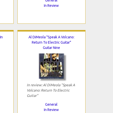
General
In Review
In
Al DiMeola "Speak A Volcano:
Return To Electric Guitar"
Guitar Nine
In review: Al DiMeola "Speak A
Volcano: Return To Electric
Guitar"
General
In Review