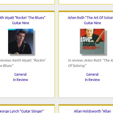
ith Wyatt "Rockin' The Blues"
Arlen Roth "The Art Of Soloi
Guitar Nine
Guitar Nine
 review: Keith Wyatt "Rockin'
In review: Arlen Roth "The A
e Blues"
Of Soloing"
General
General
In Review
In Review
eorge Lynch "Guitar Slinger"
Allan Holdsworth "Allan