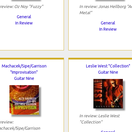
 review: Oz Noy "Fuzzy"
In review: Jonas Hellborg "A
Metal"
General
In Review
General
In Review
Machacek/Sipe/Garrison
Leslie West "Collection"
"Improvisation"
Guitar Nine
Guitar Nine
In review: Leslie West
 review:
"Collection"
chacek/Sipe/Garrison