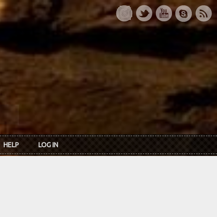
HELP
LOG IN