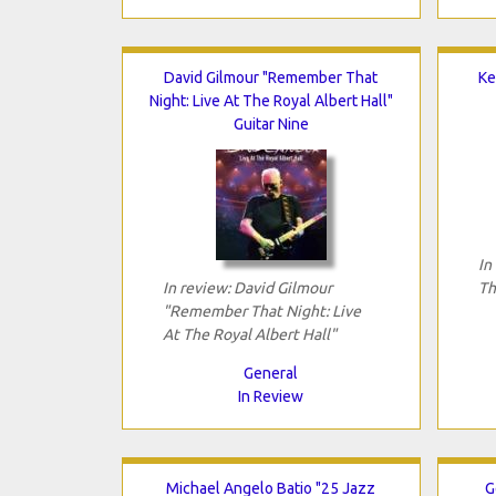
David Gilmour "Remember That
Ke
Night: Live At The Royal Albert Hall"
Guitar Nine
In
In review: David Gilmour
Th
"Remember That Night: Live
At The Royal Albert Hall"
General
In Review
Michael Angelo Batio "25 Jazz
G