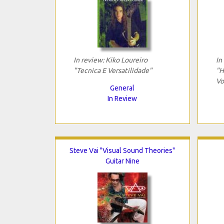
In review: Kiko Loureiro
In
"Tecnica E Versatilidade"
"H
Vo
General
In Review
Steve Vai "Visual Sound Theories"
Guitar Nine