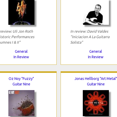
 review: Uli Jon Roth
In review: David Valdes
istoric Performances
"Iniciacion A La Guitarra
umnes I & II"
Solista"
General
General
In Review
In Review
Oz Noy "Fuzzy"
Jonas Hellborg "Art Metal
Guitar Nine
Guitar Nine