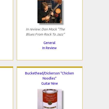
In review: Don Mock "The
Blues From Rock To Jazz"
General
In Review
"
Buckethead/Dickerson "Chicken
Noodles"
Guitar Nine