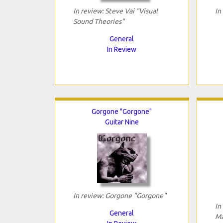
In review: Steve Vai "Visual
In
Sound Theories"
General
In Review
Gorgone "Gorgone"
Guitar Nine
In review: Gorgone "Gorgone"
In
General
Ma