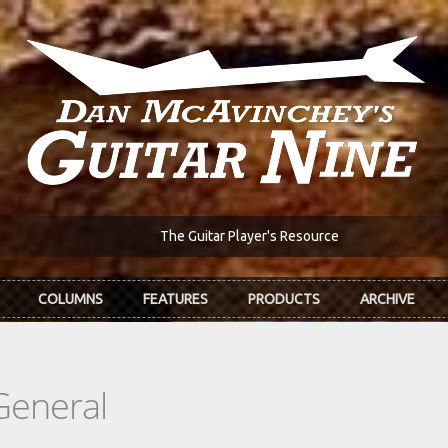
The Guitar Player's Resource
COLUMNS
FEATURES
PRODUCTS
ARCHIVE
General