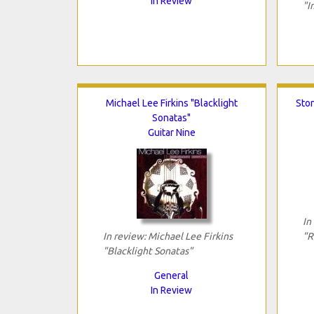
In Review
"I
Michael Lee Firkins "Blacklight
Ston
Sonatas"
Guitar Nine
In
In review: Michael Lee Firkins
"R
"Blacklight Sonatas"
General
In Review