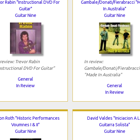
or Rabin "Instructional DVD For
Gambale/Donati/Fierabracci "
Guitar"
In Australia"
Guitar Nine
Guitar Nine
 review: Trevor Rabin
In review:
nstructional DVD For Guitar"
Gambale/Donati/Fierabracci
"Made In Australia"
General
In Review
General
In Review
Jon Roth "Historic Performances
David Valdes "Iniciacion A L
Voumnes I & II"
Guitarra Solista"
Guitar Nine
Guitar Nine