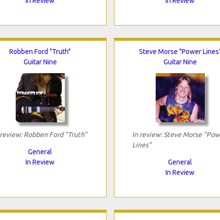
In Review
In Review
Robben Ford "Truth"
Steve Morse "Power Lines
Guitar Nine
Guitar Nine
 review: Robben Ford "Truth"
In review: Steve Morse "Pow
Lines"
General
In Review
General
In Review