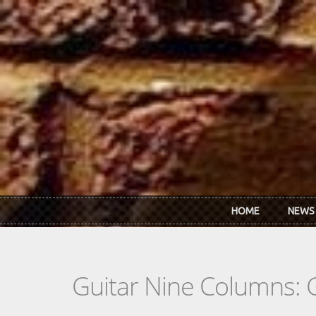
Skip to main content
HOME
NEWS
Guitar Nine Columns: 