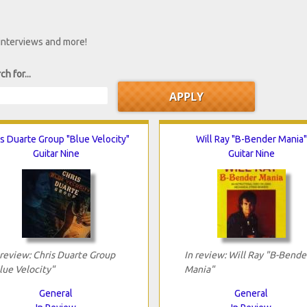
 interviews and more!
ch for...
s Duarte Group "Blue Velocity"
Will Ray "B-Bender Mania"
Guitar Nine
Guitar Nine
 review: Chris Duarte Group
In review: Will Ray "B-Bende
lue Velocity"
Mania"
General
General