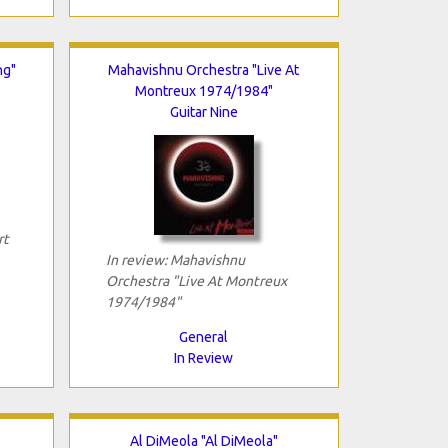
ng"
Mahavishnu Orchestra "Live At
Montreux 1974/1984"
Guitar Nine
rt
In review: Mahavishnu
Orchestra "Live At Montreux
1974/1984"
General
In Review
Al DiMeola "Al DiMeola"