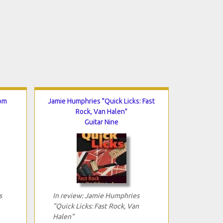
rom
Jamie Humphries "Quick Licks: Fast
Rock, Van Halen"
Guitar Nine
s
In review: Jamie Humphries
"Quick Licks: Fast Rock, Van
Halen"