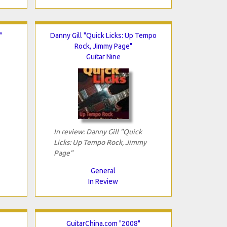
"
Danny Gill "Quick Licks: Up Tempo
Rock, Jimmy Page"
Guitar Nine
In review: Danny Gill "Quick
Licks: Up Tempo Rock, Jimmy
Page"
General
In Review
GuitarChina.com "2008"