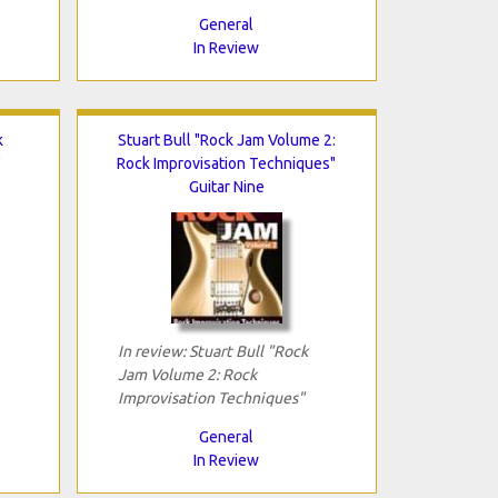
General
In Review
k
Stuart Bull "Rock Jam Volume 2:
"
Rock Improvisation Techniques"
Guitar Nine
In review: Stuart Bull "Rock
Jam Volume 2: Rock
Improvisation Techniques"
General
In Review