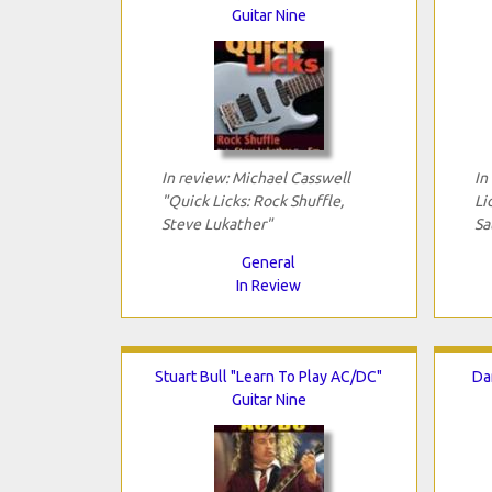
Guitar Nine
In review: Michael Casswell
In
"Quick Licks: Rock Shuffle,
Li
Steve Lukather"
Sa
General
In Review
Stuart Bull "Learn To Play AC/DC"
Da
Guitar Nine