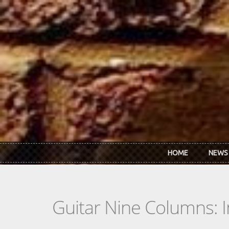
Skip to main content
HOME
NEWS
Guitar Nine Columns: 