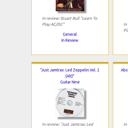
In review: Stuart Bull "Learn To
Play AC/DC"
In
Pl
General
In Review
"Just Jamtrax: Led Zeppelin Vol. 2
Abst
(Alt)"
Guitar Nine
In review: "Just Jamtrax: Led
In