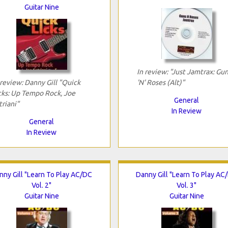
Guitar Nine
In review: "Just Jamtrax: Gu
 review: Danny Gill "Quick
'N' Roses (Alt)"
cks: Up Tempo Rock, Joe
General
triani"
In Review
General
In Review
nny Gill "Learn To Play AC/DC
Danny Gill "Learn To Play AC
Vol. 2"
Vol. 3"
Guitar Nine
Guitar Nine