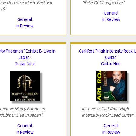
ew Universe Music Festival
"Rate Of Change Live"
10"
General
General
In Review
In Review
ty Friedman "Exhibit B: Live In
Carl Roa "High Intensity Rock:
Japan"
Guitar"
Guitar Nine
Guitar Nine
 review: Marty Friedman
In review: Carl Roa "High
xhibit B: Live In Japan"
Intensity Rock: Lead Guitar"
General
General
In Review
In Review