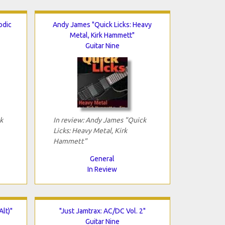
odic
Andy James "Quick Licks: Heavy
Metal, Kirk Hammett"
Guitar Nine
k
In review: Andy James "Quick
Licks: Heavy Metal, Kirk
Hammett"
General
In Review
Alt)"
"Just Jamtrax: AC/DC Vol. 2"
Guitar Nine