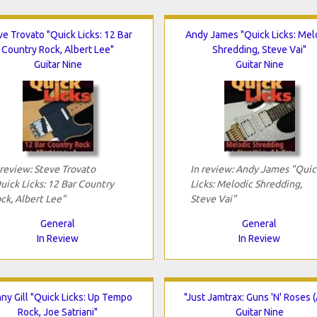
ve Trovato "Quick Licks: 12 Bar
Andy James "Quick Licks: Mel
Country Rock, Albert Lee"
Shredding, Steve Vai"
Guitar Nine
Guitar Nine
 review: Steve Trovato
In review: Andy James "Quic
uick Licks: 12 Bar Country
Licks: Melodic Shredding,
ck, Albert Lee"
Steve Vai"
General
General
In Review
In Review
ny Gill "Quick Licks: Up Tempo
"Just Jamtrax: Guns 'N' Roses (
Rock, Joe Satriani"
Guitar Nine