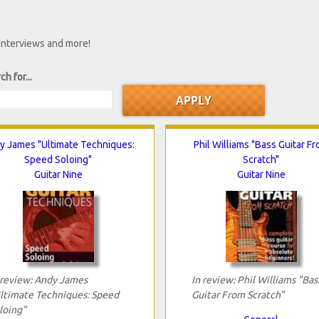
 interviews and more!
ch for...
y James "Ultimate Techniques:
Phil Williams "Bass Guitar F
Speed Soloing"
Scratch"
Guitar Nine
Guitar Nine
 review: Andy James
In review: Phil Williams "Bas
ltimate Techniques: Speed
Guitar From Scratch"
loing"