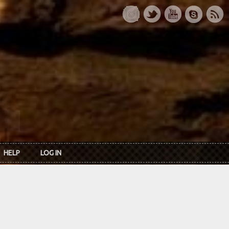
HELP
LOG IN