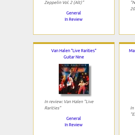
Zeppelin Vol. 2 (Alt)"
"N
20
General
In Review
Van Halen "Live Rarities"
Mar
Guitar Nine
In review: Van Halen "Live
Rarities"
In
"E
General
In Review