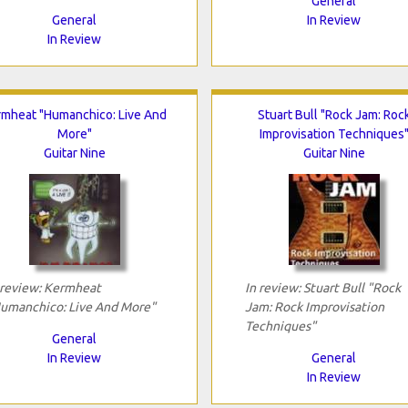
General
General
In Review
In Review
rmheat "Humanchico: Live And
Stuart Bull "Rock Jam: Roc
More"
Improvisation Techniques
Guitar Nine
Guitar Nine
 review: Kermheat
In review: Stuart Bull "Rock
umanchico: Live And More"
Jam: Rock Improvisation
Techniques"
General
In Review
General
In Review