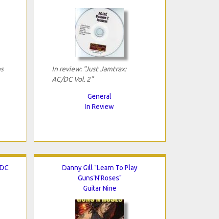
ns
In review: "Just Jamtrax:
AC/DC Vol. 2"
General
In Review
/DC
Danny Gill "Learn To Play
Guns'N'Roses"
Guitar Nine