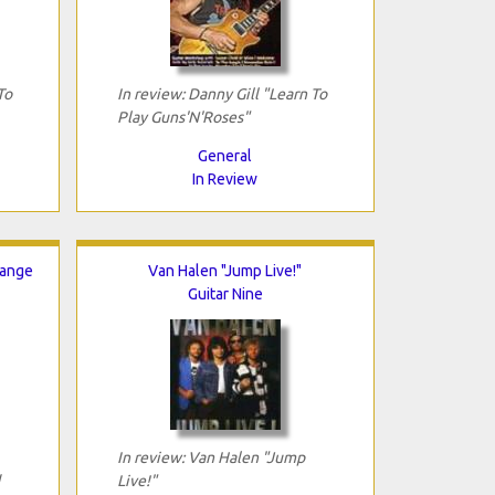
To
In review: Danny Gill "Learn To
Play Guns'N'Roses"
General
In Review
hange
Van Halen "Jump Live!"
Guitar Nine
In review: Van Halen "Jump
Live!"