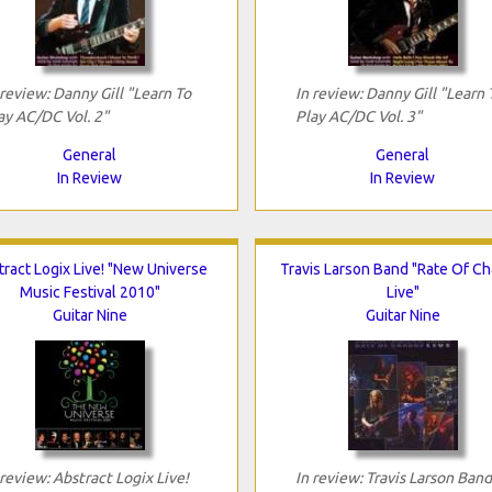
 review: Danny Gill "Learn To
In review: Danny Gill "Learn 
ay AC/DC Vol. 2"
Play AC/DC Vol. 3"
General
General
In Review
In Review
ract Logix Live! "New Universe
Travis Larson Band "Rate Of C
Music Festival 2010"
Live"
Guitar Nine
Guitar Nine
 review: Abstract Logix Live!
In review: Travis Larson Band