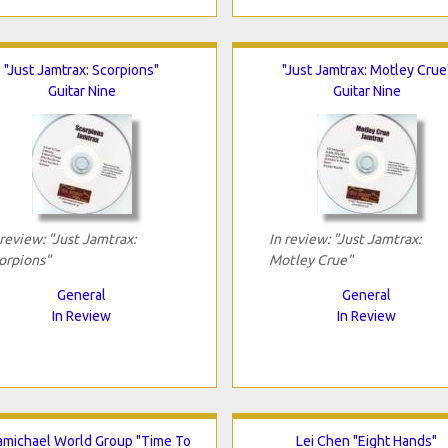
"Just Jamtrax: Scorpions"
"Just Jamtrax: Motley Crue
Guitar Nine
Guitar Nine
 review: "Just Jamtrax:
In review: "Just Jamtrax:
orpions"
Motley Crue"
General
General
In Review
In Review
michael World Group "Time To
Lei Chen "Eight Hands"