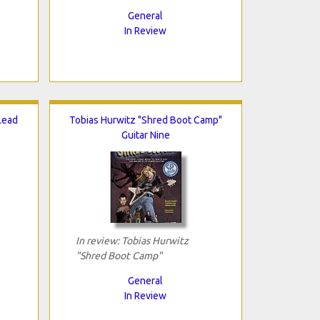
General
In Review
 Lead
Tobias Hurwitz "Shred Boot Camp"
Guitar Nine
In review: Tobias Hurwitz
"Shred Boot Camp"
General
In Review