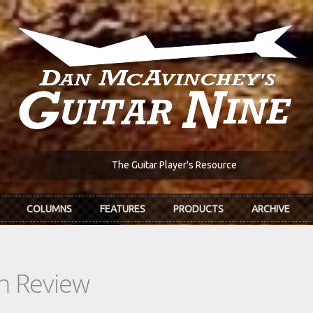
The Guitar Player's Resource
COLUMNS
FEATURES
PRODUCTS
ARCHIVE
In Review