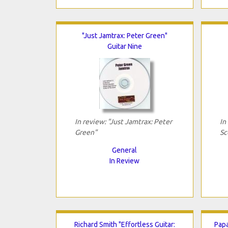
"Just Jamtrax: Peter Green"
Guitar Nine
In review: "Just Jamtrax: Peter
In
Green"
Sc
General
In Review
Richard Smith "Effortless Guitar:
Papa