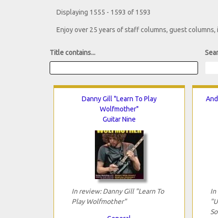
Displaying 1555 - 1593 of 1593
Enjoy over 25 years of staff columns, guest columns,
Title contains...
Sear
Danny Gill "Learn To Play
And
Wolfmother"
Guitar Nine
In review: Danny Gill "Learn To
In
Play Wolfmother"
"U
So