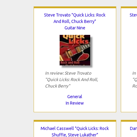
Steve Trovato "Quick Licks: Rock
Ste
And Roll, Chuck Berry"
Guitar Nine
In review: Steve Trovato
In
"Quick Licks: Rock And Roll,
"Q
Chuck Berry"
Ro
General
In Review
Michael Casswell "Quick Licks: Rock
Dan
Shuffle, Steve Lukather"