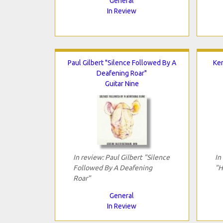
General
In Review
Paul Gilbert "Silence Followed By A
Ke
Deafening Roar"
Guitar Nine
In review: Paul Gilbert "Silence
In
Followed By A Deafening
"H
Roar"
General
In Review