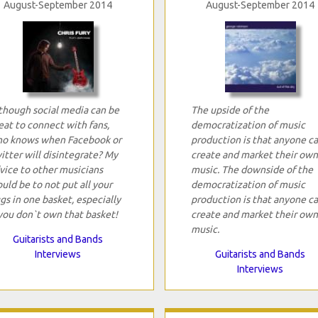
August-September 2014
August-September 2014
though social media can be
The upside of the
eat to connect with fans,
democratization of music
o knows when Facebook or
production is that anyone c
itter will disintegrate? My
create and market their own
vice to other musicians
music. The downside of the
uld be to not put all your
democratization of music
gs in one basket, especially
production is that anyone c
 you don`t own that basket!
create and market their own
music.
Guitarists and Bands
Interviews
Guitarists and Bands
Interviews