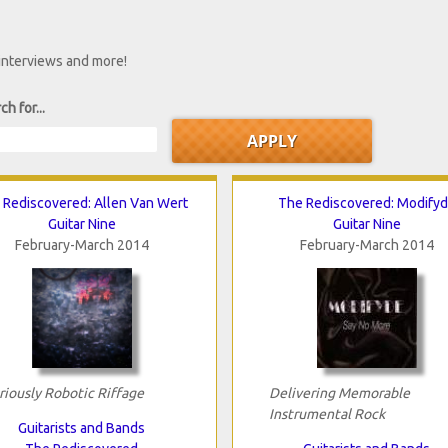
 interviews and more!
ch for...
 Rediscovered: Allen Van Wert
The Rediscovered: Modify
Guitar Nine
Guitar Nine
February-March 2014
February-March 2014
riously Robotic Riffage
Delivering Memorable
Instrumental Rock
Guitarists and Bands