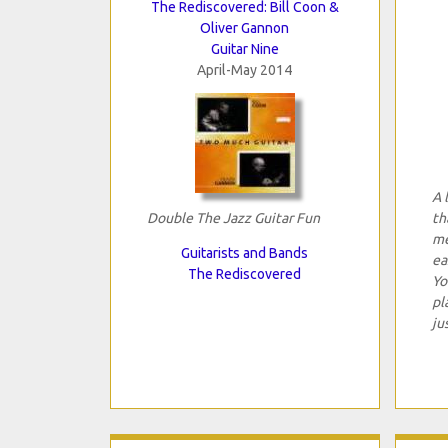
The Rediscovered: Bill Coon &
Oliver Gannon
Guitar Nine
April-May 2014
A 
Double The Jazz Guitar Fun
th
me
Guitarists and Bands
ea
The Rediscovered
Yo
pl
ju