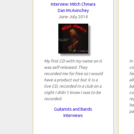
Interview: Mitch Chmara
Dan McAvinchey
June-July 2014
My first CD with my name on it
In
was self-released. They
co
recorded me for free so I would
fa
have a product out but it is a
al
live CD, recorded in a club on a
ba
night I didn`t know I was to be
cu
recorded.
re
he
Guitarists and Bands
pa
Interviews