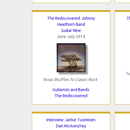
The Rediscovered: Johnny
T
Hawthorn Band
Guitar Nine
June-July 2014
Tu
Texas Shuffles To Classic Rock
Guitarists and Bands
The Rediscovered
Interview: Jartse Tuominen
Dan McAvinchey