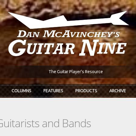
The Guitar Player's Resource
COLUMNS
FEATURES
PRODUCTS
ARCHIVE
Guitarists and Bands