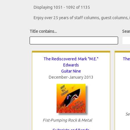
Displaying 1051 - 1092 of 1135
Enjoy over 25 years of staff columns, guest columns,
Title contains...
Sear
The Rediscovered: Mark "M.E."
The
Edwards
Guitar Nine
December-January 2013
Se
Fist-Pumping Rock & Metal