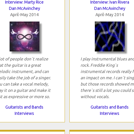
Interview: Marty Rice
Interview: Ivan Rivera
Dan McAvinchey
Dan McAvinchey
April-May 2014
April-May 2014
lot of people don`t realize
I play instrumental blues an
at the guitar is a great
rock. Freddie King`s
lodic instrument, and can
instrumental records really 
sily take the job of a singer.
an impact on me. I can`t sing
u can take a vocal melody,
but those records showed m
ay it on a guitar and make it
there`s still a lot you could s
st as expressive or more so.
without vocals.
Guitarists and Bands
Guitarists and Bands
Interviews
Interviews