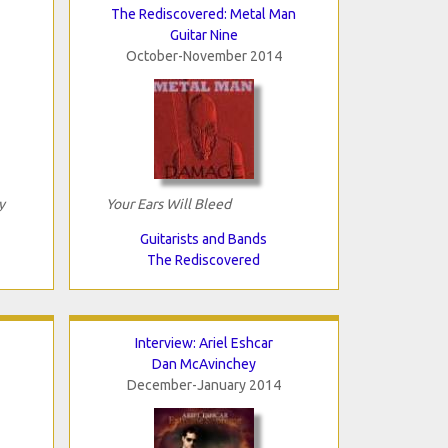
The Rediscovered: Metal Man
Guitar Nine
October-November 2014
y
Your Ears Will Bleed
Guitarists and Bands
The Rediscovered
Interview: Ariel Eshcar
Dan McAvinchey
December-January 2014