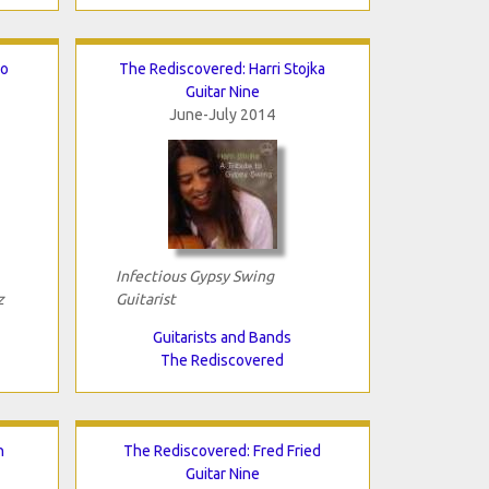
lo
The Rediscovered: Harri Stojka
Guitar Nine
June-July 2014
Infectious Gypsy Swing
z
Guitarist
Guitarists and Bands
The Rediscovered
n
The Rediscovered: Fred Fried
Guitar Nine