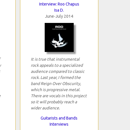
Interview: Roo Chapus
Isa D.
June-July 2014
It is true that instrumental
y
rock appeals to a specialized
t
audience compared to classic
rock. Last year, I formed the
band Reign Over Obscurity,
which is progressive metal.
e
There are vocals in this project
so it will probably reach a
wider audience.
Guitarists and Bands
Interviews