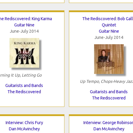
he Rediscovered: King Karma
The Rediscovered: Bob Gal
Guitar Nine
Quintet
June-July 2014
Guitar Nine
June-July 2014
rning It Up, Letting Go
Up Tempo, Chops-Heavy Jaz
Guitarists and Bands
The Rediscovered
Guitarists and Bands
The Rediscovered
Interview: Chris Fury
Interview: George Robinso
Dan McAvinchey
Dan McAvinchey