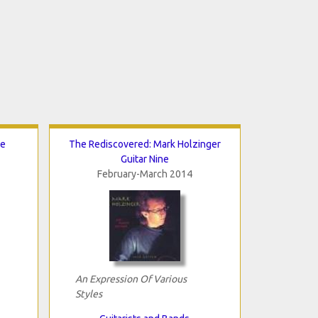
de
The Rediscovered: Mark Holzinger
Guitar Nine
February-March 2014
An Expression Of Various
Styles