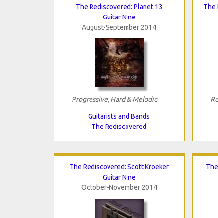
The Rediscovered: Planet 13
The 
Guitar Nine
August-September 2014
Progressive, Hard & Melodic
Ro
Guitarists and Bands
The Rediscovered
The Rediscovered: Scott Kroeker
The
Guitar Nine
October-November 2014