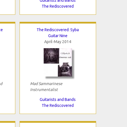
Guitarists and Bands
The Rediscovered
ce
The Rediscovered: Syba
Guitar Nine
April-May 2014
nd
Mad Sammarinese
Instrumentalist
Guitarists and Bands
The Rediscovered