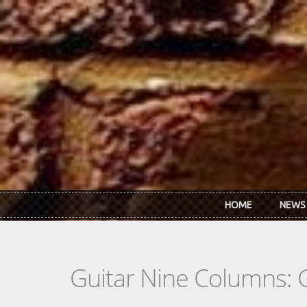
Skip to main content
HOME
NEWS
Guitar Nine Columns: 