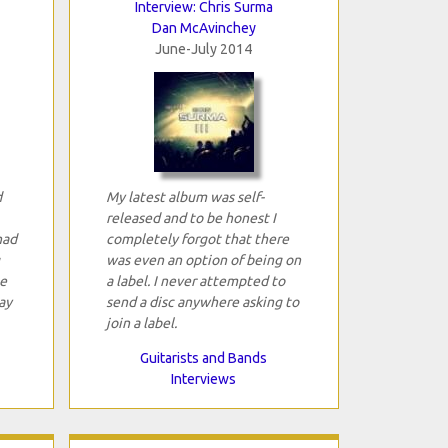
Interview: Chris Surma
Dan McAvinchey
June-July 2014
d
My latest album was self-
released and to be honest I
had
completely forgot that there
was even an option of being on
e
a label. I never attempted to
ay
send a disc anywhere asking to
join a label.
Guitarists and Bands
Interviews