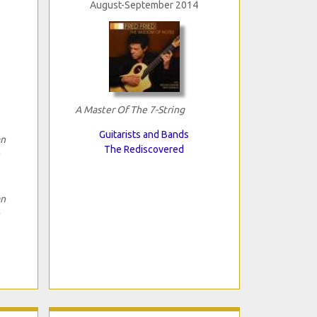
August-September 2014
A Master Of The 7-String
Guitarists and Bands
an
The Rediscovered
an