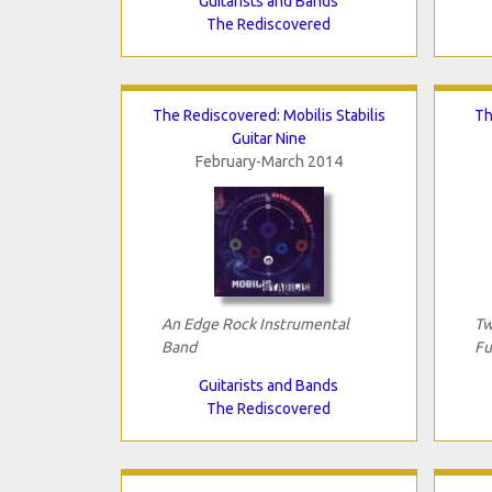
Guitarists and Bands
The Rediscovered
The Rediscovered: Mobilis Stabilis
Th
Guitar Nine
February-March 2014
An Edge Rock Instrumental
Tw
Band
Fu
Guitarists and Bands
The Rediscovered