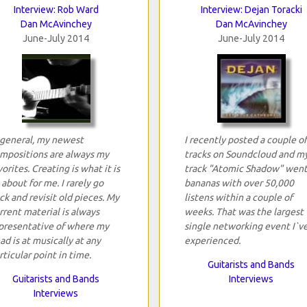
Interview: Rob Ward
Interview: Dejan Toracki
Dan McAvinchey
Dan McAvinchey
June-July 2014
June-July 2014
 general, my newest
I recently posted a couple of
mpositions are always my
tracks on Soundcloud and m
vorites. Creating is what it is
track "Atomic Shadow" wen
l about for me. I rarely go
bananas with over 50,000
ck and revisit old pieces. My
listens within a couple of
rrent material is always
weeks. That was the largest
presentative of where my
single networking event I`v
ad is at musically at any
experienced.
rticular point in time.
Guitarists and Bands
Guitarists and Bands
Interviews
Interviews