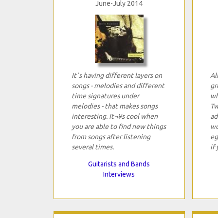
June-July 2014
It`s having different layers on
Al
songs - melodies and different
gr
time signatures under
wh
melodies - that makes songs
Tw
interesting. It¬¥s cool when
ad
you are able to find new things
wo
from songs after listening
eg
several times.
if
Guitarists and Bands
Interviews