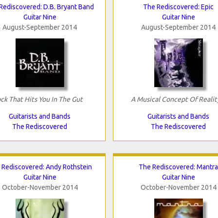
Rediscovered: D.B. Bryant Band
The Rediscovered: Epic
Guitar Nine
Guitar Nine
August-September 2014
August-September 2014
ck That Hits You In The Gut
A Musical Concept Of Realit
Guitarists and Bands
Guitarists and Bands
The Rediscovered
The Rediscovered
 Rediscovered: Andy Rothstein
The Rediscovered: Mantra
Guitar Nine
Guitar Nine
October-November 2014
October-November 2014