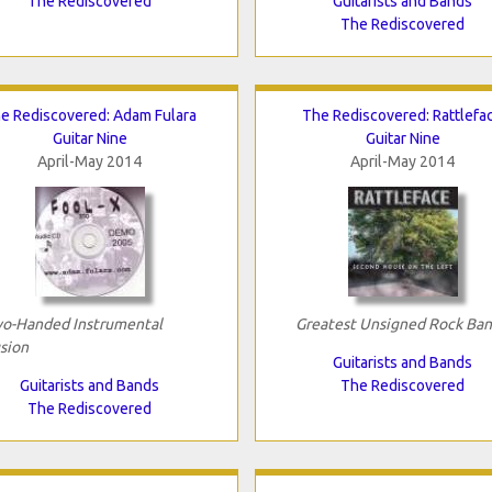
The Rediscovered
Guitarists and Bands
The Rediscovered
e Rediscovered: Adam Fulara
The Rediscovered: Rattlefa
Guitar Nine
Guitar Nine
April-May 2014
April-May 2014
o-Handed Instrumental
Greatest Unsigned Rock Ba
sion
Guitarists and Bands
Guitarists and Bands
The Rediscovered
The Rediscovered