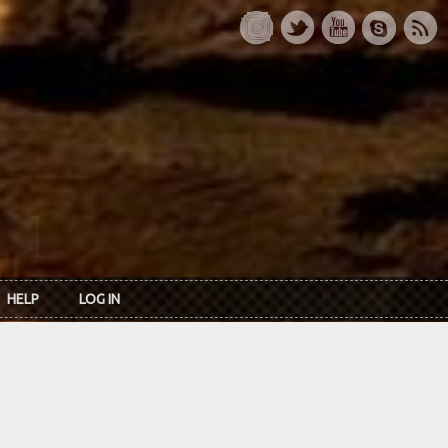
HELP
LOG IN