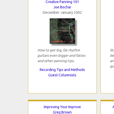
Creative Panning 101
Joe Bochar
December-January 2002
How to get big, fat rhythm
St
guitars even bigger and fatter,
be
and other panning tips.
ar
gu
Recording Tips and Methods
Guest Columnists
Improving Your Improve
Greg Brown