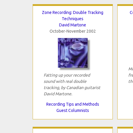
Zone Recording: Double Tracking
C
Techniques
David Martone
October-November 2002
Mo
Fatting up your recorded
fr
sound with real double
th
tracking, by Canadian guitarist
David Martone.
Recording Tips and Methods
Guest Columnists