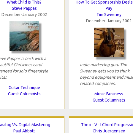
What Child Is This?
How To Get Sponsorship Deals
Steve Pappas
Pay
December-January 2002
Tim Sweeney
December-January 2002
eve Pappas is back with a
autiful Christmas carol
Indie marketing guru Tim
ranged for solo fingerstyle
Sweeney gets you to think
itar.
beyond equipment and musi
related companies.
Guitar Technique
Guest Columnists
Music Business
Guest Columnists
Analog Vs. Digital Mastering
The ii - V - I Chord Progress
Paul Abbott
Chris Juergensen