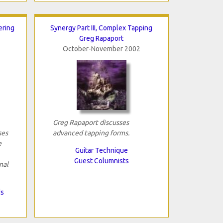
ering
Synergy Part III, Complex Tapping
Greg Rapaport
October-November 2002
Greg Rapaport discusses
ses
advanced tapping forms.
e
Guitar Technique
Guest Columnists
nal
ds