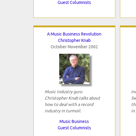
Guest Columnists
A Music Business Revolution
Christopher Knab
October-November 2002
Music industry guru
In
Christopher Knab talks about
Sw
how to deal with a record
th
industry in turmoil.
in
Music Business
Guest Columnists