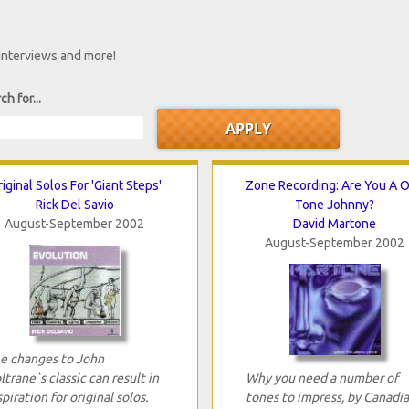
 interviews and more!
ch for...
iginal Solos For 'Giant Steps'
Zone Recording: Are You A 
Rick Del Savio
Tone Johnny?
August-September 2002
David Martone
August-September 2002
e changes to John
ltrane`s classic can result in
Why you need a number of
spiration for original solos.
tones to impress, by Canadi