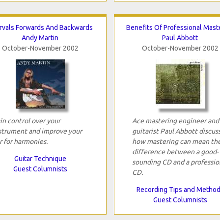
ervals Forwards And Backwards
Benefits Of Professional Mast
Andy Martin
Paul Abbott
October-November 2002
October-November 2002
in control over your
Ace mastering engineer and
strument and improve your
guitarist Paul Abbott discus
r for harmonies.
how mastering can mean th
difference between a good-
Guitar Technique
sounding CD and a professio
Guest Columnists
CD.
Recording Tips and Metho
Guest Columnists