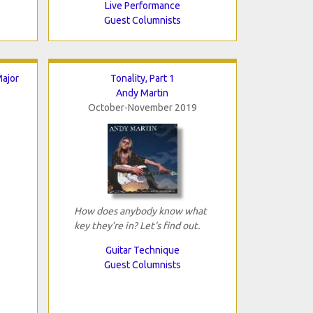
Live Performance
Guest Columnists
ajor
Tonality, Part 1
Andy Martin
October-November 2019
How does anybody know what
key they’re in? Let's find out.
Guitar Technique
Guest Columnists