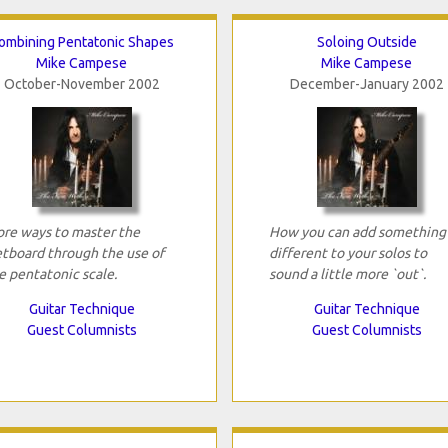
ombining Pentatonic Shapes
Soloing Outside
Mike Campese
Mike Campese
October-November 2002
December-January 2002
re ways to master the
How you can add something
etboard through the use of
different to your solos to
e pentatonic scale.
sound a little more `out`.
Guitar Technique
Guitar Technique
Guest Columnists
Guest Columnists