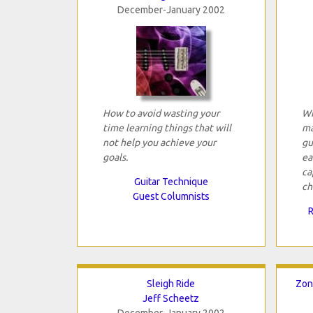
December-January 2002
How to avoid wasting your
Wh
time learning things that will
ma
not help you achieve your
gu
goals.
ea
ca
Guitar Technique
ch
Guest Columnists
R
Sleigh Ride
Zon
Jeff Scheetz
December-January 2002