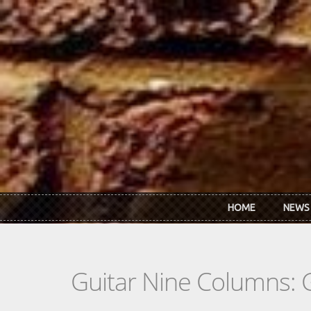
Skip to main content
HOME
NEWS
Guitar Nine Columns: 