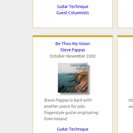
Guitar Technique
Guest Columnists
Be Thou My Vision
Steve Pappas
October-November 2002
Steve Pappas is back with
Ho
another piece for solo
re
fingerstyle guitar originating
from Ireland.
Guitar Technique