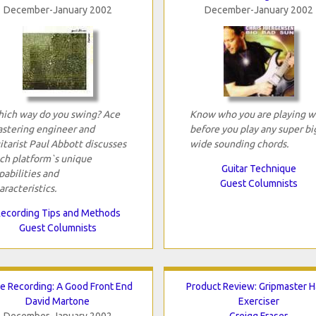
December-January 2002
December-January 2002
ich way do you swing? Ace
Know who you are playing w
stering engineer and
before you play any super bi
itarist Paul Abbott discusses
wide sounding chords.
ch platform`s unique
Guitar Technique
pabilities and
Guest Columnists
aracteristics.
ecording Tips and Methods
Guest Columnists
e Recording: A Good Front End
Product Review: Gripmaster 
David Martone
Exerciser
December-January 2002
Greigg Fraser