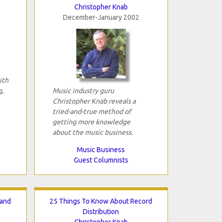
Christopher Knab
December-January 2002
ith
g,
Music industry guru
Christopher Knab reveals a
tried-and-true method of
getting more knowledge
about the music business.
Music Business
Guest Columnists
Hand
25 Things To Know About Record
Distribution
Christopher Knab