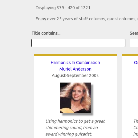
Displaying 379 - 420 of 1221
Enjoy over 25 years of staff columns, guest columns,
Title contains...
Sear
Harmonics In Combination
Or
Muriel Anderson
August-September 2002
Using harmonics to get a great
Th
shimmering sound, from an
Co
award winning guitarist.
in