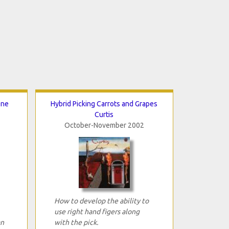
One
Hybrid Picking Carrots and Grapes
Curtis
October-November 2002
How to develop the ability to
use right hand figers along
an
with the pick.