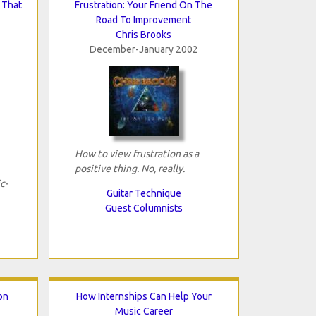
 That
Frustration: Your Friend On The
Road To Improvement
Chris Brooks
December-January 2002
How to view frustration as a
positive thing. No, really.
c-
Guitar Technique
Guest Columnists
ion
How Internships Can Help Your
Music Career