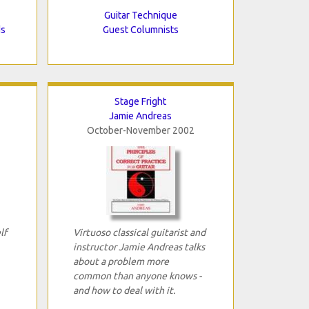
Guitar Technique
ds
Guest Columnists
Stage Fright
Jamie Andreas
October-November 2002
lf
Virtuoso classical guitarist and
instructor Jamie Andreas talks
about a problem more
common than anyone knows -
and how to deal with it.