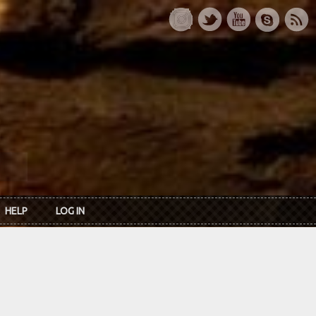
HELP
LOG IN