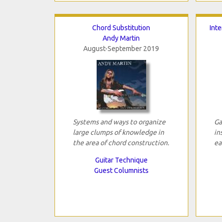
Chord Substitution
Int
Andy Martin
August-September 2019
Systems and ways to organize
Ga
large clumps of knowledge in
in
the area of chord construction.
ea
Guitar Technique
Guest Columnists