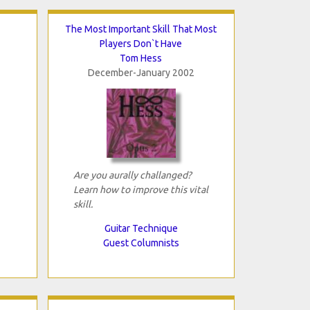
The Most Important Skill That Most
Players Don`t Have
Tom Hess
December-January 2002
Are you aurally challanged?
Learn how to improve this vital
skill.
Guitar Technique
Guest Columnists