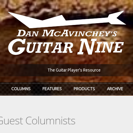
The Guitar Player's Resource
COLUMNS
FEATURES
PRODUCTS
ARCHIVE
Guest Columnists