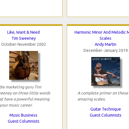
Like, Want & Need
Harmonic Minor And Melodic M
Tim Sweeney
Scales
October-November 2002
Andy Martin
December-January 2019
die marketing guru Tim
eeney on three little words
A complete primer on these
at have a powerful meaning
amazing scales.
 your music career.
Guitar Technique
Music Business
Guest Columnists
Guest Columnists