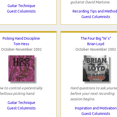
guitarist David Martone.
Guitar Technique
Guest Columnists
Recording Tips and Metho
Guest Columnists
Picking Hand Discipline
The Four Big "W`s"
Tom Hess
Brian Loyd
October-November 2002
October-November 2002
w to control a potentially
Hard questions to ask yourse
bellious picking hand.
before your next recording
session begins.
Guitar Technique
Guest Columnists
Inspiration and Motivation
Guest Columnists