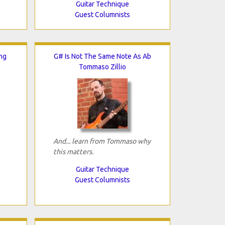
Guitar Technique
Guest Columnists
ng
G# Is Not The Same Note As Ab
Tommaso Zillio
And... learn from Tommaso why
this matters.
Guitar Technique
Guest Columnists