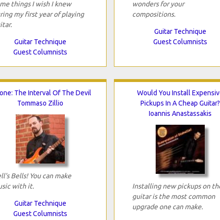
me things I wish I knew
wonders for your
ring my first year of playing
compositions.
itar.
Guitar Technique
Guitar Technique
Guest Columnists
Guest Columnists
tone: The Interval Of The Devil
Would You Install Expensiv
Tommaso Zillio
Pickups In A Cheap Guitar?
Ioannis Anastassakis
ll's Bells! You can make
sic with it.
Installing new pickups on th
guitar is the most common
Guitar Technique
upgrade one can make.
Guest Columnists