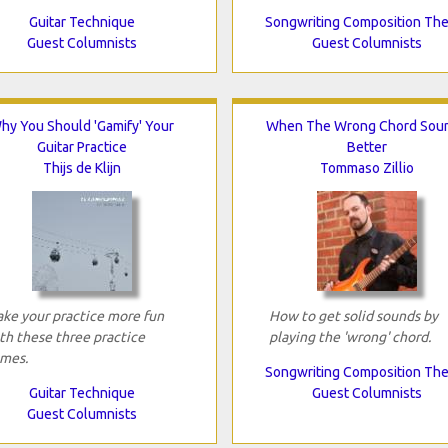
Guitar Technique
Songwriting Composition Th
Guest Columnists
Guest Columnists
hy You Should 'Gamify' Your
When The Wrong Chord Sou
Guitar Practice
Better
Thijs de Klijn
Tommaso Zillio
ke your practice more fun
How to get solid sounds by
th these three practice
playing the 'wrong' chord.
mes.
Songwriting Composition Th
Guitar Technique
Guest Columnists
Guest Columnists