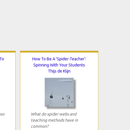
To
How To Be A 'Spider-Teacher’:
Spinning With Your Students
Thijs de Klijn
aso
What do spider webs and
teaching methods have in
common?