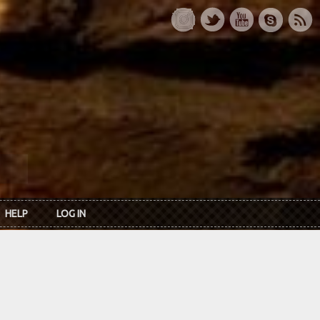
HELP
LOG IN