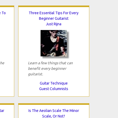
e To
Three Essential Tips For Every
Beginner Guitarist
Just Rijna
the
Learn a few things that can
benefit every beginner
guitarist.
Guitar Technique
Guest Columnists
tar
Is The Aeolian Scale The Minor
Scale, Or Not?