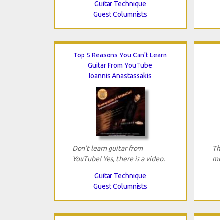
Guitar Technique
Guest Columnists
Top 5 Reasons You Can't Learn
Guitar From YouTube
Ioannis Anastassakis
Don't learn guitar from
Th
YouTube! Yes, there is a video.
mo
Guitar Technique
Guest Columnists