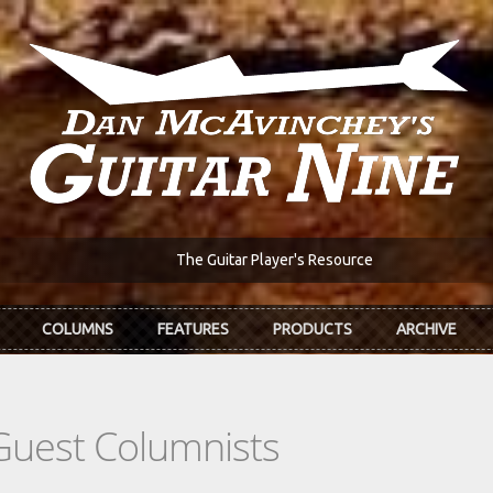
The Guitar Player's Resource
COLUMNS
FEATURES
PRODUCTS
ARCHIVE
Guest Columnists