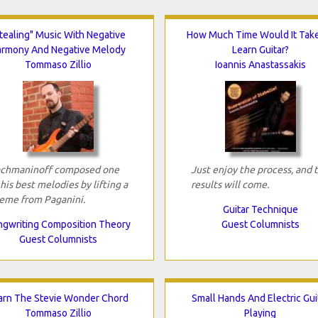
tealing" Music With Negative
How Much Time Would It Tak
armony And Negative Melody
Learn Guitar?
Tommaso Zillio
Ioannis Anastassakis
chmaninoff composed one
Just enjoy the process, and 
 his best melodies by lifting a
results will come.
eme from Paganini.
Guitar Technique
gwriting Composition Theory
Guest Columnists
Guest Columnists
arn The Stevie Wonder Chord
Small Hands And Electric Gui
Tommaso Zillio
Playing