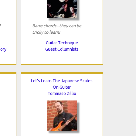
d
Barre chords - they can be
tricky to learn!
Guitar Technique
eory
Guest Columnists
Let's Learn The Japanese Scales
On Guitar
Tommaso Zillio