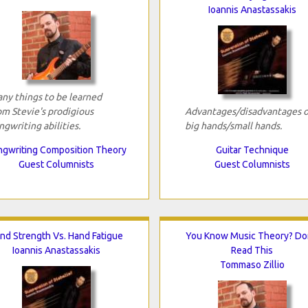
Ioannis Anastassakis
ny things to be learned
om Stevie's prodigious
Advantages/disadvantages o
ngwriting abilities.
big hands/small hands.
gwriting Composition Theory
Guitar Technique
Guest Columnists
Guest Columnists
nd Strength Vs. Hand Fatigue
You Know Music Theory? Do
Ioannis Anastassakis
Read This
Tommaso Zillio