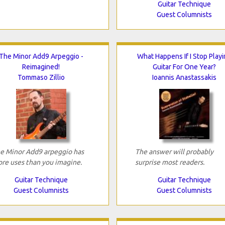
Guitar Technique
Guest Columnists
The Minor Add9 Arpeggio -
What Happens If I Stop Playi
Reimagined!
Guitar For One Year?
Tommaso Zillio
Ioannis Anastassakis
e Minor Add9 arpeggio has
The answer will probably
re uses than you imagine.
surprise most readers.
Guitar Technique
Guitar Technique
Guest Columnists
Guest Columnists