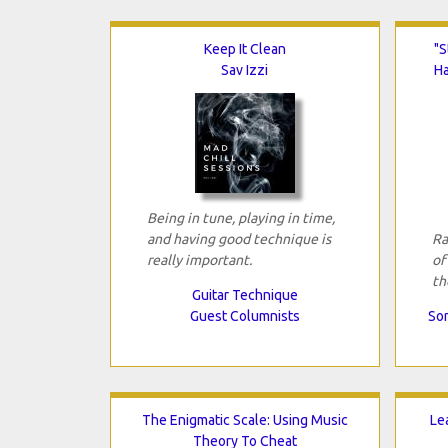
Keep It Clean
"S
Sav Izzi
H
Being in tune, playing in time,
and having good technique is
Ra
really important.
of
th
Guitar Technique
Guest Columnists
Son
The Enigmatic Scale: Using Music
Le
Theory To Cheat