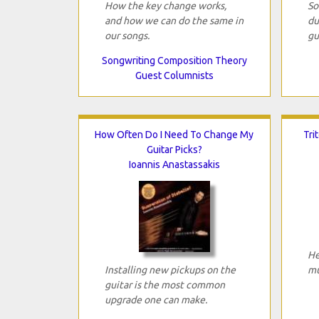
How the key change works,
So
and how we can do the same in
du
our songs.
gu
Songwriting Composition Theory
Guest Columnists
How Often Do I Need To Change My
Tri
Guitar Picks?
Ioannis Anastassakis
He
Installing new pickups on the
mu
guitar is the most common
upgrade one can make.