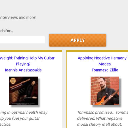
 interviews and more!
ch for...
 Weight Training Help My Guitar
Applying Negative Harmony 
Playing?
Modes
Ioannis Anastassakis
Tommaso Zillio
ing in optimal health imay
Tommaso promised... Tomm
lp you fuel your guitar
delivered. What negative
actice.
modal theory is all about.