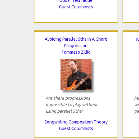
Guitar Technique
Guest Columnists
Avoiding Parallel 5ths In A Chord
W
Progression
Tommaso Zillio
Are there progressions
Ma
impossible to play without
wi
using parallel 5ths?
ga
Songwriting Composition Theory
Guest Columnists