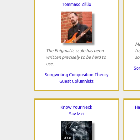
Tommaso Zillio
Ma
The Enigmatic scale has been
fr
written precisely to be hard to
so
use.
Son
Songwriting Composition Theory
Guest Columnists
Know Your Neck
Ha
Sav Izzi