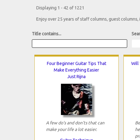
Displaying 1 - 42 of 1221
Enjoy over 25 years of staff columns, guest columns,
Title contains...
Sear
Four Beginner Guitar Tips That
Will
Make Everything Easier
Just Rijna
A few do’s and don’ts that can
Be
make your life a lot easier.
he
pr