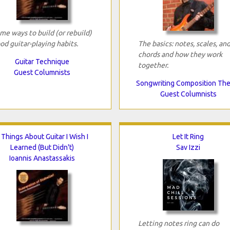
me ways to build (or rebuild)
od guitar-playing habits.
The basics: notes, scales, an
chords and how they work
Guitar Technique
together.
Guest Columnists
Songwriting Composition Th
Guest Columnists
 Things About Guitar I Wish I
Let It Ring
Learned (But Didn't)
Sav Izzi
Ioannis Anastassakis
Letting notes ring can do