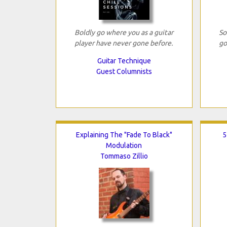
Boldly go where you as a guitar
So
player have never gone before.
go
Guitar Technique
Guest Columnists
Explaining The "Fade To Black"
5
Modulation
Tommaso Zillio