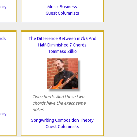
eory
Music Business
Guest Columnists
nds
The Difference Between m7b5 And
Half-Diminished 7 Chords
Tommaso Zillio
Two chords. And these two
chords have the exact same
notes.
eory
Songwriting Composition Theory
Guest Columnists