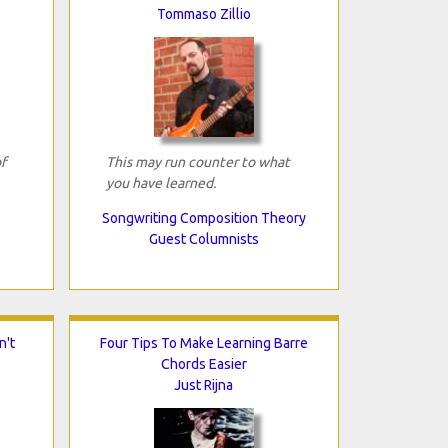
Tommaso Zillio
f
This may run counter to what
you have learned.
Songwriting Composition Theory
Guest Columnists
n't
Four Tips To Make Learning Barre
Chords Easier
Just Rijna