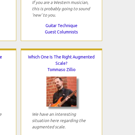
If you are a Western musician,
this is probably going to sound
'new' to you.
Guitar Technique
Guest Columnists
e
Which One Is The Right Augmented
Scale?
Tommaso Zillio
e
We have an interesting
situation here regarding the
augmented scale.