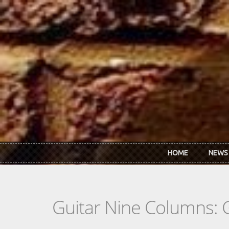
Skip to main content
HOME
NEWS
Guitar Nine Columns: 