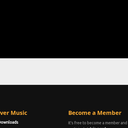
ver Music
Become a Member
Downloads
It's free to become a member and