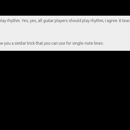
y rhythm. Yes, yes, all guitar players should play rhythm, I agree. It te
w you a similar trick that you can use for single-note lines: