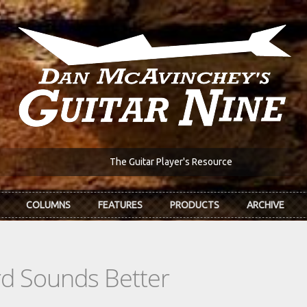
The Guitar Player's Resource
COLUMNS
FEATURES
PRODUCTS
ARCHIVE
d Sounds Better