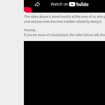
The video above is aimed mostly at the ones of us who pla
a lot and you even become a better soloist by doing it.
Anyway...
If you are more of a lead player, the video below will sho