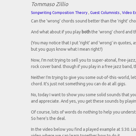
Tommaso Zillio
,
,
Songwriting Composition Theory
Guest Columnists
Video E
Can the 'wrong' chords sound better than the 'right' ch
And what about if you play
both
the 'wrong' chord and th
(You may notice that I put 'right' and 'wrong' in quotes, a
but you guys know what I mean right?)
Now, I'm not trying to sell you to super-atonal, free-ja
rock cover band. though if you play in a free jazz band, t
Neither I'm trying to give you some out-of-this-world, l
chord. It's just not something you can do at all gigs.
No, today I want to show you some solid sounds that you
and appreciate. And yes, you get these sounds by playin
Of course, lots of words do nothing to help you underst
So here's the deal.
In the video below you find a played example at 5:30. Liste
video where we can learn together how to do it.