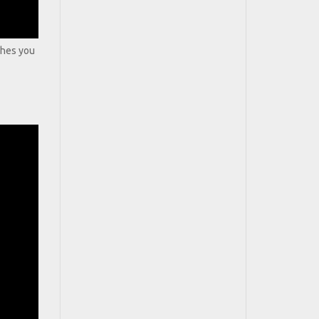
aches you