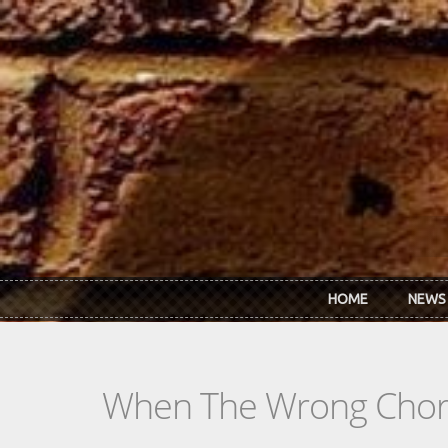
Skip to main content
HOME
NEWS
When The Wrong Chor