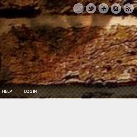
HELP
LOG IN