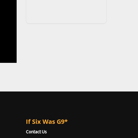
If Six Was G9*
Contact Us