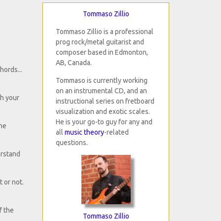
Tommaso Zillio
Tommaso Zillio is a professional
prog rock/metal guitarist and
composer based in Edmonton,
AB, Canada.
hords...
Tommaso is currently working
on an instrumental CD, and an
th your
instructional series on fretboard
visualization and exotic scales.
He is your go-to guy for any and
the
all
music theory
-related
questions.
erstand
t or not.
f the
Tommaso Zillio