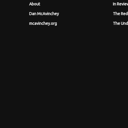
About
In Revie
Dan McAvinchey
The Red
mcavinchey.org
The Und