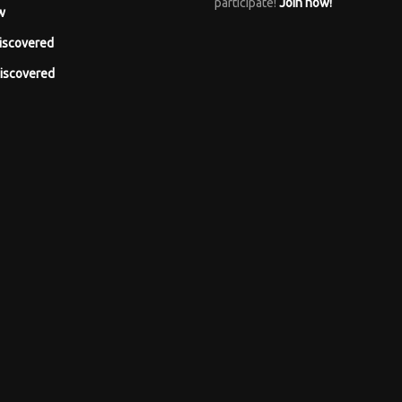
participate!
Join now!
w
iscovered
iscovered