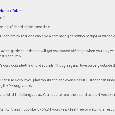
nhanced Column
ord?
e 'right' chord at the same time?
s I don't think that one can give a convincing definition of right or wrong c
zz, avant-garde sounds that will get you booed off stage when you play wi
hat's cool too.
et's-play-outside-the-chord sounds. Though again, I love playing outside 
 can use even if you play top 40 pop and even a casual listener can und
g the 'wrong' chord.
and what I'm talking about. You need to
hear
the sound to see if you like i
n to it, and if you like it -
only
if you like it - feel free to watch the rest o