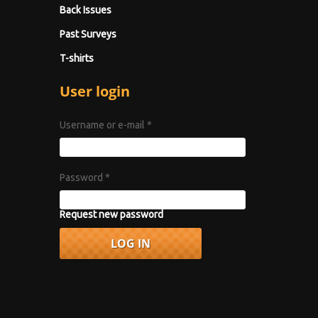
Back Issues
Past Surveys
T-shirts
User login
Username or e-mail
*
Password
*
Request new password