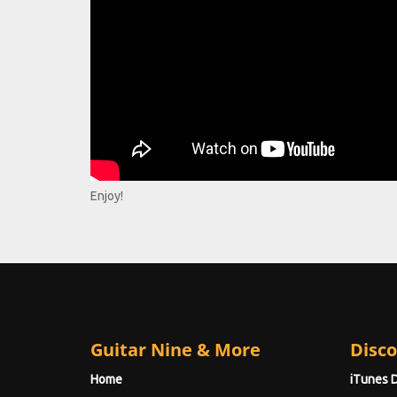
Enjoy!
Guitar Nine & More
Disco
Home
iTunes 