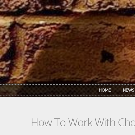
Skip to main content
HOME
NEWS
How To Work With Chor