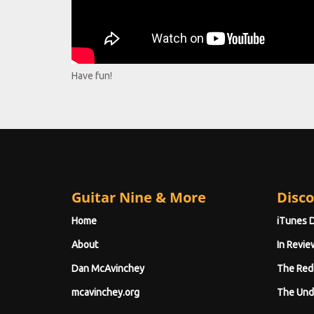
Have fun!
Guitar Nine & More
Disco
Home
iTunes 
About
In Revie
Dan McAvinchey
The Red
mcavinchey.org
The Und