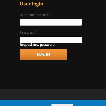
User login
Username or e-mail
*
Password
*
Request new password
vacy Policy
.