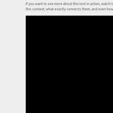
If you want to see more about this tool in action, watc
this context, what exactly connects them, and even how 