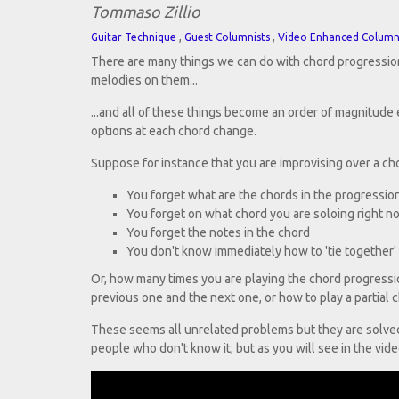
Tommaso Zillio
,
,
Guitar Technique
Guest Columnists
Video Enhanced Colum
There are many things we can do with chord progression
melodies on them...
...and all of these things become an order of magnitude
options at each chord change.
Suppose for instance that you are improvising over a ch
You forget what are the chords in the progressio
You forget on what chord you are soloing right n
You forget the notes in the chord
You don't know immediately how to 'tie together' 
Or, how many times you are playing the chord progressi
previous one and the next one, or how to play a partial
These seems all unrelated problems but they are solved 
people who don't know it, but as you will see in the video