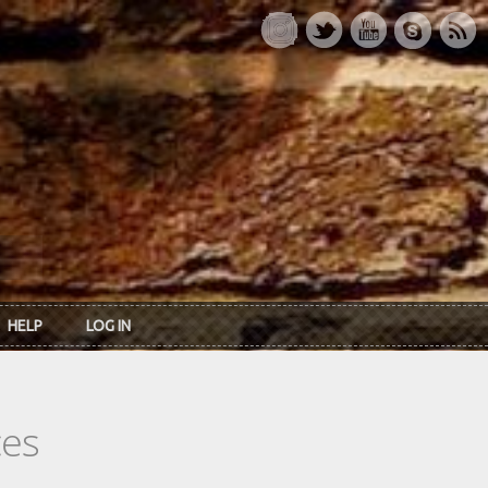
HELP
LOG IN
ces