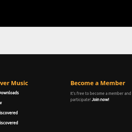
ver Music
Become a Member
Downloads
It's free to become a member and
participate!
Join now!
w
iscovered
iscovered