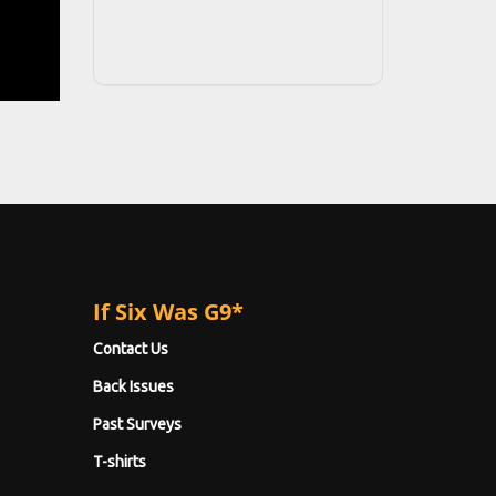
If Six Was G9*
Contact Us
Back Issues
Past Surveys
T-shirts