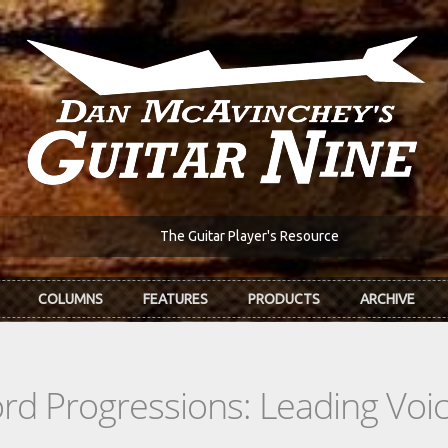
The Guitar Player's Resource
COLUMNS
FEATURES
PRODUCTS
ARCHIVE
d Progressions: Leading Voi