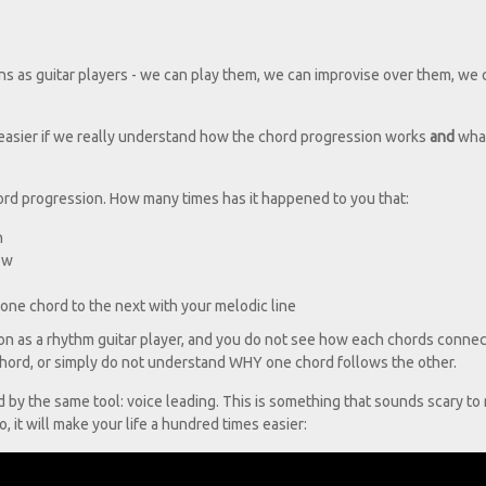
n
s as guitar players - we can play them, we can improvise over them, we 
 easier if we really understand how the chord progression works
and
what
ord progression. How many times has it happened to you that:
n
ow
one chord to the next with your melodic line
on as a rhythm guitar player, and you do not see how each chords connec
 chord, or simply do not understand WHY one chord follows the other.
by the same tool: voice leading. This is something that sounds scary to
, it will make your life a hundred times easier: