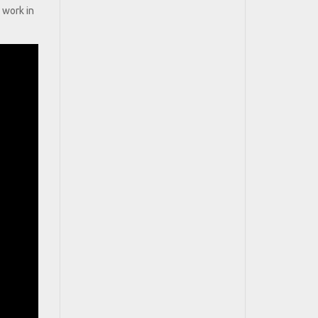
 work in