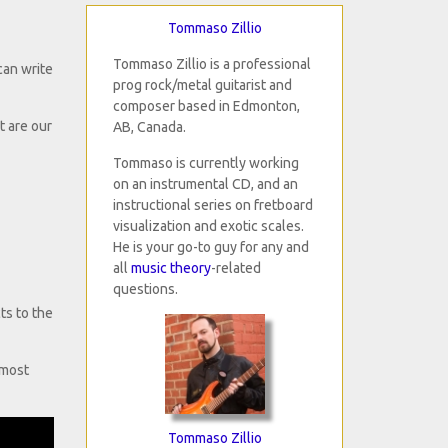
Tommaso Zillio
Tommaso Zillio is a professional
can write
prog rock/metal guitarist and
composer based in Edmonton,
 are our
AB, Canada.
Tommaso is currently working
on an instrumental CD, and an
instructional series on fretboard
visualization and exotic scales.
He is your go-to guy for any and
all
music theory
-related
questions.
ts to the
 most
Tommaso Zillio