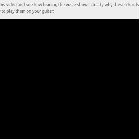
h this video and see how leading the voice shows clearly why these chords
to play them on your guitar: