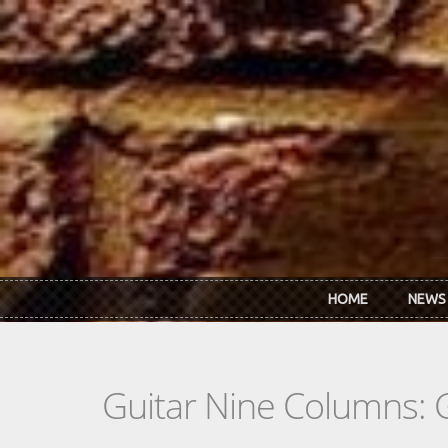
Skip to main content
HOME
NEWS
Guitar Nine Columns: 