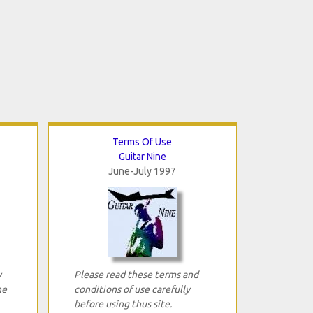
Terms Of Use
Guitar Nine
June-July 1997
y
Please read these terms and
ne
conditions of use carefully
before using thus site.