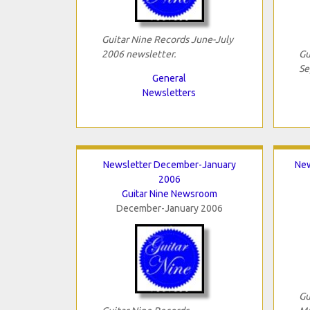
Guitar Nine Records June-July
2006 newsletter.
Gu
Se
General
Newsletters
Newsletter December-January
New
2006
Guitar Nine Newsroom
December-January 2006
Gu