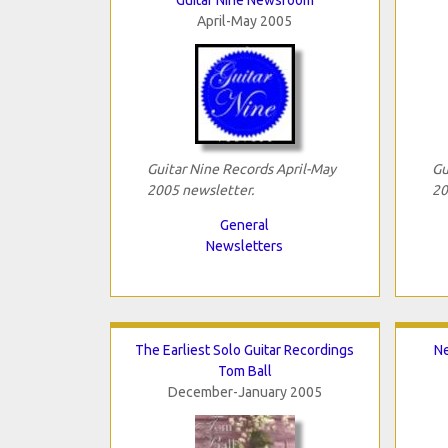
April-May 2005
Guitar Nine Records April-May
Gu
2005 newsletter.
20
General
Newsletters
The Earliest Solo Guitar Recordings
Ne
Tom Ball
December-January 2005