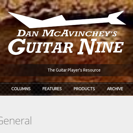
The Guitar Player's Resource
COLUMNS
FEATURES
PRODUCTS
ARCHIVE
General