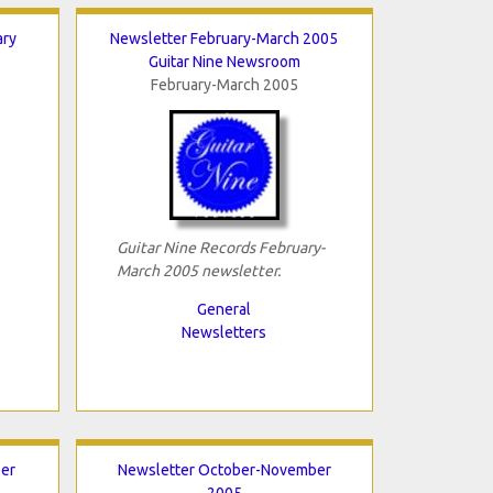
ary
Newsletter February-March 2005
Guitar Nine Newsroom
February-March 2005
Guitar Nine Records February-
March 2005 newsletter.
General
Newsletters
er
Newsletter October-November
2005