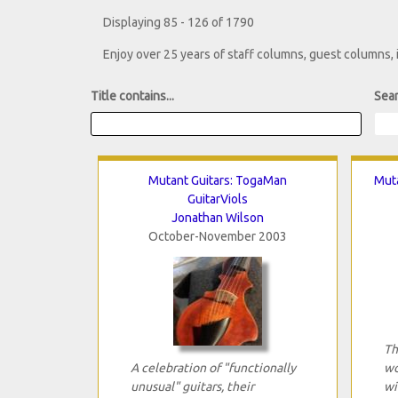
Displaying 85 - 126 of 1790
Enjoy over 25 years of staff columns, guest columns,
Title contains...
Sear
Mutant Guitars: TogaMan
Muta
GuitarViols
Jonathan Wilson
October-November 2003
Th
A celebration of "functionally
wo
unusual" guitars, their
wi