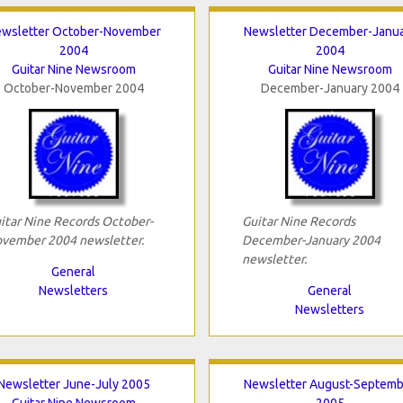
wsletter October-November
Newsletter December-Janu
2004
2004
Guitar Nine Newsroom
Guitar Nine Newsroom
October-November 2004
December-January 2004
itar Nine Records October-
Guitar Nine Records
vember 2004 newsletter.
December-January 2004
newsletter.
General
Newsletters
General
Newsletters
Newsletter June-July 2005
Newsletter August-Septemb
Guitar Nine Newsroom
2005