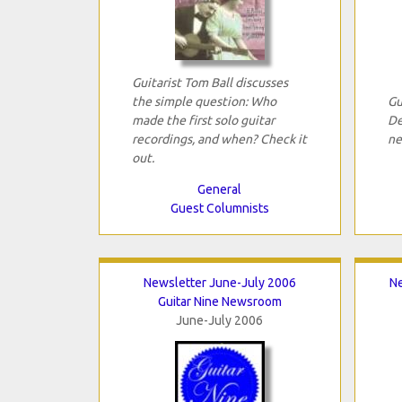
Guitarist Tom Ball discusses
the simple question: Who
Gu
made the first solo guitar
De
recordings, and when? Check it
ne
out.
General
Guest Columnists
Newsletter June-July 2006
N
Guitar Nine Newsroom
June-July 2006