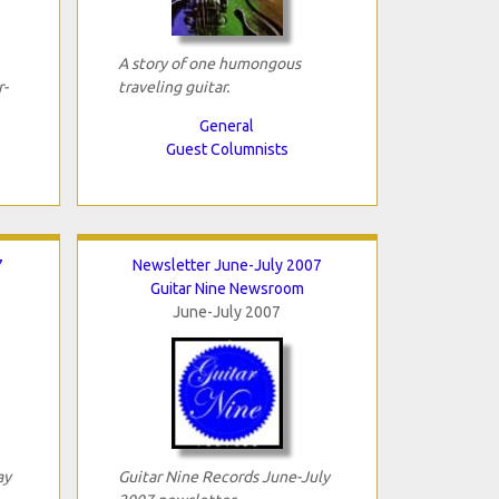
A story of one humongous
-
traveling guitar.
General
Guest Columnists
7
Newsletter June-July 2007
Guitar Nine Newsroom
June-July 2007
ay
Guitar Nine Records June-July