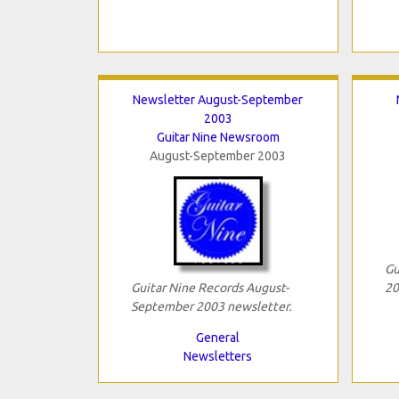
Newsletter August-September
2003
Guitar Nine Newsroom
August-September 2003
Gu
Guitar Nine Records August-
20
September 2003 newsletter.
General
Newsletters