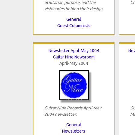
utilitarian purpose, and the
Ch
visionaries behind their design.
General
Guest Columnists
Newsletter April-May 2004
New
Guitar Nine Newsroom
April-May 2004
Guitar Nine Records April-May
Gu
2004 newsletter.
Ma
General
Newsletters