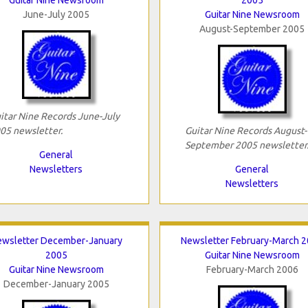
June-July 2005
Guitar Nine Newsroom
August-September 2005
itar Nine Records June-July
05 newsletter.
Guitar Nine Records August-
September 2005 newsletter
General
Newsletters
General
Newsletters
wsletter December-January
Newsletter February-March 
2005
Guitar Nine Newsroom
Guitar Nine Newsroom
February-March 2006
December-January 2005