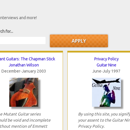
 interviews and more!
ch for...
nt Guitars: The Chapman Stick
Privacy Policy
Jonathan Wilson
Guitar Nine
December-January 2003
June-July 1997
e Mutant Guitar series
By using this site, you signif
uld be void and incomplete
your assent to the Guitar Ni
thout mention of Emmett
Privacy Policy.