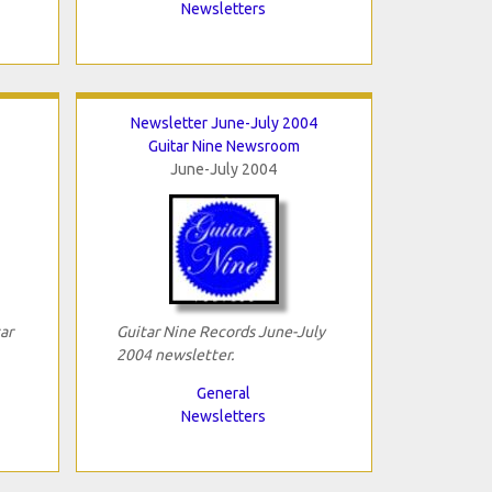
Newsletters
Newsletter June-July 2004
Guitar Nine Newsroom
June-July 2004
ar
Guitar Nine Records June-July
2004 newsletter.
General
Newsletters