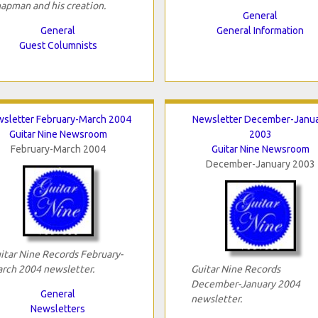
apman and his creation.
General
General
General Information
Guest Columnists
sletter February-March 2004
Newsletter December-Janu
Guitar Nine Newsroom
2003
February-March 2004
Guitar Nine Newsroom
December-January 2003
itar Nine Records February-
rch 2004 newsletter.
Guitar Nine Records
December-January 2004
General
newsletter.
Newsletters