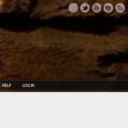
HELP
LOG IN