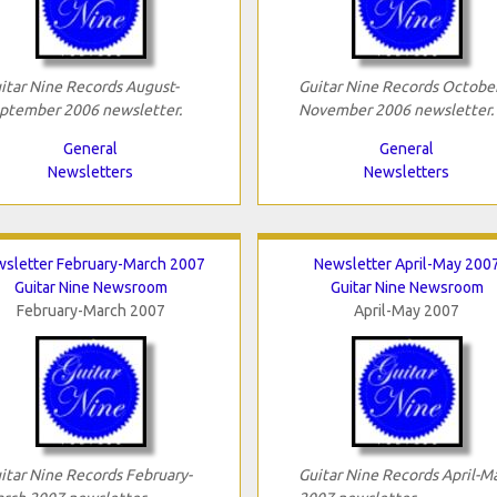
itar Nine Records August-
Guitar Nine Records October
ptember 2006 newsletter.
November 2006 newsletter.
General
General
Newsletters
Newsletters
sletter February-March 2007
Newsletter April-May 200
Guitar Nine Newsroom
Guitar Nine Newsroom
February-March 2007
April-May 2007
itar Nine Records February-
Guitar Nine Records April-M