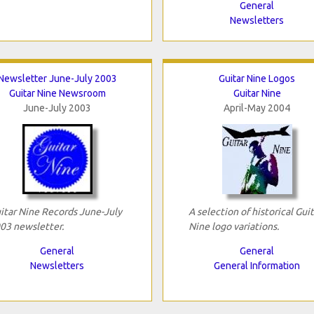
General
Newsletters
Newsletter June-July 2003
Guitar Nine Logos
Guitar Nine Newsroom
Guitar Nine
June-July 2003
April-May 2004
itar Nine Records June-July
A selection of historical Guit
03 newsletter.
Nine logo variations.
General
General
Newsletters
General Information