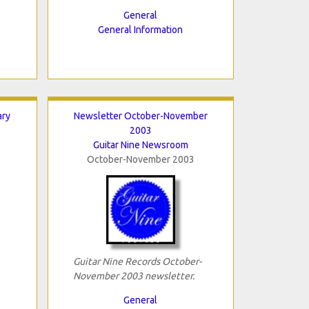
General
General Information
ary
Newsletter October-November
2003
Guitar Nine Newsroom
October-November 2003
Guitar Nine Records October-
November 2003 newsletter.
General