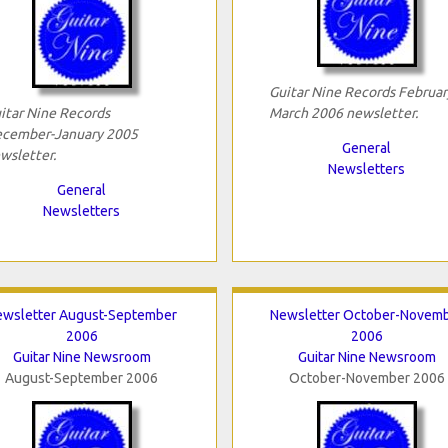
Guitar Nine Records Februar
itar Nine Records
March 2006 newsletter.
cember-January 2005
General
wsletter.
Newsletters
General
Newsletters
ewsletter August-September
Newsletter October-Novem
2006
2006
Guitar Nine Newsroom
Guitar Nine Newsroom
August-September 2006
October-November 2006