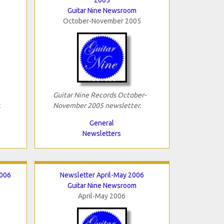
Guitar Nine Newsroom
October-November 2005
Guitar Nine Records October-
.
November 2005 newsletter.
General
Newsletters
2006
Newsletter April-May 2006
Guitar Nine Newsroom
April-May 2006