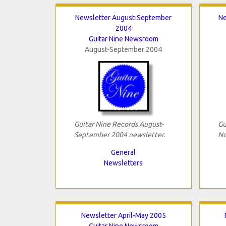
Newsletter August-September
Ne
2004
Guitar Nine Newsroom
August-September 2004
Guitar Nine Records August-
Gu
September 2004 newsletter.
No
General
Newsletters
Newsletter April-May 2005
Guitar Nine Newsroom