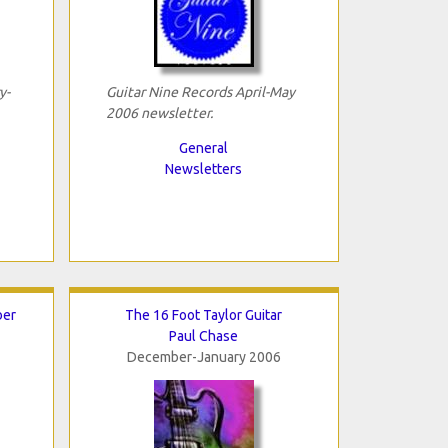
y-
Guitar Nine Records April-May
2006 newsletter.
General
Newsletters
ber
The 16 Foot Taylor Guitar
Paul Chase
December-January 2006